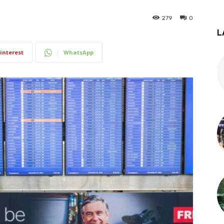
279
0
L
interest
WhatsApp