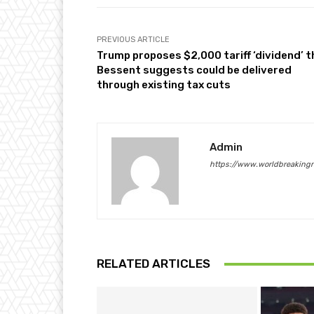
PREVIOUS ARTICLE
Trump proposes $2,000 tariff ‘dividend’ t
Bessent suggests could be delivered
through existing tax cuts
Admin
https://www.worldbreaking
RELATED ARTICLES