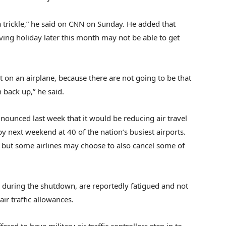
 a trickle,” he said on CNN on Sunday. He added that
iving holiday later this month may not be able to get
t on an airplane, because there are not going to be that
n back up,” he said.
nounced last week that it would be reducing air travel
 next weekend at 40 of the nation’s busiest airports.
s, but some airlines may choose to also cancel some of
id during the shutdown, are reportedly fatigued and not
ir traffic allowances.