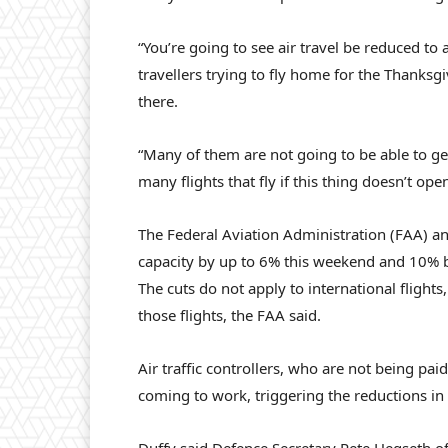
“You’re going to see air travel be reduced to
travellers trying to fly home for the Thanksg
there.
“Many of them are not going to be able to ge
many flights that fly if this thing doesn’t ope
The Federal Aviation Administration (FAA) an
capacity by up to 6% this weekend and 10% by
The cuts do not apply to international flight
those flights, the FAA said.
Air traffic controllers, who are not being pa
coming to work, triggering the reductions in a