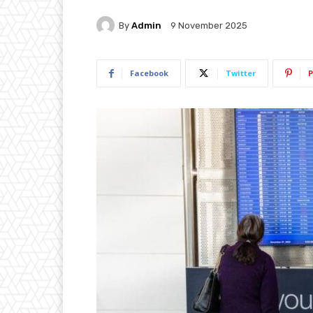
By
Admin
9 November 2025
Facebook
Twitter
P