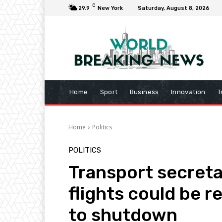
C
29.9
New York
Saturday, August 8, 2026
Home
Sport
Business
Innovation
T
Home
Politics
POLITICS
Transport secreta
flights could be r
to shutdown