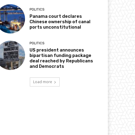
POLITICS
Panama court declares
Chinese ownership of canal
ports unconstitutional
POLITICS
US president announces
bipartisan funding package
deal reached by Republicans
and Democrats
Load more