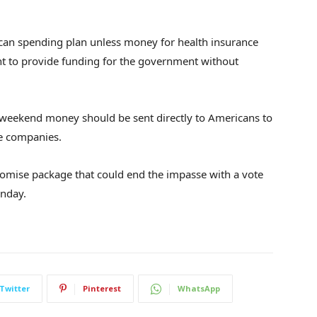
can spending plan unless money for health insurance
nt to provide funding for the government without
weekend money should be sent directly to Americans to
ce companies.
omise package that could end the impasse with a vote
unday.
Twitter
Pinterest
WhatsApp