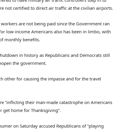
red to have military air traffic controllers step in to
not certified to direct air traffic at the civilian airports.
l workers are not being paid since the Government ran
for low-income Americans also has been in limbo, with
of monthly benefits.
hutdown in history as Republicans and Democrats still
reopen the government.
other for causing the impasse and for the travel
e “inflicting their man-made catastrophe on Americans
 or get home for Thanksgiving”.
humer on Saturday accused Republicans of “playing