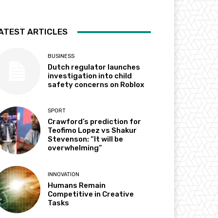
ATEST ARTICLES
BUSINESS
Dutch regulator launches
investigation into child
safety concerns on Roblox
SPORT
Crawford’s prediction for
Teofimo Lopez vs Shakur
Stevenson: “It will be
overwhelming”
INNOVATION
Humans Remain
Competitive in Creative
Tasks