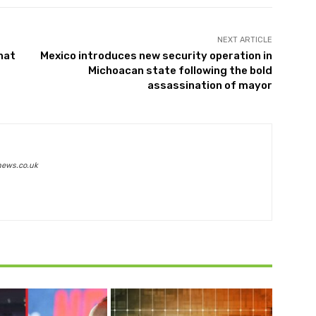
NEXT ARTICLE
hat
Mexico introduces new security operation in
Michoacan state following the bold
assassination of mayor
news.co.uk