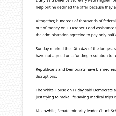
Duffy said Defence Secretary Pete Hegseth offe
help but he declined the offer because they are 
Altogether, hundreds of thousands of federa
out of money on 1 October. Food assistance 
the administration agreeing to pay only half 
Sunday marked the 40th day of the longest s
have not agreed on a funding resolution to 
Republicans and Democrats have blamed each 
disruptions.
The White House on Friday said Democrats ar
just trying to make life-saving medical trips
Meanwhile, Senate minority leader Chuck Sc