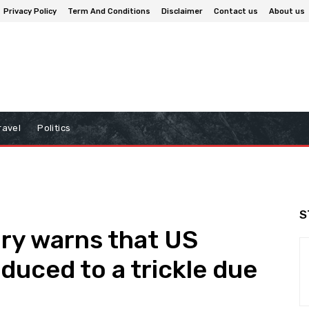
Privacy Policy
Term And Conditions
Disclaimer
Contact us
About us
ravel
Politics
S
ry warns that US
educed to a trickle due