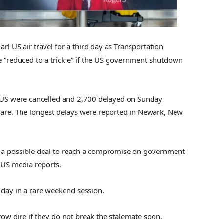
arl US air travel for a third day as Transportation
be “reduced to a trickle” if the US government shutdown
he US were cancelled and 2,700 delayed on Sunday
Aware. The longest delays were reported in Newark, New
n a possible deal to reach a compromise on government
 US media reports.
day in a rare weekend session.
row dire if they do not break the stalemate soon.