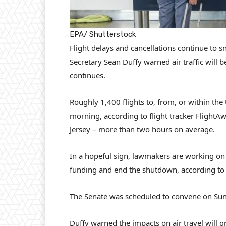
EPA/ Shutterstock
Flight delays and cancellations continue to sn
Secretary Sean Duffy warned air traffic will 
continues.
Roughly 1,400 flights to, from, or within t
morning, according to flight tracker Flight
Jersey – more than two hours on average.
In a hopeful sign, lawmakers are working o
funding and end the shutdown, according to
The Senate was scheduled to convene on Sun
Duffy warned the impacts on air travel will g