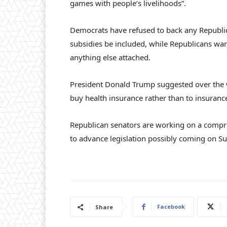
games with people’s livelihoods”.
Democrats have refused to back any Republi
subsidies be included, while Republicans wa
anything else attached.
President Donald Trump suggested over the 
buy health insurance rather than to insuran
Republican senators are working on a compr
to advance legislation possibly coming on S
Facebook
Share