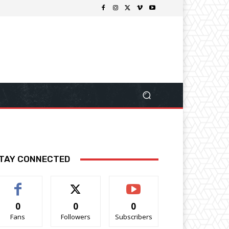
TAY CONNECTED
0
0
0
Fans
Followers
Subscribers