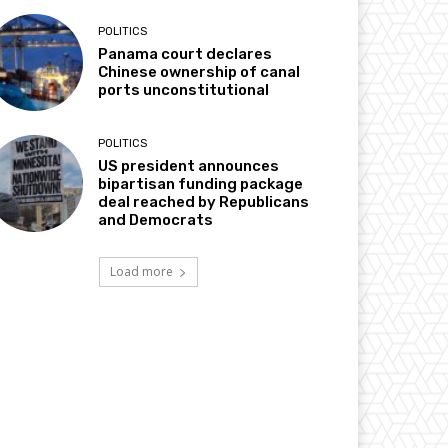
POLITICS
Panama court declares
Chinese ownership of canal
ports unconstitutional
POLITICS
US president announces
bipartisan funding package
deal reached by Republicans
and Democrats
Load more