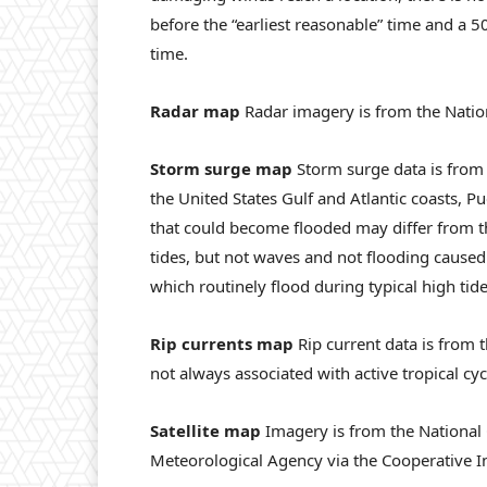
before the “earliest reasonable” time and a 50
time.
Radar map
Radar imagery is from the Natio
Storm surge map
Storm surge data is from 
the United States Gulf and Atlantic coasts, Pu
that could become flooded may differ from t
tides, but not waves and not flooding caused 
which routinely flood during typical high tide
Rip currents map
Rip current data is from t
not always associated with active tropical cy
Satellite map
Imagery is from the National
Meteorological Agency via the Cooperative In