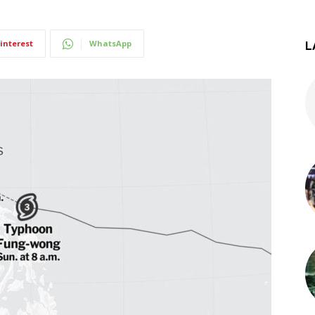
interest
WhatsApp
L