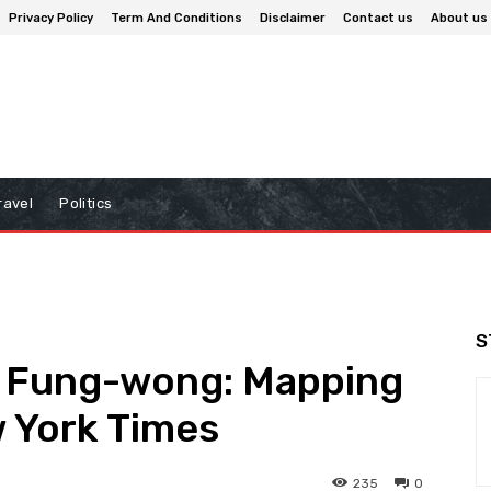
Privacy Policy
Term And Conditions
Disclaimer
Contact us
About us
ravel
Politics
S
 Fung-wong: Mapping
w York Times
235
0