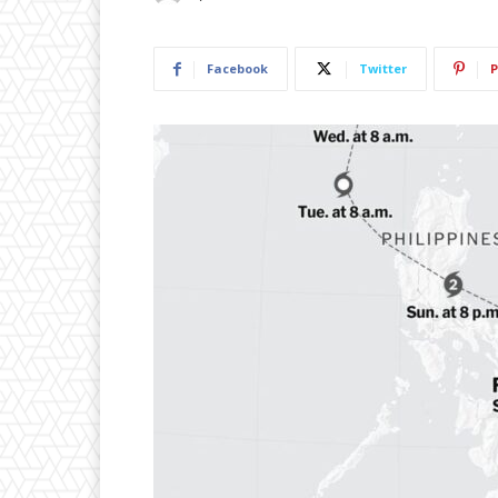
Facebook
Twitter
P