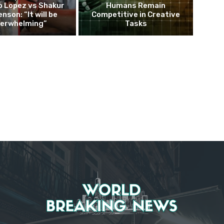
o Lopez vs Shakur
Humans Remain
nson: “It will be
Competitive in Creative
erwhelming”
Tasks