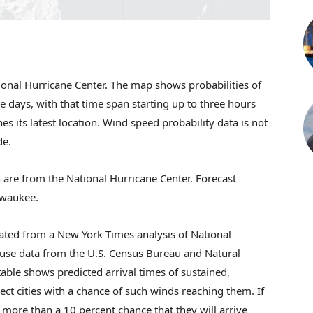
ional Hurricane Center. The map shows probabilities of
ive days, with that time span starting up to three hours
s its latest location. Wind speed probability data is not
de.
 are from the National Hurricane Center. Forecast
lwaukee.
ated from a New York Times analysis of National
 use data from the U.S. Census Bureau and Natural
able shows predicted arrival times of sustained,
ct cities with a chance of such winds reaching them. If
 more than a 10 percent chance that they will arrive