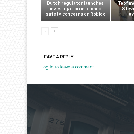
Dutch regulator launches
Teofim
investigation into child
Steve
safety concerns on Roblox
ov
LEAVE A REPLY
Log in to leave a comment