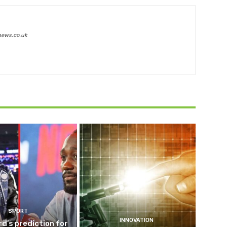
news.co.uk
SPORT
INNOVATION
d’s prediction for