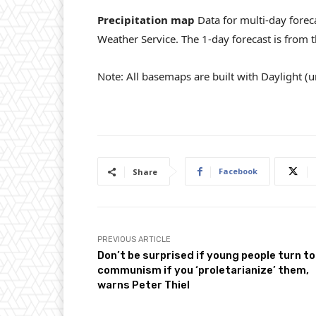
Precipitation map
Data for multi-day foreca
Weather Service. The 1-day forecast is from
Note: All basemaps are built with Daylight (ur
Facebook
Share
PREVIOUS ARTICLE
Don’t be surprised if young people turn to
communism if you ‘proletarianize’ them,
warns Peter Thiel