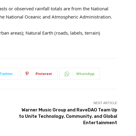
sts or observed rainfall totals are from the National
 the National Oceanic and Atmospheric Administration.
ban areas); Natural Earth (roads, labels, terrain)
Twitter
Pinterest
WhatsApp
NEXT ARTICLE
Warner Music Group and RaveDAO Team Up
to Unite Technology, Community, and Global
Entertainment