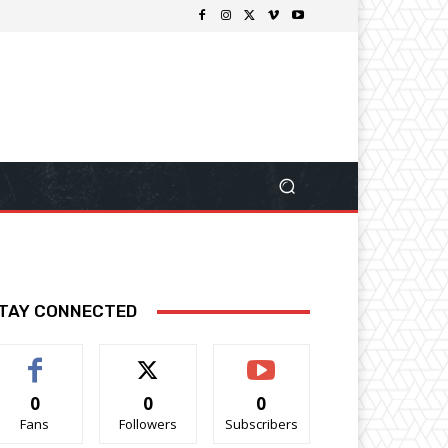
TAY CONNECTED
0
0
0
Fans
Followers
Subscribers