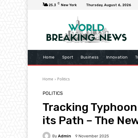
C
25.3
New York
Thursday, August 6, 2026
Home
Sport
Business
Innovation
T
Home
Politics
POLITICS
Tracking Typhoon
its Path – The Ne
By
Admin
9 November 2025