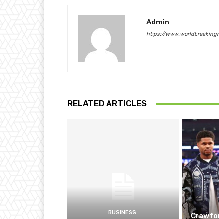
Admin
https://www.worldbreaking
RELATED ARTICLES
BUSINESS
Crawfor