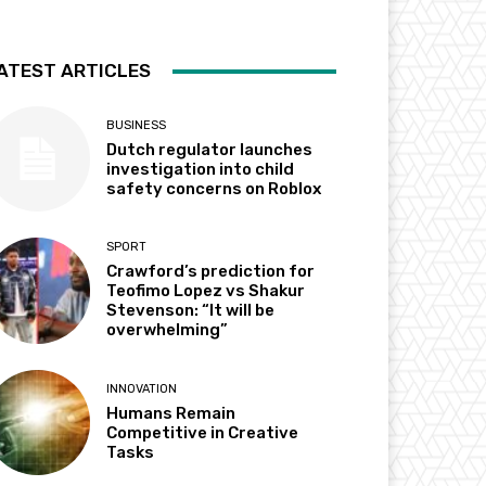
ATEST ARTICLES
BUSINESS
Dutch regulator launches
investigation into child
safety concerns on Roblox
SPORT
Crawford’s prediction for
Teofimo Lopez vs Shakur
Stevenson: “It will be
overwhelming”
INNOVATION
Humans Remain
Competitive in Creative
Tasks