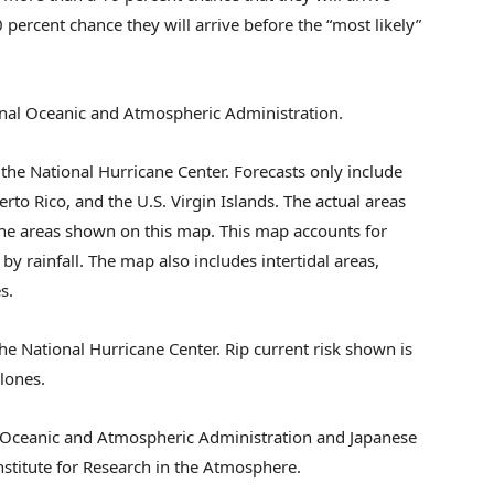
 percent chance they will arrive before the “most likely”
nal Oceanic and Atmospheric Administration.
the National Hurricane Center. Forecasts only include
erto Rico, and the U.S. Virgin Islands. The actual areas
he areas shown on this map. This map accounts for
by rainfall. The map also includes intertidal areas,
s.
he National Hurricane Center. Rip current risk shown is
clones.
 Oceanic and Atmospheric Administration and Japanese
stitute for Research in the Atmosphere.