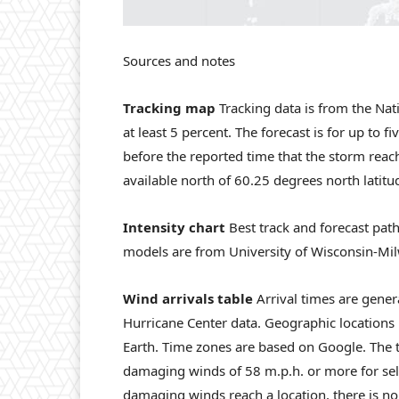
Sources and notes
Tracking map
Tracking data is from the Nat
at least 5 percent. The forecast is for up to f
before the reported time that the storm reache
available north of 60.25 degrees north latitu
Intensity chart
Best track and forecast path
models are from University of Wisconsin-Mi
Wind arrivals table
Arrival times are gener
Hurricane Center data. Geographic locations
Earth. Time zones are based on Google. The t
damaging winds of 58 m.p.h. or more for sele
damaging winds reach a location, there is no