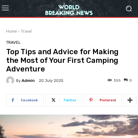
Home
Travel
TRAVEL
Top Tips and Advice for Making
the Most of Your First Camping
Adventure
By
Admin
355
0
20 July 2025
Facebook
Twitter
Pinterest