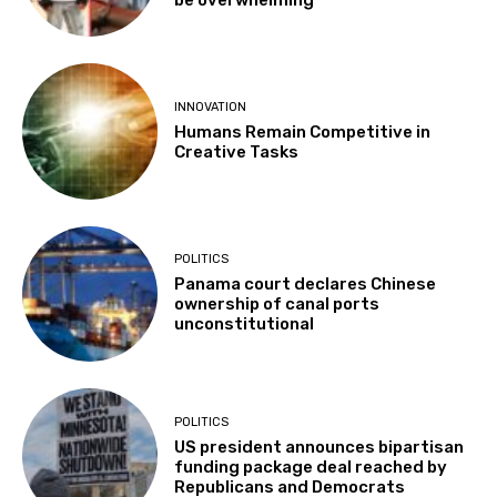
INNOVATION
Humans Remain Competitive in
Creative Tasks
POLITICS
Panama court declares Chinese
ownership of canal ports
unconstitutional
POLITICS
US president announces bipartisan
funding package deal reached by
Republicans and Democrats