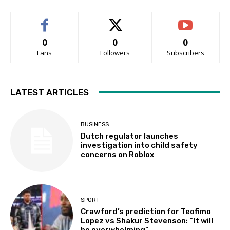
0
0
0
Fans
Followers
Subscribers
LATEST ARTICLES
BUSINESS
Dutch regulator launches
investigation into child safety
concerns on Roblox
SPORT
Crawford’s prediction for Teofimo
Lopez vs Shakur Stevenson: “It will
be overwhelming”