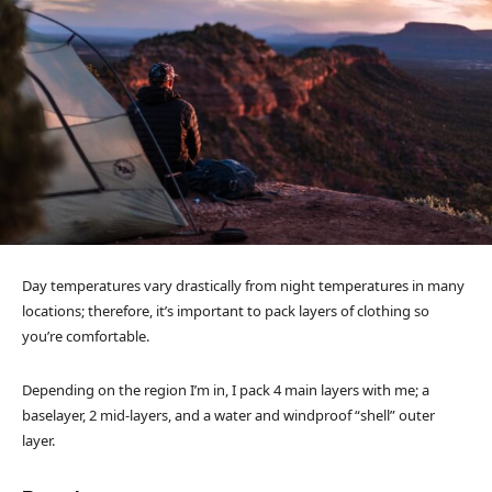
Day temperatures vary drastically from night temperatures in many
locations; therefore, it’s important to pack layers of clothing so
you’re comfortable.
Depending on the region I’m in, I pack 4 main layers with me; a
baselayer, 2 mid-layers, and a water and windproof “shell” outer
layer.