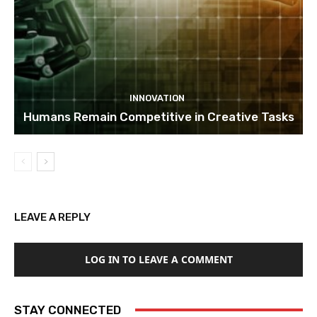
INNOVATION
Humans Remain Competitive in Creative Tasks
LEAVE A REPLY
LOG IN TO LEAVE A COMMENT
STAY CONNECTED