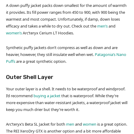
A down puffy jacket packs down smallest for the amount of warmth
it provides. Its fill power ranges from 450 to 900, with 900 being the
warmest and most compact. Unfortunately, if damp, down loses
efficacy and takes a while to dry out. Check out the
men’s
and
women’s
Arc’teryx Cerium LT Hoodies.
Synthetic puffy jackets don’t compress as well as down and are
heavier, however, they still insulate well when wet.
Patagonia’s Nano
Puffs
are a great synthetic option.
Outer Shell Layer
Your outer layer is a shell. It needs to be waterproof and windproof.
I’d recommend
buying a jacket
that is waterproof. While they’re
more expensive than water-resistant jackets, a waterproof jacket will
keep you much drier but they’re worth it.
Arc’teryx’s Beta SL Jacket for both
men
and
women
is a great option.
The REI XeroDry GTX is another option and a bit more affordable