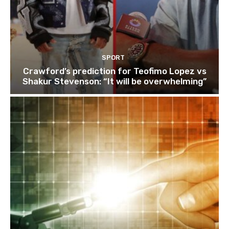
SPORT
Crawford’s prediction for Teofimo Lopez vs
Shakur Stevenson: “It will be overwhelming”