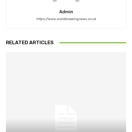
Admin
https://www.worldbreakingnews.co.uk
RELATED ARTICLES