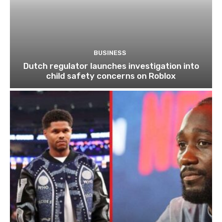
BUSINESS
Dutch regulator launches investigation into
child safety concerns on Roblox