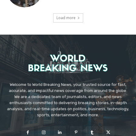
Load more
Welcome to World Breaking News, your trusted source for fast,
accurate, and impactful news coverage from around the globe.
We are a dedicated team of journalists, editors, and news
enthusiasts committed to delivering breaking stories, in-depth
analysis, and real-time updates on politics, business, technology,
sports, entertainment, and more.