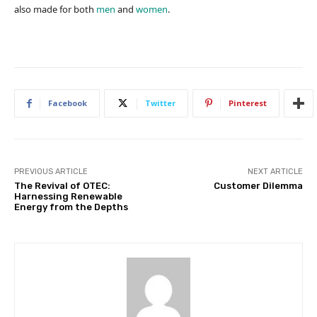
also made for both
men
and
women
.
Facebook
Twitter
Pinterest
PREVIOUS ARTICLE
NEXT ARTICLE
The Revival of OTEC:
Customer Dilemma
Harnessing Renewable
Energy from the Depths