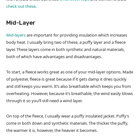
check out these
.
Mid-Layer
Mid-layers
are important for providing insulation which increases
body heat. I usually bring two of these, a puffy layer and a fleece
layer. These layers come in both synthetic and natural materials,
both of which have advantages and disadvantages.
To start, a fleece works great as one of your mid-layer options. Made
of polyester, fleece is great because if it gets damp it dries quickly
and still keeps you warm. It’s also breathable which keeps you from
overheating. However, because it’s breathable, the wind easily blows
through it so you’ll still need a wind layer.
On top of the fleece, I usually wear a puffy insulated jacket. Puffy’s
come in both down and synthetic materials. The thicker the puffy,
the warmer it is, however, the heavier it becomes.