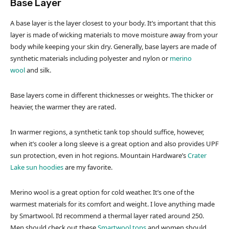
Base Layer
A base layer is the layer closest to your body. It’s important that this
layer is made of wicking materials to move moisture away from your
body while keeping your skin dry. Generally, base layers are made of
synthetic materials including polyester and nylon or
merino
wool
and silk.
Base layers come in different thicknesses or weights. The thicker or
heavier, the warmer they are rated.
In warmer regions, a synthetic tank top should suffice, however,
when it’s cooler a long sleeve is a great option and also provides UPF
sun protection, even in hot regions. Mountain Hardware’s
Crater
Lake sun hoodies
are my favorite.
Merino wool is a great option for cold weather. It’s one of the
warmest materials for its comfort and weight. I love anything made
by Smartwool. I’d recommend a thermal layer rated around 250.
Men should check out these
Smartwool tops
and women should