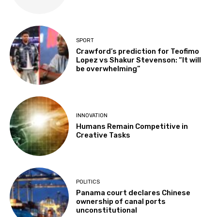
SPORT
Crawford’s prediction for Teofimo
Lopez vs Shakur Stevenson: “It will
be overwhelming”
INNOVATION
Humans Remain Competitive in
Creative Tasks
POLITICS
Panama court declares Chinese
ownership of canal ports
unconstitutional