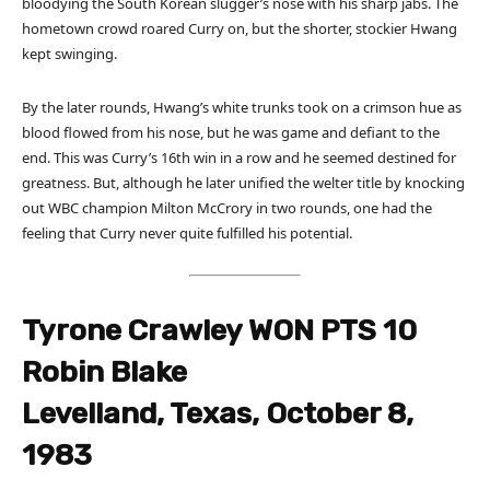
bloodying the South Korean slugger’s nose with his sharp jabs. The
hometown crowd roared Curry on, but the shorter, stockier Hwang
kept swinging.
By the later rounds, Hwang’s white trunks took on a crimson hue as
blood flowed from his nose, but he was game and defiant to the
end. This was Curry’s 16th win in a row and he seemed destined for
greatness. But, although he later unified the welter title by knocking
out WBC champion Milton McCrory in two rounds, one had the
feeling that Curry never quite fulfilled his potential.
Tyrone Crawley WON PTS 10
Robin Blake
Levelland, Texas, October 8,
1983