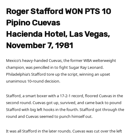
Roger Stafford WON PTS 10
Pipino Cuevas
Hacienda Hotel, Las Vegas,
November 7, 1981
Mexico’s heavy-handed Cuevas, the former WBA welterweight
champion, was pencilled in to fight Sugar Ray Leonard.
Philadelphia’s Stafford tore up the script, winning an upset
unanimous 10-round decision.
Stafford, a smart boxer with a 17-2-1 record, floored Cuevas in the
second round. Cuevas got up, survived, and came back to pound
Stafford with big left hooks in the fourth. Stafford got through the
round and Cuevas seemed to punch himself out.
It was all Stafford in the later rounds. Cuevas was cut over the left