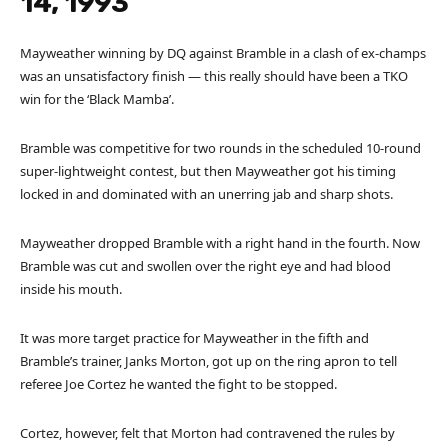
14, 1993
Mayweather winning by DQ against Bramble in a clash of ex-champs
was an unsatisfactory finish — this really should have been a TKO
win for the ‘Black Mamba’.
Bramble was competitive for two rounds in the scheduled 10-round
super-lightweight contest, but then Mayweather got his timing
locked in and dominated with an unerring jab and sharp shots.
Mayweather dropped Bramble with a right hand in the fourth. Now
Bramble was cut and swollen over the right eye and had blood
inside his mouth.
It was more target practice for Mayweather in the fifth and
Bramble’s trainer, Janks Morton, got up on the ring apron to tell
referee Joe Cortez he wanted the fight to be stopped.
Cortez, however, felt that Morton had contravened the rules by