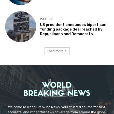
POLITICS
US president announces bipartisan
funding package deal reached by
Republicans and Democrats
Load more
Welcome to World Breaking News, your trusted source for fast,
accurate, and impactful news coverage from around the globe.