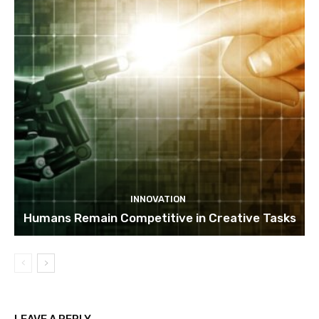
INNOVATION
Humans Remain Competitive in Creative Tasks