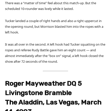
There was a “matter of time” feel about this match-up. But the
scheduled 10-rounder was lively while it lasted.
Tucker landed a couple of right hands and also a right uppercut in
the opening round, but Morrison blasted him into the ropes with a
left hook.
It was all over in the second. A left hook had Tucker squatting on the
ropes and referee Rudy Battle gave him an eight count — and
almost immediately after the “box on” signal, a left hook closed the
show after 72 seconds of the round.
Roger Mayweather DQ 5
Livingstone Bramble
The Aladdin, Las Vegas, March