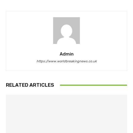
Admin
https://www.worldbreakingnews.co.uk
RELATED ARTICLES