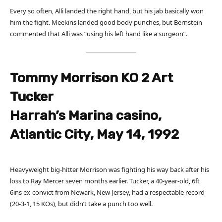
Every so often, Alli landed the right hand, but his jab basically won
him the fight. Meekins landed good body punches, but Bernstein
commented that Alli was “using his left hand like a surgeon”.
Tommy Morrison KO 2 Art
Tucker
Harrah’s Marina casino,
Atlantic City, May 14, 1992
Heavyweight big-hitter Morrison was fighting his way back after his
loss to Ray Mercer seven months earlier. Tucker, a 40-year-old, 6ft
6ins ex-convict from Newark, New Jersey, had a respectable record
(20-3-1, 15 KOs), but didn’t take a punch too well.