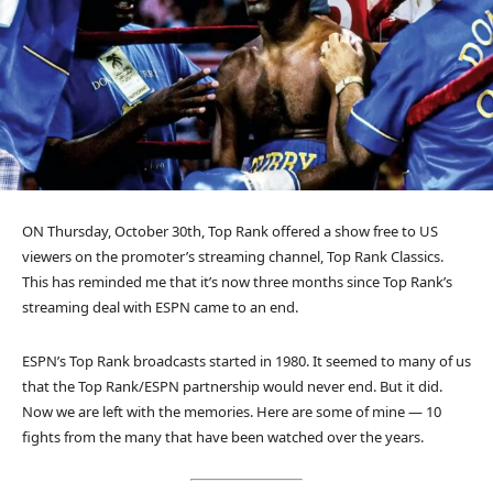
ON Thursday, October 30th, Top Rank offered a show free to US
viewers on the promoter’s streaming channel, Top Rank Classics.
This has reminded me that it’s now three months since Top Rank’s
streaming deal with ESPN came to an end.
ESPN’s Top Rank broadcasts started in 1980. It seemed to many of us
that the Top Rank/ESPN partnership would never end. But it did.
Now we are left with the memories. Here are some of mine — 10
fights from the many that have been watched over the years.