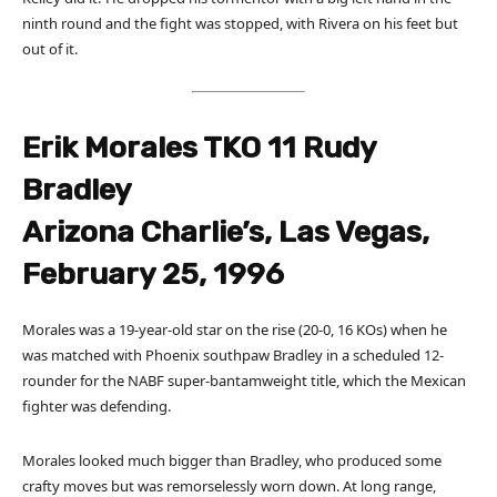
ninth round and the fight was stopped, with Rivera on his feet but
out of it.
Erik Morales TKO 11 Rudy
Bradley
Arizona Charlie’s, Las Vegas,
February 25, 1996
Morales was a 19-year-old star on the rise (20-0, 16 KOs) when he
was matched with Phoenix southpaw Bradley in a scheduled 12-
rounder for the NABF super-bantamweight title, which the Mexican
fighter was defending.
Morales looked much bigger than Bradley, who produced some
crafty moves but was remorselessly worn down. At long range,