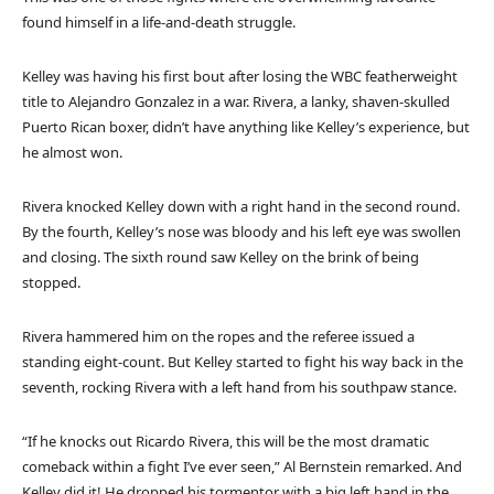
found himself in a life-and-death struggle.
Kelley was having his first bout after losing the WBC featherweight
title to Alejandro Gonzalez in a war. Rivera, a lanky, shaven-skulled
Puerto Rican boxer, didn’t have anything like Kelley’s experience, but
he almost won.
Rivera knocked Kelley down with a right hand in the second round.
By the fourth, Kelley’s nose was bloody and his left eye was swollen
and closing. The sixth round saw Kelley on the brink of being
stopped.
Rivera hammered him on the ropes and the referee issued a
standing eight-count. But Kelley started to fight his way back in the
seventh, rocking Rivera with a left hand from his southpaw stance.
“If he knocks out Ricardo Rivera, this will be the most dramatic
comeback within a fight I’ve ever seen,” Al Bernstein remarked. And
Kelley did it! He dropped his tormentor with a big left hand in the