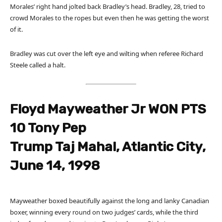
Morales’ right hand jolted back Bradley’s head. Bradley, 28, tried to
crowd Morales to the ropes but even then he was getting the worst
of it.
Bradley was cut over the left eye and wilting when referee Richard
Steele called a halt.
Floyd Mayweather Jr WON PTS
10 Tony Pep
Trump Taj Mahal, Atlantic City,
June 14, 1998
Mayweather boxed beautifully against the long and lanky Canadian
boxer, winning every round on two judges’ cards, while the third