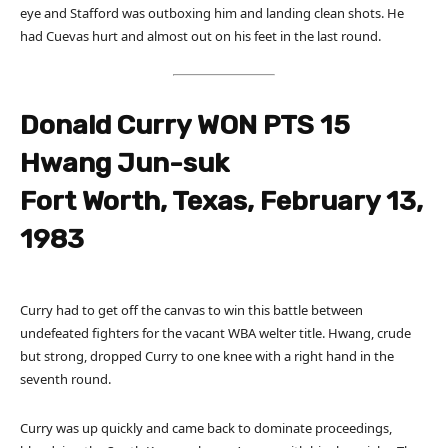
eye and Stafford was outboxing him and landing clean shots. He
had Cuevas hurt and almost out on his feet in the last round.
Donald Curry WON PTS 15
Hwang Jun-suk
Fort Worth, Texas, February 13,
1983
Curry had to get off the canvas to win this battle between
undefeated fighters for the vacant WBA welter title. Hwang, crude
but strong, dropped Curry to one knee with a right hand in the
seventh round.
Curry was up quickly and came back to dominate proceedings,