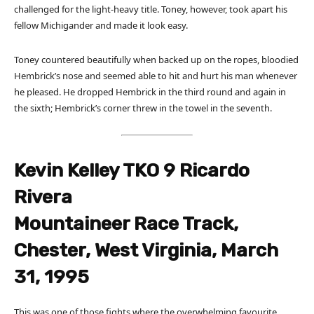
challenged for the light-heavy title. Toney, however, took apart his
fellow Michigander and made it look easy.
Toney countered beautifully when backed up on the ropes, bloodied
Hembrick’s nose and seemed able to hit and hurt his man whenever
he pleased. He dropped Hembrick in the third round and again in
the sixth; Hembrick’s corner threw in the towel in the seventh.
Kevin Kelley TKO 9 Ricardo
Rivera
Mountaineer Race Track,
Chester, West Virginia, March
31, 1995
This was one of those fights where the overwhelming favourite