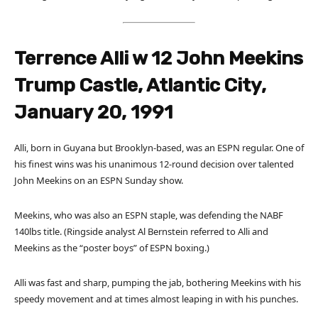
Terrence Alli w 12 John Meekins
Trump Castle, Atlantic City,
January 20, 1991
Alli, born in Guyana but Brooklyn-based, was an ESPN regular. One of
his finest wins was his unanimous 12-round decision over talented
John Meekins on an ESPN Sunday show.
Meekins, who was also an ESPN staple, was defending the NABF
140lbs title. (Ringside analyst Al Bernstein referred to Alli and
Meekins as the “poster boys” of ESPN boxing.)
Alli was fast and sharp, pumping the jab, bothering Meekins with his
speedy movement and at times almost leaping in with his punches.