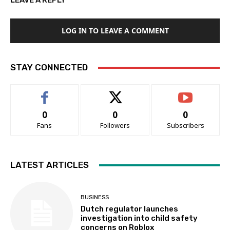
LEAVE A REPLY
LOG IN TO LEAVE A COMMENT
STAY CONNECTED
0
0
0
Fans
Followers
Subscribers
LATEST ARTICLES
BUSINESS
Dutch regulator launches
investigation into child safety
concerns on Roblox