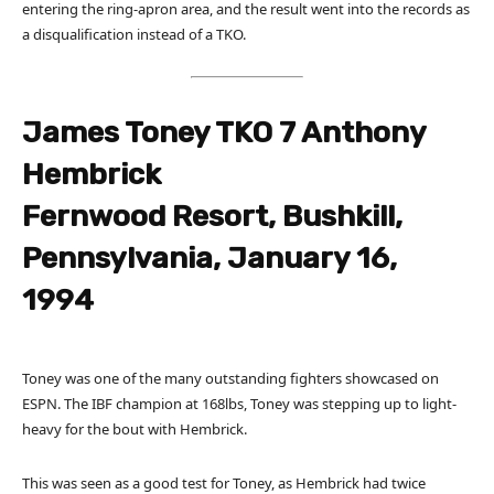
entering the ring-apron area, and the result went into the records as
a disqualification instead of a TKO.
James Toney TKO 7 Anthony
Hembrick
Fernwood Resort, Bushkill,
Pennsylvania, January 16,
1994
Toney was one of the many outstanding fighters showcased on
ESPN. The IBF champion at 168lbs, Toney was stepping up to light-
heavy for the bout with Hembrick.
This was seen as a good test for Toney, as Hembrick had twice