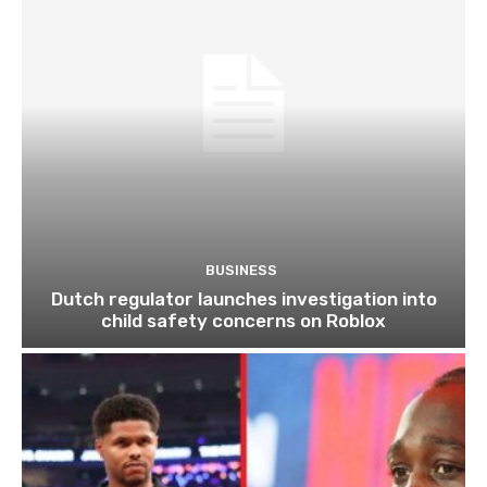
BUSINESS
Dutch regulator launches investigation into
child safety concerns on Roblox