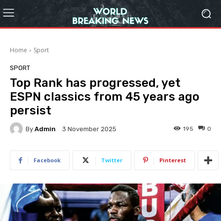
Home
Sport
SPORT
Top Rank has progressed, yet
ESPN classics from 45 years ago
persist
By
Admin
195
0
3 November 2025
Facebook
Twitter
Pinterest