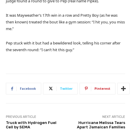
judge found a round to give to Pep (real name Pipke).
It was Mayweather’s 17th win in a row and Pretty Boy (as he was
then known) treated the bout like a gym session: “I hit you, you miss
me.”
Pep stuck with it but had a bewildered look, telling his corner after
the seventh round: “I can’t hit this guy.”
Facebook
Twitter
Pinterest
PREVIOUS ARTICLE
NEXT ARTICLE
Truck with Hydrogen Fuel
Hurricane Melissa Tears
Cell by SEMA
Apart Jamaican Families