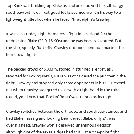
Top Rank was building up Blake as a future star. And the tall, rangy,
southpaw with clean-cut good looks seemed well on his way to a
lightweight title shot when he faced Philadelphia’s Crawley.
It was a Saturday night hometown fight in Levelland for the
undefeated Blake (22-0, 16 KOs) and he was heavily favoured. But
the slick, speedy ‘Butterfly’ Crawley outboxed and outsmarted the
hometown fighter.
The packed crowd of 5,000 “watched in stunned silence”, as I
reported for Boxing News, Blake was considered the puncher in the
fight. Crawley had stopped only three opponents in his 13-1 record.
But when Crawley staggered Blake with a right hand in the third
round, you knew that ‘Rockin’ Robin’ was in for a rocky night.
Crawley switched between the orthodox and southpaw stances and
had Blake missing and looking bewildered. Blake, only 21, was in
over his head. Crawley won a deserved unanimous decision,
although one of the Texas judges had this just a one-point fight.