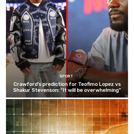
SPORT
Crawford’s prediction for Teofimo Lopez vs
Shakur Stevenson: “It will be overwhelming”