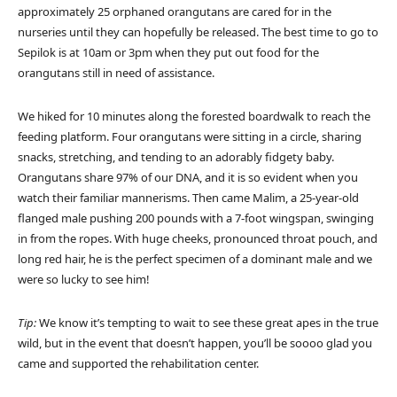
approximately 25 orphaned orangutans are cared for in the
nurseries until they can hopefully be released. The best time to go to
Sepilok is at 10am or 3pm when they put out food for the
orangutans still in need of assistance.
We hiked for 10 minutes along the forested boardwalk to reach the
feeding platform. Four orangutans were sitting in a circle, sharing
snacks, stretching, and tending to an adorably fidgety baby.
Orangutans share 97% of our DNA, and it is so evident when you
watch their familiar mannerisms. Then came Malim, a 25-year-old
flanged male pushing 200 pounds with a 7-foot wingspan, swinging
in from the ropes. With huge cheeks, pronounced throat pouch, and
long red hair, he is the perfect specimen of a dominant male and we
were so lucky to see him!
Tip:
We know it’s tempting to wait to see these great apes in the true
wild, but in the event that doesn’t happen, you’ll be soooo glad you
came and supported the rehabilitation center.