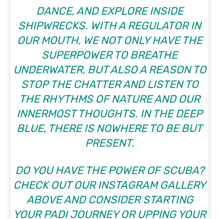
DANCE, AND EXPLORE INSIDE
SHIPWRECKS. WITH A REGULATOR IN
OUR MOUTH, WE NOT ONLY HAVE THE
SUPERPOWER TO BREATHE
UNDERWATER, BUT ALSO A REASON TO
STOP THE CHATTER AND LISTEN TO
THE RHYTHMS OF NATURE AND OUR
INNERMOST THOUGHTS. IN THE DEEP
BLUE, THERE IS NOWHERE TO BE BUT
PRESENT.
DO YOU HAVE THE POWER OF SCUBA?
CHECK OUT OUR INSTAGRAM GALLERY
ABOVE AND CONSIDER STARTING
YOUR PADI JOURNEY OR UPPING YOUR