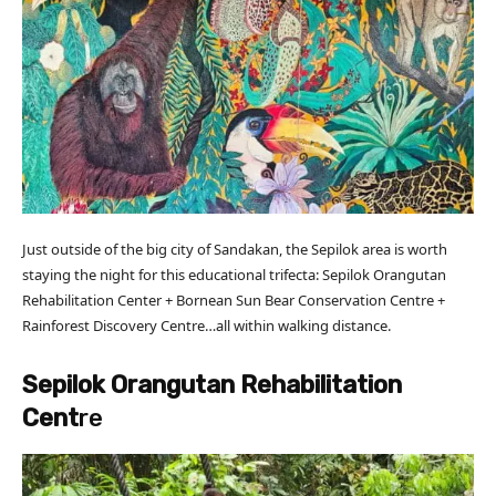
Just outside of the big city of Sandakan, the Sepilok area is worth
staying the night for this educational trifecta: Sepilok Orangutan
Rehabilitation Center + Bornean Sun Bear Conservation Centre +
Rainforest Discovery Centre…all within walking distance.
Sepilok Orangutan Rehabilitation
Cent
re