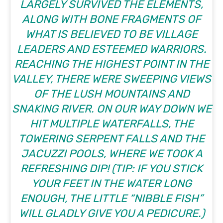
LARGELY SURVIVED THE ELEMENTS,
ALONG WITH BONE FRAGMENTS OF
WHAT IS BELIEVED TO BE VILLAGE
LEADERS AND ESTEEMED WARRIORS.
REACHING THE HIGHEST POINT IN THE
VALLEY, THERE WERE SWEEPING VIEWS
OF THE LUSH MOUNTAINS AND
SNAKING RIVER. ON OUR WAY DOWN WE
HIT MULTIPLE WATERFALLS, THE
TOWERING SERPENT FALLS AND THE
JACUZZI POOLS, WHERE WE TOOK A
REFRESHING DIP! (
TIP:
IF YOU STICK
YOUR FEET IN THE WATER LONG
ENOUGH, THE LITTLE “NIBBLE FISH”
WILL GLADLY GIVE YOU A PEDICURE.)