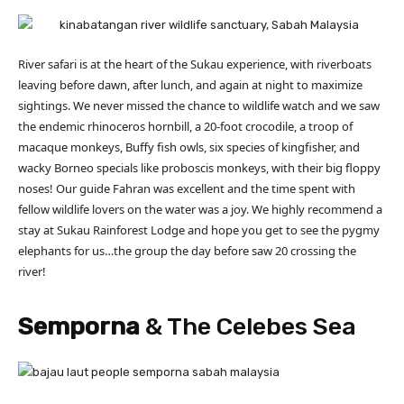
River safari is at the heart of the Sukau experience, with riverboats
leaving before dawn, after lunch, and again at night to maximize
sightings. We never missed the chance to wildlife watch and we saw
the endemic rhinoceros hornbill, a 20-foot crocodile, a troop of
macaque monkeys, Buffy fish owls, six species of kingfisher, and
wacky Borneo specials like proboscis monkeys, with their big floppy
noses! Our guide Fahran was excellent and the time spent with
fellow wildlife lovers on the water was a joy. We highly recommend a
stay at Sukau Rainforest Lodge and hope you get to see the pygmy
elephants for us…the group the day before saw 20 crossing the
river!
Semporna
& The Celebes Sea