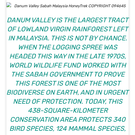
DANUM VALLEY IS THE LARGEST TRACT
OF LOWLAND VIRGIN RAINFOREST LEFT
IN MALAYSIA. THIS IS NOT BY CHANCE.
WHEN THE LOGGING SPREE WAS
HEADED THIS WAY IN THE LATE 1970S,
WORLD WILDLIFE FUND WORKED WITH
THE SABAH GOVERNMENT TO PROVE
THIS FOREST IS ONE OF THE MOST
BIODIVERSE ON EARTH, AND IN URGENT
NEED OF PROTECTION. TODAY, THIS
438-SQUARE-KILOMETER
CONSERVATION AREA PROTECTS 340
BIRD SPECIES, 124 MAMMAL SPECIES,