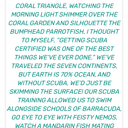
CORAL TRIANGLE, WATCHING THE
MORNING LIGHT SHIMMER OVER THE
CORAL GARDEN AND SILHOUETTE THE
BUMPHEAD PARROTFISH, I THOUGHT
TO MYSELF, “GETTING SCUBA
CERTIFIED WAS ONE OF THE BEST
THINGS WE’VE EVER DONE.” WE’VE
TRAVELED THE SEVEN CONTINENTS,
BUT EARTH IS 70% OCEAN, AND
WITHOUT SCUBA, WE’D JUST BE
SKIMMING THE SURFACE! OUR SCUBA
TRAINING ALLOWED US TO SWIM
ALONGSIDE SCHOOLS OF BARRACUDA,
GO EYE TO EYE WITH FEISTY NEMOS,
WATCH A MANDARIN FISH MATING