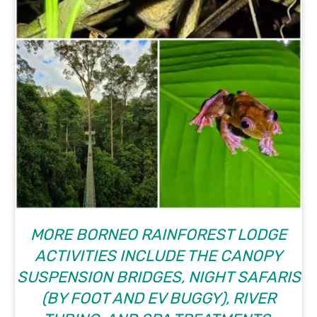
MORE BORNEO RAINFOREST LODGE
ACTIVITIES INCLUDE THE CANOPY
SUSPENSION BRIDGES, NIGHT SAFARIS
(BY FOOT AND EV BUGGY), RIVER