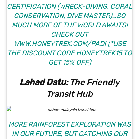
CERTIFICATION (WRECK-DIVING, CORAL
CONSERVATION, DIVE MASTER)…SO
MUCH MORE OF THE WORLD AWAITS!
CHECK OUT
WWW.HONEYTREK.COM/PADI
(*USE
THE DISCOUNT CODE HONEYTREK15 TO
GET 15% OFF)
Lahad Datu
: The Friendly
Transit Hub
MORE RAINFOREST EXPLORATION WAS
IN OUR FUTURE, BUT CATCHING OUR