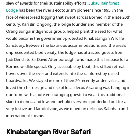
slew of awards for their sustainability efforts,
Sukau Rainforest
Lodge
has been the river’s ecotourism pioneer since 1995. In the
face of widespread logging that swept across Borneo in the late 20th
century, Kari Bin Ongong, the lodge founder and member of the
Orang Sungai indigenous group, helped plant the seed for what
would become the government-protected Kinabatangan Wildlife
Sanctuary. Between the luxurious accommodations and the area’s
unprecedented biodiversity, the lodge has attracted guests from
Judi Dench to Sir David Attenborough, who made this his base for a
Borneo wildlife special. Only accessible by boat, this stilted retreat
hovers over the river and extends into the rainforest by raised
boardwalks. We stayed in one of their 20 recently added villas and
loved the chic design and use of local decor. A sarong was hanging in
our room with a note encouraging guests to wear this traditional
skirt to dinner…and low and behold everyone got decked out for a
very festive and familial vibe, as we dined on delicious Sabahan and
international cuisine.
Kinabatangan River Safari