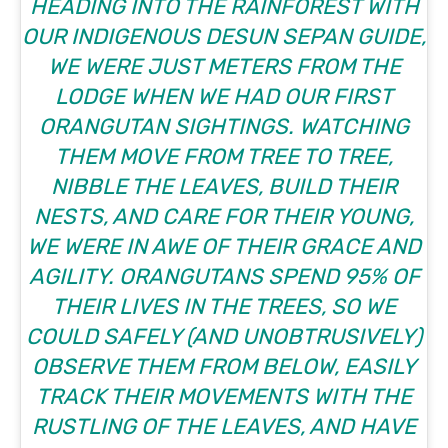
HEADING INTO THE RAINFOREST WITH
OUR INDIGENOUS DESUN SEPAN GUIDE,
WE WERE JUST METERS FROM THE
LODGE WHEN WE HAD OUR FIRST
ORANGUTAN SIGHTINGS. WATCHING
THEM MOVE FROM TREE TO TREE,
NIBBLE THE LEAVES, BUILD THEIR
NESTS, AND CARE FOR THEIR YOUNG,
WE WERE IN AWE OF THEIR GRACE AND
AGILITY. ORANGUTANS SPEND 95% OF
THEIR LIVES IN THE TREES, SO WE
COULD SAFELY (AND UNOBTRUSIVELY)
OBSERVE THEM FROM BELOW, EASILY
TRACK THEIR MOVEMENTS WITH THE
RUSTLING OF THE LEAVES, AND HAVE