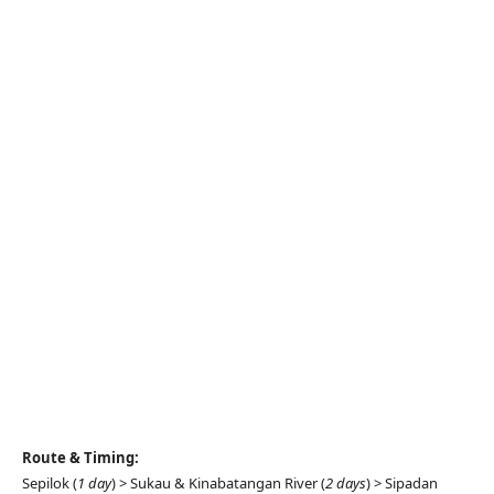
Route & Timing:
Sepilok (
1 day
) > Sukau & Kinabatangan River (
2 days
) > Sipadan