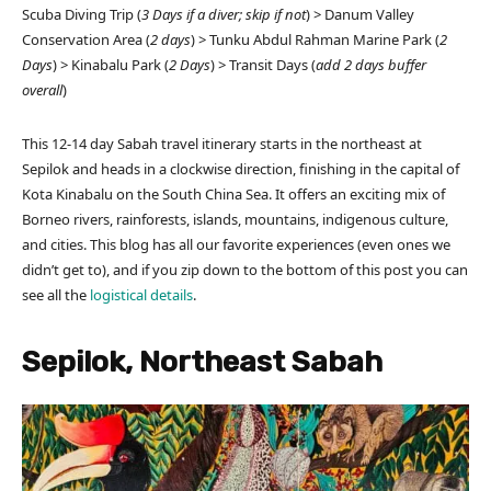
Scuba Diving Trip (
3 Days
if a diver; skip if not
) > Danum Valley
Conservation Area (
2 days
) > Tunku Abdul Rahman Marine Park (
2
Days
) > Kinabalu Park (
2 Days
) > Transit Days (
add 2 days buffer
overall
)
This 12-14 day Sabah travel itinerary starts in the northeast at
Sepilok and heads in a clockwise direction, finishing in the capital of
Kota Kinabalu on the South China Sea. It offers an exciting mix of
Borneo rivers, rainforests, islands, mountains, indigenous culture,
and cities. This blog has all our favorite experiences (even ones we
didn’t get to), and if you zip down to the bottom of this post you can
see all the
logistical details
.
Sepilok, Northeast Sabah