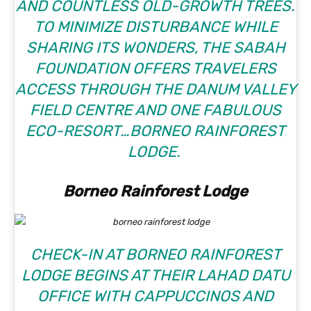
AND COUNTLESS OLD-GROWTH TREES.
TO MINIMIZE DISTURBANCE WHILE
SHARING ITS WONDERS, THE SABAH
FOUNDATION OFFERS TRAVELERS
ACCESS THROUGH THE DANUM VALLEY
FIELD CENTRE AND ONE FABULOUS
ECO-RESORT…BORNEO RAINFOREST
LODGE.
Borneo Rainforest Lodge
CHECK-IN AT
BORNEO RAINFOREST
LODGE
BEGINS AT THEIR LAHAD DATU
OFFICE WITH CAPPUCCINOS AND