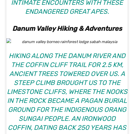
INTIMATE ENCOUNTERS WITH THESE
ENDANGERED GREAT APES.
Danum Valley Hiking & Adventures
HIKING ALONG THE DANUM RIVER AND
THE COFFIN CLIFF TRAIL FOR 2.5 KM,
ANCIENT TREES TOWERED OVER US. A
STEEP CLIMB BROUGHT US TO THE
LIMESTONE CLIFFS, WHERE THE NOOKS
IN THE ROCK BECAME A PAGAN BURIAL
GROUND FOR THE INDIGENOUS ORANG
SUNGAI PEOPLE. AN IRONWOOD
COFFIN, DATING BACK 250 YEARS HAS