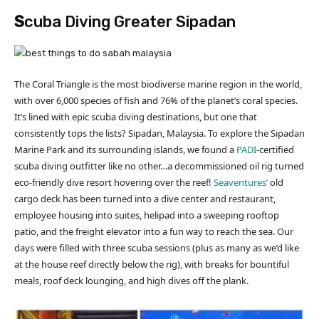
S
cuba Diving Greater Sipadan
The Coral Triangle is the most biodiverse marine region in the world,
with over 6,000 species of fish and 76% of the planet’s coral species.
It’s lined with epic scuba diving destinations, but one that
consistently tops the lists? Sipadan, Malaysia. To explore the Sipadan
Marine Park and its surrounding islands, we found a
PADI
-certified
scuba diving outfitter like no other…a decommissioned oil rig turned
eco-friendly dive resort hovering over the reef!
Seaventures’
old
cargo deck has been turned into a dive center and restaurant,
employee housing into suites, helipad into a sweeping rooftop
patio, and the freight elevator into a fun way to reach the sea. Our
days were filled with three scuba sessions (plus as many as we’d like
at the house reef directly below the rig), with breaks for bountiful
meals, roof deck lounging, and high dives off the plank.