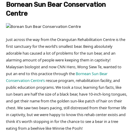
Bornean Sun Bear Conservation
Centre
Just across the way from the Orangutan Rehabilitation Centre is the
first sanctuary for the world’s smallest bear. Being absolutely
adorable has caused a lot of problems for the sun bear, and an
alarming amount of people were keeping them in captivity!
Malaysian biologist and now CNN Hero, Wong Siew Te, wanted to
put an end to this practice through the
Bornean Sun Bear
Conservation Centre’s
rescue program, rehabilitation facility, and
public education programs. We took a tour, learning fun facts, like
sun bears are half the size of a black bear, have 10-inch-long tongues,
and get their name from the golden sun-like patch of hair on their
chest. We saw two bears pacing, still distressed from their former life
in captivity, but we were happy to know this rehab center exists and
think it’s worth stopping in for the chance to see a bear in a tree
eating from a beehive like Winnie the Pooh!