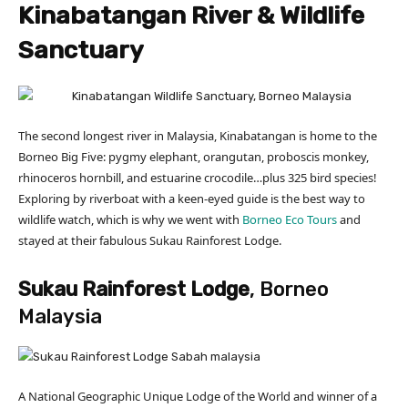
Kinabatangan River & Wildlife
Sanctuary
The second longest river in Malaysia, Kinabatangan is home to the
Borneo Big Five: pygmy elephant, orangutan, proboscis monkey,
rhinoceros hornbill, and estuarine crocodile…plus 325 bird species!
Exploring by riverboat with a keen-eyed guide is the best way to
wildlife watch, which is why we went with
Borneo Eco Tours
and
stayed at their fabulous Sukau Rainforest Lodge.
Sukau Rainforest Lodge
, Borneo
Malaysia
A National Geographic Unique Lodge of the World and winner of a