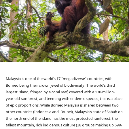
Malaysia is one of the world’s 17 “megadiverse” countries, with
Borneo being their crown jewel of biodiversity! The world’s third
largest island, fringed by a coral reef, covered with a 130-million-
year-old rainforest, and teeming with endemic species, this is a place
of epic proportions. While Borneo Malaysia is shared between two
other countries (Indonesia and Brunei), Malaysia’s state of Sabah on
the north end of the island has the most protected rainforest, the
tallest mountain, rich indigenous culture (38 groups making up 59%