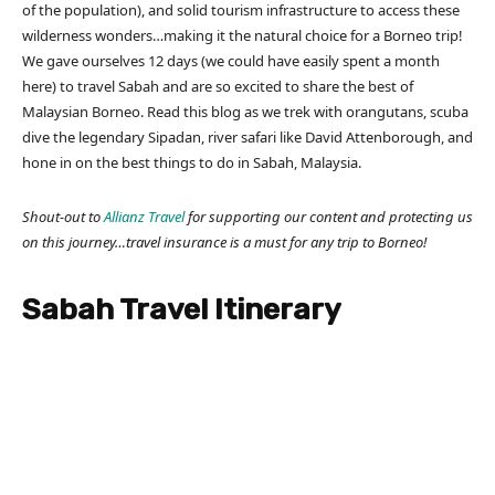
of the population), and solid tourism infrastructure to access these
wilderness wonders…making it the natural choice for a Borneo trip!
We gave ourselves 12 days (we could have easily spent a month
here) to travel Sabah and are so excited to share the best of
Malaysian Borneo. Read this blog as we trek with orangutans, scuba
dive the legendary Sipadan, river safari like David Attenborough, and
hone in on the best things to do in Sabah, Malaysia.
Shout-out to
Allianz Travel
for supporting our content and protecting us
on this journey…travel insurance is a must for any trip to Borneo!
Sabah Travel Itinerary