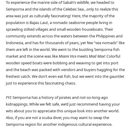
To experience the marine side of Sabah’s wildlife, we headed to
Semporna and the islands of the Celebes Sea…only to realize this
area was just as culturally fascinating! Here, the majority of the
population is Bajau Laut, a nomadic seaborne people living in
sprawling stilted villages and small wooden houseboats. Their
community extends across the waters between the Philippines and
Indonesia, and has for thousands of years, yet few “sea nomads” like
them are left in the world. We went to the bustling Semporna fish
market and the scene was like
Miami Vice
meets
Mad Max
! Colorful
wooden speed boats were bobbing and weaving to get into port
and the beach was packed with vendors and buyers haggling for the
freshest catch. We don’t even eat fish, but we went into the gauntlet
just to experience this fascinating chaos.
FYI:
Semporna has a history of pirates and not-so-long-ago
kidnappings. While we felt safe, we’d just recommend having your
wits about you to appreciate this unique look into another world.
Also, if you are not a scuba diver, you may want to swap the
Semporna region for another indigenous cultural experience.