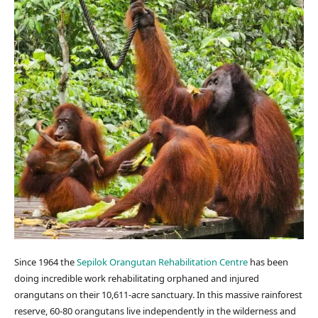
Since 1964 the
Sepilok Orangutan Rehabilitation Centre
has been
doing incredible work rehabilitating orphaned and injured
orangutans on their 10,611-acre sanctuary. In this massive rainforest
reserve, 60-80 orangutans live independently in the wilderness and