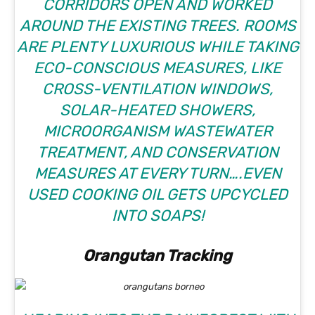
CORRIDORS OPEN AND WORKED
AROUND THE EXISTING TREES. ROOMS
ARE PLENTY LUXURIOUS WHILE TAKING
ECO-CONSCIOUS MEASURES, LIKE
CROSS-VENTILATION WINDOWS,
SOLAR-HEATED SHOWERS,
MICROORGANISM WASTEWATER
TREATMENT, AND CONSERVATION
MEASURES AT EVERY TURN….EVEN
USED COOKING OIL GETS UPCYCLED
INTO SOAPS!
Orangutan Tracking