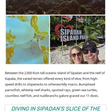
Between the 2,000-foot-tall oceanic island of Sipadan and the reef of
Kapalai, the varied terrain offered every kind of dive, from high-
speed drifts to shipwrecks to otherworldly macro. Bumphead
parrotfish, whitetip reef sharks, spotted rays, green sea turtles,
countless reef fish, and nudibranchs galore graced our 11 dives.
DIVING IN SIPADAN’S SLICE OF THE