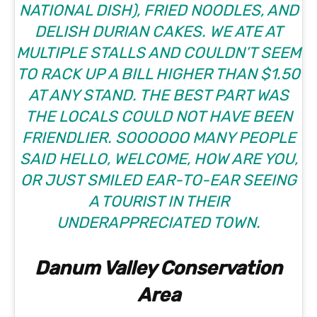
NATIONAL DISH), FRIED NOODLES, AND
DELISH DURIAN CAKES. WE ATE AT
MULTIPLE STALLS AND COULDN’T SEEM
TO RACK UP A BILL HIGHER THAN $1.50
AT ANY STAND. THE BEST PART WAS
THE LOCALS COULD NOT HAVE BEEN
FRIENDLIER. SOOOOOO MANY PEOPLE
SAID HELLO, WELCOME, HOW ARE YOU,
OR JUST SMILED EAR-TO-EAR SEEING
A TOURIST IN THEIR
UNDERAPPRECIATED TOWN.
Danum Valley Conservation
Area