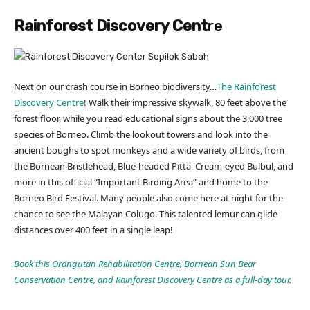
Rainforest Discovery Cent
re
Next on our crash course in Borneo biodiversity…
The Rainforest
Discovery Centre
! Walk their impressive skywalk, 80 feet above the
forest floor, while you read educational signs about the 3,000 tree
species of Borneo. Climb the lookout towers and look into the
ancient boughs to spot monkeys and a wide variety of birds, from
the Bornean Bristlehead, Blue-headed Pitta, Cream-eyed Bulbul, and
more in this official “Important Birding Area” and home to the
Borneo Bird Festival. Many people also come here at night for the
chance to see the Malayan Colugo. This talented lemur can glide
distances over 400 feet in a single leap!
Book this Orangutan Rehabilitation Centre, Bornean Sun Bear
Conservation Centre, and Rainforest Discovery Centre as a full-day tour
.