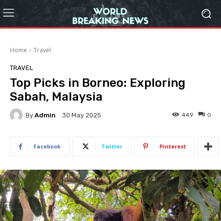
Home
Travel
TRAVEL
Top Picks in Borneo: Exploring
Sabah, Malaysia
By
Admin
449
0
30 May 2025
Facebook
Twitter
Pinterest