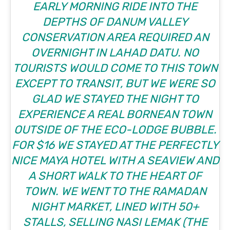
EARLY MORNING RIDE INTO THE
DEPTHS OF DANUM VALLEY
CONSERVATION AREA REQUIRED AN
OVERNIGHT IN LAHAD DATU. NO
TOURISTS WOULD COME TO THIS TOWN
EXCEPT TO TRANSIT, BUT WE WERE SO
GLAD WE STAYED THE NIGHT TO
EXPERIENCE A REAL BORNEAN TOWN
OUTSIDE OF THE ECO-LODGE BUBBLE.
FOR $16 WE STAYED AT THE
PERFECTLY
NICE MAYA HOTEL
WITH A SEAVIEW AND
A SHORT WALK TO THE HEART OF
TOWN. WE WENT TO THE RAMADAN
NIGHT MARKET, LINED WITH 50+
STALLS, SELLING NASI LEMAK (THE