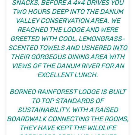
SNACKS, BEFORE A 4×4 DRIVES YOU
TWO HOURS DEEP INTO THE DANUM
VALLEY CONSERVATION AREA. WE
REACHED THE LODGE AND WERE
GREETED WITH COOL, LEMONGRASS-
SCENTED TOWELS AND USHERED INTO
THEIR GORGEOUS DINING AREA WITH
VIEWS OF THE DANUM RIVER FOR AN
EXCELLENT LUNCH.
BORNEO RAINFOREST LODGE IS BUILT
TO TOP STANDARDS OF
SUSTAINABILITY. WITH A RAISED
BOARDWALK CONNECTING THE ROOMS,
THEY HAVE KEPT THE WILDLIFE