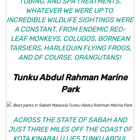
TUBING, AND SPA TREATMENTS.
WHATEVER WE WERE UP TO,
INCREDIBLE WILDLIFE SIGHTINGS WERE
A CONSTANT, FROM ENDEMIC RED-
LEAF MONKEYS, COLUGOS, BORNEAN
TARSIERS, HARLEQUIN FLYING FROGS,
AND OF COURSE, ORANGUTANS!
Tunku Abdul Rahman Marine
Park
ACROSS THE STATE OF SABAH AND
JUST THREE MILES OFF THE COAST OF
KOTA KINABALU LIES
TUNKU ABDUL