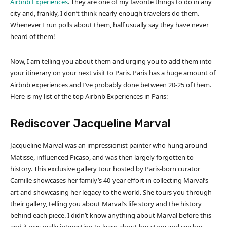
Airbnb Experiences
. They are one of my favorite things to do in any
city and, frankly, I don’t think nearly enough travelers do them.
Whenever I run polls about them, half usually say they have never
heard of them!
Now, I am telling you about them and urging you to add them into
your itinerary on your next visit to Paris. Paris has a huge amount of
Airbnb experiences and I’ve probably done between 20-25 of them.
Here is my list of the top Airbnb Experiences in Paris:
Rediscover Jacqueline Marval
Jacqueline Marval was an impressionist painter who hung around
Matisse, influenced Picaso, and was then largely forgotten to
history. This exclusive gallery tour hosted by Paris-born curator
Camille showcases her family’s 40-year effort in collecting Marval’s
art and showcasing her legacy to the world. She tours you through
their gallery, telling you about Marval’s life story and the history
behind each piece. I didn’t know anything about Marval before this