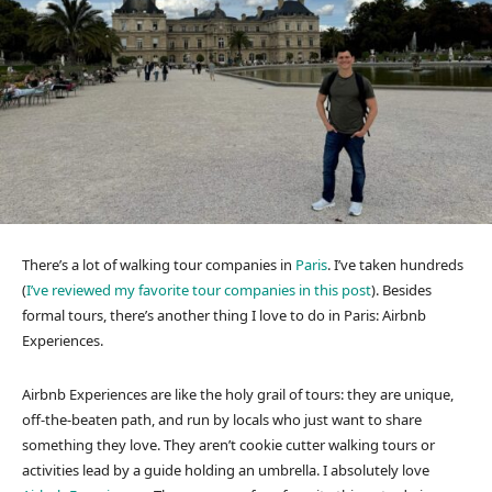
There’s a lot of walking tour companies in
Paris
. I’ve taken hundreds
(
I’ve reviewed my favorite tour companies in this post
). Besides
formal tours, there’s another thing I love to do in Paris: Airbnb
Experiences.
Airbnb Experiences are like the holy grail of tours: they are unique,
off-the-beaten path, and run by locals who just want to share
something they love. They aren’t cookie cutter walking tours or
activities lead by a guide holding an umbrella. I absolutely love