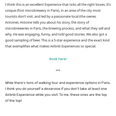
I think this is an excellent Experience that ticks all the right boxes. It’s
unique (first microbrewery in Paris), in an area of the city most
tourists don’t visit, and led by a passionate local (the owner,
Antoine). Antoine tells you about his story, the story of
microbreweries in Paris, the brewing process, and what they sell and
why. He was engaging, funny, and told good stories. We also got a
good sampling of beer. This is a 5-star experience and the exact kind
that exemplifies what makes Airbnb Experiences so special.
Book here!
***
While there’s tons of walking tour and experience options in Paris,
I think you do yourself a disservice if you don’t take at least one
Airbnb Experience while you visit. To me, these ones are the top
of the top!