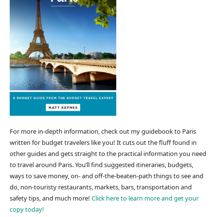
For more in-depth information, check out my guidebook to Paris
written for budget travelers like you! It cuts out the fluff found in
other guides and gets straight to the practical information you need
to travel around Paris. You’ll find suggested itineraries, budgets,
ways to save money, on- and off-the-beaten-path things to see and
do, non-touristy restaurants, markets, bars, transportation and
safety tips, and much more!
Click here to learn more and get your
copy today!