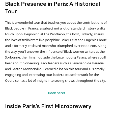
Black Presence in Paris: A Historical
Tour
This is a wonderful tour that teaches you about the contributions of
Black people in France, a subject not a lot of standard history walks
touch upon. Beginning at the Panthéon, the host, Binkady, shares
the lives of trailblazers like Josephine Baker, Félix and Eugénie Éboué,
and a formerly enslaved man who triumphed over Napoleon. Along
the way, you’ll uncover the influence of Black women writers at the
Sorbonne, then finish outside the Luxembourg Palace, where you’ll
hear about pioneering Black leaders such as Severiano de Heredia
and Gaston Monnerville. I learned a lot on this tour and X is areally
engageing and interesting tour leader. He used to work for the
Opera so has a lot of insight into seeing shows throughout the city.
Book here!
Inside Paris’s First Microbrewery