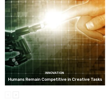
INNOVATION
Humans Remain Competitive in Creative Tasks