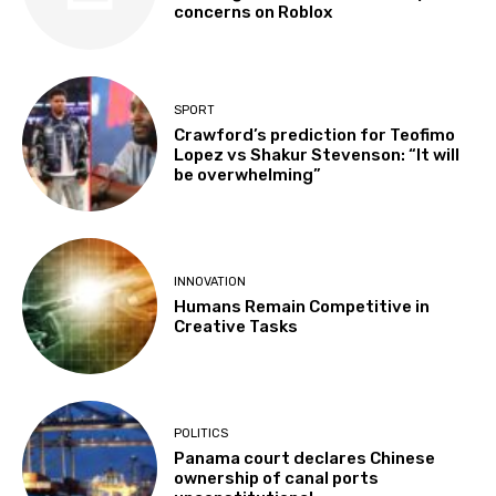
concerns on Roblox
SPORT
Crawford’s prediction for Teofimo
Lopez vs Shakur Stevenson: “It will
be overwhelming”
INNOVATION
Humans Remain Competitive in
Creative Tasks
POLITICS
Panama court declares Chinese
ownership of canal ports