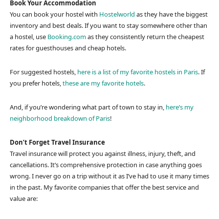
Book Your Accommodation
You can book your hostel with
Hostelworld
as they have the biggest
inventory and best deals. If you want to stay somewhere other than
a hostel, use
Booking.com
as they consistently return the cheapest
rates for guesthouses and cheap hotels.
For suggested hostels,
here is a list of my favorite hostels in Paris
. If
you prefer hotels,
these are my favorite hotels
.
And, if you’re wondering what part of town to stay in,
here’s my
neighborhood breakdown of Paris
!
Don’t Forget Travel Insurance
Travel insurance will protect you against illness, injury, theft, and
cancellations. It’s comprehensive protection in case anything goes
wrong. I never go on a trip without it as I’ve had to use it many times
in the past. My favorite companies that offer the best service and
value are: