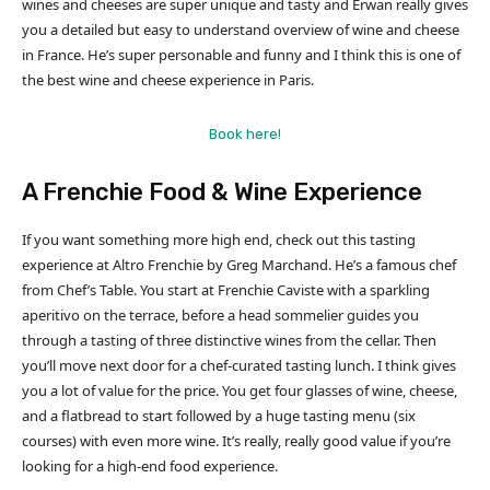
wines and cheeses are super unique and tasty and Erwan really gives
you a detailed but easy to understand overview of wine and cheese
in France. He’s super personable and funny and I think this is one of
the best wine and cheese experience in Paris.
Book here!
A Frenchie Food & Wine Experience
If you want something more high end, check out this tasting
experience at Altro Frenchie by Greg Marchand. He’s a famous chef
from Chef’s Table. You start at Frenchie Caviste with a sparkling
aperitivo on the terrace, before a head sommelier guides you
through a tasting of three distinctive wines from the cellar. Then
you’ll move next door for a chef-curated tasting lunch. I think gives
you a lot of value for the price. You get four glasses of wine, cheese,
and a flatbread to start followed by a huge tasting menu (six
courses) with even more wine. It’s really, really good value if you’re
looking for a high-end food experience.