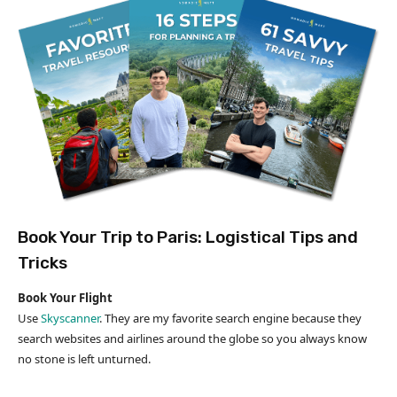
Book Your Trip to Paris: Logistical Tips and
Tricks
Book Your Flight
Use
Skyscanner
. They are my favorite search engine because they
search websites and airlines around the globe so you always know
no stone is left unturned.