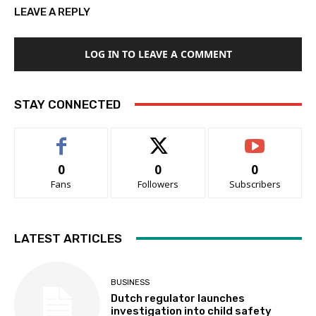
LEAVE A REPLY
LOG IN TO LEAVE A COMMENT
STAY CONNECTED
0
0
0
Fans
Followers
Subscribers
LATEST ARTICLES
BUSINESS
Dutch regulator launches
investigation into child safety