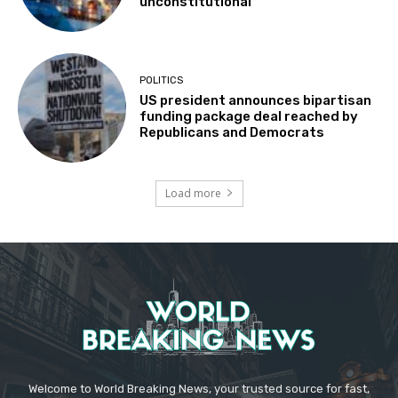
unconstitutional
POLITICS
US president announces bipartisan
funding package deal reached by
Republicans and Democrats
Load more
Welcome to World Breaking News, your trusted source for fast,