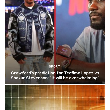
SPORT
Crawford’s prediction for Teofimo Lopez vs
Shakur Stevenson: “It will be overwhelming”