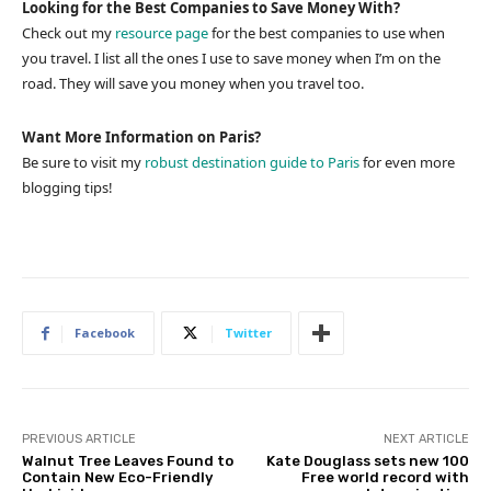
Looking for the Best Companies to Save Money With?
Check out my
resource page
for the best companies to use when
you travel. I list all the ones I use to save money when I’m on the
road. They will save you money when you travel too.
Want More Information on Paris?
Be sure to visit my
robust destination guide to Paris
for even more
blogging tips!
Facebook
Twitter
PREVIOUS ARTICLE
NEXT ARTICLE
Walnut Tree Leaves Found to
Kate Douglass sets new 100
Contain New Eco-Friendly
Free world record with