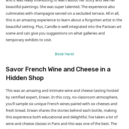
and it was really interesting to learn about her story and see her
beautiful paintings. She was super talented. The experience also
culminates with champagne served on a secluded terrace. All in all,
this is an amazing experience to learn about a forgotten artist in the
beautiful setting. Plus, Camille is well integrated into the Parisian art
scene and can give you suggestions on what galleries and
temporary exhibits to visit.
Book here!
Savor French Wine and Cheese in a
Hidden Shop
This was an amazing and intimate wine and cheese tasting hosted
by certified expert, Erwan. In this cozy, no-classroom atmosphere,
you’ll sample six unique French wines paired with six cheeses and
fresh bread. Erwan shares the stories behind each bottle, making
this experience both educational and delightful. I’ve taken a lot of
wine and cheese classes in Paris and this was one of the best. The