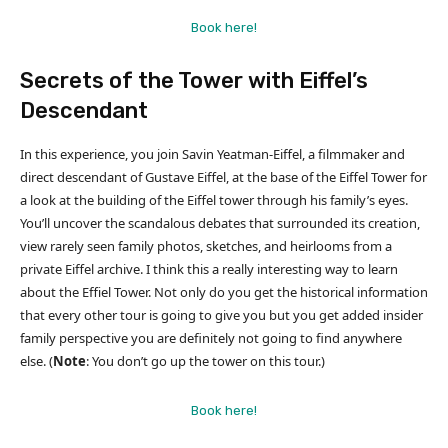
Book here!
Secrets of the Tower with Eiffel’s
Descendant
In this experience, you join Savin Yeatman-Eiffel, a filmmaker and
direct descendant of Gustave Eiffel, at the base of the Eiffel Tower for
a look at the building of the Eiffel tower through his family’s eyes.
You’ll uncover the scandalous debates that surrounded its creation,
view rarely seen family photos, sketches, and heirlooms from a
private Eiffel archive. I think this a really interesting way to learn
about the Effiel Tower. Not only do you get the historical information
that every other tour is going to give you but you get added insider
family perspective you are definitely not going to find anywhere
else. (
Note
: You don’t go up the tower on this tour.)
Book here!