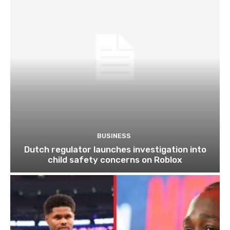
BUSINESS
Dutch regulator launches investigation into
child safety concerns on Roblox