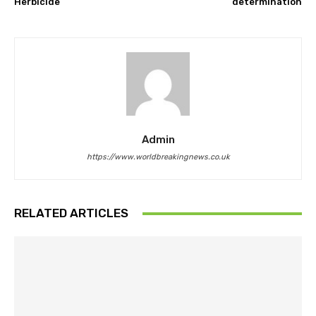
Herbicide
determination
Admin
https://www.worldbreakingnews.co.uk
RELATED ARTICLES