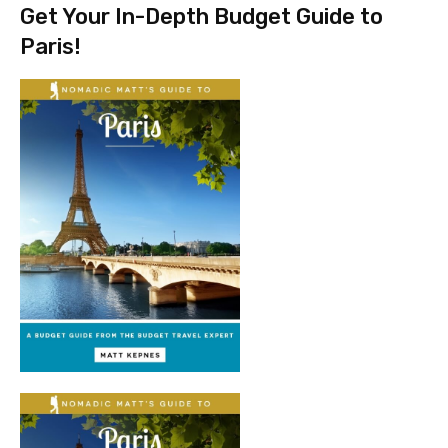
Get Your In-Depth Budget Guide to
Paris!