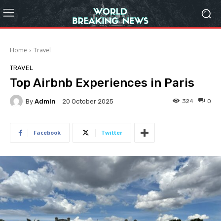
Home
Travel
TRAVEL
Top Airbnb Experiences in Paris
By
Admin
324
0
20 October 2025
Facebook
Twitter