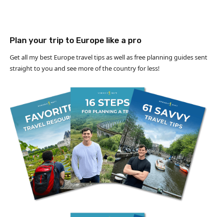
Plan your trip to Europe like a pro
Get all my best Europe travel tips as well as free planning guides sent
straight to you and see more of the country for less!