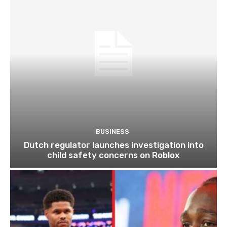
BUSINESS
Dutch regulator launches investigation into
child safety concerns on Roblox