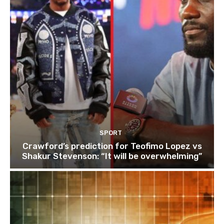
SPORT
Crawford’s prediction for Teofimo Lopez vs
Shakur Stevenson: “It will be overwhelming”