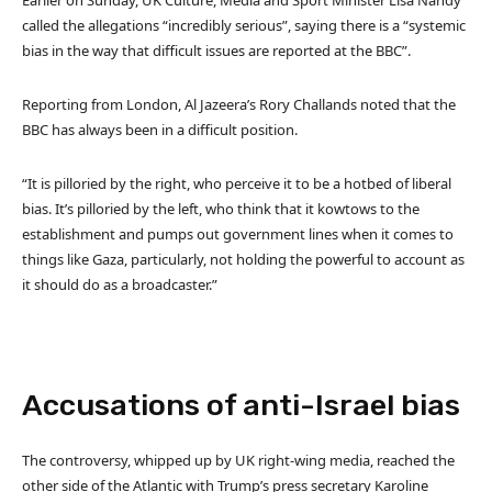
Earlier on Sunday, UK Culture, Media and Sport Minister Lisa Nandy
called the allegations “incredibly serious”, saying there is a “systemic
bias in the way that difficult issues are reported at the BBC”.
Reporting from London, Al Jazeera’s Rory Challands noted that the
BBC has always been in a difficult position.
“It is pilloried by the right, who perceive it to be a hotbed of liberal
bias. It’s pilloried by the left, who think that it kowtows to the
establishment and pumps out government lines when it comes to
things like Gaza, particularly, not holding the powerful to account as
it should do as a broadcaster.”
Accusations of anti-Israel bias
The controversy, whipped up by UK right-wing media, reached the
other side of the Atlantic with Trump’s press secretary Karoline