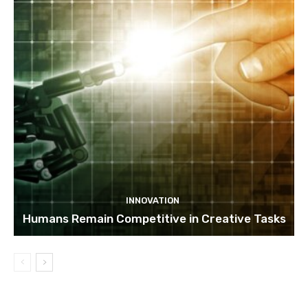
INNOVATION
Humans Remain Competitive in Creative Tasks