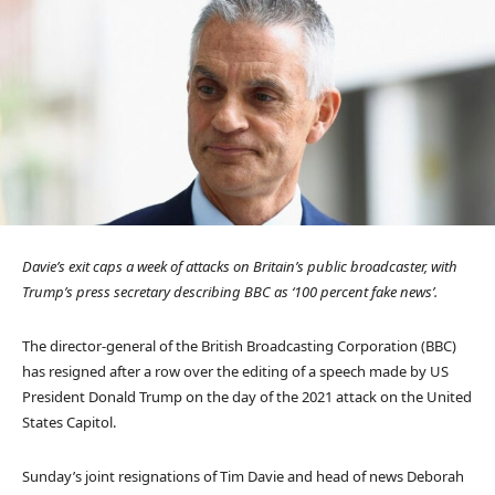
Davie’s exit caps a week of attacks on Britain’s public broadcaster, with
Trump’s press secretary describing BBC as ‘100 percent fake news’.
The director-general of the British Broadcasting Corporation (BBC)
has resigned after a row over the editing of a speech made by US
President Donald Trump on the day of the 2021 attack on the United
States Capitol.
Sunday’s joint resignations of Tim Davie and head of news Deborah