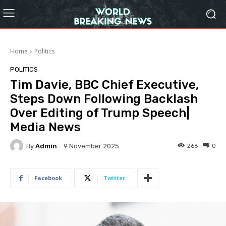
Home
Politics
POLITICS
Tim Davie, BBC Chief Executive,
Steps Down Following Backlash
Over Editing of Trump Speech|
Media News
By
Admin
266
0
9 November 2025
Facebook
Twitter