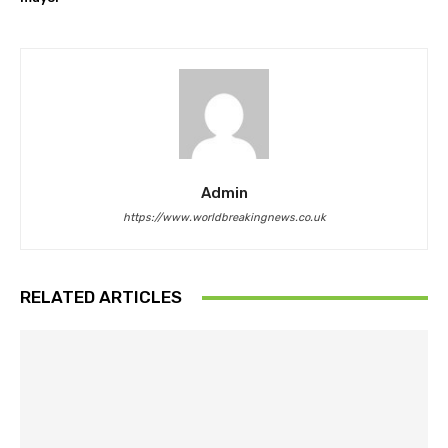
Admin
https://www.worldbreakingnews.co.uk
RELATED ARTICLES