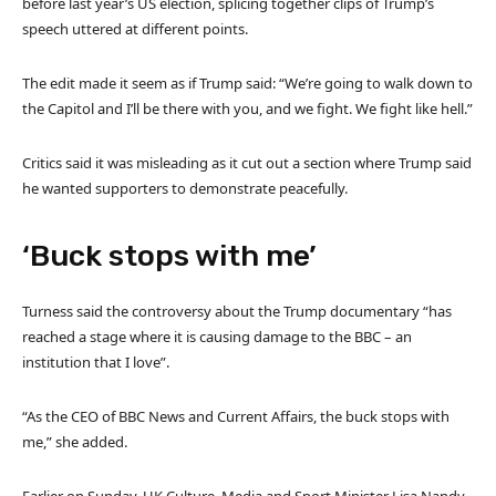
before last year’s US election, splicing together clips of Trump’s
speech uttered at different points.
The edit made it seem as if Trump said: “We’re going to walk down to
the Capitol and I’ll be there with you, and we fight. We fight like hell.”
Critics said it was misleading as it cut out a section where Trump said
he wanted supporters to demonstrate peacefully.
‘Buck stops with me’
Turness said the controversy about the Trump documentary “has
reached a stage where it is causing damage to the BBC – an
institution that I love”.
“As the CEO of BBC News and Current Affairs, the buck stops with
me,” she added.