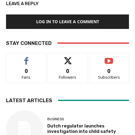
LEAVE A REPLY
LOG IN TO LEAVE A COMMENT
STAY CONNECTED
0
0
0
Fans
Followers
Subscribers
LATEST ARTICLES
BUSINESS
Dutch regulator launches
investigation into child safety