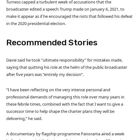
Turness capped a turbulent week of accusations that the
broadcaster edited a speech Trump made on January 6, 2021, to
make it appear as if he encouraged the riots that followed his defeat
in the 2020 presidential election.
Recommended Stories
l
e
Davie said he took “ultimate responsibility” for mistakes made,
i
n
saying that quitting his role at the helm of the public broadcaster
s
d
after five years was “entirely my decision”.
t
o
o
f
“I have been reflecting on the very intense personal and
f
l
professional demands of managing this role over many years in
3
i
these febrile times, combined with the fact that I want to give a
i
s
successor time to help shape the charter plans they will be
t
t
delivering,” he said.
e
m
A documentary by flagship programme Panorama aired a week
s