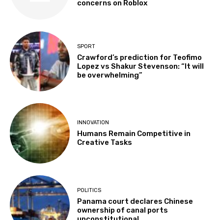
concerns on Roblox
SPORT
Crawford’s prediction for Teofimo
Lopez vs Shakur Stevenson: “It will
be overwhelming”
INNOVATION
Humans Remain Competitive in
Creative Tasks
POLITICS
Panama court declares Chinese
ownership of canal ports
unconstitutional