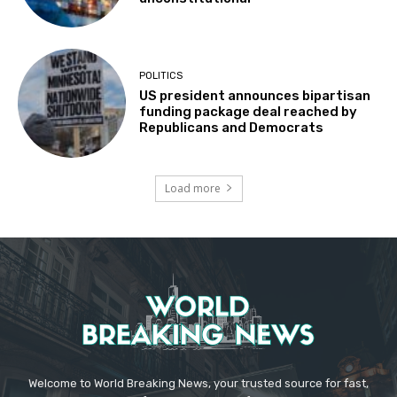
POLITICS
US president announces bipartisan
funding package deal reached by
Republicans and Democrats
Load more
Welcome to World Breaking News, your trusted source for fast,