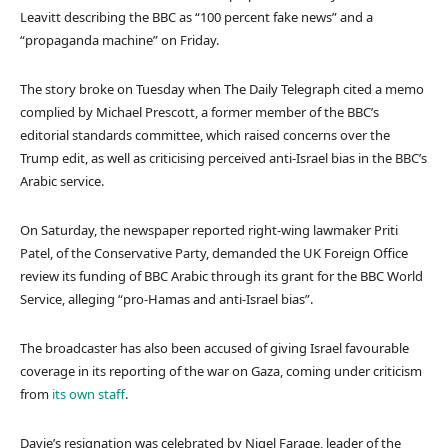
Leavitt describing the BBC as “100 percent fake news” and a
“propaganda machine” on Friday.
The story broke on Tuesday when The Daily Telegraph cited a memo
complied by Michael Prescott, a former member of the BBC’s
editorial standards committee, which raised concerns over the
Trump edit, as well as criticising perceived anti-Israel bias in the BBC’s
Arabic service.
On Saturday, the newspaper reported right-wing lawmaker Priti
Patel, of the Conservative Party, demanded the UK Foreign Office
review its funding of BBC Arabic through its grant for the BBC World
Service, alleging “pro-Hamas and anti-Israel bias”.
The broadcaster has also been accused of giving Israel favourable
coverage in its reporting of the war on Gaza, coming under criticism
from
its own staff
.
Davie’s resignation was celebrated by Nigel Farage, leader of the