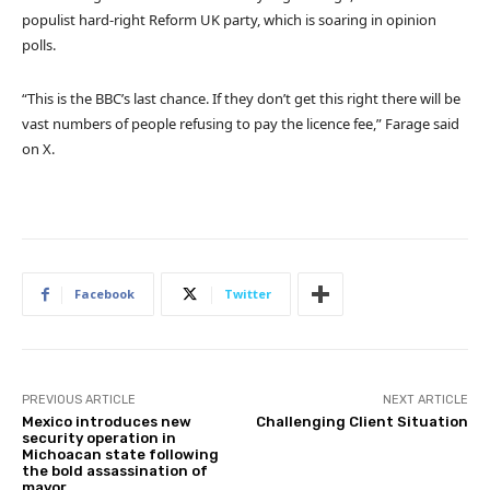
populist hard-right Reform UK party, which is soaring in opinion
polls.
“This is the BBC’s last chance. If they don’t get this right there will be
vast numbers of people refusing to pay the licence fee,” Farage said
on X.
Facebook
Twitter
PREVIOUS ARTICLE
NEXT ARTICLE
Mexico introduces new
Challenging Client Situation
security operation in
Michoacan state following
the bold assassination of
mayor