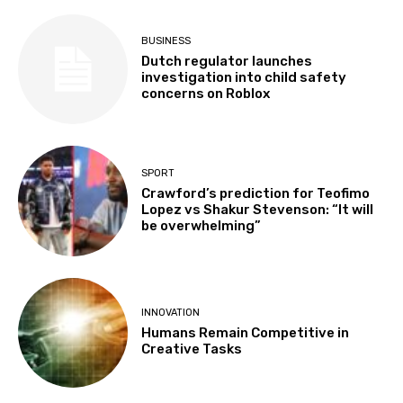
BUSINESS
Dutch regulator launches
investigation into child safety
concerns on Roblox
SPORT
Crawford’s prediction for Teofimo
Lopez vs Shakur Stevenson: “It will
be overwhelming”
INNOVATION
Humans Remain Competitive in
Creative Tasks