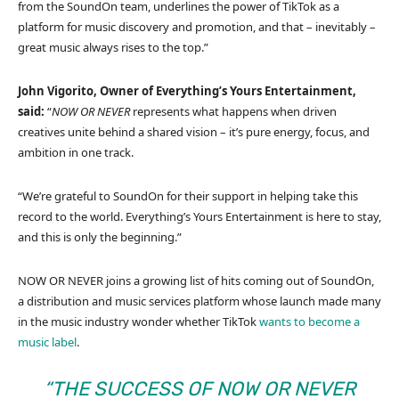
from the SoundOn team, underlines the power of TikTok as a
platform for music discovery and promotion, and that – inevitably –
great music always rises to the top.”
John Vigorito, Owner of Everything’s Yours Entertainment,
said:
“
NOW OR NEVER
represents what happens when driven
creatives unite behind a shared vision – it’s pure energy, focus, and
ambition in one track.
“We’re grateful to SoundOn for their support in helping take this
record to the world. Everything’s Yours Entertainment is here to stay,
and this is only the beginning.”
NOW OR NEVER joins a growing list of hits coming out of SoundOn,
a distribution and music services platform whose launch made many
in the music industry wonder whether TikTok
wants to become a
music label
.
“THE SUCCESS OF
NOW OR NEVER