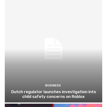
BUSINESS
Dutch regulator launches investigation into
child safety concerns on Roblox