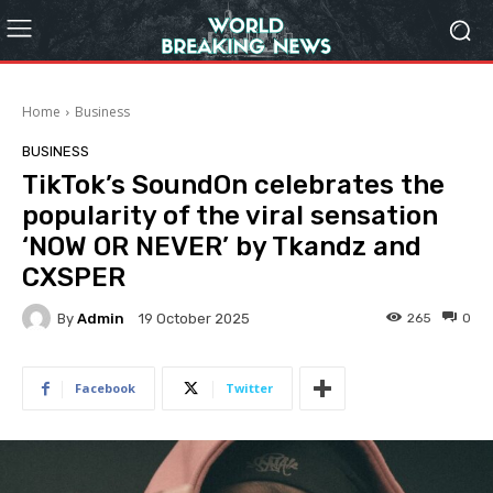
Home
Business
BUSINESS
TikTok’s SoundOn celebrates the
popularity of the viral sensation
‘NOW OR NEVER’ by Tkandz and
CXSPER
By
Admin
265
0
19 October 2025
Facebook
Twitter