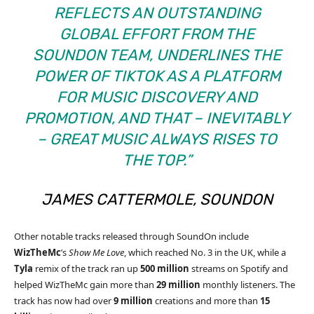
REFLECTS AN OUTSTANDING
GLOBAL EFFORT FROM THE
SOUNDON TEAM, UNDERLINES THE
POWER OF TIKTOK AS A PLATFORM
FOR MUSIC DISCOVERY AND
PROMOTION, AND THAT – INEVITABLY
– GREAT MUSIC ALWAYS RISES TO
THE TOP.”
JAMES CATTERMOLE, SOUNDON
Other notable tracks released through SoundOn include
WizTheMc
’s
Show Me Love
, which reached No. 3 in the UK, while a
Tyla
remix of the track ran up
500 million
streams on Spotify and
helped WizTheMc gain more than
29 million
monthly listeners. The
track has now had over
9 million
creations and more than
15