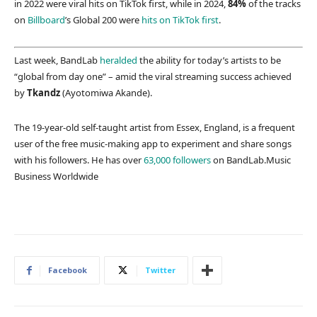
in 2022 were viral hits on TikTok first, while in 2024,
84%
of the tracks
on
Billboard
’s Global 200 were
hits on TikTok first
.
Last week, BandLab
heralded
the ability for today’s artists to be
“global from day one” – amid the viral streaming success achieved
by
Tkandz
(Ayotomiwa Akande).
The 19-year-old self-taught artist from Essex, England, is a frequent
user of the free music-making app to experiment and share songs
with his followers. He has over
63,000 followers
on BandLab.
Music
Business Worldwide
Facebook
Twitter