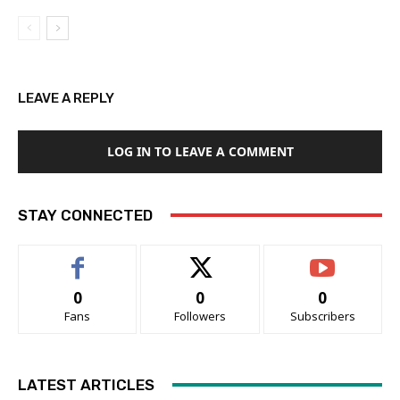
LEAVE A REPLY
LOG IN TO LEAVE A COMMENT
STAY CONNECTED
0
0
0
Fans
Followers
Subscribers
LATEST ARTICLES