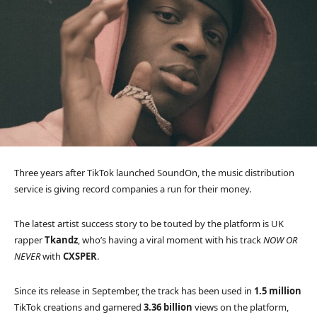
Three years after TikTok launched SoundOn, the music distribution
service is giving record companies a run for their money.
The latest artist success story to be touted by the platform is UK
rapper
Tkandz
, who’s having a viral moment with his track
NOW OR
NEVER
with
CXSPER
.
Since its release in September, the track has been used in
1.5 million
TikTok creations and garnered
3.36 billion
views on the platform,