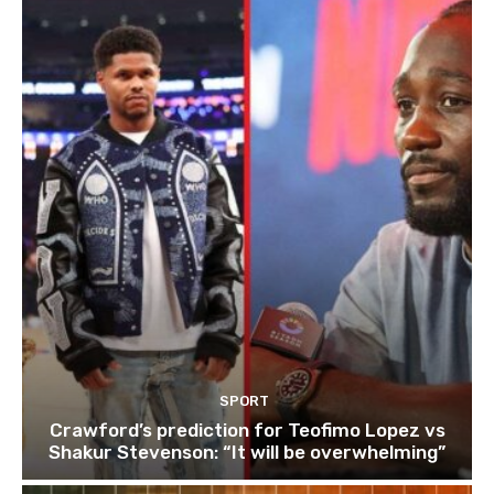
SPORT
Crawford’s prediction for Teofimo Lopez vs
Shakur Stevenson: “It will be overwhelming”