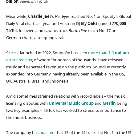
billion
views on TikTok.
Meanwhile,
Charlie Jeer
’s
Her Eyes
reached No. 1 on Spotify’s Global
Daily Viral chart last year and Austrian DJ
Ely Oaks
gained
770,000
TikTok followers and saw his track
Borderline
reach No. 17 on
German charts after going viral.
Since it launched in 2022, SoundOn has seen
more than
1.1 million
artists register
, of whom “hundreds of thousands” have released
music and generated revenue on the platform. SoundOn recently
expanded into Germany, having already been available in the US,
UK, Australia, Brazil and Indonesia.
Amid sometimes strained relations with record labels – the music
licensing disputes with
Universal Music Group
and
Merlin
being
two key examples – TikTok has worked to stress its importance to
the music business.
The company has
boasted
that 13 of the 14 tracks hit No. 1 in the US