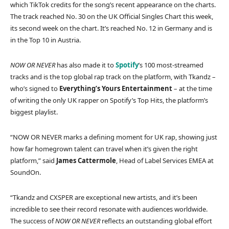
which TikTok credits for the song’s recent appearance on the charts.
The track reached No. 30 on the UK Official Singles Chart this week,
its second week on the chart. It’s reached No. 12 in Germany and is
in the Top 10 in Austria.
NOW OR NEVER
has also made it to
Spotify
’s 100 most-streamed
tracks and is the top global rap track on the platform, with Tkandz –
who’s signed to
Everything’s Yours Entertainment
– at the time
of writing the only UK rapper on Spotify’s Top Hits, the platform’s
biggest playlist.
“NOW OR NEVER marks a defining moment for UK rap, showing just
how far homegrown talent can travel when it’s given the right
platform,” said
James Cattermole
, Head of Label Services EMEA at
SoundOn.
“Tkandz and CXSPER are exceptional new artists, and it’s been
incredible to see their record resonate with audiences worldwide.
The success of
NOW OR NEVER
reflects an outstanding global effort