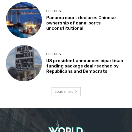
POLITICS
Panama court declares Chinese
ownership of canal ports
unconstitutional
POLITICS
US president announces bipartisan
funding package deal reached by
Republicans and Democrats
Load more