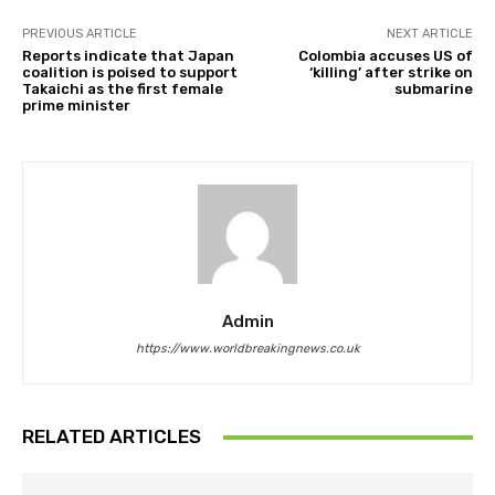
PREVIOUS ARTICLE
NEXT ARTICLE
Reports indicate that Japan
Colombia accuses US of
coalition is poised to support
‘killing’ after strike on
Takaichi as the first female
submarine
prime minister
Admin
https://www.worldbreakingnews.co.uk
RELATED ARTICLES