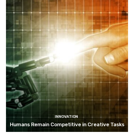
INNOVATION
Humans Remain Competitive in Creative Tasks