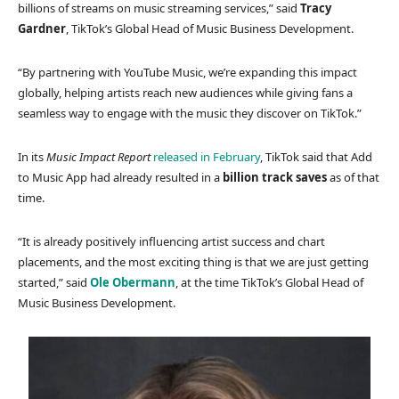
billions of streams on music streaming services,” said
Tracy
Gardner
, TikTok’s Global Head of Music Business Development.
“By partnering with YouTube Music, we’re expanding this impact
globally, helping artists reach new audiences while giving fans a
seamless way to engage with the music they discover on TikTok.”
In its
Music Impact Report
released in February
, TikTok said that Add
to Music App had already resulted in a
billion track saves
as of that
time.
“It is already positively influencing artist success and chart
placements, and the most exciting thing is that we are just getting
started,” said
Ole Obermann
, at the time TikTok’s Global Head of
Music Business Development.