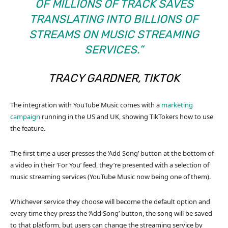
OF MILLIONS OF TRACK SAVES
TRANSLATING INTO BILLIONS OF
STREAMS ON MUSIC STREAMING
SERVICES.”
TRACY GARDNER, TIKTOK
The integration with YouTube Music comes with a
marketing
campaign
running in the US and UK, showing TikTokers how to use
the feature.
The first time a user presses the ‘Add Song’ button at the bottom of
a video in their ‘For You’ feed, they’re presented with a selection of
music streaming services (YouTube Music now being one of them).
Whichever service they choose will become the default option and
every time they press the ‘Add Song’ button, the song will be saved
to that platform, but users can change the streaming service by