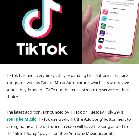
TikTok has been very busy lately expanding the platforms that are
integrated with its ‘Add to Music App’ feature, which lets users save
songs they found on TikTok to the music streaming service of their
choice.
The latest addition, announced by TikTok on Tuesday (July 29) is
YouTube Music
. TikTok users who hit the ‘Add Song’ button next to
a song name at the bottom of a video will have the song added to
the ‘TikTok Songs’ playlist on their YouTube Music account.