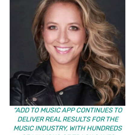
“ADD TO MUSIC APP CONTINUES TO
DELIVER REAL RESULTS FOR THE
MUSIC INDUSTRY, WITH HUNDREDS