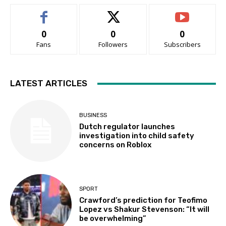
0
0
0
Fans
Followers
Subscribers
LATEST ARTICLES
BUSINESS
Dutch regulator launches
investigation into child safety
concerns on Roblox
SPORT
Crawford’s prediction for Teofimo
Lopez vs Shakur Stevenson: “It will
be overwhelming”