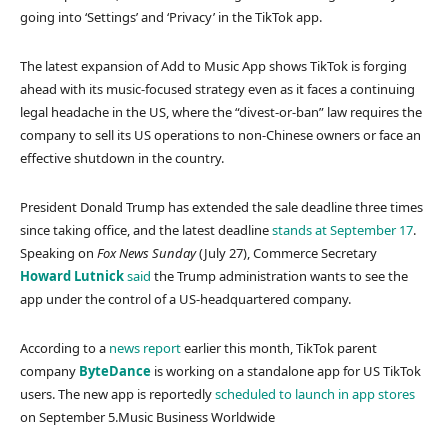
going into ‘Settings’ and ‘Privacy’ in the TikTok app.
The latest expansion of Add to Music App shows TikTok is forging
ahead with its music-focused strategy even as it faces a continuing
legal headache in the US, where the “divest-or-ban” law requires the
company to sell its US operations to non-Chinese owners or face an
effective shutdown in the country.
President Donald Trump has extended the sale deadline three times
since taking office, and the latest deadline
stands at September 17
.
Speaking on
Fox News Sunday
(July 27), Commerce Secretary
Howard Lutnick
said
the Trump administration wants to see the
app under the control of a US-headquartered company.
According to a
news report
earlier this month, TikTok parent
company
ByteDance
is working on a standalone app for US TikTok
users. The new app is reportedly
scheduled to launch in app stores
on September 5.
Music Business Worldwide