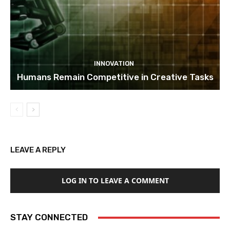
INNOVATION
Humans Remain Competitive in Creative Tasks
LEAVE A REPLY
LOG IN TO LEAVE A COMMENT
STAY CONNECTED