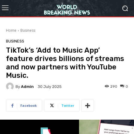
Home
Business
BUSINESS
TikTok’s ‘Add to Music App’
feature drives billions of streams
and now partners with YouTube
Music.
By
Admin
290
0
30 July 2025
Facebook
Twitter