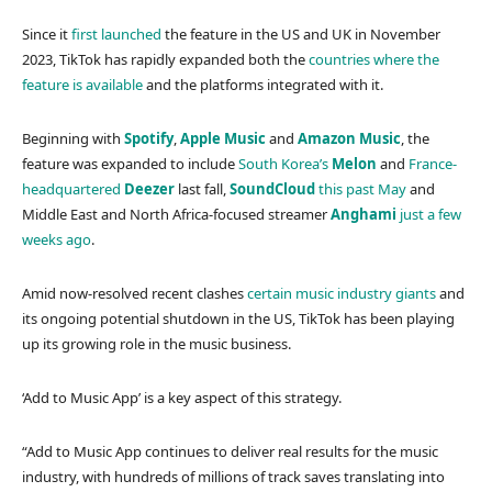
Since it
first launched
the feature in the US and UK in November
2023, TikTok has rapidly expanded both the
countries where the
feature is available
and the platforms integrated with it.
Beginning with
Spotify
,
Apple Music
and
Amazon Music
, the
feature was expanded to include
South Korea’s
Melon
and
France-
headquartered
Deezer
last fall,
SoundCloud
this past May
and
Middle East and North Africa-focused streamer
Anghami
just a few
weeks ago
.
Amid now-resolved recent clashes
certain music industry giants
and
its ongoing potential shutdown in the US, TikTok has been playing
up its growing role in the music business.
‘Add to Music App’ is a key aspect of this strategy.
“Add to Music App continues to deliver real results for the music
industry, with hundreds of millions of track saves translating into