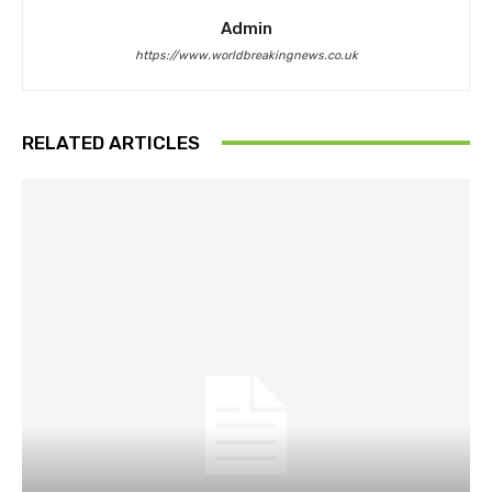
Admin
https://www.worldbreakingnews.co.uk
RELATED ARTICLES