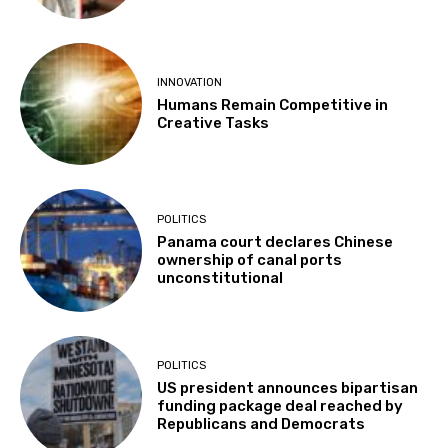
INNOVATION
Humans Remain Competitive in
Creative Tasks
POLITICS
Panama court declares Chinese
ownership of canal ports
unconstitutional
POLITICS
US president announces bipartisan
funding package deal reached by
Republicans and Democrats