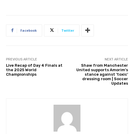
Facebook
Twitter
PREVIOUS ARTICLE
NEXT ARTICLE
Live Recap of Day 4 Finals at
Shaw from Manchester
the 2025 World
United supports Amorim’s
Championships
stance against ‘toxic’
dressing room | Soccer
Updates