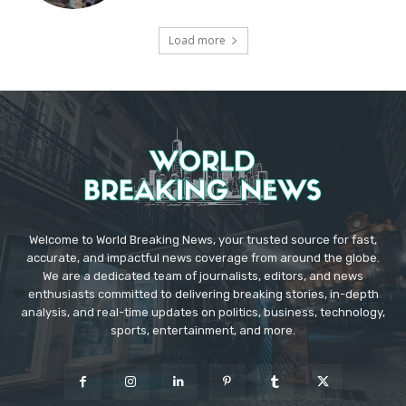
Load more
Welcome to World Breaking News, your trusted source for fast,
accurate, and impactful news coverage from around the globe.
We are a dedicated team of journalists, editors, and news
enthusiasts committed to delivering breaking stories, in-depth
analysis, and real-time updates on politics, business, technology,
sports, entertainment, and more.