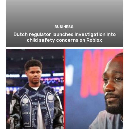
BUSINESS
Dutch regulator launches investigation into
child safety concerns on Roblox