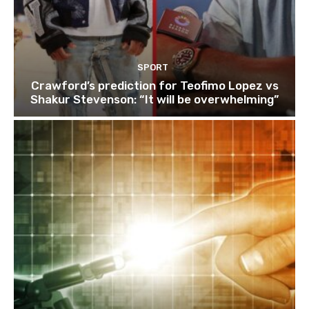
SPORT
Crawford’s prediction for Teofimo Lopez vs
Shakur Stevenson: “It will be overwhelming”