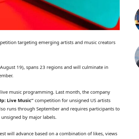
etition targeting emerging artists and music creators
ugust 19), spans 23 regions and will culminate in
ember.
to live music programming. Last month, the company
p: Live Music”
competition for unsigned US artists
also runs through September and requires participants to
 unsigned by major labels.
est will advance based on a combination of likes, views