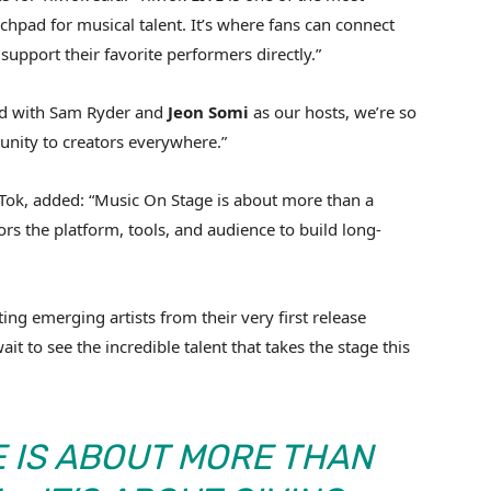
nchpad for musical talent. It’s where fans can connect
upport their favorite performers directly.”
and with Sam Ryder and
Jeon
Somi
as our hosts, we’re so
tunity to creators everywhere.”
ok, added: “Music On Stage is about more than a
ors the platform, tools, and audience to build long-
ng emerging artists from their very first release
it to see the incredible talent that takes the stage this
E IS ABOUT MORE THAN