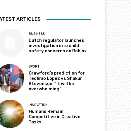
ATEST ARTICLES
BUSINESS
Dutch regulator launches
investigation into child
safety concerns on Roblox
SPORT
Crawford’s prediction for
Teofimo Lopez vs Shakur
Stevenson: “It will be
overwhelming”
INNOVATION
Humans Remain
Competitive in Creative
Tasks