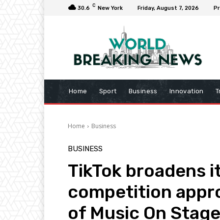
C
30.6
New York
Friday, August 7, 2026
Pr
Home
Sport
Business
Innovation
T
Home
Business
BUSINESS
TikTok broadens it
competition appr
of Music On Stage