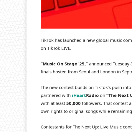
TikTok has launched a new global music comp
on TikTok LIVE.
“Music On Stage ’25,”
announced Tuesday (A
finals hosted from Seoul and London in Sept
The new contest builds on TikTok’s push in
partnered with
iHeart
Radio
on
“The Next U
with at least
50,000
followers. That contest 
own rights to original songs while remaining
Contestants for The Next Up: Live Music cont