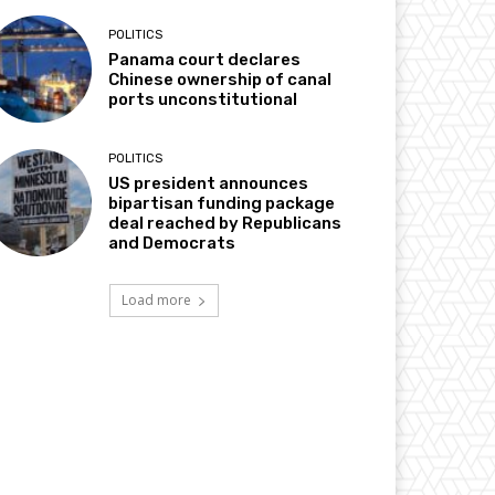
POLITICS
Panama court declares
Chinese ownership of canal
ports unconstitutional
POLITICS
US president announces
bipartisan funding package
deal reached by Republicans
and Democrats
Load more