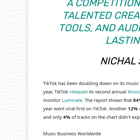
A COMPETITION 
TALENTED CREA
TOOLS, AND AUD
LASTIN
NICHAL 
TikTok has been doubling down on its music d
year, TikTok
released
its second annual
Music
monitor
Luminate
. The report shows that
84
year went viral first on TikTok. Another
12%
w
and only
4%
of tracks on the chart didn’t ex
Music Business Worldwide