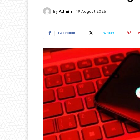
By
Admin
19 August 2025
Facebook
Twitter
P