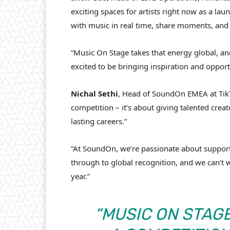
exciting spaces for artists right now as a lau
with music in real time, share moments, and s
“Music On Stage takes that energy global, 
excited to be bringing inspiration and oppor
Nichal
Sethi
, Head of SoundOn EMEA at TikT
competition – it’s about giving talented creat
lasting careers.”
“At SoundOn, we’re passionate about supporti
through to global recognition, and we can’t wa
year.”
“MUSIC ON STAG