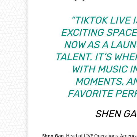
“TIKTOK LIVE 
EXCITING SPACE
NOW AS A LAU
TALENT. IT’S WH
WITH MUSIC I
MOMENTS, A
FAVORITE PER
SHEN GAO
Shen Gao
, Head of LIVE Operations, Americas