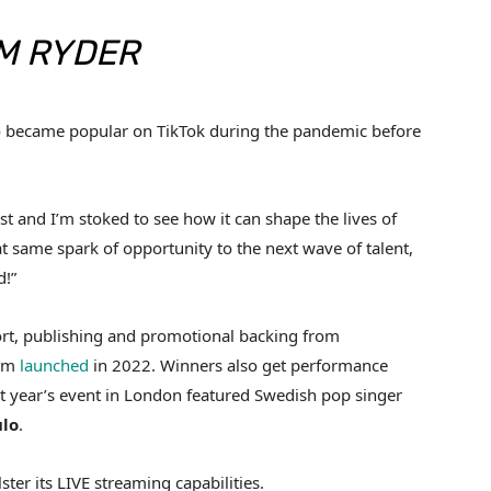
M RYDER
o became popular on TikTok during the pandemic before
st and I’m stoked to see how it can shape the lives of
at same spark of opportunity to the next wave of talent,
d!”
ort, publishing and promotional backing from
orm
launched
in 2022. Winners also get performance
ast year’s event in London featured Swedish pop singer
lo
.
lster its LIVE streaming capabilities.