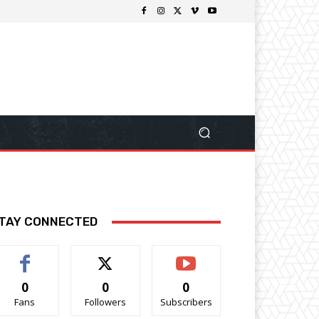
TAY CONNECTED
0
0
0
Fans
Followers
Subscribers