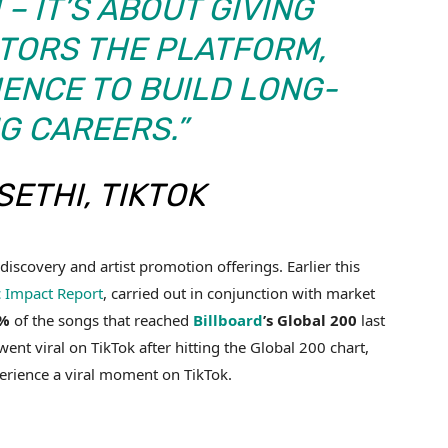
– IT’S ABOUT GIVING
TORS THE PLATFORM,
IENCE TO BUILD LONG-
G CAREERS.”
SETHI, TIKTOK
iscovery and artist promotion offerings. Earlier this
 Impact Report
, carried out in conjunction with market
%
of the songs that reached
Billboard
’s Global 200
last
ent viral on TikTok after hitting the Global 200 chart,
perience a viral moment on TikTok.