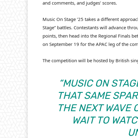
and comments, and judges’ scores.
Music On Stage ’25 takes a different approac
Stage” battles. Contestants will advance thro
points, then head into the Regional Finals b
on September 19 for the APAC leg of the co
The competition will be hosted by British si
“MUSIC ON STAGE
THAT SAME SPAR
THE NEXT WAVE O
WAIT TO WAT
U