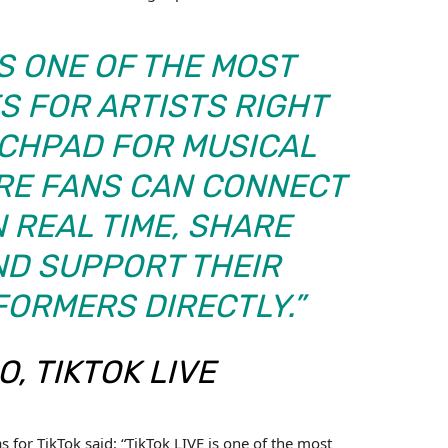
IS ONE OF THE MOST
S FOR ARTISTS RIGHT
NCHPAD FOR MUSICAL
ERE FANS CAN CONNECT
N REAL TIME, SHARE
ND SUPPORT THEIR
FORMERS DIRECTLY.”
, TIKTOK LIVE
 for TikTok said: “TikTok LIVE is one of the most