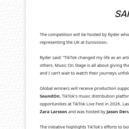
SA
The competition will be hosted by Ryder wh
representing the UK at Eurovision.
Ryder said: “TikTok changed my life as an arti
others. Music On Stage is all about giving th
and I can’t wait to watch their journeys unfol
Global winners will receive production supp
SoundOn
, TikTok’s music distribution platf
opportunities at TikTok Live Fest in 2026. L
Zara
Larsson
and was hosted by
Jason
Deru
The initiative highlights TikTok’s efforts to bo