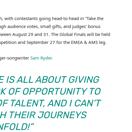
h, with contestants going head-to-head in “Take the
ugh audience votes, small gifts, and judges’ bonus
etween August 29 and 31. The Global Finals will be held
mpetition and September 27 for the EMEA & AMS leg.
nger-songwriter
Sam Ryder
.
 IS ALL ABOUT GIVING
K OF OPPORTUNITY TO
F TALENT, AND I CAN’T
CH THEIR JOURNEYS
NFOLD!”