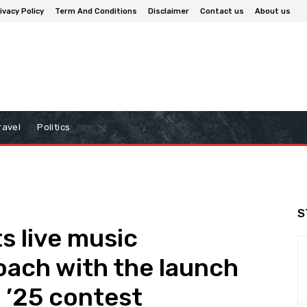
ivacy Policy
Term And Conditions
Disclaimer
Contact us
About us
ravel
Politics
S
s live music
oach with the launch
 ’25 contest