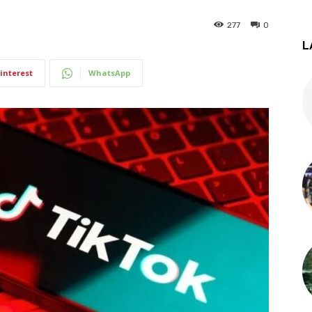
277
0
L
interest
WhatsApp