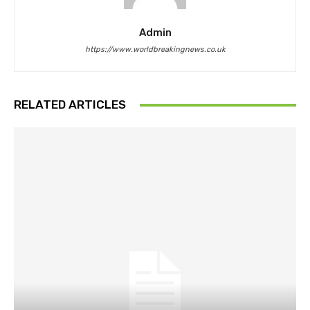
Admin
https://www.worldbreakingnews.co.uk
RELATED ARTICLES