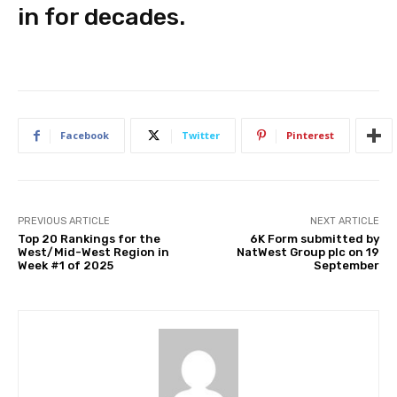
in for decades.
Facebook
Twitter
Pinterest
PREVIOUS ARTICLE
NEXT ARTICLE
Top 20 Rankings for the
6K Form submitted by
West/Mid-West Region in
NatWest Group plc on 19
Week #1 of 2025
September