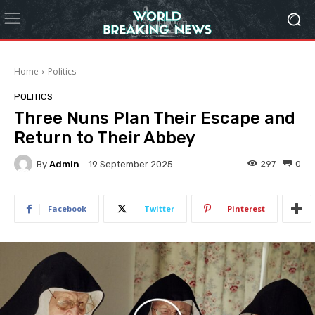
Home
Politics
POLITICS
Three Nuns Plan Their Escape and
Return to Their Abbey
By
Admin
297
0
19 September 2025
Facebook
Twitter
Pinterest