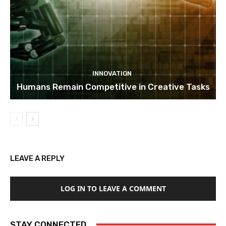
INNOVATION
Humans Remain Competitive in Creative Tasks
LEAVE A REPLY
LOG IN TO LEAVE A COMMENT
STAY CONNECTED