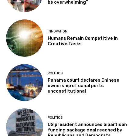
be overwhelming”
INNOVATION
Humans Remain Competitive in
Creative Tasks
POLITICS
Panama court declares Chinese
ownership of canal ports
unconstitutional
POLITICS
US president announces bipartisan
funding package deal reached by
Republicans and Democrats