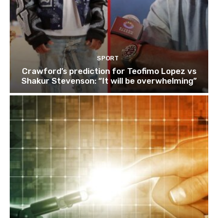
SPORT
Crawford’s prediction for Teofimo Lopez vs
Shakur Stevenson: “It will be overwhelming”