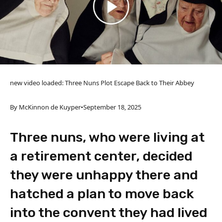
new video loaded:
Three Nuns Plot Escape Back to Their Abbey
By McKinnon de Kuyper
•
September 18, 2025
Three nuns, who were living at
a retirement center, decided
they were unhappy there and
hatched a plan to move back
into the convent they had lived