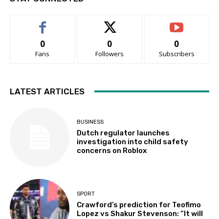
0
0
0
Fans
Followers
Subscribers
LATEST ARTICLES
BUSINESS
Dutch regulator launches
investigation into child safety
concerns on Roblox
SPORT
Crawford’s prediction for Teofimo
Lopez vs Shakur Stevenson: “It will