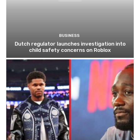
BUSINESS
Dutch regulator launches investigation into
child safety concerns on Roblox