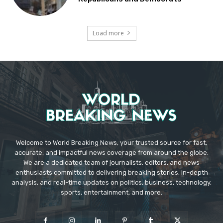
Load more
Welcome to World Breaking News, your trusted source for fast,
accurate, and impactful news coverage from around the globe.
We are a dedicated team of journalists, editors, and news
enthusiasts committed to delivering breaking stories, in-depth
analysis, and real-time updates on politics, business, technology,
sports, entertainment, and more.