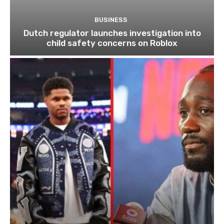
BUSINESS
Dutch regulator launches investigation into
child safety concerns on Roblox