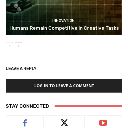
INNOVATION
Humans Remain Competitive in Creative Tasks
LEAVE A REPLY
LOG IN TO LEAVE A COMMENT
STAY CONNECTED