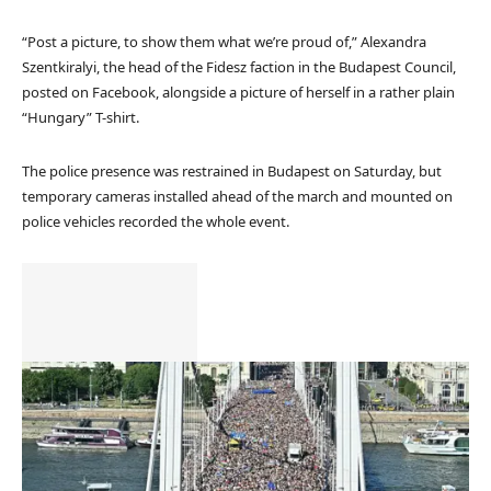
“Post a picture, to show them what we’re proud of,” Alexandra
Szentkiralyi, the head of the Fidesz faction in the Budapest Council,
posted on Facebook, alongside a picture of herself in a rather plain
“Hungary” T-shirt.
The police presence was restrained in Budapest on Saturday, but
temporary cameras installed ahead of the march and mounted on
police vehicles recorded the whole event.