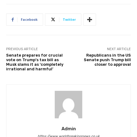
Facebook
Twitter
PREVIOUS ARTICLE
NEXT ARTICLE
Senate prepares for crucial
Republicans in the US
vote on Trump’s tax bill as
Senate push Trump bill
Musk slams it as ‘completely
closer to approval
irrational and harmful’
Admin
https://www.worldbreakingnews.co.uk