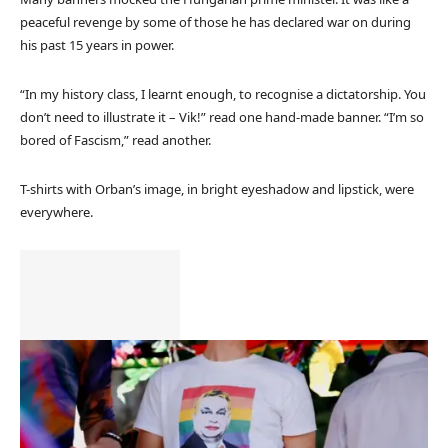
peaceful revenge by some of those he has declared war on during
his past 15 years in power.
“In my history class, I learnt enough, to recognise a dictatorship. You
don’t need to illustrate it – Vik!” read one hand-made banner. “I’m so
bored of Fascism,” read another.
T-shirts with Orban’s image, in bright eyeshadow and lipstick, were
everywhere.