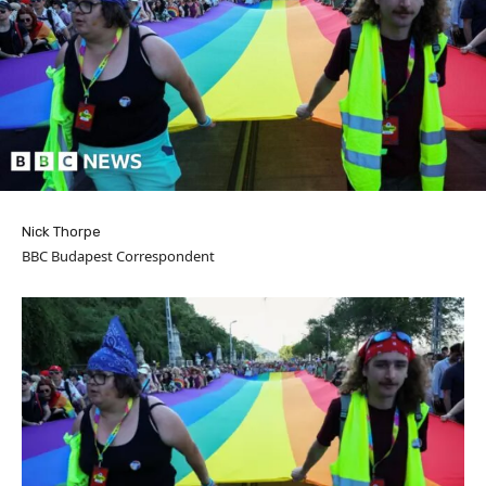
Nick Thorpe
BBC Budapest Correspondent