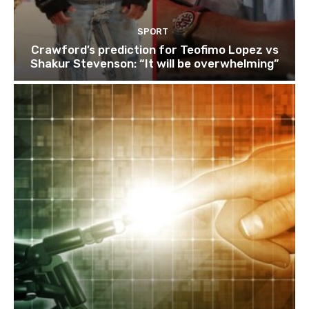
SPORT
Crawford’s prediction for Teofimo Lopez vs
Shakur Stevenson: “It will be overwhelming”