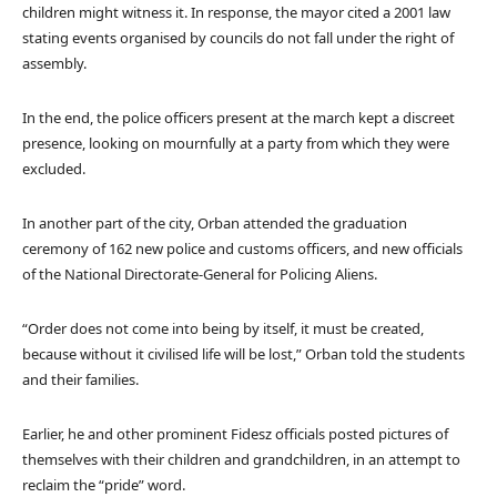
children might witness it. In response, the mayor cited a 2001 law
stating events organised by councils do not fall under the right of
assembly.
In the end, the police officers present at the march kept a discreet
presence, looking on mournfully at a party from which they were
excluded.
In another part of the city, Orban attended the graduation
ceremony of 162 new police and customs officers, and new officials
of the National Directorate-General for Policing Aliens.
“Order does not come into being by itself, it must be created,
because without it civilised life will be lost,” Orban told the students
and their families.
Earlier, he and other prominent Fidesz officials posted pictures of
themselves with their children and grandchildren, in an attempt to
reclaim the “pride” word.