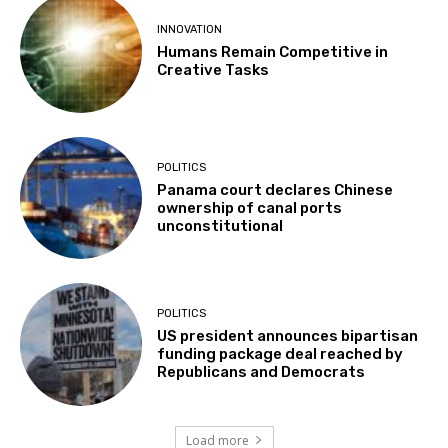
INNOVATION
Humans Remain Competitive in
Creative Tasks
POLITICS
Panama court declares Chinese
ownership of canal ports
unconstitutional
POLITICS
US president announces bipartisan
funding package deal reached by
Republicans and Democrats
Load more