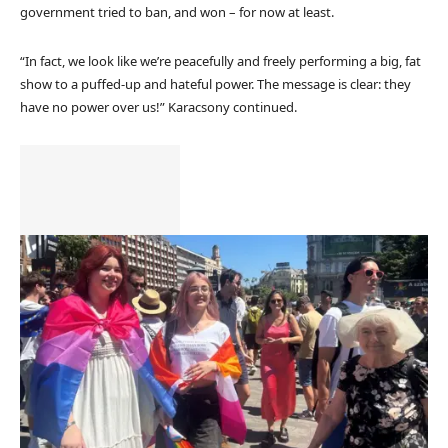
government tried to ban, and won – for now at least.
“In fact, we look like we’re peacefully and freely performing a big, fat
show to a puffed-up and hateful power. The message is clear: they
have no power over us!” Karacsony continued.