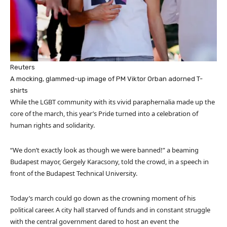
Reuters
A mocking, glammed-up image of PM Viktor Orban adorned T-
shirts
While the LGBT community with its vivid paraphernalia made up the
core of the march, this year’s Pride turned into a celebration of
human rights and solidarity.
“We don’t exactly look as though we were banned!” a beaming
Budapest mayor, Gergely Karacsony, told the crowd, in a speech in
front of the Budapest Technical University.
Today’s march could go down as the crowning moment of his
political career. A city hall starved of funds and in constant struggle
with the central government dared to host an event the