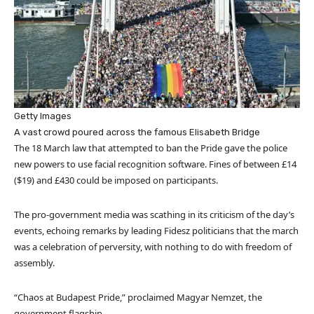
Getty Images
A vast crowd poured across the famous Elisabeth Bridge
The 18 March law that attempted to ban the Pride gave the police
new powers to use facial recognition software. Fines of between £14
($19) and £430 could be imposed on participants.
The pro-government media was scathing in its criticism of the day’s
events, echoing remarks by leading Fidesz politicians that the march
was a celebration of perversity, with nothing to do with freedom of
assembly.
“Chaos at Budapest Pride,” proclaimed Magyar Nemzet, the
government flagship.