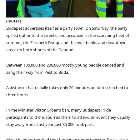
Reuters
Budapest advertises itself as a party town. On Saturday, the party
spilled out onto the streets, and occupied, in the scorching heat of
summer, the Elizabeth Bridge and the river banks and downtown
areas on both shores of the Danube.
Between 100,000 and 200,000 mostly young people danced and
sang their way from Pest to Buda.
A distance that usually takes only 20 minutes on foot stretched to
three hours.
Prime Minister Viktor Orban’s ban, many Budapest Pride
participants told me, spurred them to attend an event they usually
stay away from. Last year, just 35,000 took part.
Many banners mocked the Hungarian prime minister. It was like a