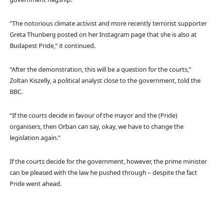
“The notorious climate activist and more recently terrorist supporter
Greta Thunberg posted on her Instagram page that she is also at
Budapest Pride,” it continued.
“After the demonstration, this will be a question for the courts,”
Zoltan Kiszelly, a political analyst close to the government, told the
BBC.
“If the courts decide in favour of the mayor and the (Pride)
organisers, then Orban can say, okay, we have to change the
legislation again.”
If the courts decide for the government, however, the prime minister
can be pleased with the law he pushed through – despite the fact
Pride went ahead.