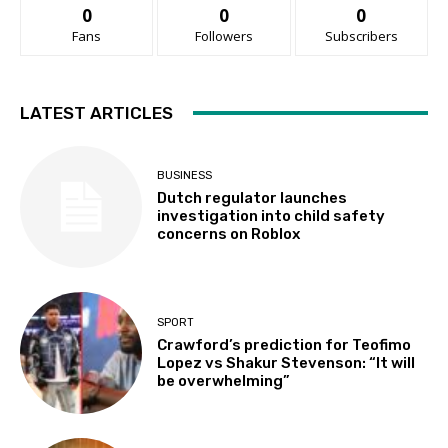
0
0
0
Fans
Followers
Subscribers
LATEST ARTICLES
BUSINESS
Dutch regulator launches
investigation into child safety
concerns on Roblox
SPORT
Crawford’s prediction for Teofimo
Lopez vs Shakur Stevenson: “It will
be overwhelming”