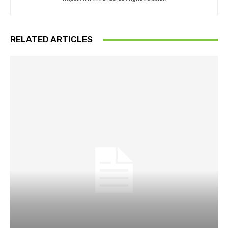
RELATED ARTICLES