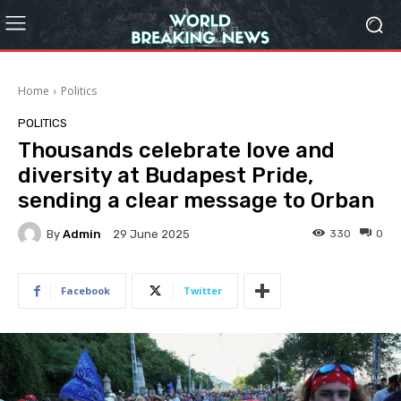
Home
Politics
POLITICS
Thousands celebrate love and
diversity at Budapest Pride,
sending a clear message to Orban
By
Admin
330
0
29 June 2025
Facebook
Twitter