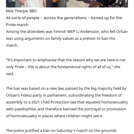
Nick Thorpe, BBC
All sorts of people – across the generations – turned up for the
Pride march
Among the attendees was Finnish MEP Li Andersson, who felt Orban
was using arguments on family values as a pretext to ban the
march.
“It’s important to emphasise that the reason why we are here is not
only Pride – this is about the fundamental rights of all of us,” she
said.
The ban was based on a new law, passed by the big majority held by
Orban’s Fidesz party in parliament, subordinating the freedom of
assembly to a 2021 Child Protection law that equated homosexuality
with paedophilia, and therefore banned the portrayal or promotion
of homosexuality in places where children might see it.
The police justified a ban on Saturday’s march on the grounds