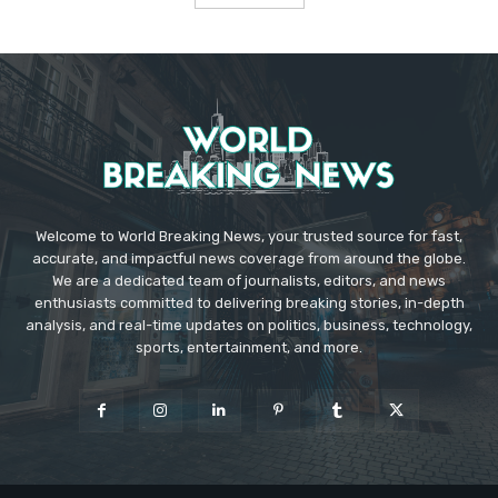
Welcome to World Breaking News, your trusted source for fast,
accurate, and impactful news coverage from around the globe.
We are a dedicated team of journalists, editors, and news
enthusiasts committed to delivering breaking stories, in-depth
analysis, and real-time updates on politics, business, technology,
sports, entertainment, and more.