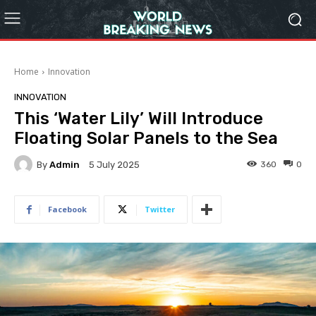
Home
Innovation
INNOVATION
This ‘Water Lily’ Will Introduce
Floating Solar Panels to the Sea
By
Admin
360
0
5 July 2025
Facebook
Twitter