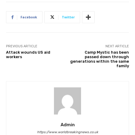
Facebook
Twitter
PREVIOUS ARTICLE
NEXT ARTICLE
Attack wounds US aid
Camp Mystic has been
workers
passed down through
generations within the same
family
Admin
https://www.worldbreakingnews.co.uk