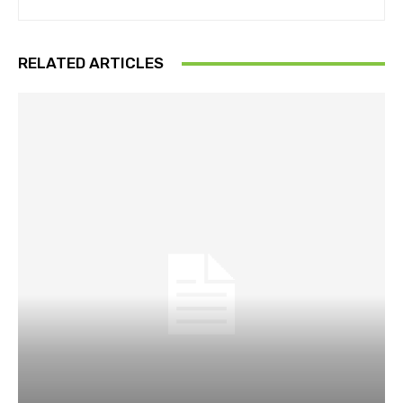
RELATED ARTICLES