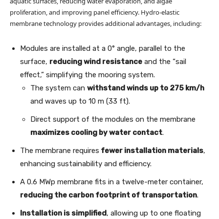
aquatic surfaces, reducing water evaporation, and algae
proliferation, and improving panel efficiency. Hydro-elastic
membrane technology provides additional advantages, including:
Modules are installed at a 0° angle, parallel to the
surface,
reducing wind resistance
and the “sail
effect,” simplifying the mooring system.
The system can
withstand winds up to 275 km/h
and waves up to 10 m (33 ft).
Direct support of the modules on the membrane
maximizes cooling by water contact
.
The membrane requires
fewer installation materials
,
enhancing sustainability and efficiency.
A 0.6 MWp membrane fits in a twelve-meter container,
reducing the carbon footprint of transportation
.
Installation is simplified
, allowing up to one floating