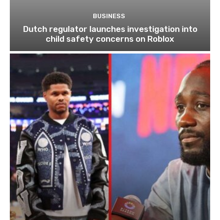
BUSINESS
Dutch regulator launches investigation into
child safety concerns on Roblox