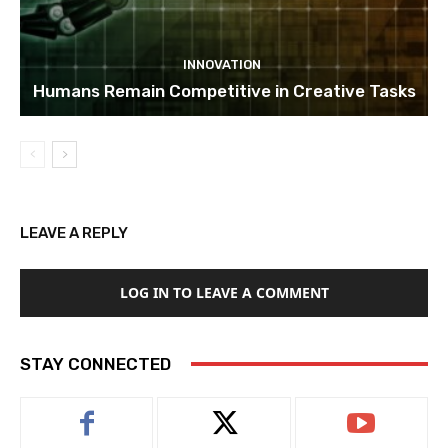
INNOVATION
Humans Remain Competitive in Creative Tasks
LEAVE A REPLY
LOG IN TO LEAVE A COMMENT
STAY CONNECTED