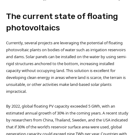
The current state of floating
photovoltaics
Currently, several projects are leveraging the potential of floating
photovoltaic plants on bodies of water such as irrigation reservoirs
and dams. Solar panels can be installed on the water by using semi-
rigid structures anchored to the bottom, increasing installed
capacity without occupying land. This solution is excellent for
developing clean energy in areas where land is scarce, the terrain is
unsuitable, or other activities make land-based solar plants
impractical.
By 2022, global floating PV capacity exceeded 5 GWh, with an
estimated annual growth of 30% in the coming years. A recent study
by researchers from China, Thailand, Sweden, and the USA indicated
that if 30% of the world’s reservoir surface area were used, global
generation capacity could exceed nine TWh per year. Countries with