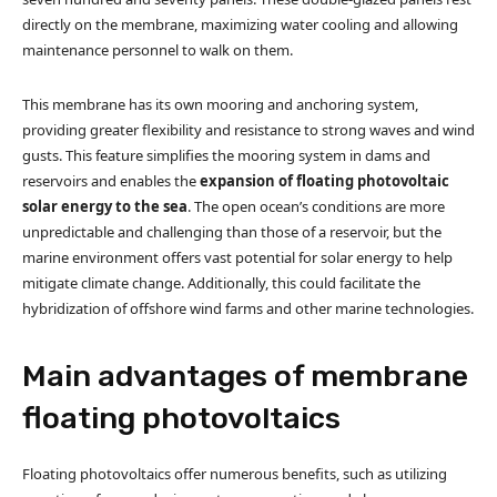
directly on the membrane, maximizing water cooling and allowing
maintenance personnel to walk on them.
This membrane has its own mooring and anchoring system,
providing greater flexibility and resistance to strong waves and wind
gusts. This feature simplifies the mooring system in dams and
reservoirs and enables the
expansion of floating photovoltaic
solar energy to the sea
. The open ocean’s conditions are more
unpredictable and challenging than those of a reservoir, but the
marine environment offers vast potential for solar energy to help
mitigate climate change. Additionally, this could facilitate the
hybridization of offshore wind farms and other marine technologies.
Main advantages of membrane
floating photovoltaics
Floating photovoltaics offer numerous benefits, such as utilizing