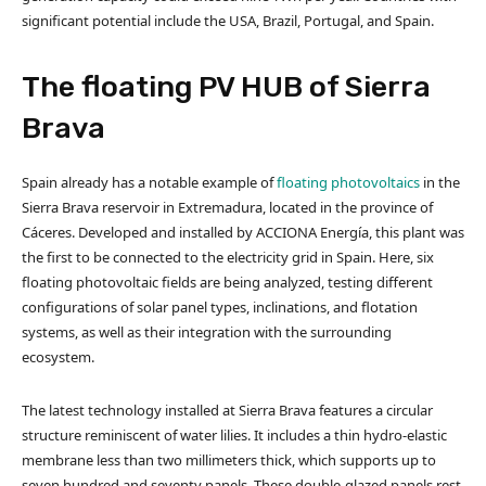
significant potential include the USA, Brazil, Portugal, and Spain.
The floating PV HUB of Sierra
Brava
Spain already has a notable example of
floating photovoltaics
in the
Sierra Brava reservoir in Extremadura, located in the province of
Cáceres. Developed and installed by ACCIONA Energía, this plant was
the first to be connected to the electricity grid in Spain. Here, six
floating photovoltaic fields are being analyzed, testing different
configurations of solar panel types, inclinations, and flotation
systems, as well as their integration with the surrounding
ecosystem.
The latest technology installed at Sierra Brava features a circular
structure reminiscent of water lilies. It includes a thin hydro-elastic
membrane less than two millimeters thick, which supports up to
seven hundred and seventy panels. These double-glazed panels rest