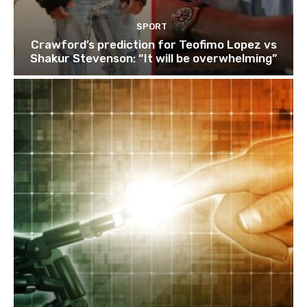
SPORT
Crawford’s prediction for Teofimo Lopez vs
Shakur Stevenson: “It will be overwhelming”