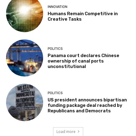
INNOVATION
Humans Remain Competitive in
Creative Tasks
POLITICS
Panama court declares Chinese
ownership of canal ports
unconstitutional
POLITICS
US president announces bipartisan
funding package deal reached by
Republicans and Democrats
Load more