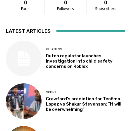
0
0
0
Fans
Followers
Subscribers
LATEST ARTICLES
BUSINESS
Dutch regulator launches
investigation into child safety
concerns on Roblox
SPORT
Crawford’s prediction for Teofimo
Lopez vs Shakur Stevenson: “It will
be overwhelming”