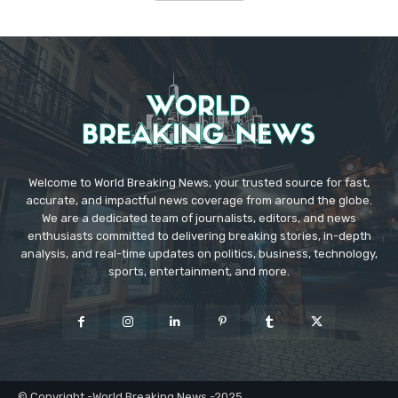
Welcome to World Breaking News, your trusted source for fast,
accurate, and impactful news coverage from around the globe.
We are a dedicated team of journalists, editors, and news
enthusiasts committed to delivering breaking stories, in-depth
analysis, and real-time updates on politics, business, technology,
sports, entertainment, and more.
© Copyright -World Breaking News -2025