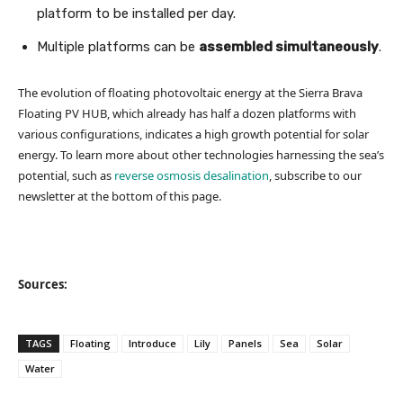
platform to be installed per day.
Multiple platforms can be
assembled simultaneously
.
The evolution of floating photovoltaic energy at the Sierra Brava
Floating PV HUB, which already has half a dozen platforms with
various configurations, indicates a high growth potential for solar
energy. To learn more about other technologies harnessing the sea’s
potential, such as
reverse osmosis desalination
, subscribe to our
newsletter at the bottom of this page.
Sources:
TAGS
Floating
Introduce
Lily
Panels
Sea
Solar
Water