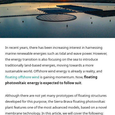
In recent years, there has been increasing interest in harnessing
marine renewable energies such as tidal and wave power. However,
the energy transition is also focusing on the sea to introduce
traditionally land-based energies, moving towards a more
sustainable world. Offshore wind energy is already a reality, and
floating offshore wind
is gaining momentum. Now,
floating
photovoltaic energy is expected to follow suit
.
Although there are not yet many prototypes of floating structures
developed for this purpose, the Sierra Brava floating photovoltaic
plant features one of the most advanced models, based on a novel
membrane technology. In this article, we will cover the following: