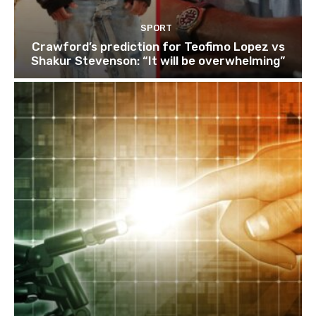
SPORT
Crawford’s prediction for Teofimo Lopez vs
Shakur Stevenson: “It will be overwhelming”