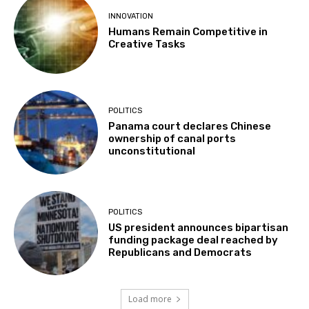
INNOVATION
Humans Remain Competitive in
Creative Tasks
POLITICS
Panama court declares Chinese
ownership of canal ports
unconstitutional
POLITICS
US president announces bipartisan
funding package deal reached by
Republicans and Democrats
Load more