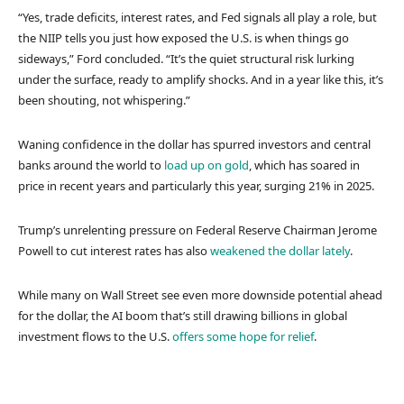
“Yes, trade deficits, interest rates, and Fed signals all play a role, but
the NIIP tells you just how exposed the U.S. is when things go
sideways,” Ford concluded. “It’s the quiet structural risk lurking
under the surface, ready to amplify shocks. And in a year like this, it’s
been shouting, not whispering.”
Waning confidence in the dollar has spurred investors and central
banks around the world to
load up on gold
, which has soared in
price in recent years and particularly this year, surging 21% in 2025.
Trump’s unrelenting pressure on Federal Reserve Chairman Jerome
Powell to cut interest rates has also
weakened the dollar lately
.
While many on Wall Street see even more downside potential ahead
for the dollar, the AI boom that’s still drawing billions in global
investment flows to the U.S.
offers some hope for relief
.