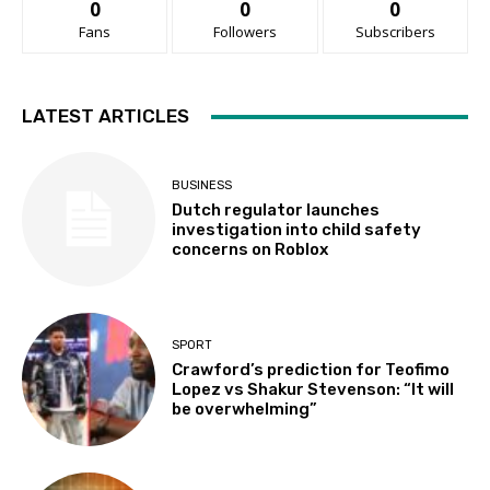
0
0
0
Fans
Followers
Subscribers
LATEST ARTICLES
BUSINESS
Dutch regulator launches
investigation into child safety
concerns on Roblox
SPORT
Crawford’s prediction for Teofimo
Lopez vs Shakur Stevenson: “It will
be overwhelming”