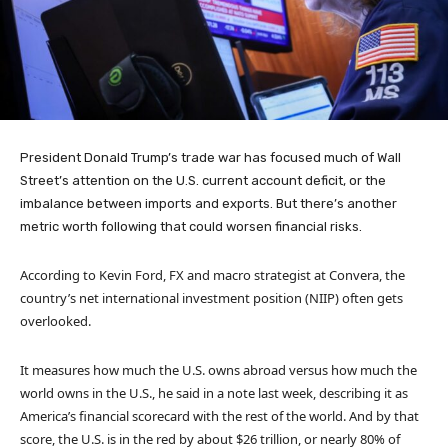
President Donald Trump’s trade war has focused much of Wall
Street’s attention on the U.S. current account deficit, or the
imbalance between imports and exports. But there’s another
metric worth following that could worsen financial risks.
According to Kevin Ford, FX and macro strategist at Convera, the
country’s net international investment position (NIIP) often gets
overlooked.
It measures how much the U.S. owns abroad versus how much the
world owns in the U.S., he said in a note last week, describing it as
America’s financial scorecard with the rest of the world. And by that
score, the U.S. is in the red by about $26 trillion, or nearly 80% of