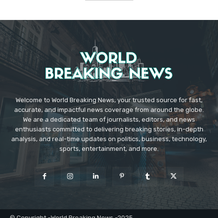
Welcome to World Breaking News, your trusted source for fast,
accurate, and impactful news coverage from around the globe.
We are a dedicated team of journalists, editors, and news
enthusiasts committed to delivering breaking stories, in-depth
analysis, and real-time updates on politics, business, technology,
sports, entertainment, and more.
© Copyright -World Breaking News -2025