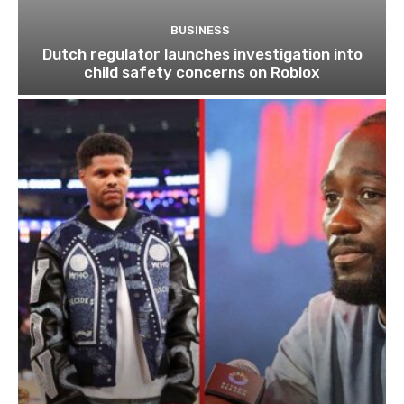
BUSINESS
Dutch regulator launches investigation into
child safety concerns on Roblox