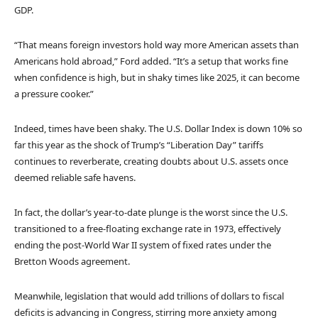
GDP.
“That means foreign investors hold way more American assets than
Americans hold abroad,” Ford added. “It’s a setup that works fine
when confidence is high, but in shaky times like 2025, it can become
a pressure cooker.”
Indeed, times have been shaky. The U.S. Dollar Index is down 10% so
far this year as the shock of Trump’s “Liberation Day” tariffs
continues to reverberate, creating doubts about U.S. assets once
deemed reliable safe havens.
In fact, the dollar’s year-to-date plunge is the worst since the U.S.
transitioned to a free-floating exchange rate in 1973, effectively
ending the post-World War II system of fixed rates under the
Bretton Woods agreement.
Meanwhile, legislation that would add trillions of dollars to fiscal
deficits is advancing in Congress, stirring more anxiety among