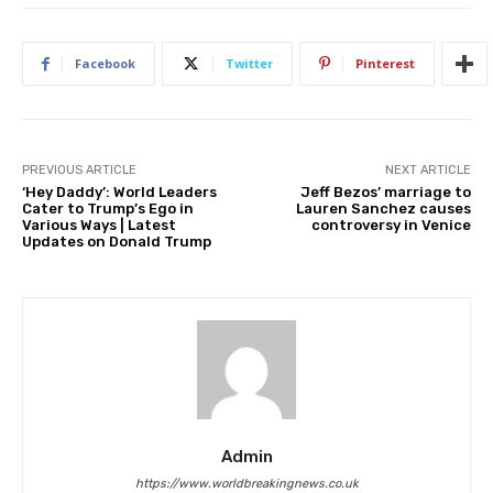
Facebook
Twitter
Pinterest
PREVIOUS ARTICLE
NEXT ARTICLE
‘Hey Daddy’: World Leaders
Jeff Bezos’ marriage to
Cater to Trump’s Ego in
Lauren Sanchez causes
Various Ways | Latest
controversy in Venice
Updates on Donald Trump
Admin
https://www.worldbreakingnews.co.uk