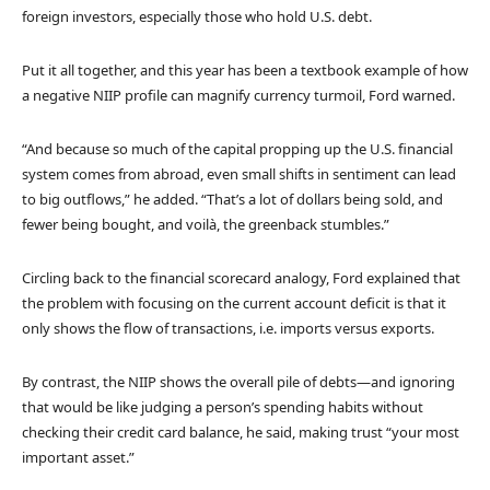
foreign investors, especially those who hold U.S. debt.
Put it all together, and this year has been a textbook example of how
a negative NIIP profile can magnify currency turmoil, Ford warned.
“And because so much of the capital propping up the U.S. financial
system comes from abroad, even small shifts in sentiment can lead
to big outflows,” he added. “That’s a lot of dollars being sold, and
fewer being bought, and voilà, the greenback stumbles.”
Circling back to the financial scorecard analogy, Ford explained that
the problem with focusing on the current account deficit is that it
only shows the flow of transactions, i.e. imports versus exports.
By contrast, the NIIP shows the overall pile of debts—and ignoring
that would be like judging a person’s spending habits without
checking their credit card balance, he said, making trust “your most
important asset.”