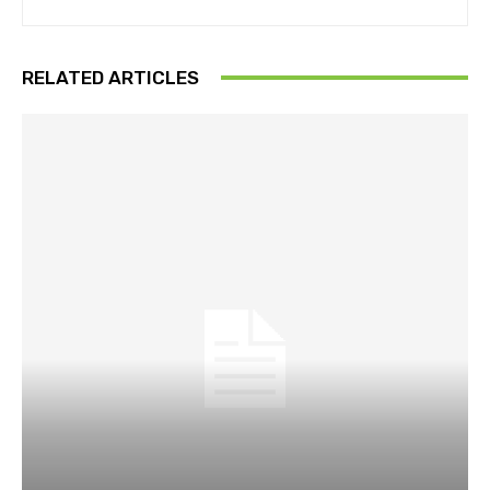
RELATED ARTICLES