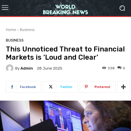
Home
Business
BUSINESS
This Unnoticed Threat to Financial
Markets is ‘Loud and Clear’
By
Admin
338
0
28 June 2025
Facebook
Twitter
Pinterest