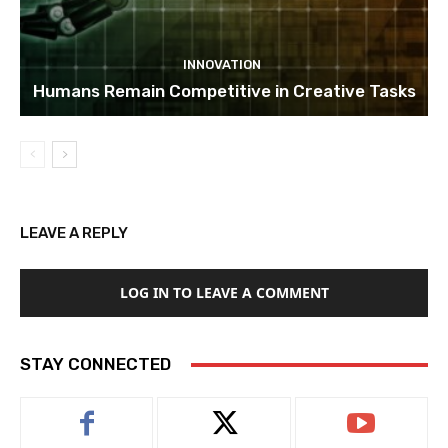
INNOVATION
Humans Remain Competitive in Creative Tasks
LEAVE A REPLY
LOG IN TO LEAVE A COMMENT
STAY CONNECTED