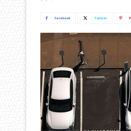
Facebook
Twitter
P