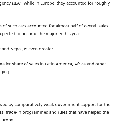
gency (IEA), while in Europe, they accounted for roughly
s of such cars accounted for almost half of overall sales
expected to become the majority this year.
 and Nepal, is even greater.
smaller share of sales in Latin America, Africa and other
rging.
lowed by comparatively weak government support for the
dies, trade-in programmes and rules that have helped the
 Europe.