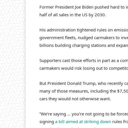
Former President Joe Biden pushed hard to i
half of all sales in the US by 2030.
His administration tightened rules on emis
government fleets, nudged carmakers to inve
billions building charging stations and expan
Supporters cast those efforts in part as a co
carmakers would risk losing out to competit
But President Donald Trump, who recently cal
many of those measures, including the $7,50
cars they would not otherwise want.
“We’re saying … you’re not going to be forced
signing
a bill aimed at striking down
rules fr