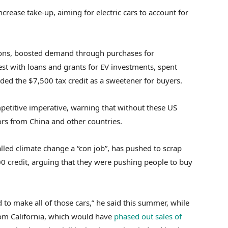
ncrease take-up, aiming
for electric cars to account for
sions, boosted demand through purchases for
st with loans and grants for EV investments, spent
ded the $7,500 tax credit as a sweetener for buyers.
mpetitive imperative, warning that without these US
ors from China and other countries.
led climate change a “con job”, has pushed to scrap
0 credit, arguing that they were pushing people to buy
 to make all of those cars,” he said this summer, while
om California, which would have
phased out sales of