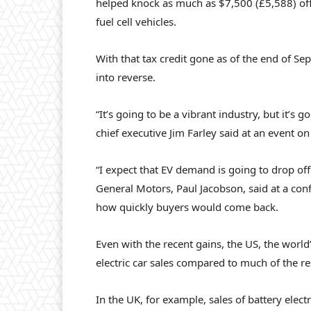
helped knock as much as $7,500 (£5,588) off
fuel cell vehicles.
With that tax credit gone as of the end of 
into reverse.
“It’s going to be a vibrant industry, but it’s
chief executive Jim Farley said at an event o
“I expect that EV demand is going to drop off p
General Motors, Paul Jacobson, said at a con
how quickly buyers would come back.
Even with the recent gains, the US, the world
electric car sales compared to much of the re
In the UK, for example, sales of battery elec