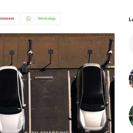
interest
WhatsApp
L