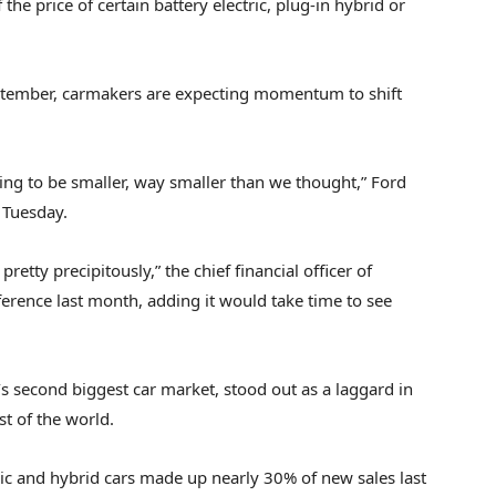
 the price
of certain battery electric, plug-in hybrid or
September, carmakers are expecting momentum to shift
 going to be smaller, way smaller than we thought,” Ford
n Tuesday.
retty precipitously,” the chief financial officer of
ference last month, adding it would take time to see
’s second biggest car market, stood out as a laggard in
st of the world.
tric and hybrid cars made up nearly 30% of new sales last