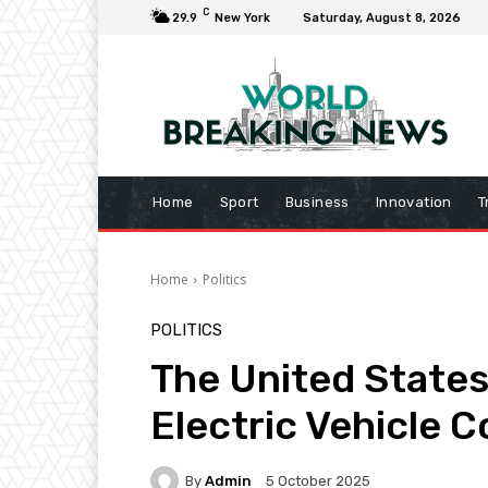
C
29.9
New York
Saturday, August 8, 2026
Home
Sport
Business
Innovation
T
Home
Politics
POLITICS
The United States’
Electric Vehicle 
By
Admin
5 October 2025