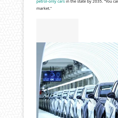
petrol-only cars
in the state by 2035. “You ca
market.”