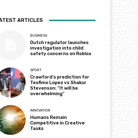
ATEST ARTICLES
BUSINESS
Dutch regulator launches
investigation into child
safety concerns on Roblox
SPORT
Crawford’s prediction for
Teofimo Lopez vs Shakur
Stevenson: “It will be
overwhelming”
INNOVATION
Humans Remain
Competitive in Creative
Tasks