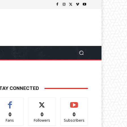
TAY CONNECTED
0
0
0
Fans
Followers
Subscribers