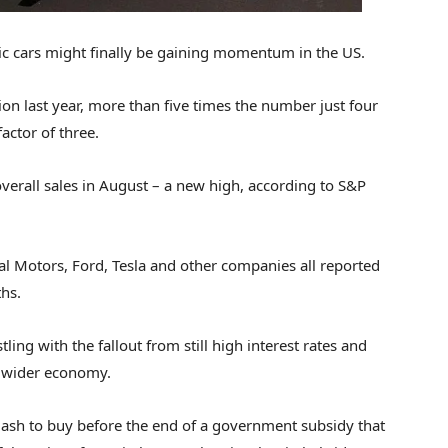
ric cars might finally be gaining momentum in the US.
llion last year, more than five times the number just four
actor of three.
erall sales in August – a new high, according to S&P
al Motors, Ford, Tesla and other companies all reported
ths.
ling with the fallout from still high interest rates and
he wider economy.
ash to buy before the end of a government subsidy that