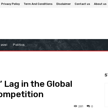
Privacy Policy
Term And Conditions
Disclaimer
Contact us
About us
ravel
Politics
S
 Lag in the Global
Competition
281
0