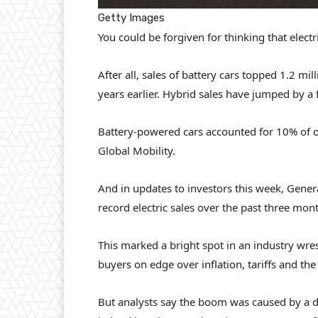
Getty Images
You could be forgiven for thinking that elect
After all, sales of battery cars topped 1.2 mi
years earlier. Hybrid sales have jumped by a f
Battery-powered cars accounted for 10% of ov
Global Mobility.
And in updates to investors this week, Gener
record electric sales over the past three mon
This marked a bright spot in an industry wrest
buyers on edge over inflation, tariffs and t
But analysts say the boom was caused by a d