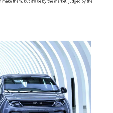
n make them, but it’ll be by the market, judged by the