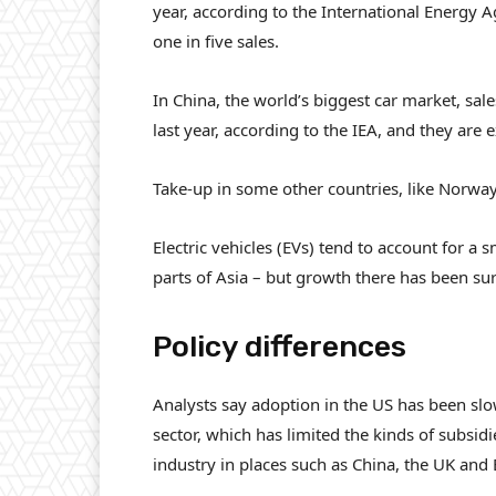
year, according to the International Energy A
one in five sales.
In China, the world’s biggest car market, sale
last year, according to the IEA, and they are 
Take-up in some other countries, like Norway
Electric vehicles (EVs) tend to account for a 
parts of Asia – but growth there has been su
Policy differences
Analysts say adoption in the US has been s
sector, which has limited the kinds of subsi
industry in places such as China, the UK and