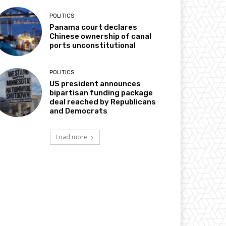
POLITICS
Panama court declares
Chinese ownership of canal
ports unconstitutional
POLITICS
US president announces
bipartisan funding package
deal reached by Republicans
and Democrats
Load more