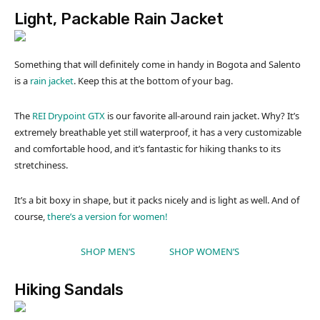
Light, Packable Rain Jacket
Something that will definitely come in handy in Bogota and Salento
is a
rain jacket
. Keep this at the bottom of your bag.
The
REI Drypoint GTX
is our favorite all-around rain jacket. Why? It’s
extremely breathable yet still waterproof, it has a very customizable
and comfortable hood, and it’s fantastic for hiking thanks to its
stretchiness.
It’s a bit boxy in shape, but it packs nicely and is light as well. And of
course,
there’s a version for women!
SHOP MEN’S
SHOP WOMEN’S
Hiking Sandals