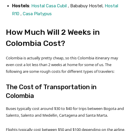
Hostels
:
Hostal Casa Cubil
, Bababuy Hostel,
Hostal
R10
,
Casa Platypus
How Much Will 2 Weeks in
Colombia Cost?
Colombia is actually pretty cheap, so this Colombia itinerary may
even cost a lot less than 2 weeks at home for some of us. The
following are some rough costs for different types of travelers:
The Cost of Transportation in
Colombia
Buses typically cost around $30 to $40 for trips between Bogota and
Salento, Salento and Medellin, Cartagena and Santa Marta.
Flights typically cost between $50 and $100 depending on the airline,