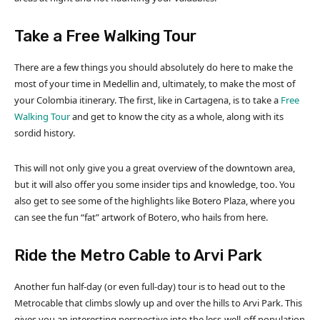
Take a Free Walking Tour
There are a few things you should absolutely do here to make the
most of your time in Medellin and, ultimately, to make the most of
your Colombia itinerary. The first, like in Cartagena, is to take a
Free
Walking Tour
and get to know the city as a whole, along with its
sordid history.
This will not only give you a great overview of the downtown area,
but it will also offer you some insider tips and knowledge, too. You
also get to see some of the highlights like Botero Plaza, where you
can see the fun “fat” artwork of Botero, who hails from here.
Ride the Metro Cable to Arvi Park
Another fun half-day (or even full-day) tour is to head out to the
Metrocable that climbs slowly up and over the hills to Arvi Park. This
gives you an interesting perspective into the less-well-off population