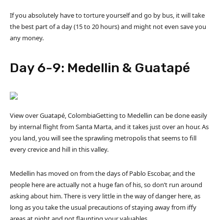
If you absolutely have to torture yourself and go by bus, it will take
the best part of a day (15 to 20 hours) and might not even save you
any money.
Day 6-9: Medellin & Guatapé
View over Guatapé, ColombiaGetting to Medellin can be done easily
by internal flight from Santa Marta, and it takes just over an hour. As
you land, you will see the sprawling metropolis that seems to fill
every crevice and hill in this valley.
Medellin has moved on from the days of Pablo Escobar, and the
people here are actually not a huge fan of his, so don’t run around
asking about him. There is very little in the way of danger here, as
long as you take the usual precautions of staying away from iffy
areas at night and not flaunting your valuables.