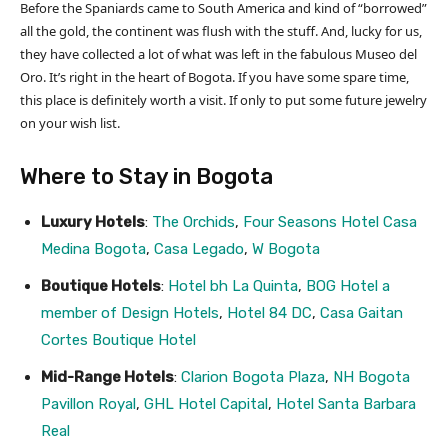
Before the Spaniards came to South America and kind of “borrowed”
all the gold, the continent was flush with the stuff. And, lucky for us,
they have collected a lot of what was left in the fabulous Museo del
Oro. It’s right in the heart of Bogota. If you have some spare time,
this place is definitely worth a visit. If only to put some future jewelry
on your wish list.
Where to Stay in Bogota
Luxury Hotels
:
The Orchids
,
Four Seasons Hotel Casa
Medina Bogota
,
Casa Legado
,
W Bogota
Boutique Hotels
:
Hotel bh La Quinta
,
BOG Hotel a
member of Design Hotels
,
Hotel 84 DC
,
Casa Gaitan
Cortes Boutique Hotel
Mid-Range Hotels
:
Clarion Bogota Plaza
,
NH Bogota
Pavillon Royal
,
GHL Hotel Capital
,
Hotel Santa Barbara
Real