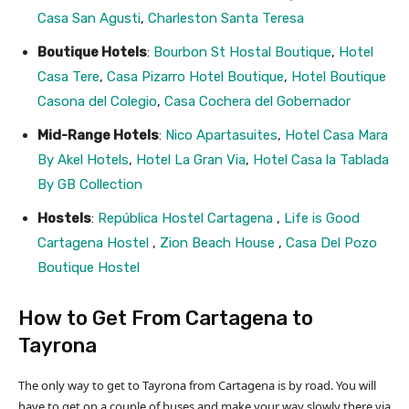
Casa San Agusti
,
Charleston Santa Teresa
Boutique Hotels
:
Bourbon St Hostal Boutique
,
Hotel
Casa Tere
,
Casa Pizarro Hotel Boutique
,
Hotel Boutique
Casona del Colegio
,
Casa Cochera del Gobernador
Mid-Range Hotels
:
Nico Apartasuites
,
Hotel Casa Mara
By Akel Hotels
,
Hotel La Gran Via
,
Hotel Casa la Tablada
By GB Collection
Hostels
:
República Hostel Cartagena
,
Life is Good
Cartagena Hostel
,
Zion Beach House
,
Casa Del Pozo
Boutique Hostel
How to Get From Cartagena to
Tayrona
The only way to get to Tayrona from Cartagena is by road. You will
have to get on a couple of buses and make your way slowly there via