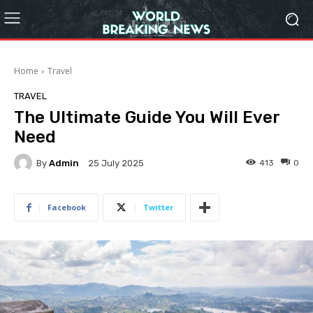
Home
Travel
TRAVEL
The Ultimate Guide You Will Ever
Need
By
Admin
413
0
25 July 2025
Facebook
Twitter