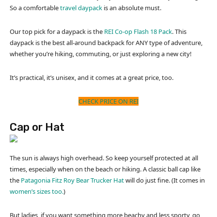
So a comfortable
travel daypack
is an absolute must.
Our top pick for a daypack is the
REI Co-op Flash 18 Pack
. This
daypack is the best all-around backpack for ANY type of adventure,
whether you’re hiking, commuting, or just exploring a new city!
It’s practical, it’s unisex, and it comes at a great price, too.
CHECK PRICE ON REI
Cap or Hat
The sun is always high overhead. So keep yourself protected at all
times, especially when on the beach or hiking. A classic ball cap like
the
Patagonia Fitz Roy Bear Trucker Hat
will do just fine. (It comes in
women’s sizes too.
)
But ladies, if you want something more beachy and less sporty, go