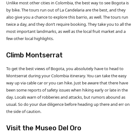
Unlike most other cities in Colombia, the best way to see Bogota is
by bike. The tours run out of La Candelaria are the best, and they
also give you a chance to explore this barrio, as well. The tours run
twice a day, and they don’t require booking. They take you to all the
most important landmarks, as well as the local fruit market and a
few other local highlights.
Climb Montserrat
To get the best views of Bogota, you absolutely have to head to
Montserrat during your Colombia itinerary. You can take the easy
way up via cable car or you can hike. Just be aware that there have
been some reports of safety issues when hiking early or late in the
day. Locals warn of robberies and attacks, but rumors abound as
usual. So do your due diligence before heading up there and err on
the side of caution.
Visit the Museo Del Oro