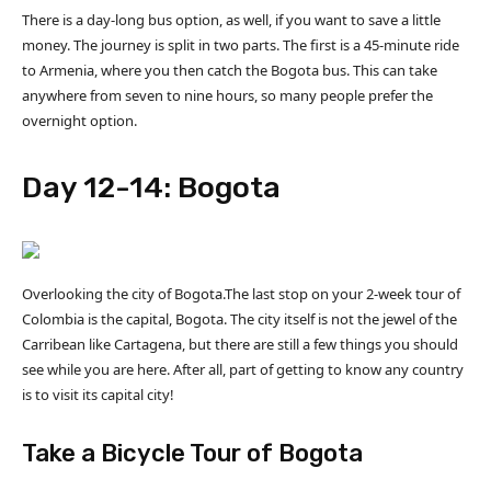
There is a day-long bus option, as well, if you want to save a little
money. The journey is split in two parts. The first is a 45-minute ride
to Armenia, where you then catch the Bogota bus. This can take
anywhere from seven to nine hours, so many people prefer the
overnight option.
Day 12-14: Bogota
Overlooking the city of Bogota.The last stop on your 2-week tour of
Colombia is the capital, Bogota. The city itself is not the jewel of the
Carribean like Cartagena, but there are still a few things you should
see while you are here. After all, part of getting to know any country
is to visit its capital city!
Take a Bicycle Tour of Bogota