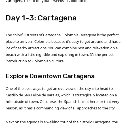
Cartagena to kick off your 2 weeks in Colombia!
Day 1-3: Cartagena
The colorful streets of Cartagena, ColombiaCartagena is the perfect
place to arrive in Colombia because it’s easy to get around and has a
lot of nearby attractions. You can combine rest and relaxation on a
beach with a little nightlife and exploring in town. It’s the perfect
introduction to Colombian culture.
Explore Downtown Cartagena
One of the best ways to get an overview of the city is to head to
Castillo de San Felipe de Barajas, which is strategically located on a
hill outside of town. Of course, the Spanish built it here for that very
reason, as it has a commanding view of all approaches to the city.
Next on the agenda is a walking tour of the historic Cartagena. You