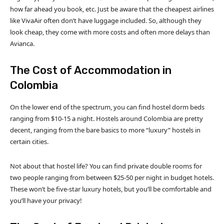
how far ahead you book, etc. Just be aware that the cheapest airlines
like VivaAir often don’t have luggage included. So, although they
look cheap, they come with more costs and often more delays than
Avianca.
The Cost of Accommodation in
Colombia
On the lower end of the spectrum, you can find hostel dorm beds
ranging from $10-15 a night. Hostels around Colombia are pretty
decent, ranging from the bare basics to more “luxury” hostels in
certain cities.
Not about that hostel life? You can find private double rooms for
two people ranging from between $25-50 per night in budget hotels.
These won’t be five-star luxury hotels, but you’ll be comfortable and
you’ll have your privacy!