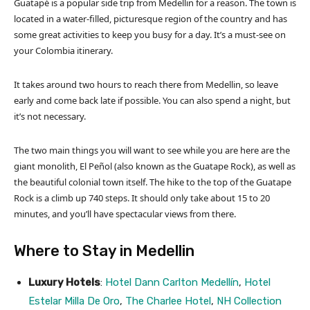
Guatapé is a popular side trip from Medellin for a reason. The town is
located in a water-filled, picturesque region of the country and has
some great activities to keep you busy for a day. It’s a must-see on
your Colombia itinerary.
It takes around two hours to reach there from Medellin, so leave
early and come back late if possible. You can also spend a night, but
it’s not necessary.
The two main things you will want to see while you are here are the
giant monolith, El Peñol (also known as the Guatape Rock), as well as
the beautiful colonial town itself. The hike to the top of the Guatape
Rock is a climb up 740 steps. It should only take about 15 to 20
minutes, and you’ll have spectacular views from there.
Where to Stay in Medellin
Luxury Hotels
:
Hotel Dann Carlton Medellín
,
Hotel
Estelar Milla De Oro
,
The Charlee Hotel
,
NH Collection