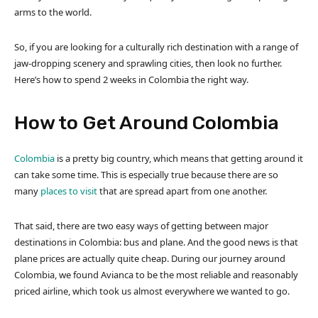
arms to the world.
So, if you are looking for a culturally rich destination with a range of
jaw-dropping scenery and sprawling cities, then look no further.
Here’s how to spend 2 weeks in Colombia the right way.
How to Get Around Colombia
Colombia
is a pretty big country, which means that getting around it
can take some time. This is especially true because there are so
many
places to visit
that are spread apart from one another.
That said, there are two easy ways of getting between major
destinations in Colombia: bus and plane. And the good news is that
plane prices are actually quite cheap. During our journey around
Colombia, we found Avianca to be the most reliable and reasonably
priced airline, which took us almost everywhere we wanted to go.