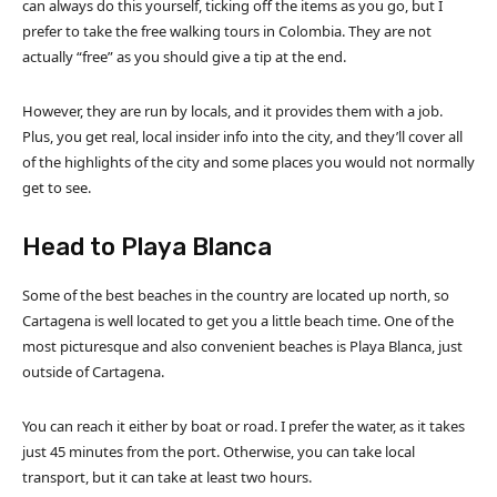
can always do this yourself, ticking off the items as you go, but I
prefer to take the free walking tours in Colombia. They are not
actually “free” as you should give a tip at the end.
However, they are run by locals, and it provides them with a job.
Plus, you get real, local insider info into the city, and they’ll cover all
of the highlights of the city and some places you would not normally
get to see.
Head to Playa Blanca
Some of the best beaches in the country are located up north, so
Cartagena is well located to get you a little beach time. One of the
most picturesque and also convenient beaches is Playa Blanca, just
outside of Cartagena.
You can reach it either by boat or road. I prefer the water, as it takes
just 45 minutes from the port. Otherwise, you can take local
transport, but it can take at least two hours.