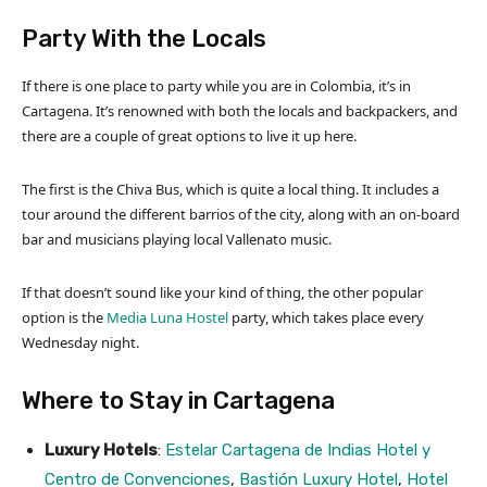
Party With the Locals
If there is one place to party while you are in Colombia, it’s in
Cartagena. It’s renowned with both the locals and backpackers, and
there are a couple of great options to live it up here.
The first is the Chiva Bus, which is quite a local thing. It includes a
tour around the different barrios of the city, along with an on-board
bar and musicians playing local Vallenato music.
If that doesn’t sound like your kind of thing, the other popular
option is the
Media Luna Hostel
party, which takes place every
Wednesday night.
Where to Stay in Cartagena
Luxury Hotels
:
Estelar Cartagena de Indias Hotel y
Centro de Convenciones
,
Bastión Luxury Hotel
,
Hotel