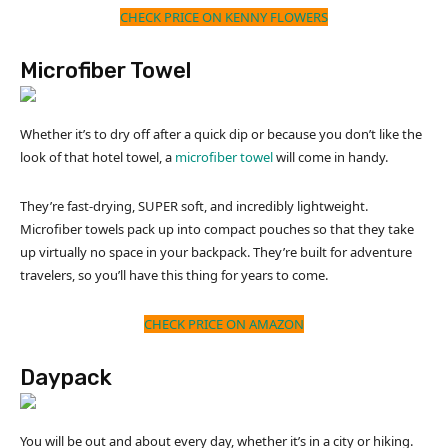
CHECK PRICE ON KENNY FLOWERS
Microfiber Towel
Whether it’s to dry off after a quick dip or because you don’t like the
look of that hotel towel, a
microfiber towel
will come in handy.
They’re fast-drying, SUPER soft, and incredibly lightweight.
Microfiber towels pack up into compact pouches so that they take
up virtually no space in your backpack. They’re built for adventure
travelers, so you’ll have this thing for years to come.
CHECK PRICE ON AMAZON
Daypack
You will be out and about every day, whether it’s in a city or hiking.