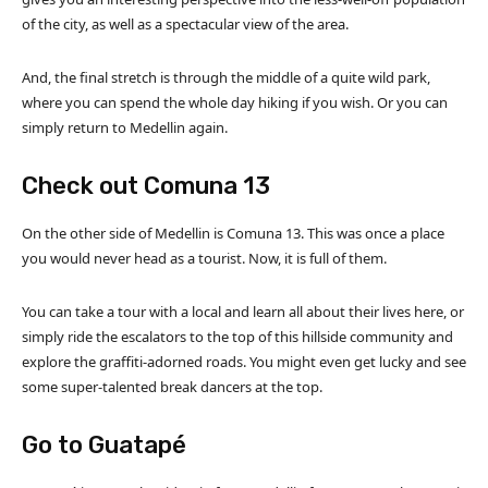
of the city, as well as a spectacular view of the area.
And, the final stretch is through the middle of a quite wild park,
where you can spend the whole day hiking if you wish. Or you can
simply return to Medellin again.
Check out Comuna 13
On the other side of Medellin is Comuna 13. This was once a place
you would never head as a tourist. Now, it is full of them.
You can take a tour with a local and learn all about their lives here, or
simply ride the escalators to the top of this hillside community and
explore the graffiti-adorned roads. You might even get lucky and see
some super-talented break dancers at the top.
Go to Guatapé