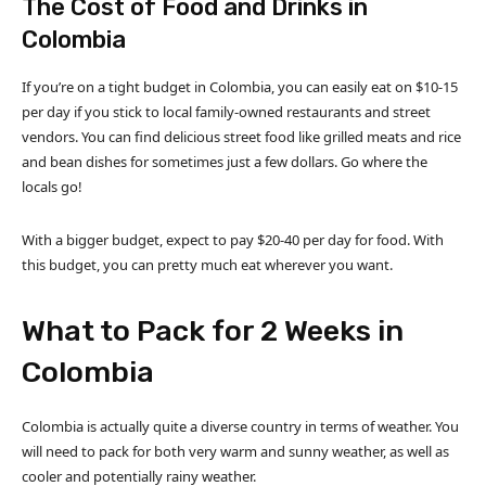
The Cost of Food and Drinks in
Colombia
If you’re on a tight budget in Colombia, you can easily eat on $10-15
per day if you stick to local family-owned restaurants and street
vendors. You can find delicious street food like grilled meats and rice
and bean dishes for sometimes just a few dollars. Go where the
locals go!
With a bigger budget, expect to pay $20-40 per day for food. With
this budget, you can pretty much eat wherever you want.
What to Pack for 2 Weeks in
Colombia
Colombia is actually quite a diverse country in terms of weather. You
will need to pack for both very warm and sunny weather, as well as
cooler and potentially rainy weather.