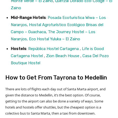
Monte Verde – El Zaino
,
Quetzal Dorado Eco-Lodge – El
Zaino
Mid-Range Hotels
:
Posada Ecoturistica Wiwa – Los
Naranjos
,
Hostal Agroturístico Ecológico Brisas del
Campo – Guachaca
,
The Journey Hostel – Los
Naranjos,
Eco Hostal Yuluka – El Zaino
Hostels
:
República Hostel Cartagena
,
Life is Good
Cartagena Hostel
,
Zion Beach House
,
Casa Del Pozo
Boutique Hostel
How to Get From Tayrona to Medellin
There are lots of flights each day out of Santa Marta airport, and
given the distance to Medellin, it’s the best option. Of course,
getting to the airport can also be done a variety of ways. Some
hotels and hostels offer shuttles, but the cheapest option is a
colectivo bus to Santa Marta, then a taxi from downtown.