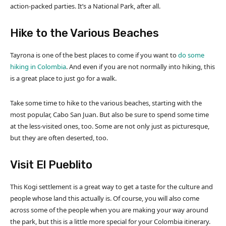
action-packed parties. It’s a National Park, after all.
Hike to the Various Beaches
Tayrona is one of the best places to come if you want to
do some
hiking in Colombia
. And even if you are not normally into hiking, this
is a great place to just go for a walk.
Take some time to hike to the various beaches, starting with the
most popular, Cabo San Juan. But also be sure to spend some time
at the less-visited ones, too. Some are not only just as picturesque,
but they are often deserted, too.
Visit El Pueblito
This Kogi settlement is a great way to get a taste for the culture and
people whose land this actually is. Of course, you will also come
across some of the people when you are making your way around
the park, but this is a little more special for your Colombia itinerary.