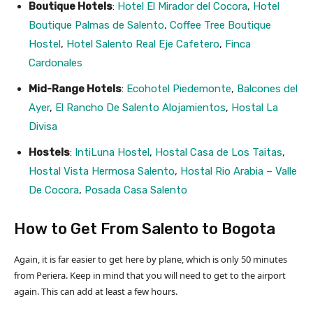
Boutique Hotels
:
Hotel El Mirador del Cocora
,
Hotel
Boutique Palmas de Salento
,
Coffee Tree Boutique
Hostel
,
Hotel Salento Real Eje Cafetero
,
Finca
Cardonales
Mid-Range Hotels
:
Ecohotel Piedemonte
,
Balcones del
Ayer
,
El Rancho De Salento Alojamientos
,
Hostal La
Divisa
Hostels
:
IntiLuna Hostel
,
Hostal Casa de Los Taitas
,
Hostal Vista Hermosa Salento
,
Hostal Rio Arabia – Valle
De Cocora
,
Posada Casa Salento
How to Get From Salento to Bogota
Again, it is far easier to get here by plane, which is only 50 minutes
from Periera. Keep in mind that you will need to get to the airport
again. This can add at least a few hours.