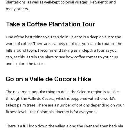
plantations, as well as well-kept colonial villages like Salento and
many others.
Take a Coffee Plantation Tour
One of the best things you can do in Salento is a deep dive into the
world of coffee. There are a variety of places you can do tours in the
hills around town. I recommend taking as in-depth a tour as you
can, as this is truly the place to see how coffee comes to your cup
and explore the tastes.
Go on a Valle de Cocora Hike
The next most popular thing to do in the Salento region is to hike
through the Valle de Cocora, which is peppered with the world’s
tallest palm trees. There are a number of options depending on your
fitness level—this Colombia itinerary is for everyone!
There is a full loop down the valley, along the river and then back via