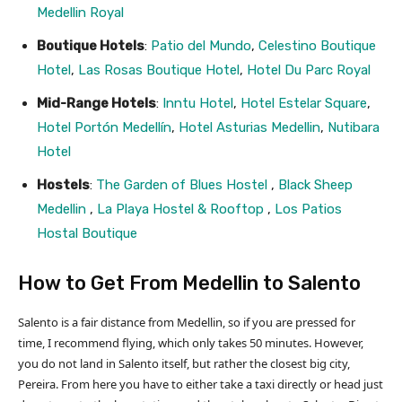
Medellin Royal
Boutique Hotels
:
Patio del Mundo
,
Celestino Boutique
Hotel
,
Las Rosas Boutique Hotel
,
Hotel Du Parc Royal
Mid-Range Hotels
:
Inntu Hotel
,
Hotel Estelar Square
,
Hotel Portón Medellín
,
Hotel Asturias Medellin
,
Nutibara
Hotel
Hostels
:
The Garden of Blues Hostel
,
Black Sheep
Medellin
,
La Playa Hostel & Rooftop
,
Los Patios
Hostal Boutique
How to Get From Medellin to Salento
Salento is a fair distance from Medellin, so if you are pressed for
time, I recommend flying, which only takes 50 minutes. However,
you do not land in Salento itself, but rather the closest big city,
Pereira. From here you have to either take a taxi directly or head just