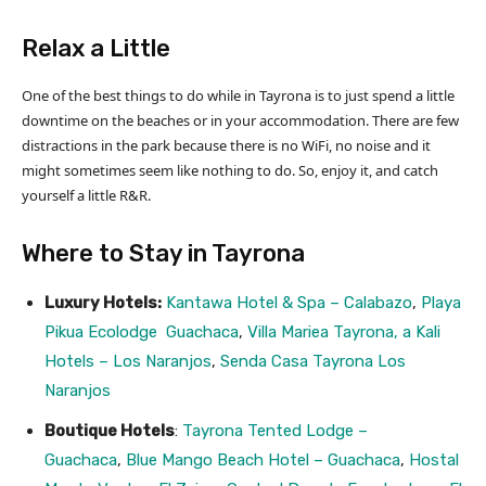
Relax a Little
One of the best things to do while in Tayrona is to just spend a little
downtime on the beaches or in your accommodation. There are few
distractions in the park because there is no WiFi, no noise and it
might sometimes seem like nothing to do. So, enjoy it, and catch
yourself a little R&R.
Where to Stay in Tayrona
Luxury Hotels:
Kantawa Hotel & Spa – Calabazo
,
Playa
Pikua Ecolodge Guachaca
,
Villa Mariea Tayrona, a Kali
Hotels – Los Naranjos
,
Senda Casa Tayrona Los
Naranjos
Boutique Hotels
:
Tayrona Tented Lodge –
Guachaca
,
Blue Mango Beach Hotel – Guachaca
,
Hostal