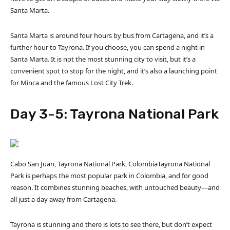
Santa Marta.
Santa Marta is around four hours by bus from Cartagena, and it’s a
further hour to Tayrona. If you choose, you can spend a night in
Santa Marta. It is not the most stunning city to visit, but it’s a
convenient spot to stop for the night, and it’s also a launching point
for Minca and the famous Lost City Trek.
Day 3-5: Tayrona National Park
Cabo San Juan, Tayrona National Park, ColombiaTayrona National
Park is perhaps the most popular park in Colombia, and for good
reason. It combines stunning beaches, with untouched beauty—and
all just a day away from Cartagena.
Tayrona is stunning and there is lots to see there, but don’t expect