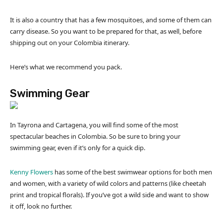
It is also a country that has a few mosquitoes, and some of them can
carry disease. So you want to be prepared for that, as well, before
shipping out on your Colombia itinerary.
Here’s what we recommend you pack.
Swimming Gear
In Tayrona and Cartagena, you will find some of the most
spectacular beaches in Colombia. So be sure to bring your
swimming gear, even if it’s only for a quick dip.
Kenny Flowers
has some of the best swimwear options for both men
and women, with a variety of wild colors and patterns (like cheetah
print and tropical florals). If you’ve got a wild side and want to show
it off, look no further.