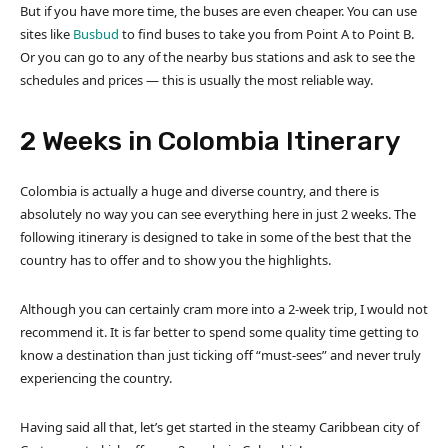
But if you have more time, the buses are even cheaper. You can use
sites like
Busbud
to find buses to take you from Point A to Point B.
Or you can go to any of the nearby bus stations and ask to see the
schedules and prices — this is usually the most reliable way.
2 Weeks in Colombia Itinerary
Colombia is actually a huge and diverse country, and there is
absolutely no way you can see everything here in just 2 weeks. The
following itinerary is designed to take in some of the best that the
country has to offer and to show you the highlights.
Although you can certainly cram more into a 2-week trip, I would not
recommend it. It is far better to spend some quality time getting to
know a destination than just ticking off “must-sees” and never truly
experiencing the country.
Having said all that, let’s get started in the steamy Caribbean city of