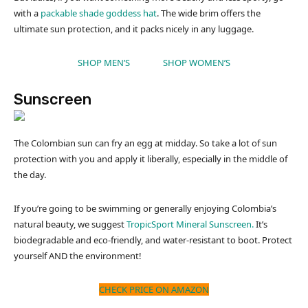
with a
packable shade goddess hat
. The wide brim offers the
ultimate sun protection, and it packs nicely in any luggage.
SHOP MEN’S
SHOP WOMEN’S
Sunscreen
The Colombian sun can fry an egg at midday. So take a lot of sun
protection with you and apply it liberally, especially in the middle of
the day.
If you’re going to be swimming or generally enjoying Colombia’s
natural beauty, we suggest
TropicSport Mineral Sunscreen.
It’s
biodegradable and eco-friendly, and water-resistant to boot. Protect
yourself AND the environment!
CHECK PRICE ON AMAZON