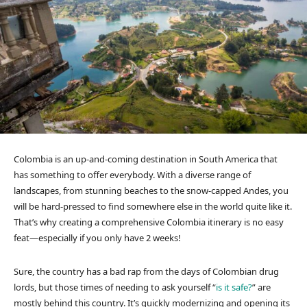
Colombia is an up-and-coming destination in South America that
has something to offer everybody. With a diverse range of
landscapes, from stunning beaches to the snow-capped Andes, you
will be hard-pressed to find somewhere else in the world quite like it.
That’s why creating a comprehensive Colombia itinerary is no easy
feat—especially if you only have 2 weeks!
Sure, the country has a bad rap from the days of Colombian drug
lords, but those times of needing to ask yourself “
is it safe?
” are
mostly behind this country. It’s quickly modernizing and opening its