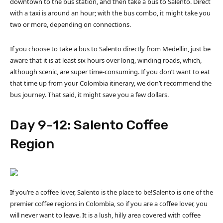
downtown to the bus station, and then take a bus to Salento. Direct
with a taxi is around an hour; with the bus combo, it might take you
two or more, depending on connections.
If you choose to take a bus to Salento directly from Medellin, just be
aware that it is at least six hours over long, winding roads, which,
although scenic, are super time-consuming. If you don’t want to eat
that time up from your Colombia itinerary, we don’t recommend the
bus journey. That said, it might save you a few dollars.
Day 9-12: Salento Coffee
Region
If you’re a coffee lover, Salento is the place to be!Salento is one of the
premier coffee regions in Colombia, so if you are a coffee lover, you
will never want to leave. It is a lush, hilly area covered with coffee