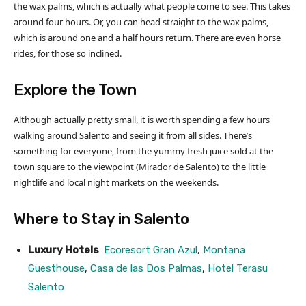
the wax palms, which is actually what people come to see. This takes
around four hours. Or, you can head straight to the wax palms,
which is around one and a half hours return. There are even horse
rides, for those so inclined.
Explore the Town
Although actually pretty small, it is worth spending a few hours
walking around Salento and seeing it from all sides. There’s
something for everyone, from the yummy fresh juice sold at the
town square to the viewpoint (Mirador de Salento) to the little
nightlife and local night markets on the weekends.
Where to Stay in Salento
Luxury Hotels
:
Ecoresort Gran Azul
,
Montana
Guesthouse
,
Casa de las Dos Palmas
,
Hotel Terasu
Salento