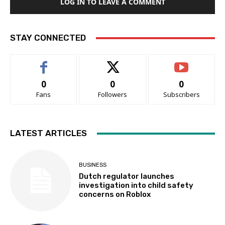
LOG IN TO LEAVE A COMMENT
STAY CONNECTED
0
0
0
Fans
Followers
Subscribers
LATEST ARTICLES
BUSINESS
Dutch regulator launches
investigation into child safety
concerns on Roblox