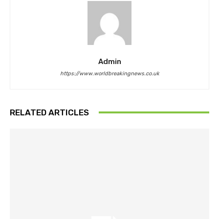
Admin
https://www.worldbreakingnews.co.uk
RELATED ARTICLES