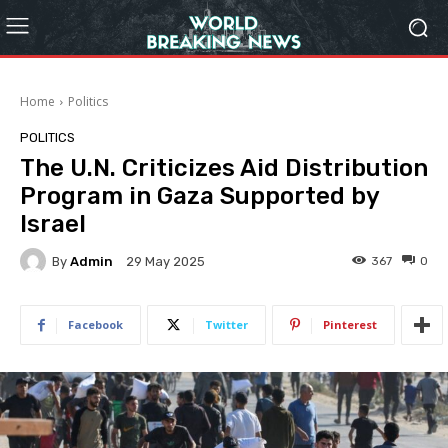
Home
Politics
POLITICS
The U.N. Criticizes Aid Distribution
Program in Gaza Supported by
Israel
By
Admin
367
0
29 May 2025
Facebook
Twitter
Pinterest