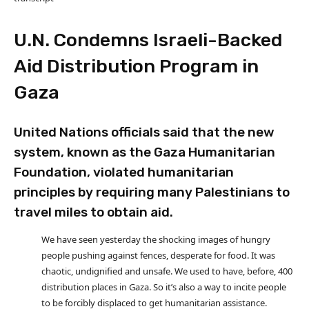
U.N. Condemns Israeli-Backed
Aid Distribution Program in
Gaza
United Nations officials said that the new
system, known as the Gaza Humanitarian
Foundation, violated humanitarian
principles by requiring many Palestinians to
travel miles to obtain aid.
We have seen yesterday the shocking images of hungry
people pushing against fences, desperate for food. It was
chaotic, undignified and unsafe. We used to have, before, 400
distribution places in Gaza. So it’s also a way to incite people
to be forcibly displaced to get humanitarian assistance.