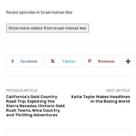
Recent episodes in
Israel-Hamas War
Show more videos from
Israel-Hamas War
Facebook
Twitter
Pinterest
PREVIOUS ARTICLE
NEXT ARTICLE
California’s Gold Country
Katie Taylor Makes Headlines
Road Trip: Exploring the
in the Boxing World
Sierra Nevadas, Historic Gold
Rush Towns, Wine Country,
and Thrilling Adventures