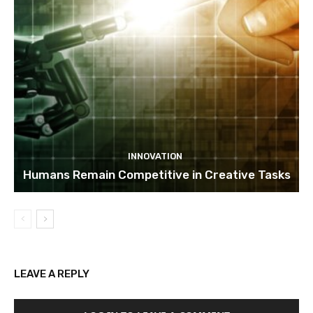
INNOVATION
Humans Remain Competitive in Creative Tasks
LEAVE A REPLY