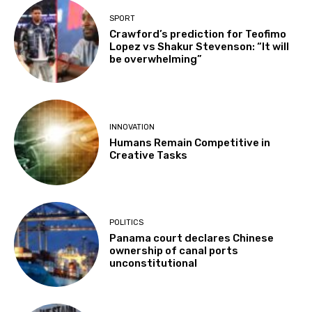
SPORT
Crawford’s prediction for Teofimo
Lopez vs Shakur Stevenson: “It will
be overwhelming”
INNOVATION
Humans Remain Competitive in
Creative Tasks
POLITICS
Panama court declares Chinese
ownership of canal ports
unconstitutional