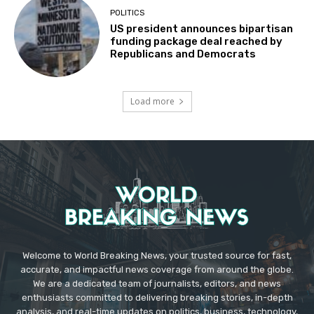
POLITICS
US president announces bipartisan
funding package deal reached by
Republicans and Democrats
Load more
Welcome to World Breaking News, your trusted source for fast,
accurate, and impactful news coverage from around the globe.
We are a dedicated team of journalists, editors, and news
enthusiasts committed to delivering breaking stories, in-depth
analysis, and real-time updates on politics, business, technology,