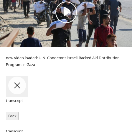
new video loaded:
U.N. Condemns Israeli-Backed Aid Distribution
Program in Gaza
transcript
Back
transcript