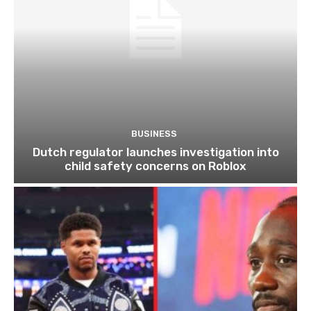
BUSINESS
Dutch regulator launches investigation into
child safety concerns on Roblox