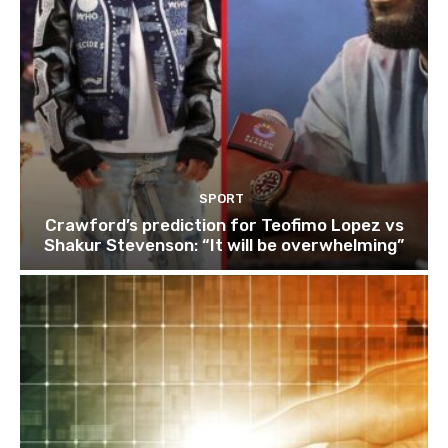
SPORT
Crawford’s prediction for Teofimo Lopez vs
Shakur Stevenson: “It will be overwhelming”