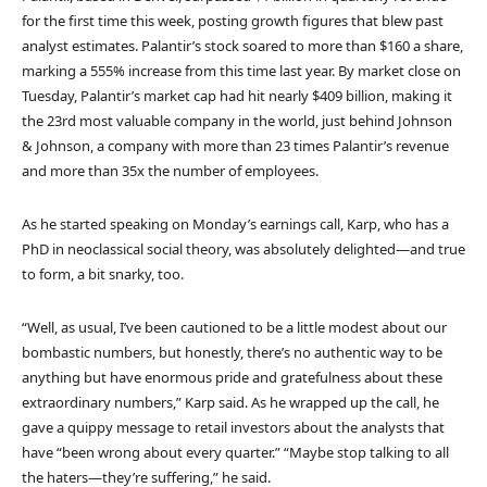
for the first time this week, posting growth figures that blew past
analyst estimates. Palantir’s stock soared to more than $160 a share,
marking a 555% increase from this time last year. By market close on
Tuesday, Palantir’s market cap had hit nearly $409 billion, making it
the 23rd most valuable company in the world, just behind Johnson
& Johnson, a company with more than 23 times Palantir’s revenue
and more than 35x the number of employees.
As he started speaking on Monday’s earnings call, Karp, who has a
PhD in neoclassical social theory, was absolutely delighted—and true
to form, a bit snarky, too.
“Well, as usual, I’ve been cautioned to be a little modest about our
bombastic numbers, but honestly, there’s no authentic way to be
anything but have enormous pride and gratefulness about these
extraordinary numbers,” Karp said. As he wrapped up the call, he
gave a quippy message to retail investors about the analysts that
have “been wrong about every quarter.” “Maybe stop talking to all
the haters—they’re suffering,” he said.