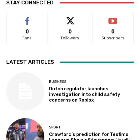
STAY CONNECTED
0
0
0
Fans
Followers
Subscribers
LATEST ARTICLES
BUSINESS
Dutch regulator launches
investigation into child safety
concerns on Roblox
SPORT
Crawford’s prediction for Teofimo