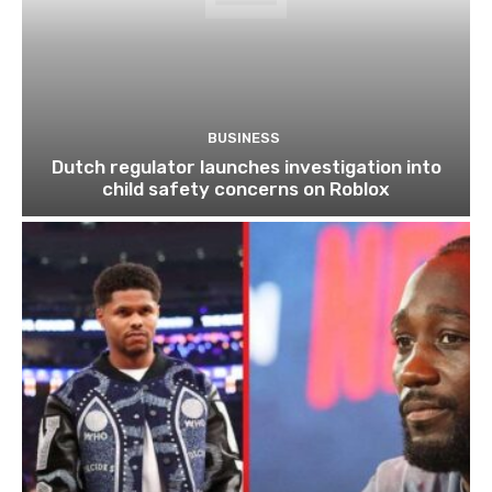
BUSINESS
Dutch regulator launches investigation into
child safety concerns on Roblox