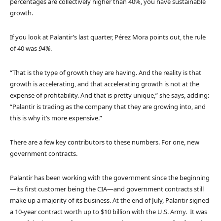
percentages are collectively higher than 40%, you have sustainable
growth.
If you look at Palantir’s last quarter, Pérez Mora points out, the rule
of 40 was
94%
.
“That is the type of growth they are having. And the reality is that
growth is accelerating, and that accelerating growth is not at the
expense of profitability. And that is pretty unique,” she says, adding:
“Palantir is trading as the company that they are growing into, and
this is why it’s more expensive.”
There are a few key contributors to these numbers. For one, new
government contracts.
Palantir has been working with the government since the beginning
—its first customer being the CIA—and government contracts still
make up a majority of its business. At the end of July, Palantir signed
a 10-year contract worth up to $10 billion with the U.S. Army. It was