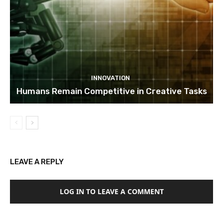
INNOVATION
Humans Remain Competitive in Creative Tasks
LEAVE A REPLY
LOG IN TO LEAVE A COMMENT