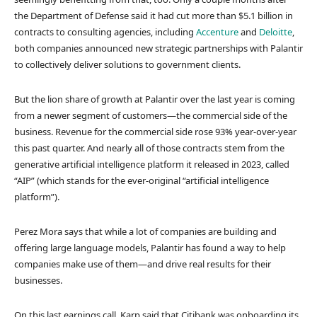
the Department of Defense said it had cut more than $5.1 billion in
contracts to consulting agencies, including
Accenture
and
Deloitte
,
both companies announced new strategic partnerships with Palantir
to collectively deliver solutions to government clients.
But the lion share of growth at Palantir over the last year is coming
from a newer segment of customers—the commercial side of the
business. Revenue for the commercial side rose 93% year-over-year
this past quarter. And nearly all of those contracts stem from the
generative artificial intelligence platform it released in 2023, called
“AIP” (which stands for the ever-original “artificial intelligence
platform”).
Perez Mora says that while a lot of companies are building and
offering large language models, Palantir has found a way to help
companies make use of them—and drive real results for their
businesses.
On this last earnings call, Karp said that Citibank was onboarding its