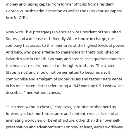
money and raising capital from former officials from President
George W. Bush’s administration as well as the CIA’s venture capital
firm In-Q-Tel.
Now, with Thiel protegee J.D. Vance as Vice President of the United
States, and a defense-tech-friendly White House in charge, the
company has access to the inner circle at the highest levels of power.
And Karp, who pens a “letter to shareholders” that’s published on
Palantir’s site in English, German, and French each quarter alongside
the financial results, has a lot of thoughts to share. “The United
States is not, and should not be permitted to become, a soft
compromise and amalgam of global values and tastes,” Karp wrote
in his most recent letter, referencing a 1943 work by C.S. Lewis which
describes “men without chests.”
“Such men without chests,” Karp says, “promise to shepherd us
forward yet lack much substance and content, even a flicker of an
animating worldview or belief structure, other than their own self-
preservation and advancement.” For now, at least, Karp’s worldview