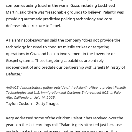
companies aiding Israel in the war in Gaza, including Lockheed
Martin, said there was “reasonable grounds to believe” Palantir was
providing automatic predictive policing technology and core
defense infrastructure to Israel.
A Palantir spokeswoman said the company “does not provide the
technology for Israel to conduct missile strikes or targeting
operations in Gaza and has no involvement in the Lavendar or
Gospel systems. These targeting capabilities are entirely
independent of and predate our partnership with Israel’s Ministry of
Defense.”
Anti-ICE demonstrators gather outside of the Palantir office to protest Palantir
Technologies and U.S. Immigration and Customs Enforcement (ICE) in Palo
Alto, California on July 14, 2025.
Tayfun Coskun—Getty Images
Karp addressed some of the criticism Palantir has received over the
years on the last earnings call. “Palantir gets attacked just because
we help make this country even better, because we support the