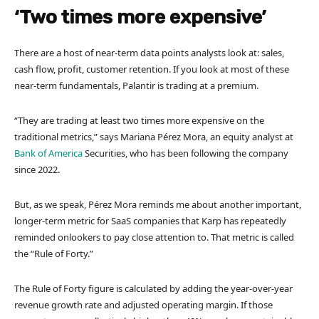
‘Two times more expensive’
There are a host of near-term data points analysts look at: sales,
cash flow, profit, customer retention. If you look at most of these
near-term fundamentals, Palantir is trading at a premium.
“They are trading at least two times more expensive on the
traditional metrics,” says Mariana Pérez Mora, an equity analyst at
Bank of America
Securities, who has been following the company
since 2022.
But, as we speak, Pérez Mora reminds me about another important,
longer-term metric for SaaS companies that Karp has repeatedly
reminded onlookers to pay close attention to. That metric is called
the “Rule of Forty.”
The Rule of Forty figure is calculated by adding the year-over-year
revenue growth rate and adjusted operating margin. If those