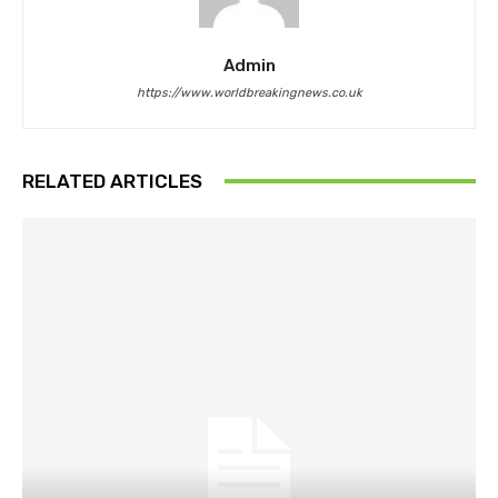
Admin
https://www.worldbreakingnews.co.uk
RELATED ARTICLES