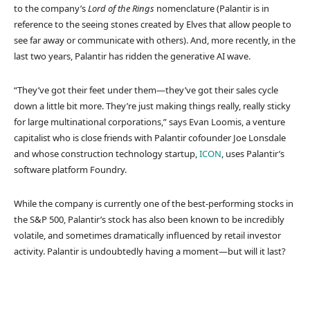
to the company’s
Lord of the Rings
nomenclature (Palantir is in
reference to the seeing stones created by Elves that allow people to
see far away or communicate with others). And, more recently, in the
last two years, Palantir has ridden the generative AI wave.
“They’ve got their feet under them—they’ve got their sales cycle
down a little bit more. They’re just making things really, really sticky
for large multinational corporations,” says Evan Loomis, a venture
capitalist who is close friends with Palantir cofounder Joe Lonsdale
and whose construction technology startup,
ICON
, uses Palantir’s
software platform Foundry.
While the company is currently one of the best-performing stocks in
the S&P 500, Palantir’s stock has also been known to be incredibly
volatile, and sometimes dramatically influenced by retail investor
activity. Palantir is undoubtedly having a moment—but will it last?