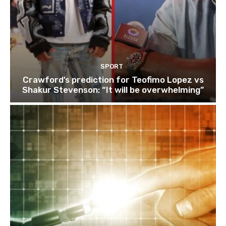
SPORT
Crawford’s prediction for Teofimo Lopez vs
Shakur Stevenson: “It will be overwhelming”