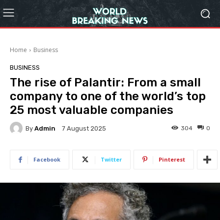
Home
Business
BUSINESS
The rise of Palantir: From a small
company to one of the world’s top
25 most valuable companies
By
Admin
304
0
7 August 2025
Facebook
Twitter
Pinterest