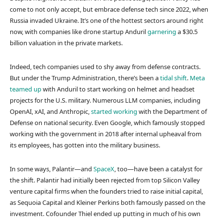
come to not only accept, but embrace defense tech since 2022, when
Russia invaded Ukraine. It’s one of the hottest sectors around right
now, with companies like drone startup Anduril
garnering
a $30.5
billion valuation in the private markets.
Indeed, tech companies used to shy away from defense contracts.
But under the Trump Administration, there’s been a
tidal shift
.
Meta
teamed up
with Anduril to start working on helmet and headset
projects for the U.S. military. Numerous LLM companies, including
OpenAI, xAI, and Anthropic,
started working
with the Department of
Defense on national security. Even Google, which famously stopped
working with the government in 2018 after internal upheaval from
its employees, has gotten into the military business.
In some ways, Palantir—and
SpaceX
, too—have been a catalyst for
the shift. Palantir had initially been rejected from top Silicon Valley
venture capital firms when the founders tried to raise initial capital,
as Sequoia Capital and Kleiner Perkins both famously passed on the
investment. Cofounder Thiel ended up putting in much of his own