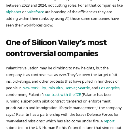
between 2023 and 2024, not cutting roles. For all that companies like
Alphabet
or
Salesforce
are boasting of the efficiencies they are
adding within their ranks by using AI, those same companies have
seen their workforces grow.
One of Silicon Valley’s most
controversial companies
Palantir’s valuation may be climbing to new heights, but the
company is as controversial as ever. They’ve been the target of sit-
ins, picketings, and other protests that have pulled in hundreds of
people in
New York City
,
Palo Alto
,
Denver
,
Seattle
, and
Los Angeles
,
condemning Palantir’s
contract with the ICE
(Palantir has been
running a ​​six-month pilot contract “centered on enforcement
prioritization and immigration lifecycle management,” the company
says.) Palantir has a partnership with the Israeli Defense Forces for
“war-related missions,” which has also come under fire. A
report
submitted to the UN Human Rights Council in June that singled out