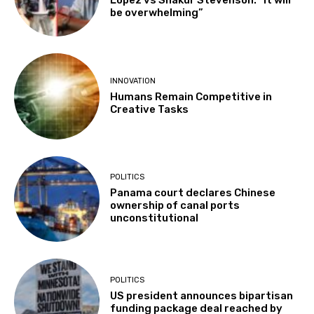
Lopez vs Shakur Stevenson: “It will
be overwhelming”
INNOVATION
Humans Remain Competitive in
Creative Tasks
POLITICS
Panama court declares Chinese
ownership of canal ports
unconstitutional
POLITICS
US president announces bipartisan
funding package deal reached by