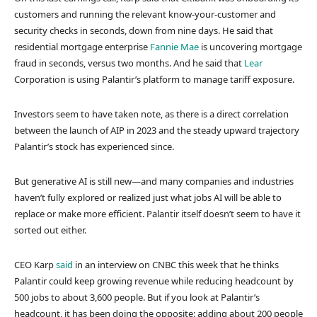
customers and running the relevant know-your-customer and
security checks in seconds, down from nine days. He said that
residential mortgage enterprise
Fannie Mae
is uncovering mortgage
fraud in seconds, versus two months. And he said that
Lear
Corporation is using Palantir’s platform to manage tariff exposure.
Investors seem to have taken note, as there is a direct correlation
between the launch of AIP in 2023 and the steady upward trajectory
Palantir’s stock has experienced since.
But generative AI is still new—and many companies and industries
haven’t fully explored or realized just what jobs AI will be able to
replace or make more efficient. Palantir itself doesn’t seem to have it
sorted out either.
CEO Karp
said
in an interview on CNBC this week that he thinks
Palantir could keep growing revenue while reducing headcount by
500 jobs to about 3,600 people. But if you look at Palantir’s
headcount, it has been doing the opposite: adding about 200 people