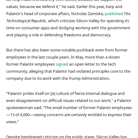
values, because we defend it,” he said. Earlier this year, Karp and
Palantir’s head of corporate affairs, Nicholas Zamiska,
published
The
Technological Republic
, which criticizes Silicon Valley for spending its
time on consumer apps and dodging working with the government
and playing a role in defending freedoms and democracy.
But there has also been some notable pushback even from former
employees in the last couple years. In May, more than a dozen
former Palantir employees
signed
an open letter to the tech
community, alleging that Palantir had violated principles core to the
company due to its work with the Trump Administration.
“Palantir prides itself on [a] culture of fierce internal dialogue and
even disagreement on difficult issues related to our work,” a Palantir
spokeswoman said. “The small number of former Palantir employees
—13 of 4,000—raising concerns are certainly entitled to express their
views.”
Despite heightened criticism on the public stage, Silicon Valley has