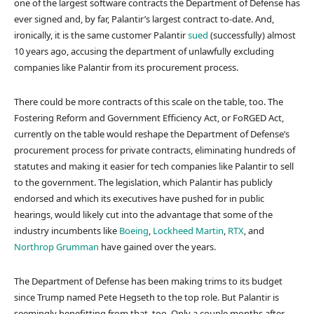
one of the largest software contracts the Department of Defense has
ever signed and, by far, Palantir’s largest contract to-date. And,
ironically, it is the same customer Palantir
sued
(successfully) almost
10 years ago, accusing the department of unlawfully excluding
companies like Palantir from its procurement process.
There could be more contracts of this scale on the table, too. The
Fostering Reform and Government Efficiency Act, or FoRGED Act,
currently on the table would reshape the Department of Defense’s
procurement process for private contracts, eliminating hundreds of
statutes and making it easier for tech companies like Palantir to sell
to the government. The legislation, which Palantir has publicly
endorsed and which its executives have pushed for in public
hearings, would likely cut into the advantage that some of the
industry incumbents like
Boeing
,
Lockheed Martin
,
RTX
, and
Northrop Grumman
have gained over the years.
The Department of Defense has been making trims to its budget
since Trump named Pete Hegseth to the top role. But Palantir is
seemingly benefitting from that, too. Only a couple months after