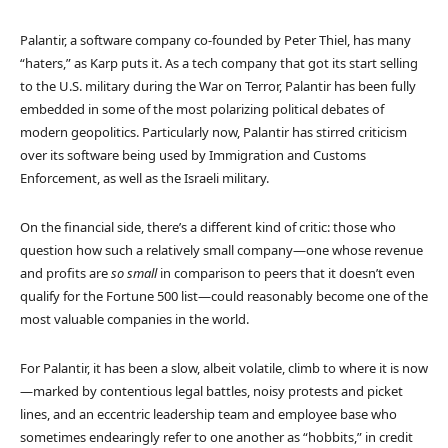
Palantir, a software company co-founded by Peter Thiel, has many
“haters,” as Karp puts it. As a tech company that got its start selling
to the U.S. military during the War on Terror, Palantir has been fully
embedded in some of the most polarizing political debates of
modern geopolitics. Particularly now, Palantir has stirred criticism
over its software being used by Immigration and Customs
Enforcement, as well as the Israeli military.
On the financial side, there’s a different kind of critic: those who
question how such a relatively small company—one whose revenue
and profits are
so small
in comparison to peers that it doesn’t even
qualify for the Fortune 500 list—could reasonably become one of the
most valuable companies in the world.
For Palantir, it has been a slow, albeit volatile, climb to where it is now
—marked by contentious legal battles, noisy protests and picket
lines, and an eccentric leadership team and employee base who
sometimes endearingly refer to one another as “hobbits,” in credit