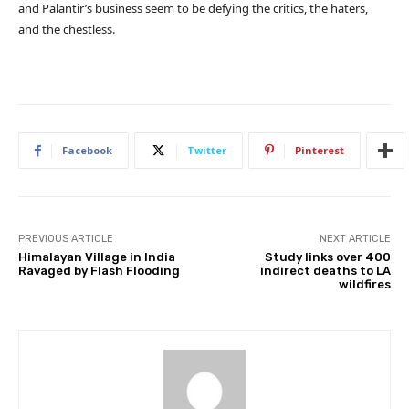
and Palantir’s business seem to be defying the critics, the haters,
and the chestless.
Facebook
Twitter
Pinterest
PREVIOUS ARTICLE
NEXT ARTICLE
Himalayan Village in India
Study links over 400
Ravaged by Flash Flooding
indirect deaths to LA
wildfires