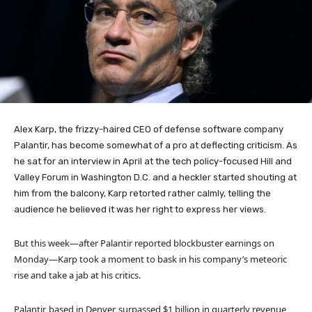
Alex Karp, the frizzy-haired CEO of defense software company
Palantir, has become somewhat of a pro at deflecting criticism. As
he sat for an interview in April at the tech policy-focused Hill and
Valley Forum in Washington D.C. and a heckler started shouting at
him from the balcony, Karp retorted rather calmly, telling the
audience he believed it was her right to express her views.
But this week—after Palantir reported blockbuster earnings on
Monday—Karp took a moment to bask in his company’s meteoric
rise and take a jab at his critics.
Palantir, based in Denver, surpassed $1 billion in quarterly revenue