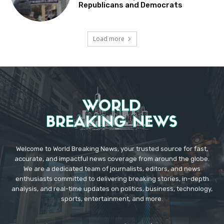
Republicans and Democrats
Load more
Welcome to World Breaking News, your trusted source for fast,
accurate, and impactful news coverage from around the globe.
We are a dedicated team of journalists, editors, and news
enthusiasts committed to delivering breaking stories, in-depth
analysis, and real-time updates on politics, business, technology,
sports, entertainment, and more.