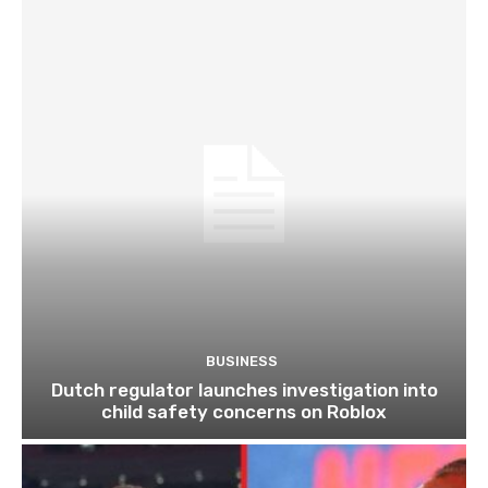
BUSINESS
Dutch regulator launches investigation into
child safety concerns on Roblox