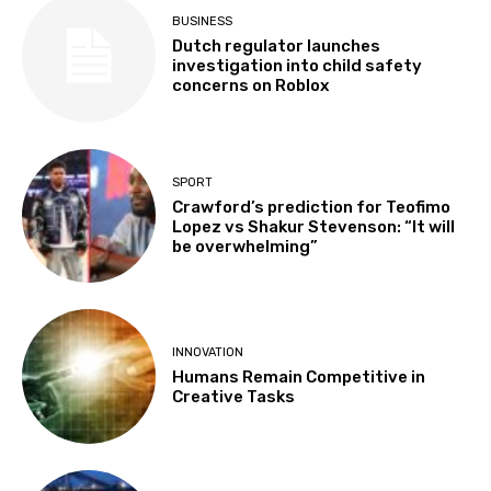
BUSINESS
Dutch regulator launches
investigation into child safety
concerns on Roblox
SPORT
Crawford’s prediction for Teofimo
Lopez vs Shakur Stevenson: “It will
be overwhelming”
INNOVATION
Humans Remain Competitive in
Creative Tasks