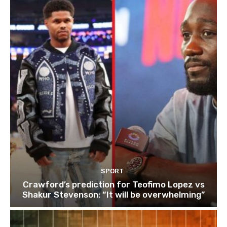
SPORT
Crawford’s prediction for Teofimo Lopez vs
Shakur Stevenson: “It will be overwhelming”