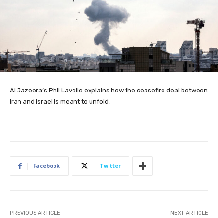
Al Jazeera’s Phil Lavelle explains how the ceasefire deal between
Iran and Israel is meant to unfold,
Facebook
Twitter
PREVIOUS ARTICLE
NEXT ARTICLE