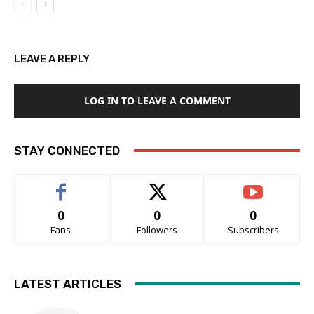
LEAVE A REPLY
LOG IN TO LEAVE A COMMENT
STAY CONNECTED
0
0
0
Fans
Followers
Subscribers
LATEST ARTICLES