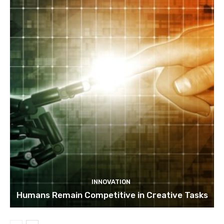
INNOVATION
Humans Remain Competitive in Creative Tasks