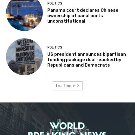
POLITICS
Panama court declares Chinese
ownership of canal ports
unconstitutional
POLITICS
US president announces bipartisan
funding package deal reached by
Republicans and Democrats
Load more