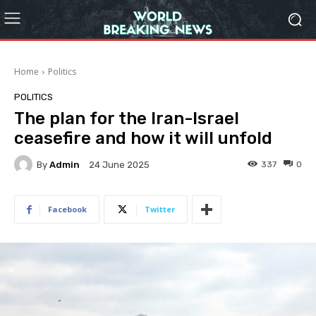
Home
Politics
POLITICS
The plan for the Iran-Israel
ceasefire and how it will unfold
By
Admin
337
0
24 June 2025
Facebook
Twitter