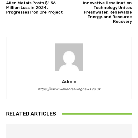
Alien Metals Posts $1.56
Innovative Desalination
Million Loss in 2024,
Technology Unites
Progresses Iron Ore Project
Freshwater, Renewable
Energy, and Resource
Recovery
Admin
https://www.worldbreakingnews.co.uk
RELATED ARTICLES