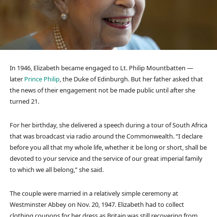
In 1946, Elizabeth became engaged to Lt. Philip Mountbatten —
later
Prince Philip
, the Duke of Edinburgh. But her father asked that
the news of their engagement not be made public until after she
turned 21.
For her birthday, she delivered a speech during a tour of South Africa
that was broadcast via radio around the Commonwealth. “I declare
before you all that my whole life, whether it be long or short, shall be
devoted to your service and the service of our great imperial family
to which we all belong,” she said.
The couple were married in a relatively simple ceremony at
Westminster Abbey on Nov. 20, 1947. Elizabeth had to collect
clothing coupons for her dress as Britain was still recovering from