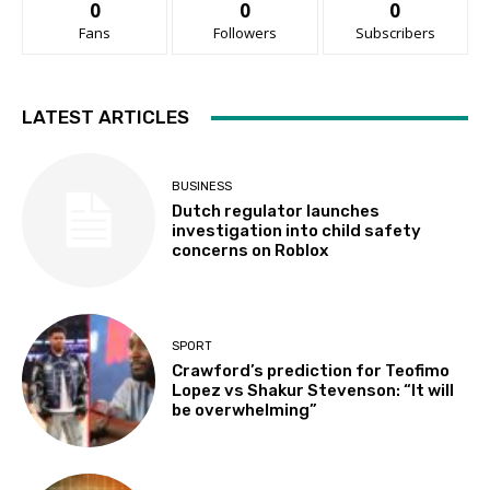
0
0
0
Fans
Followers
Subscribers
LATEST ARTICLES
BUSINESS
Dutch regulator launches
investigation into child safety
concerns on Roblox
SPORT
Crawford’s prediction for Teofimo
Lopez vs Shakur Stevenson: “It will
be overwhelming”