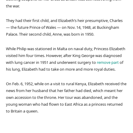
the war.
They had their first child, and Elizabeth’s heir presumptive, Charles
— the future Prince of Wales — on Nov. 14, 1948, at Buckingham
Palace. Their second child, Anne, was born in 1950.
While Philip was stationed in Malta on naval duty, Princess Elizabeth
visited him four times. However, after King George was diagnosed
with lung cancer in 1951 and underwent surgery to
remove part
of
his lung, Elizabeth had to take on more and more royal duties.
On Feb. 6, 1952, while on a visit to rural Kenya, Elizabeth received the
news from her husband that her father had died, which meant her
own accession to the throne. Her tour was abandoned, and the
young woman who had flown to East Africa as a princess returned
to Britain a queen.