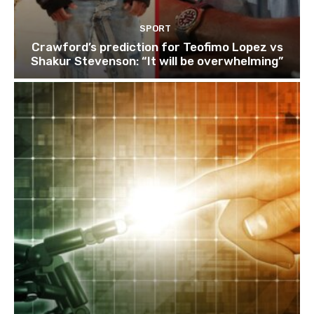
SPORT
Crawford’s prediction for Teofimo Lopez vs
Shakur Stevenson: “It will be overwhelming”