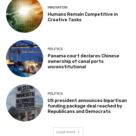
INNOVATION
Humans Remain Competitive in
Creative Tasks
POLITICS
Panama court declares Chinese
ownership of canal ports
unconstitutional
POLITICS
US president announces bipartisan
funding package deal reached by
Republicans and Democrats
Load more