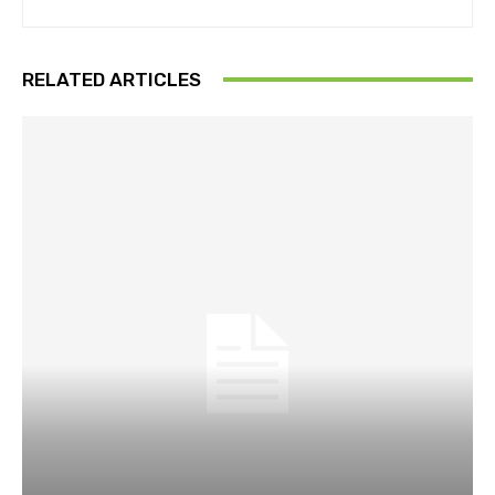
RELATED ARTICLES