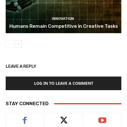
INNOVATION
Humans Remain Competitive in Creative Tasks
LEAVE A REPLY
LOG IN TO LEAVE A COMMENT
STAY CONNECTED