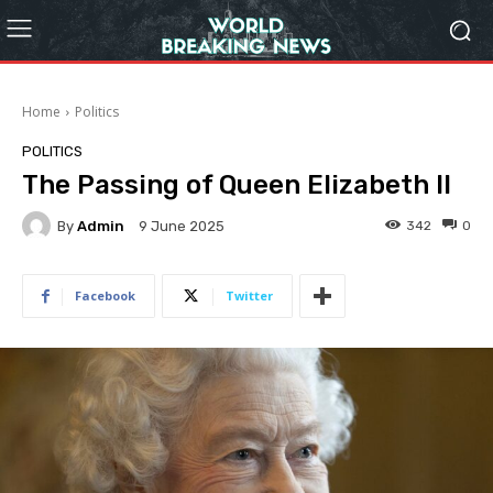
Home
Politics
POLITICS
The Passing of Queen Elizabeth II
By
Admin
342
0
9 June 2025
Facebook
Twitter