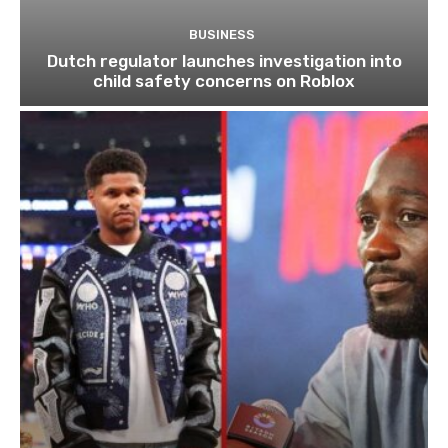
BUSINESS
Dutch regulator launches investigation into
child safety concerns on Roblox