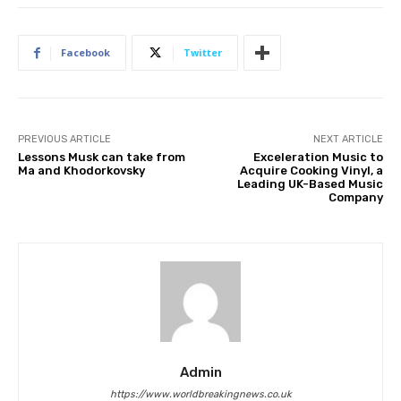
Facebook
Twitter
PREVIOUS ARTICLE
NEXT ARTICLE
Lessons Musk can take from
Exceleration Music to
Ma and Khodorkovsky
Acquire Cooking Vinyl, a
Leading UK-Based Music
Company
Admin
https://www.worldbreakingnews.co.uk