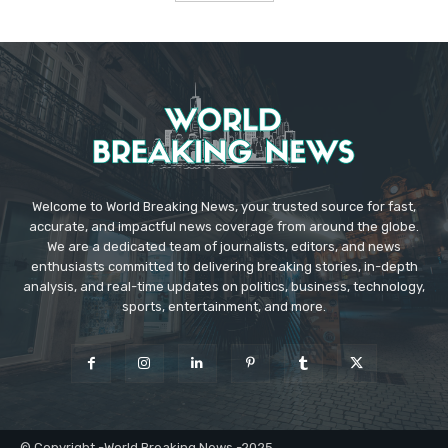
Welcome to World Breaking News, your trusted source for fast,
accurate, and impactful news coverage from around the globe.
We are a dedicated team of journalists, editors, and news
enthusiasts committed to delivering breaking stories, in-depth
analysis, and real-time updates on politics, business, technology,
sports, entertainment, and more.
© Copyright -World Breaking News -2025