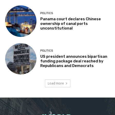
POLITICS
Panama court declares Chinese
ownership of canal ports
unconstitutional
POLITICS
US president announces bipartisan
funding package deal reached by
Republicans and Democrats
Load more