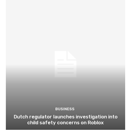
BUSINESS
Dutch regulator launches investigation into
child safety concerns on Roblox