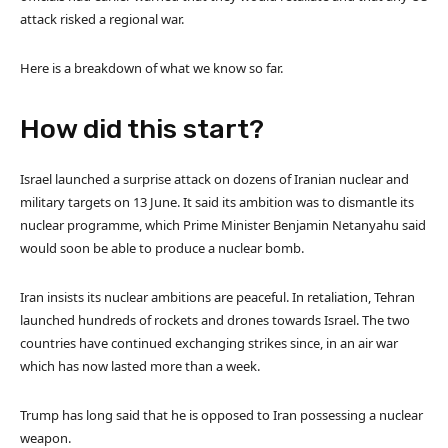
attack risked a regional war.
Here is a breakdown of what we know so far.
How did this start?
Israel launched a surprise attack on dozens of Iranian nuclear and
military targets on 13 June. It said its ambition was to dismantle its
nuclear programme, which Prime Minister Benjamin Netanyahu said
would soon be able to produce a nuclear bomb.
Iran insists its nuclear ambitions are peaceful. In retaliation, Tehran
launched hundreds of rockets and drones towards Israel. The two
countries have continued exchanging strikes since, in an air war
which has now lasted more than a week.
Trump has long said that he is opposed to Iran possessing a nuclear
weapon.