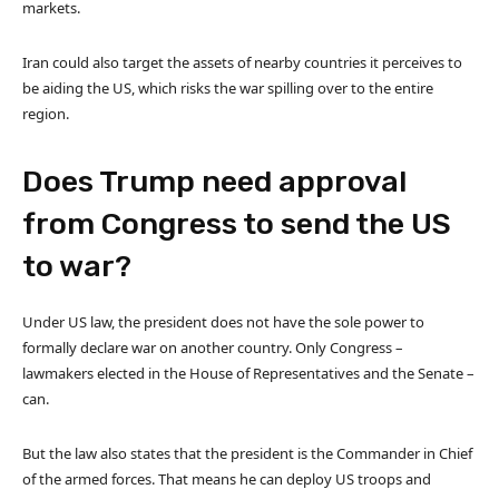
markets.
Iran could also target the assets of nearby countries it perceives to
be aiding the US, which risks the war spilling over to the entire
region.
Does Trump need approval
from Congress to send the US
to war?
Under US law, the president does not have the sole power to
formally declare war on another country. Only Congress –
lawmakers elected in the House of Representatives and the Senate –
can.
But the law also states that the president is the Commander in Chief
of the armed forces. That means he can deploy US troops and