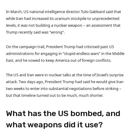
In March, US national intelligence director Tulsi Gabbard said that
while Iran had increased its uranium stockpile to unprecedented
levels, it was not building a nuclear weapon – an assessment that
Trump recently said was “wrong”.
On the campaign trail, President Trump had criticised past US
administrations for engaging in “stupid endless wars” in the Middle
East, and he vowed to keep America out of foreign conflicts.
The US and Iran were in nuclear talks at the time of Israel’s surprise
attack. Two days ago, President Trump had said he would give Iran
two weeks to enter into substantial negotiations before striking –
but that timeline turned out to be much, much shorter.
What has the US bombed, and
what weapons did it use?