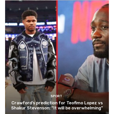
SPORT
Crawford’s prediction for Teofimo Lopez vs
Shakur Stevenson: “It will be overwhelming”