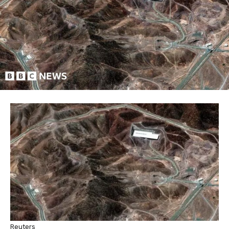
Reuters