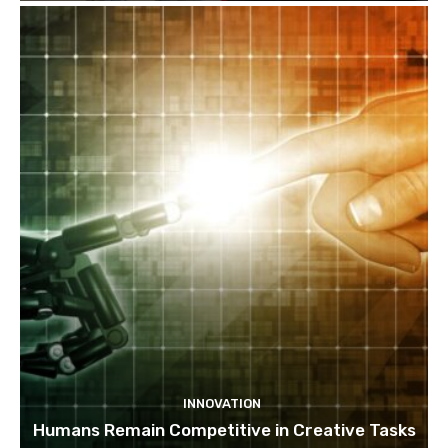
INNOVATION
Humans Remain Competitive in Creative Tasks