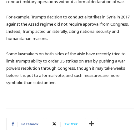
conduct military operations without a formal declaration of war.
For example, Trump’s decision to conduct airstrikes in Syria in 2017
against the Assad regime did not require approval from Congress.
Instead, Trump acted unilaterally, citing national security and
humanitarian reasons.
Some lawmakers on both sides of the aisle have recently tried to
limit Trump’s ability to order US strikes on Iran by pushing a war
powers resolution through Congress, though it may take weeks
before it is put to a formal vote, and such measures are more
symbolic than substantive.
Facebook
Twitter