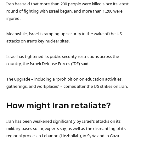
Iran has said that more than 200 people were killed since its latest
round of fighting with Israel began, and more than 1,200 were
injured.
Meanwhile, Israel is ramping up security in the wake of the US
attacks on Iran’s key nuclear sites.
Israel has tightened its public security restrictions across the
country, the Israeli Defense Forces (IDF) said.
The upgrade – including a “prohibition on education activities,
gatherings, and workplaces” – comes after the US strikes on Iran.
How might Iran retaliate?
Iran has been weakened significantly by Israel’s attacks on its
military bases so far, experts say, as well as the dismantling of its
regional proxies in Lebanon (Hezbollah), in Syria and in Gaza