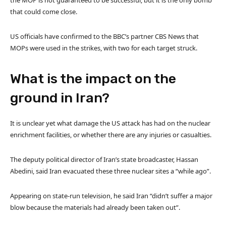
that could come close.
US officials have confirmed to the BBC’s partner CBS News that
MOPs were used in the strikes, with two for each target struck.
What is the impact on the
ground in Iran?
It is unclear yet what damage the US attack has had on the nuclear
enrichment facilities, or whether there are any injuries or casualties.
The deputy political director of Iran’s state broadcaster, Hassan
Abedini, said Iran evacuated these three nuclear sites a “while ago”.
Appearing on state-run television, he said Iran “didn’t suffer a major
blow because the materials had already been taken out”.