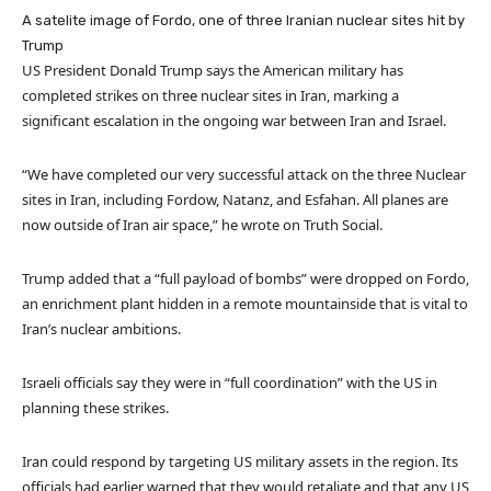
A satelite image of Fordo, one of three Iranian nuclear sites hit by
Trump
US President Donald Trump says the American military has
completed strikes on three nuclear sites in Iran, marking a
significant escalation in the ongoing war between Iran and Israel.
“We have completed our very successful attack on the three Nuclear
sites in Iran, including Fordow, Natanz, and Esfahan. All planes are
now outside of Iran air space,” he wrote on Truth Social.
Trump added that a “full payload of bombs” were dropped on Fordo,
an enrichment plant hidden in a remote mountainside that is vital to
Iran’s nuclear ambitions.
Israeli officials say they were in “full coordination” with the US in
planning these strikes.
Iran could respond by targeting US military assets in the region. Its
officials had earlier warned that they would retaliate and that any US