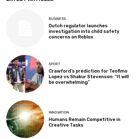
BUSINESS
Dutch regulator launches
investigation into child safety
concerns on Roblox
SPORT
Crawford’s prediction for Teofimo
Lopez vs Shakur Stevenson: “It will
be overwhelming”
INNOVATION
Humans Remain Competitive in
Creative Tasks