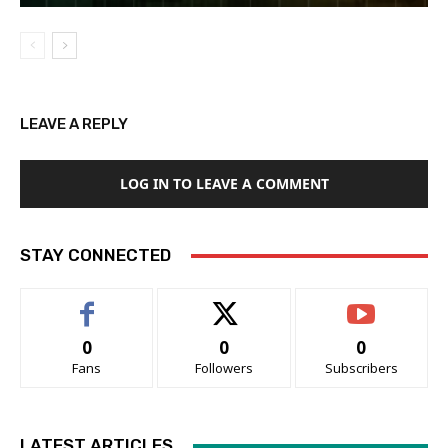
LEAVE A REPLY
LOG IN TO LEAVE A COMMENT
STAY CONNECTED
0
0
0
Fans
Followers
Subscribers
LATEST ARTICLES