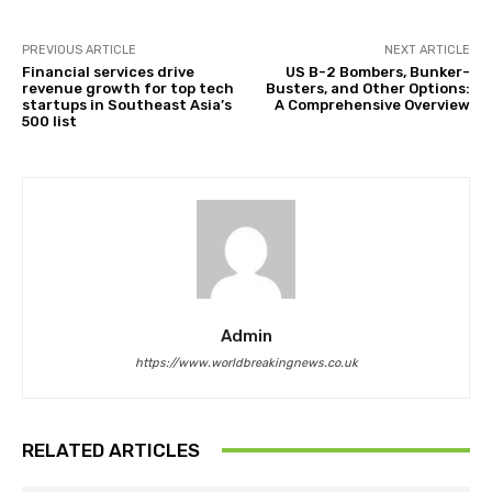
PREVIOUS ARTICLE
NEXT ARTICLE
Financial services drive
US B-2 Bombers, Bunker-
revenue growth for top tech
Busters, and Other Options:
startups in Southeast Asia’s
A Comprehensive Overview
500 list
Admin
https://www.worldbreakingnews.co.uk
RELATED ARTICLES