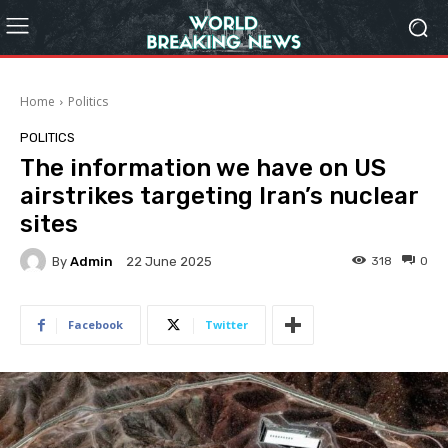
Home
Politics
POLITICS
The information we have on US
airstrikes targeting Iran’s nuclear
sites
By
Admin
318
0
22 June 2025
Facebook
Twitter