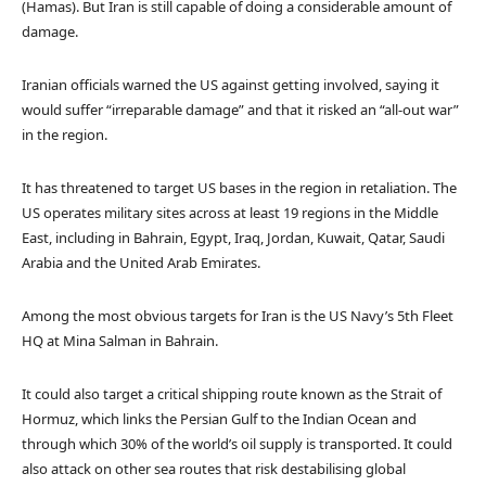
(Hamas). But Iran is still capable of doing a considerable amount of
damage.
Iranian officials warned the US against getting involved, saying it
would suffer “irreparable damage” and that it risked an “all-out war”
in the region.
It has threatened to target US bases in the region in retaliation. The
US operates military sites across at least 19 regions in the Middle
East, including in Bahrain, Egypt, Iraq, Jordan, Kuwait, Qatar, Saudi
Arabia and the United Arab Emirates.
Among the most obvious targets for Iran is the US Navy’s 5th Fleet
HQ at Mina Salman in Bahrain.
It could also target a critical shipping route known as the Strait of
Hormuz, which links the Persian Gulf to the Indian Ocean and
through which 30% of the world’s oil supply is transported. It could
also attack on other sea routes that risk destabilising global