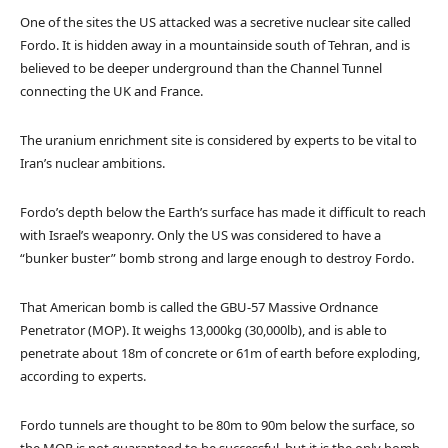
One of the sites the US attacked was a secretive nuclear site called
Fordo. It is hidden away in a mountainside south of Tehran, and is
believed to be deeper underground than the Channel Tunnel
connecting the UK and France.
The uranium enrichment site is considered by experts to be vital to
Iran’s nuclear ambitions.
Fordo’s depth below the Earth’s surface has made it difficult to reach
with Israel’s weaponry. Only the US was considered to have a
“bunker buster” bomb strong and large enough to destroy Fordo.
That American bomb is called the GBU-57 Massive Ordnance
Penetrator (MOP). It weighs 13,000kg (30,000lb), and is able to
penetrate about 18m of concrete or 61m of earth before exploding,
according to experts.
Fordo tunnels are thought to be 80m to 90m below the surface, so
the MOP is not guaranteed to be successful, but it is the only bomb