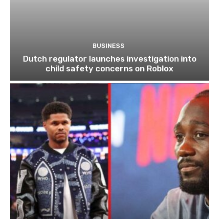
BUSINESS
Dutch regulator launches investigation into
child safety concerns on Roblox