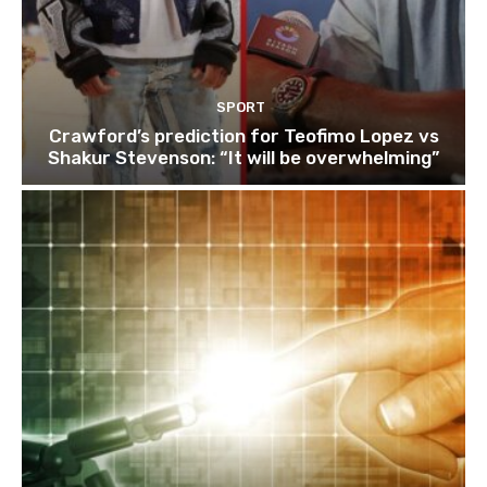
SPORT
Crawford’s prediction for Teofimo Lopez vs
Shakur Stevenson: “It will be overwhelming”