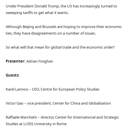
Under President Donald Trump, the US has increasingly turned to
sweeping tariffs to get what it wants.
Although Beijing and Brussels are hoping to improve their economic
ties, they have disagreements on a number of issues.
So what will that mean for global trade and the economic order?
Presenter:
Adrian Finighan
Guests:
Karel Lannoo – CEO, Centre for European Policy Studies
Victor Gao – vice president, Center for China and Globalisation
Raffaele Marchetti – director, Center for International and Strategic
Studies at LUISS University in Rome