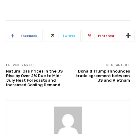
Facebook
Twitter
Pinterest
PREVIOUS ARTICLE
NEXT ARTICLE
Natural Gas Prices in the US
Donald Trump announces
Rise by Over 2% Due to Mid-
trade agreement between
July Heat Forecasts and
US and Vietnam
Increased Cooling Demand