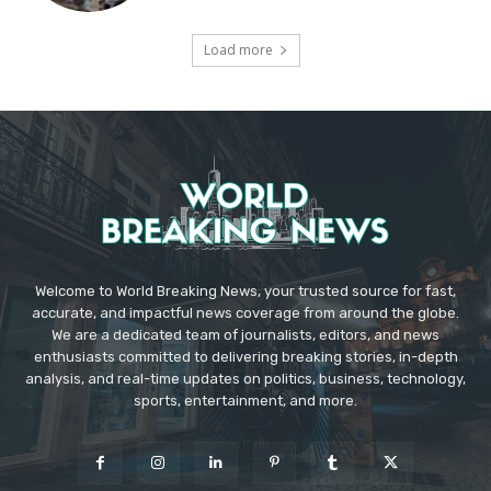
Load more
Welcome to World Breaking News, your trusted source for fast,
accurate, and impactful news coverage from around the globe.
We are a dedicated team of journalists, editors, and news
enthusiasts committed to delivering breaking stories, in-depth
analysis, and real-time updates on politics, business, technology,
sports, entertainment, and more.