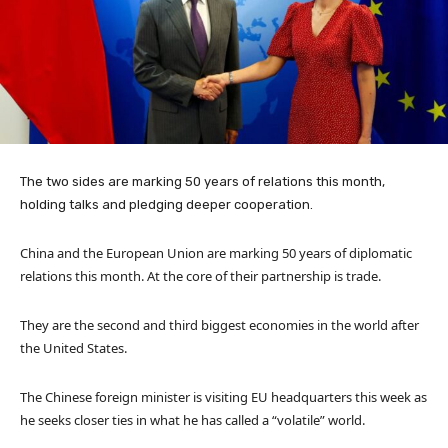
The two sides are marking 50 years of relations this month,
holding talks and pledging deeper cooperation.
China and the European Union are marking 50 years of diplomatic
relations this month. At the core of their partnership is trade.
They are the second and third biggest economies in the world after
the United States.
The Chinese foreign minister is visiting EU headquarters this week as
he seeks closer ties in what he has called a “volatile” world.