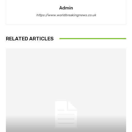
Admin
https://www.worldbreakingnews.co.uk
RELATED ARTICLES