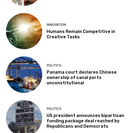
INNOVATION
Humans Remain Competitive in
Creative Tasks
POLITICS
Panama court declares Chinese
ownership of canal ports
unconstitutional
POLITICS
US president announces bipartisan
funding package deal reached by
Republicans and Democrats