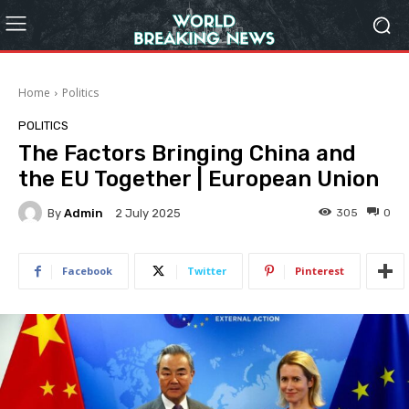
Home
Politics
POLITICS
The Factors Bringing China and
the EU Together | European Union
By
Admin
305
0
2 July 2025
Facebook
Twitter
Pinterest