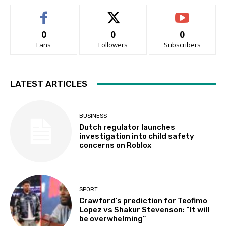
0
0
0
Fans
Followers
Subscribers
LATEST ARTICLES
BUSINESS
Dutch regulator launches
investigation into child safety
concerns on Roblox
SPORT
Crawford’s prediction for Teofimo
Lopez vs Shakur Stevenson: “It will
be overwhelming”