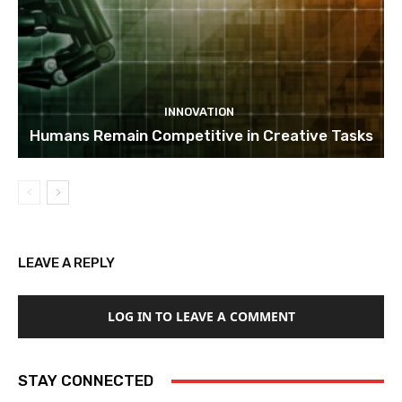
INNOVATION
Humans Remain Competitive in Creative Tasks
LEAVE A REPLY
LOG IN TO LEAVE A COMMENT
STAY CONNECTED