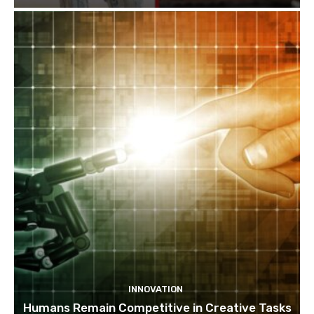
INNOVATION
Humans Remain Competitive in Creative Tasks