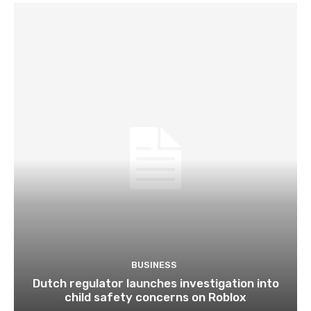
BUSINESS
Dutch regulator launches investigation into
child safety concerns on Roblox