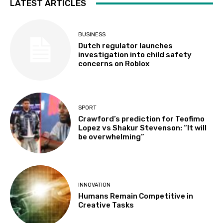
LATEST ARTICLES
BUSINESS
Dutch regulator launches
investigation into child safety
concerns on Roblox
SPORT
Crawford’s prediction for Teofimo
Lopez vs Shakur Stevenson: “It will
be overwhelming”
INNOVATION
Humans Remain Competitive in
Creative Tasks