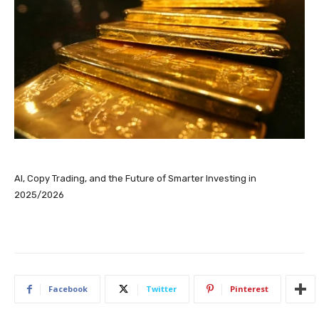
AI, Copy Trading, and the Future of Smarter Investing in
2025/2026
Facebook
Twitter
Pinterest