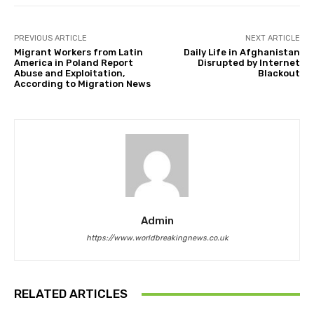
PREVIOUS ARTICLE
NEXT ARTICLE
Migrant Workers from Latin
Daily Life in Afghanistan
America in Poland Report
Disrupted by Internet
Abuse and Exploitation,
Blackout
According to Migration News
Admin
https://www.worldbreakingnews.co.uk
RELATED ARTICLES