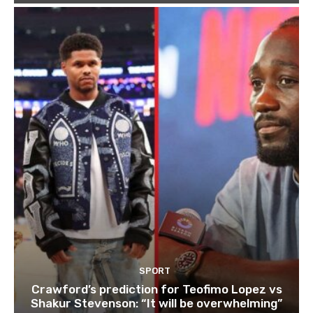
SPORT
Crawford’s prediction for Teofimo Lopez vs
Shakur Stevenson: “It will be overwhelming”