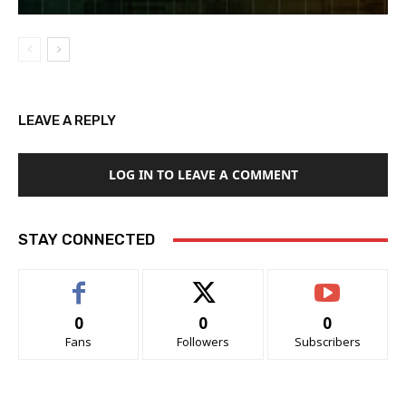
LEAVE A REPLY
LOG IN TO LEAVE A COMMENT
STAY CONNECTED
0
0
0
Fans
Followers
Subscribers