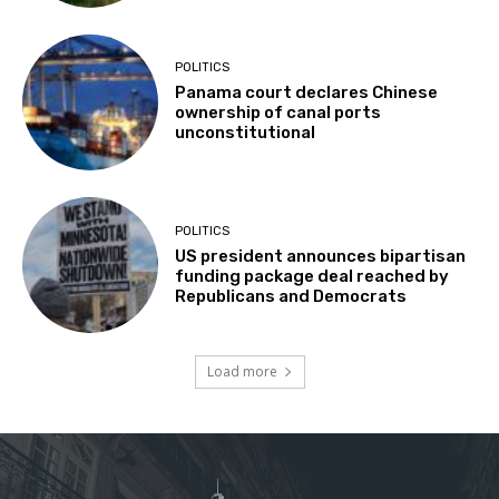
POLITICS
Panama court declares Chinese
ownership of canal ports
unconstitutional
POLITICS
US president announces bipartisan
funding package deal reached by
Republicans and Democrats
Load more