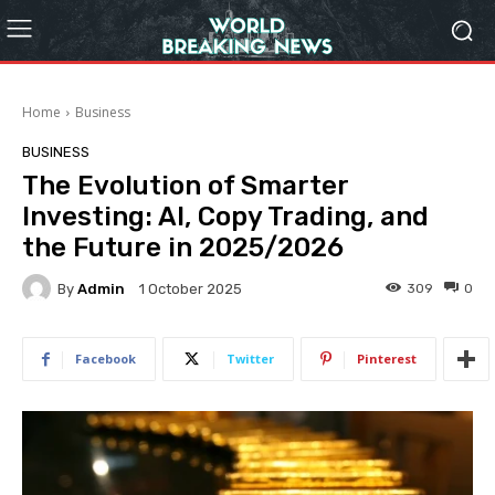
Home
Business
BUSINESS
The Evolution of Smarter
Investing: AI, Copy Trading, and
the Future in 2025/2026
By
Admin
309
0
1 October 2025
Facebook
Twitter
Pinterest