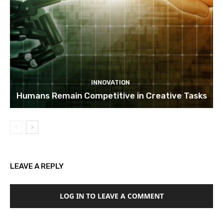
INNOVATION
Humans Remain Competitive in Creative Tasks
LEAVE A REPLY
LOG IN TO LEAVE A COMMENT