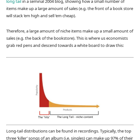
long tail
in a seminal 2004 blog, showing how a small number of
items make up a large amount of sales (e.g. the front of a book store
will stack ‘em high and sell ‘em cheap).
Therefore, a large amount of niche items make up a small amount of
sales (e.g. the back of the bookstore). This is where us economists
grab red pens and descend towards a white board to draw this:
Long-tail distributions can be found in recordings. Typically, the top
three ‘killer’ songs of an album (i.e. singles) can make up 97% of their