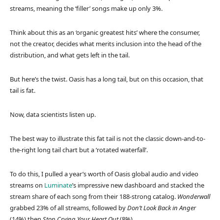
streams, meaning the ‘filler’ songs make up only 3%.
Think about this as an ‘organic greatest hits’ where the consumer,
not the creator, decides what merits inclusion into the head of the
distribution, and what gets left in the tail.
But here’s the twist. Oasis has a long tail, but on this occasion, that
tail is fat.
Now, data scientists listen up.
The best way to illustrate this fat tail is not the classic down-and-to-
the-right long tail chart but a ‘rotated waterfall’.
To do this, I pulled a year’s worth of Oasis global audio and video
streams on
Luminate
’s impressive new dashboard and stacked the
stream share of each song from their 188-strong catalog.
Wonderwall
grabbed 23% of all streams, followed by
Don’t Look Back in Anger
(14%) then
Stop Crying Your Heart Out
(8%).