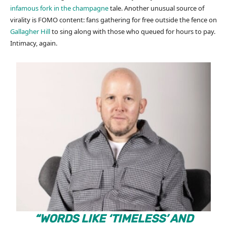
infamous fork in the champagne
tale. Another unusual source of
virality is FOMO content: fans gathering for free outside the fence on
Gallagher Hill
to sing along with those who queued for hours to pay.
Intimacy, again.
“WORDS LIKE ‘TIMELESS’ AND