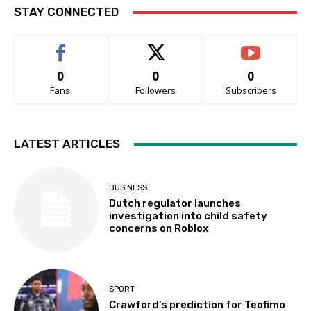
STAY CONNECTED
0
0
0
Fans
Followers
Subscribers
LATEST ARTICLES
BUSINESS
Dutch regulator launches
investigation into child safety
concerns on Roblox
SPORT
Crawford’s prediction for Teofimo