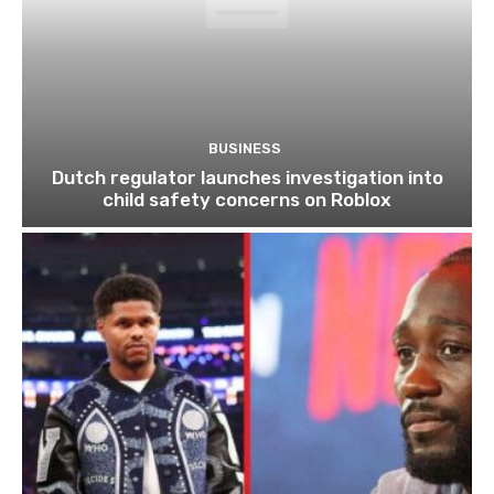
BUSINESS
Dutch regulator launches investigation into
child safety concerns on Roblox