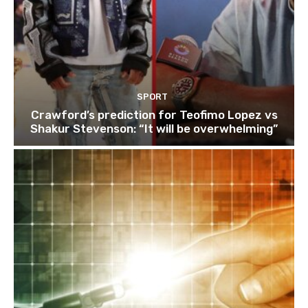
SPORT
Crawford’s prediction for Teofimo Lopez vs
Shakur Stevenson: “It will be overwhelming”