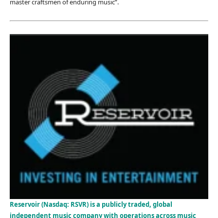
master craftsmen of enduring music”.
Reservoir (Nasdaq: RSVR) is a publicly traded, global
independent music company with operations across music