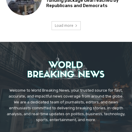
funding package deal reached by
Republicans and Democrats
Load more
Welcome to World Breaking News, your trusted source for fast,
accurate, and impactful news coverage from around the globe.
We are a dedicated team of journalists, editors, and news
enthusiasts committed to delivering breaking stories, in-depth
analysis, and real-time updates on politics, business, technology,
sports, entertainment, and more.