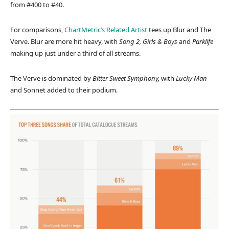
from #400 to #40.
For comparisons,
ChartMetric’s Related Artist
tees up Blur and The
Verve. Blur are more hit heavy, with
Song 2, Girls & Boys
and
Parklife
making up just under a third of all streams.
The Verve is dominated by
Bitter Sweet Symphony,
with
Lucky Man
and Sonnet added to their podium.