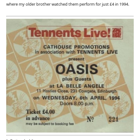
where my older brother watched them perform for just £4 in 1994.