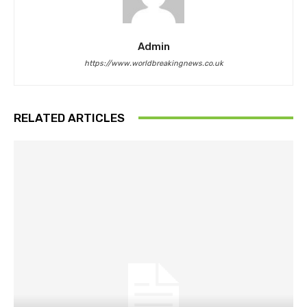
Admin
https://www.worldbreakingnews.co.uk
RELATED ARTICLES