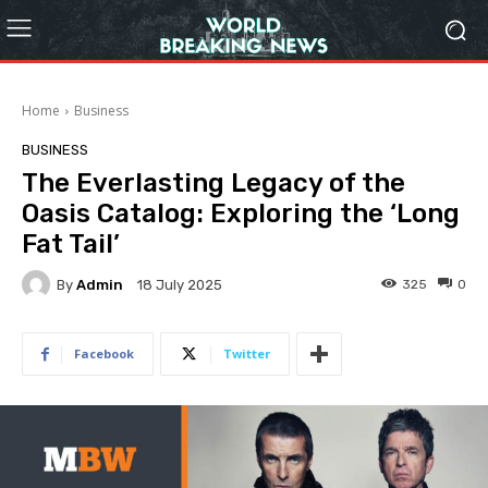
Home
Business
BUSINESS
The Everlasting Legacy of the
Oasis Catalog: Exploring the ‘Long
Fat Tail’
By
Admin
325
0
18 July 2025
Facebook
Twitter