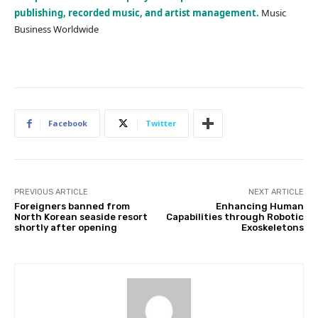
publishing, recorded music, and artist management.
Music
Business Worldwide
Facebook
Twitter
PREVIOUS ARTICLE
NEXT ARTICLE
Foreigners banned from
Enhancing Human
North Korean seaside resort
Capabilities through Robotic
shortly after opening
Exoskeletons