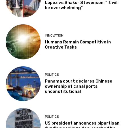
Lopez vs Shakur Stevenson: “It will
be overwhelming”
INNOVATION
Humans Remain Competitive in
Creative Tasks
POLITICS
Panama court declares Chinese
ownership of canal ports
unconstitutional
POLITICS
US president announces bipartisan