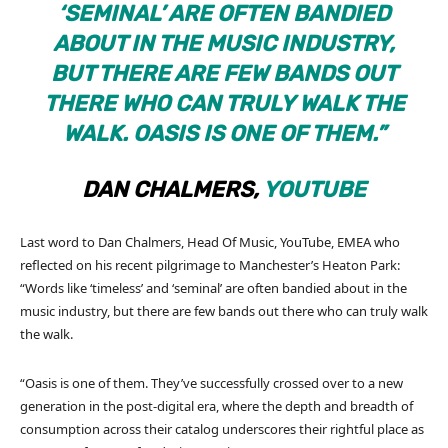
‘SEMINAL’ ARE OFTEN BANDIED
ABOUT IN THE MUSIC INDUSTRY,
BUT THERE ARE FEW BANDS OUT
THERE WHO CAN TRULY WALK THE
WALK. OASIS IS ONE OF THEM.”
DAN CHALMERS,
YOUTUBE
Last word to Dan Chalmers, Head Of Music, YouTube, EMEA who
reflected on his recent pilgrimage to Manchester’s Heaton Park:
“Words like ‘timeless’ and ‘seminal’ are often bandied about in the
music industry, but there are few bands out there who can truly walk
the walk.
“Oasis is one of them. They’ve successfully crossed over to a new
generation in the post-digital era, where the depth and breadth of
consumption across their catalog underscores their rightful place as