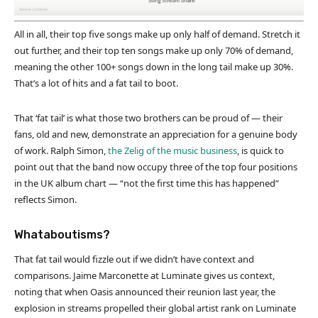
All in all, their top five songs make up only half of demand. Stretch it
out further, and their top ten songs make up only 70% of demand,
meaning the other 100+ songs down in the long tail make up 30%.
That’s a lot of hits and a fat tail to boot.
That ‘fat tail’ is what those two brothers can be proud of — their
fans, old and new, demonstrate an appreciation for a genuine body
of work. Ralph Simon,
the Zelig of the music business
, is quick to
point out that the band now occupy three of the top four positions
in the UK album chart — “not the first time this has happened”
reflects Simon.
Whataboutisms?
That fat tail would fizzle out if we didn’t have context and
comparisons. Jaime Marconette at Luminate gives us context,
noting that when Oasis announced their reunion last year, the
explosion in streams propelled their global artist rank on Luminate