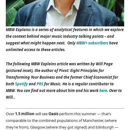
MBW Explains is a series of analytical features in which we explore
the context behind major music industry talking points – and
suggest what might happen next. Only
MBW+ subscribers
have
unlimited access to these articles.
The following MBW Explains article was written by Will Page
(pictured inset), the author of Pivot: Eight Principles for
Transforming Your Business and the former Chief Economist for
both
Spotify
and
PRS
for Music. He is a regular contributor to
MBW. You can find out more about him and his work
here
. Over to
Will..
Over
1.5 million
will see
Oasis
perform this summer — that’s
comparable to the combined populations of Manchester, (where
they’re from), Glasgow (where they got signed) and Edinburgh —