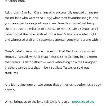
Inflation, huh?
Ask those 1.5 million Oasis fans who successfully queued online (or
the millions who weren’t so lucky) what their favourite song is, and
you can expect a range of responses. Sure,
Wonderwall
will be up
there, but so too will a lot of others. For me, it’s “
She’s Electric
” as I’ll
never forget the time I walked into a Tesco’s late one winter night
and witnessed staff and customers spontaneously sing along with it.
Oasis’s catalog reminds me of a lesson that Neil Finn of Crowded
House once said, which is that: “Music is the alchemy in the room
that draws us all together” — we’re witnessing how the Gallagher
brothers can do just that — be it soulless Tesco’s or sold-out
stadiums.
And it’s not just one-or-two songs that brings us together, it’s a body
of work.
Which brings us to the long tail. Chris Anderson
popularized the