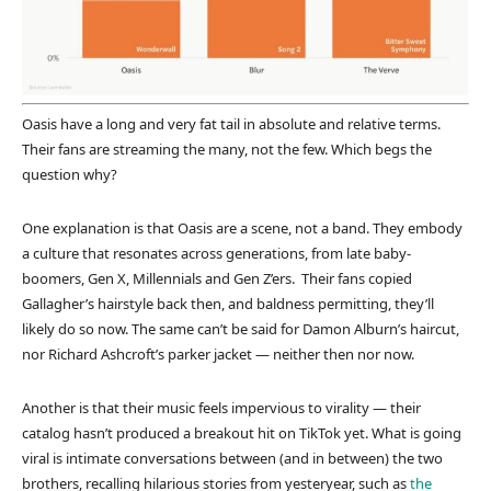
Oasis have a long and very fat tail in absolute and relative terms.
Their fans are streaming the many, not the few. Which begs the
question why?
One explanation is that Oasis are a scene, not a band. They embody
a culture that resonates across generations, from late baby-
boomers, Gen X, Millennials and Gen Z’ers. Their fans copied
Gallagher’s hairstyle back then, and baldness permitting, they’ll
likely do so now. The same can’t be said for Damon Alburn’s haircut,
nor Richard Ashcroft’s parker jacket — neither then nor now.
Another is that their music feels impervious to virality — their
catalog hasn’t produced a breakout hit on TikTok yet. What is going
viral is intimate conversations between (and in between) the two
brothers, recalling hilarious stories from yesteryear, such as
the