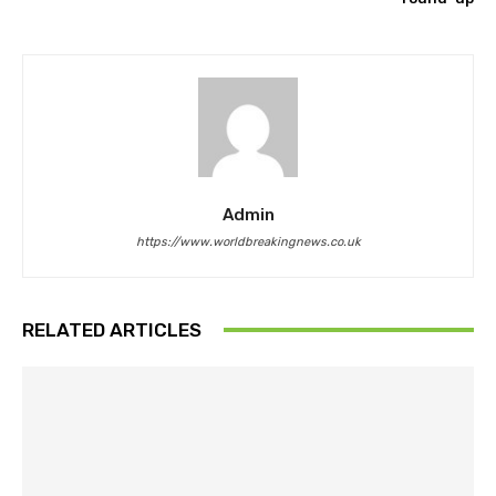
Admin
https://www.worldbreakingnews.co.uk
RELATED ARTICLES