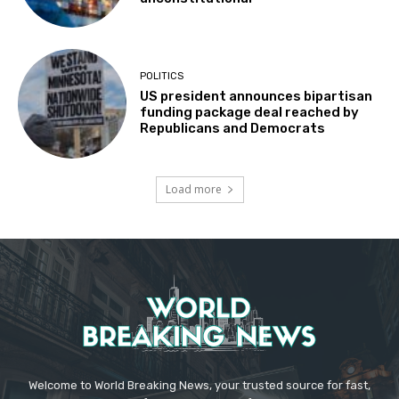
POLITICS
US president announces bipartisan
funding package deal reached by
Republicans and Democrats
Load more
Welcome to World Breaking News, your trusted source for fast,