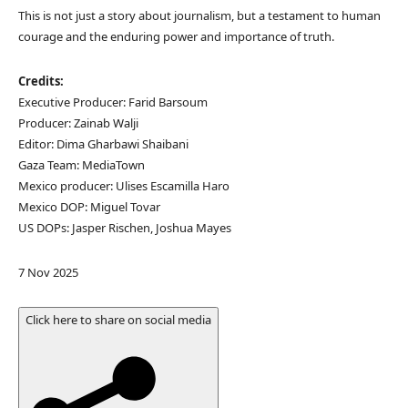
This is not just a story about journalism, but a testament to human
courage and the enduring power and importance of truth.
Credits:
Executive Producer: Farid Barsoum
Producer: Zainab Walji
Editor: Dima Gharbawi Shaibani
Gaza Team: MediaTown
Mexico producer: Ulises Escamilla Haro
Mexico DOP: Miguel Tovar
US DOPs: Jasper Rischen, Joshua Mayes
P
7 Nov 2025
u
b
Click here to share on social media
l
i
s
h