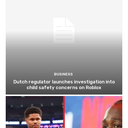
BUSINESS
Dutch regulator launches investigation into
child safety concerns on Roblox