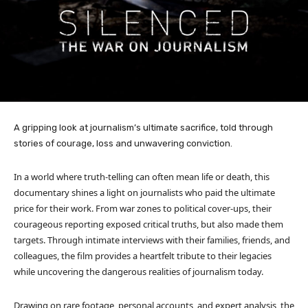
A gripping look at journalism’s ultimate sacrifice, told through
stories of courage, loss and unwavering conviction.
In a world where truth-telling can often mean life or death, this
documentary shines a light on journalists who paid the ultimate
price for their work. From war zones to political cover-ups, their
courageous reporting exposed critical truths, but also made them
targets. Through intimate interviews with their families, friends, and
colleagues, the film provides a heartfelt tribute to their legacies
while uncovering the dangerous realities of journalism today.
Drawing on rare footage, personal accounts, and expert analysis, the