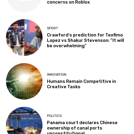
concerns on Roblox
SPORT
Crawford’s prediction for Teofimo
Lopez vs Shakur Stevenson: “It will
be overwhelming”
INNOVATION
Humans Remain Competitive in
Creative Tasks
POLITICS
Panama court declares Chinese
ownership of canal ports
unconstitutional