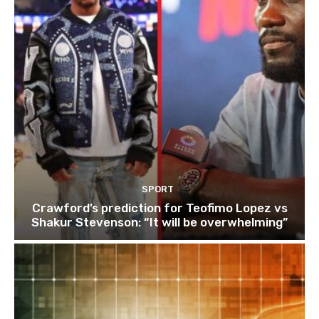
SPORT
Crawford’s prediction for Teofimo Lopez vs
Shakur Stevenson: “It will be overwhelming”