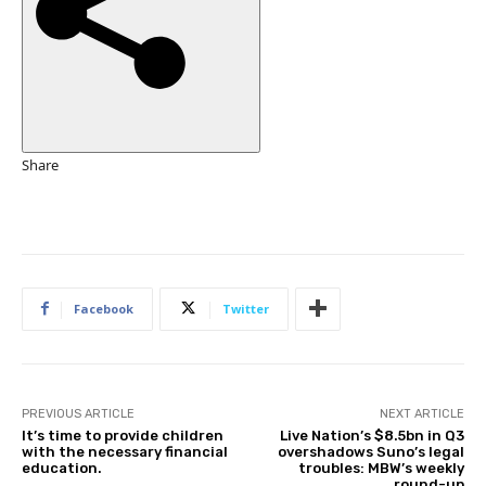
e
d
O
n
7
N
o
Share
v
2
0
2
5
Facebook
Twitter
PREVIOUS ARTICLE
NEXT ARTICLE
It’s time to provide children
Live Nation’s $8.5bn in Q3
with the necessary financial
overshadows Suno’s legal
education.
troubles: MBW’s weekly
round-up