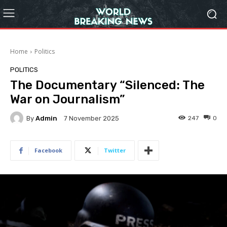
Home
Politics
POLITICS
The Documentary “Silenced: The
War on Journalism”
By
Admin
247
0
7 November 2025
Facebook
Twitter