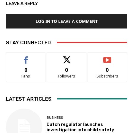
LEAVE A REPLY
LOG IN TO LEAVE A COMMENT
STAY CONNECTED
0
0
0
Fans
Followers
Subscribers
LATEST ARTICLES
BUSINESS
Dutch regulator launches
investigation into child safety