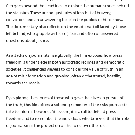
film goes beyond the headlines to explore the human stories behind
the statistics. These are not just tales of loss but of bravery,
conviction, and an unwavering belief in the public’s right to know.
The documentary also reflects on the emotional toll faced by those
left behind, who grapple with grief, fear, and often unanswered
questions about justice.
As attacks on journalists rise globally, the film exposes how press
freedom is under siege in both autocratic regimes and democratic
societies. It challenges viewers to consider the value of truth in an
age of misinformation and growing, often orchestrated, hostility
towards the media.
By exploring the stories of those who gave their lives in pursuit of
the truth, this film offers a sobering reminder of the risks journalists
take to inform the world. At its core, it is a call to defend press
freedom and to remember the individuals who believed that the role
of journalism is the protection of the ruled over the ruler.