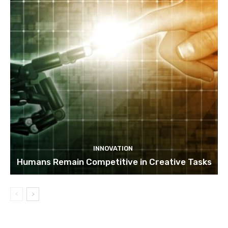
INNOVATION
Humans Remain Competitive in Creative Tasks