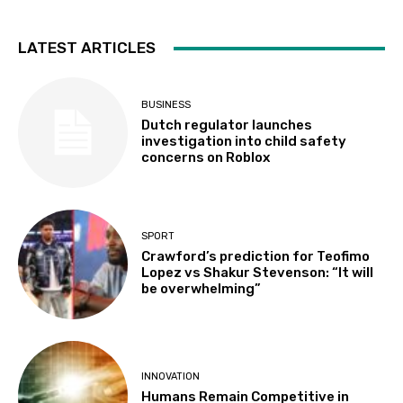
LATEST ARTICLES
BUSINESS
Dutch regulator launches
investigation into child safety
concerns on Roblox
SPORT
Crawford’s prediction for Teofimo
Lopez vs Shakur Stevenson: “It will
be overwhelming”
INNOVATION
Humans Remain Competitive in