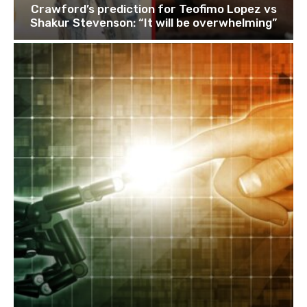
Crawford’s prediction for Teofimo Lopez vs
Shakur Stevenson: “It will be overwhelming”