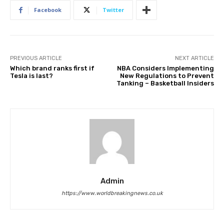
Facebook
Twitter
PREVIOUS ARTICLE
NEXT ARTICLE
Which brand ranks first if
NBA Considers Implementing
Tesla is last?
New Regulations to Prevent
Tanking – Basketball Insiders
Admin
https://www.worldbreakingnews.co.uk