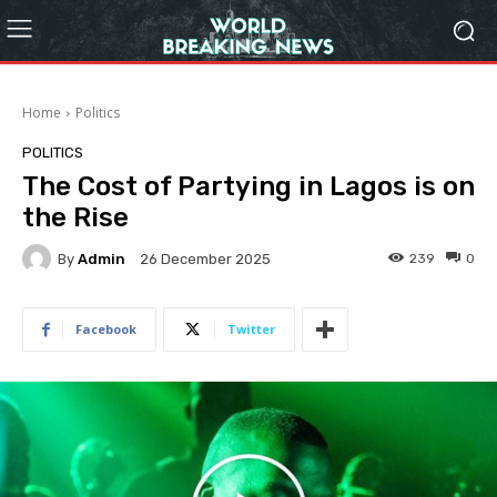
Home
Politics
POLITICS
The Cost of Partying in Lagos is on
the Rise
By
Admin
239
0
26 December 2025
Facebook
Twitter