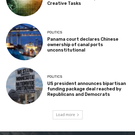
Creative Tasks
POLITICS
Panama court declares Chinese
ownership of canal ports
unconstitutional
POLITICS
US president announces bipartisan
funding package deal reached by
Republicans and Democrats
Load more