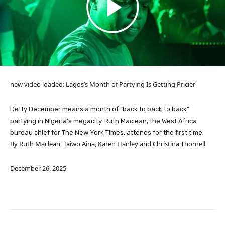
new video loaded:
Lagos’s Month of Partying Is Getting Pricier
Detty December means a month of “back to back to back”
partying in Nigeria’s megacity. Ruth Maclean, the West Africa
bureau chief for The New York Times, attends for the first time.
By Ruth Maclean, Taiwo Aina, Karen Hanley and Christina Thornell
December 26, 2025