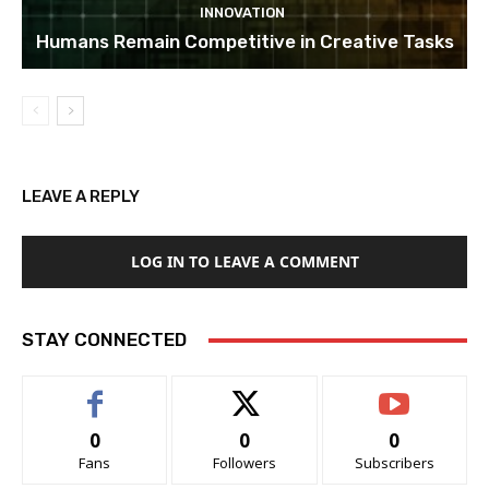
INNOVATION
Humans Remain Competitive in Creative Tasks
LEAVE A REPLY
LOG IN TO LEAVE A COMMENT
STAY CONNECTED
0
0
0
Fans
Followers
Subscribers