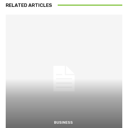
RELATED ARTICLES
BUSINESS