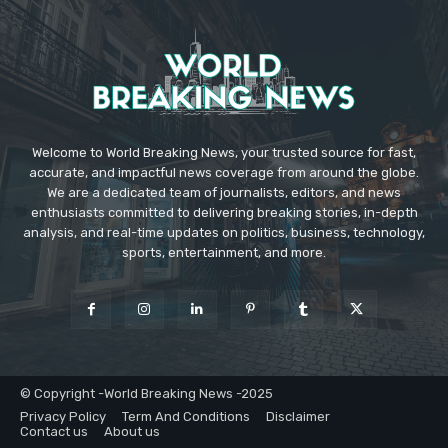
Welcome to World Breaking News, your trusted source for fast,
accurate, and impactful news coverage from around the globe.
We are a dedicated team of journalists, editors, and news
enthusiasts committed to delivering breaking stories, in-depth
analysis, and real-time updates on politics, business, technology,
sports, entertainment, and more.
© Copyright -World Breaking News -2025
Privacy Policy
Term And Conditions
Disclaimer
Contact us
About us