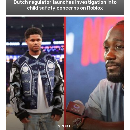
Dutch regulator launches investigation into
child safety concerns on Roblox
SPORT