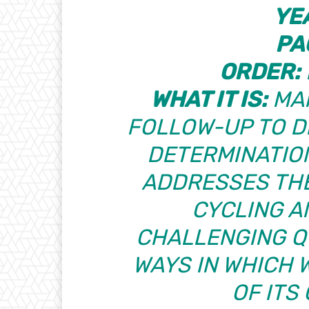
YE
PA
ORDER:
WHAT IT IS:
MAR
FOLLOW-UP TO
D
DETERMINATIO
ADDRESSES THE
CYCLING A
CHALLENGING Q
WAYS IN WHICH 
OF ITS