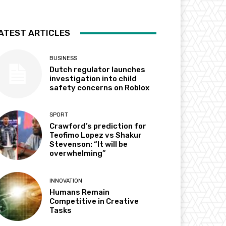
ATEST ARTICLES
BUSINESS
Dutch regulator launches
investigation into child
safety concerns on Roblox
SPORT
Crawford’s prediction for
Teofimo Lopez vs Shakur
Stevenson: “It will be
overwhelming”
INNOVATION
Humans Remain
Competitive in Creative
Tasks