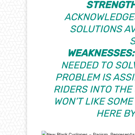
STRENGT
ACKNOWLEDGES
SOLUTIONS AV
WEAKNESSES:
NEEDED TO SOL
PROBLEM IS ASS
RIDERS INTO THE
WON’T LIKE SOME
HERE B