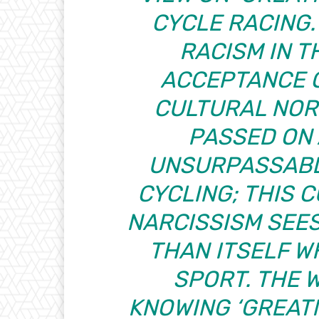
CYCLE RACING
RACISM IN T
ACCEPTANCE 
CULTURAL NOR
PASSED ON
UNSURPASSABL
CYCLING; THIS 
NARCISSISM SEE
THAN ITSELF W
SPORT. THE 
KNOWING ‘GREATN