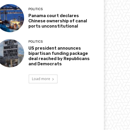
POLITICS
Panama court declares
Chinese ownership of canal
ports unconstitutional
POLITICS
US president announces
bipartisan funding package
deal reached by Republicans
and Democrats
Load more