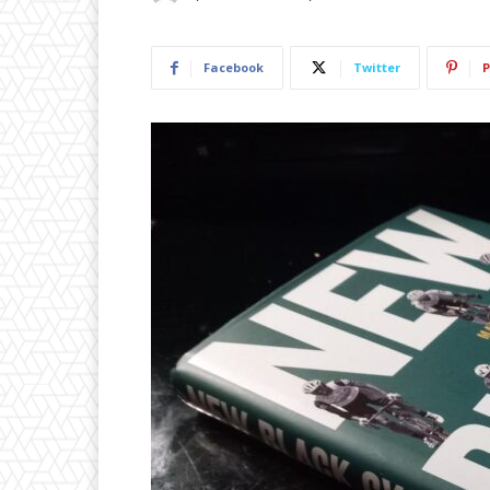
Facebook
Twitter
P