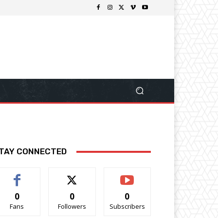
TAY CONNECTED
0
0
0
Fans
Followers
Subscribers