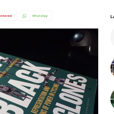
interest
WhatsApp
L