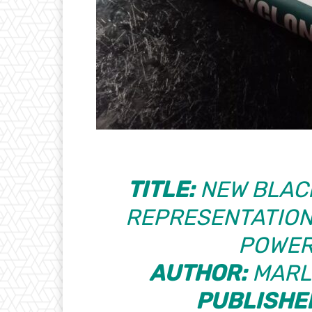
TITLE:
NEW BLACK
REPRESENTATION
POWER
AUTHOR:
MARL
PUBLISHE