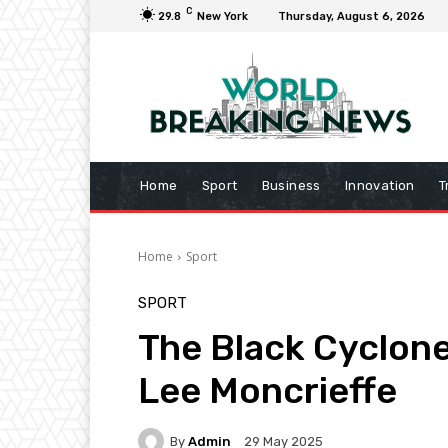
C
29.8
New York
Thursday, August 6, 2026
Home
Sport
Business
Innovation
T
Home
Sport
SPORT
The Black Cyclone
Lee Moncrieffe
By
Admin
29 May 2025