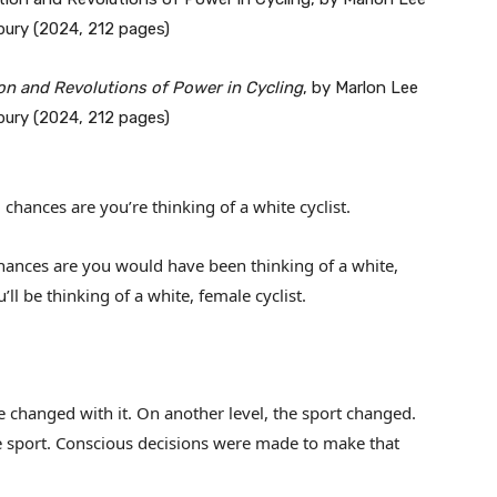
n and Revolutions of Power in Cycling
, by Marlon Lee
bury (2024, 212 pages)
d chances are you’re thinking of a white cyclist.
 chances are you would have been thinking of a white,
ll be thinking of a white, female cyclist.
 changed with it. On another level, the sport changed.
sport. Conscious decisions were made to make that