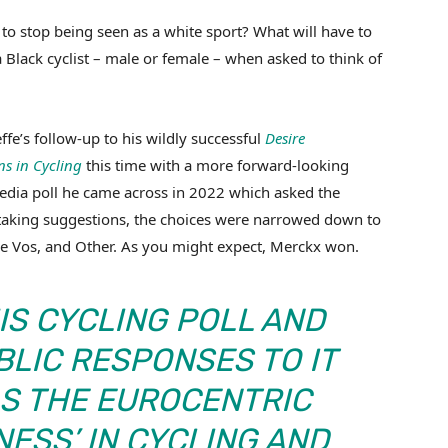
 to stop being seen as a white sport? What will have to
 Black cyclist – male or female – when asked to think of
fe’s follow-up to his wildly successful
Desire
s in Cycling
this time with a more forward-looking
media poll he came across in 2022 which asked the
er taking suggestions, the choices were narrowed down to
e Vos, and Other. As you might expect, Merckx won.
HIS CYCLING POLL AND
BLIC RESPONSES TO IT
AS THE EUROCENTRIC
NESS’ IN CYCLING AND