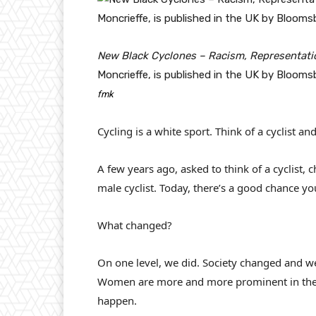
New Black Cyclones – Racism, Representatio
Moncrieffe, is published in the UK by Blooms
fmk
Cycling is a white sport. Think of a cyclist an
A few years ago, asked to think of a cyclist,
male cyclist. Today, there’s a good chance you’
What changed?
On one level, we did. Society changed and we
Women are more and more prominent in the 
happen.