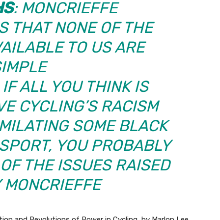
HS
: MONCRIEFFE
 THAT NONE OF THE
AILABLE TO US ARE
SIMPLE
IF ALL YOU THINK IS
VE CYCLING’S RACISM
IMILATING SOME BLACK
 SPORT, YOU PROBABLY
 OF THE ISSUES RAISED
Y MONCRIEFFE