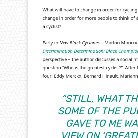
What will have to change in order for cycling
change in order for more people to think of a
a cyclist?
Early in
New Black Cyclones
– Marlon Moncrief
Discrimination Determination: Black Champion
perspective – the author discusses a social 
question “Who is the greatest cyclist?”. Aft
four: Eddy Merckx, Bernard Hinault, Mariann
“STILL, WHAT T
SOME OF THE PU
GAVE TO ME W
VIEW ON ‘GREAT