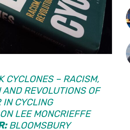
 CYCLONES – RACISM,
 AND REVOLUTIONS OF
 IN CYCLING
ON LEE MONCRIEFFE
R:
BLOOMSBURY