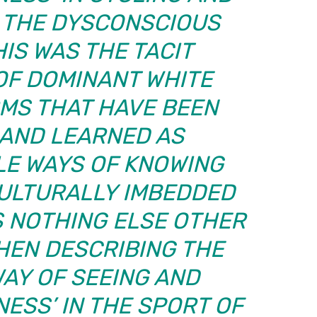
. THE DYSCONSCIOUS
HIS WAS THE TACIT
OF DOMINANT WHITE
MS THAT HAVE BEEN
 AND LEARNED AS
E WAYS OF KNOWING
CULTURALLY IMBEDDED
S NOTHING ELSE OTHER
HEN DESCRIBING THE
WAY OF SEEING AND
ESS’ IN THE SPORT OF