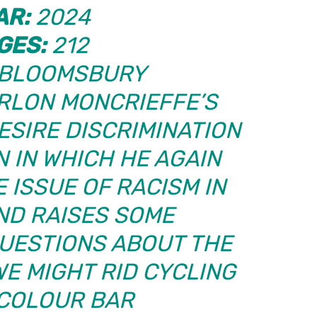
AR:
2024
GES:
212
BLOOMSBURY
LON MONCRIEFFE’S
ESIRE DISCRIMINATION
N
IN WHICH HE AGAIN
 ISSUE OF RACISM IN
ND RAISES SOME
UESTIONS ABOUT THE
WE MIGHT RID CYCLING
 COLOUR BAR