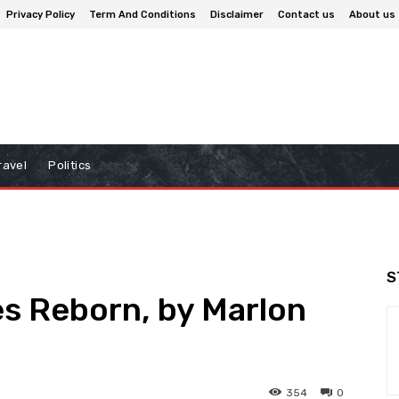
Privacy Policy
Term And Conditions
Disclaimer
Contact us
About us
ravel
Politics
S
s Reborn, by Marlon
354
0