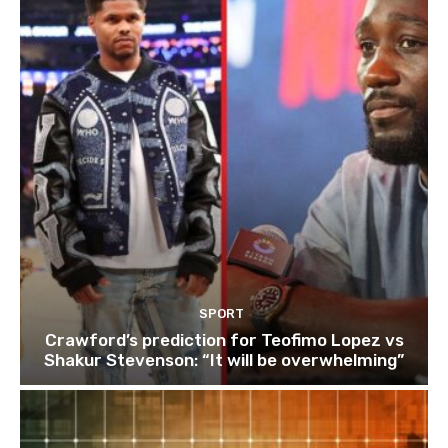
SPORT
Crawford’s prediction for Teofimo Lopez vs
Shakur Stevenson: “It will be overwhelming”