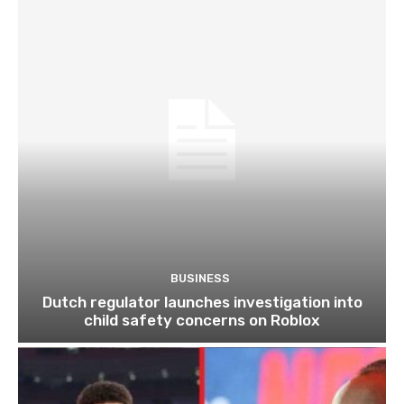
BUSINESS
Dutch regulator launches investigation into
child safety concerns on Roblox