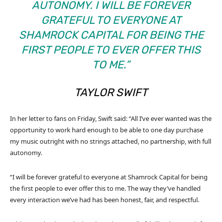
AUTONOMY. I WILL BE FOREVER
GRATEFUL TO EVERYONE AT
SHAMROCK CAPITAL FOR BEING THE
FIRST PEOPLE TO EVER OFFER THIS
TO ME.”
TAYLOR SWIFT
In her letter to fans on Friday, Swift said: “All I’ve ever wanted was the
opportunity to work hard enough to be able to one day purchase
my music outright with no strings attached, no partnership, with full
autonomy.
“I will be forever grateful to everyone at Shamrock Capital for being
the first people to ever offer this to me. The way they’ve handled
every interaction we’ve had has been honest, fair, and respectful.