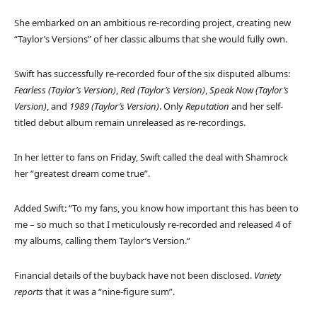
She embarked on an ambitious re-recording project, creating new
“Taylor’s Versions” of her classic albums that she would fully own.
Swift has successfully re-recorded four of the six disputed albums:
Fearless (Taylor’s Version)
,
Red (Taylor’s Version)
,
Speak Now (Taylor’s
Version)
, and
1989 (Taylor’s Version)
. Only
Reputation
and her self-
titled debut album remain unreleased as re-recordings.
In her letter to fans on Friday, Swift called the deal with Shamrock
her “greatest dream come true”.
Added Swift: “To my fans, you know how important this has been to
me – so much so that I meticulously re-recorded and released 4 of
my albums, calling them Taylor’s Version.”
Financial details of the buyback have not been disclosed.
Variety
reports
that it was a “nine-figure sum”.