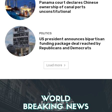
Panama court declares Chinese
ownership of canal ports
unconstitutional
POLITICS
US president announces bipartisan
funding package deal reached by
Republicans and Democrats
Load more