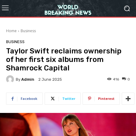
Home
Business
BUSINESS
Taylor Swift reclaims ownership
of her first six albums from
Shamrock Capital
By
Admin
416
0
2 June 2025
Facebook
Twitter
Pinterest