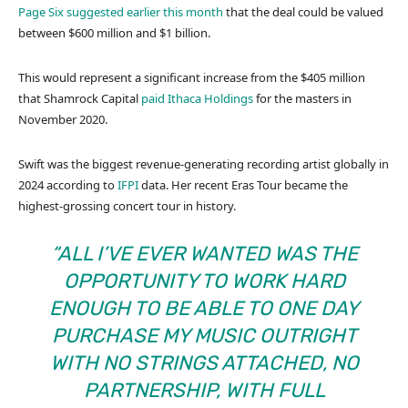
Page Six suggested earlier this month
that the deal could be valued
between $600 million and $1 billion.
This would represent a significant increase from the $405 million
that Shamrock Capital
paid Ithaca Holdings
for the masters in
November 2020.
Swift was the biggest revenue-generating recording artist globally in
2024 according to
IFPI
data. Her recent Eras Tour became the
highest-grossing concert tour in history.
“ALL I’VE EVER WANTED WAS THE
OPPORTUNITY TO WORK HARD
ENOUGH TO BE ABLE TO ONE DAY
PURCHASE MY MUSIC OUTRIGHT
WITH NO STRINGS ATTACHED, NO
PARTNERSHIP, WITH FULL