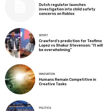
Dutch regulator launches
investigation into child safety
concerns on Roblox
SPORT
Crawford’s prediction for Teofimo
Lopez vs Shakur Stevenson: “It will
be overwhelming”
INNOVATION
Humans Remain Competitive in
Creative Tasks
POLITICS