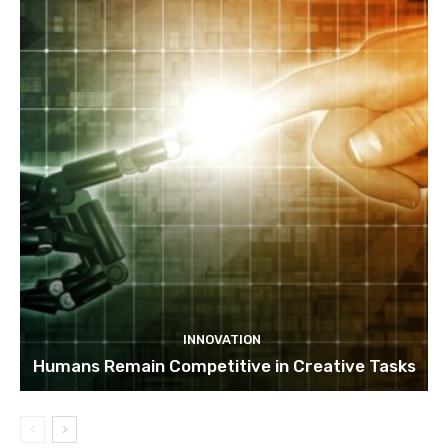
INNOVATION
Humans Remain Competitive in Creative Tasks