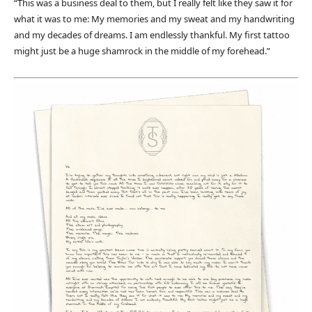
“This was a business deal to them, but I really felt like they saw it for
what it was to me: My memories and my sweat and my handwriting
and my decades of dreams. I am endlessly thankful. My first tattoo
might just be a huge shamrock in the middle of my forehead.”