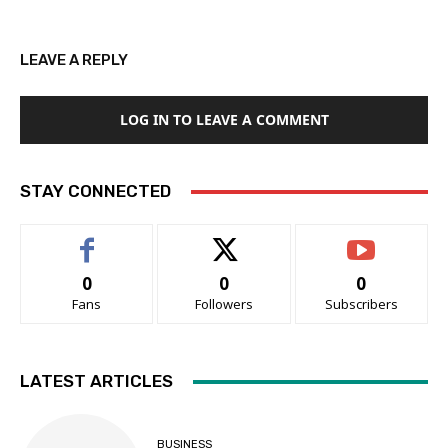
LEAVE A REPLY
LOG IN TO LEAVE A COMMENT
STAY CONNECTED
0
0
0
Fans
Followers
Subscribers
LATEST ARTICLES
BUSINESS