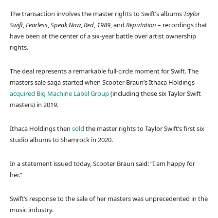
The transaction involves the master rights to Swift’s albums
Taylor
Swift
,
Fearless
,
Speak Now
,
Red
,
1989
, and
Reputation
– recordings that
have been at the center of a six-year battle over artist ownership
rights.
The deal represents a remarkable full-circle moment for Swift. The
masters sale saga started when Scooter Braun’s Ithaca Holdings
acquired
Big Machine Label Group
(including those six Taylor Swift
masters) in 2019.
Ithaca Holdings then
sold
the master rights to Taylor Swift’s first six
studio albums to Shamrock in 2020.
In a statement issued today, Scooter Braun said: “I am happy for
her.”
Swift’s response to the sale of her masters was unprecedented in the
music industry.