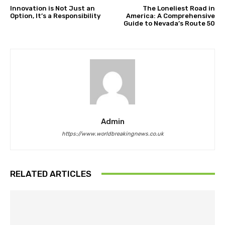
Innovation is Not Just an
The Loneliest Road in
Option, It’s a Responsibility
America: A Comprehensive
Guide to Nevada’s Route 50
Admin
https://www.worldbreakingnews.co.uk
RELATED ARTICLES