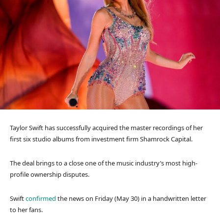
Taylor Swift has successfully acquired the master recordings of her
first six studio albums from investment firm Shamrock Capital.
The deal brings to a close one of the music industry’s most high-
profile ownership disputes.
Swift
confirmed
the news on Friday (May 30) in a handwritten letter
to her fans.