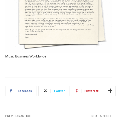
Music Business Worldwide
Facebook
Twitter
Pinterest
PREVIOUS ARTICLE
NEXT ARTICLE