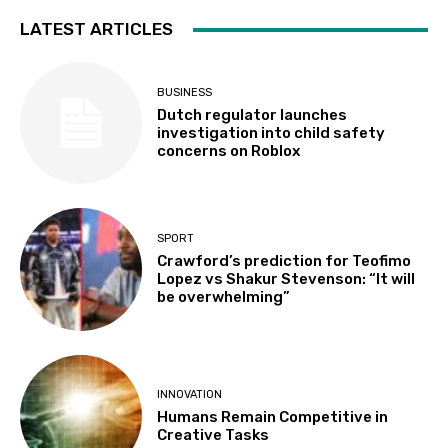
LATEST ARTICLES
BUSINESS
Dutch regulator launches
investigation into child safety
concerns on Roblox
SPORT
Crawford’s prediction for Teofimo
Lopez vs Shakur Stevenson: “It will
be overwhelming”
INNOVATION
Humans Remain Competitive in
Creative Tasks