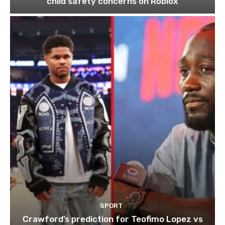
child safety concerns on Roblox
SPORT
Crawford’s prediction for Teofimo Lopez vs