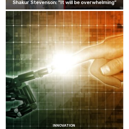
Shakur Stevenson: “It will be overwhelming”
INNOVATION