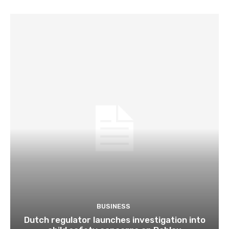
BUSINESS
Dutch regulator launches investigation into