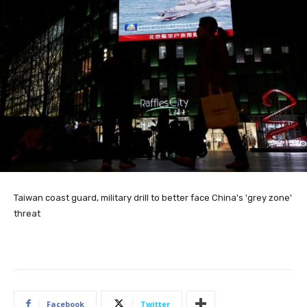
Taiwan coast guard, military drill to better face China's 'grey zone'
threat
Facebook
Twitter