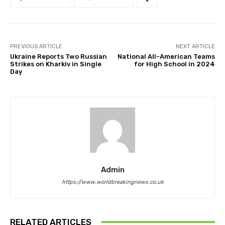
PREVIOUS ARTICLE
NEXT ARTICLE
Ukraine Reports Two Russian
National All-American Teams
Strikes on Kharkiv in Single
for High School in 2024
Day
Admin
https://www.worldbreakingnews.co.uk
RELATED ARTICLES