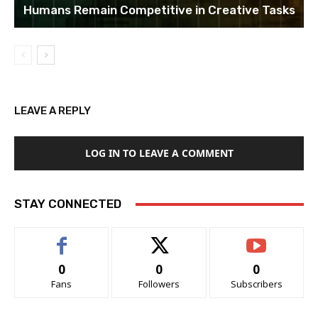
Humans Remain Competitive in Creative Tasks
LEAVE A REPLY
LOG IN TO LEAVE A COMMENT
STAY CONNECTED
0
0
0
Fans
Followers
Subscribers