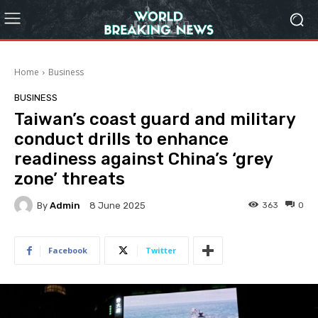
Home
Business
BUSINESS
Taiwan’s coast guard and military
conduct drills to enhance
readiness against China’s ‘grey
zone’ threats
By
Admin
363
0
8 June 2025
Facebook
Twitter