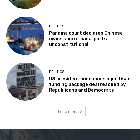
POLITICS
Panama court declares Chinese
ownership of canal ports
unconstitutional
POLITICS
US president announces bipartisan
funding package deal reached by
Republicans and Democrats
Load more