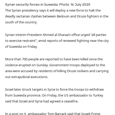
Syrian security forces in Suweida. Photo: 16 July 2025
The Syrian presidency says it will deploy a new force to halt the
deadly sectarian clashes between Bedouin and Druze fighters in the
south of the country.
Syrian interim President Ahmed al-Sharaa’s office urged “all parties
to exercise restraint”, amid reports of renewed fighting near the city
of Suweida on Friday.
More than 700 people are reported to have been killed since the
violence erupted on Sunday. Government troops deployed to the
area were accused by residents of killing Druze civilians and carrying
out extrajudicial executions.
Israel later struck targets in Syria to force the troops to withdraw
from Suweida province. On Friday, the US ambassador to Turkey
said that Israel and Syria had agreed a ceasefire.
In a post on X, ambassador Tom Barrack said that Israeli Prime