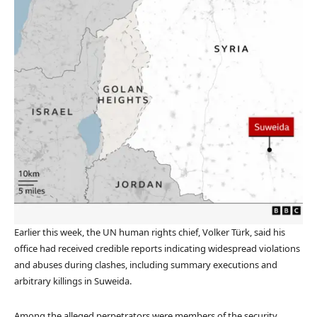
Earlier this week, the UN human rights chief, Volker Türk, said his
office had received credible reports indicating widespread violations
and abuses during clashes, including summary executions and
arbitrary killings in Suweida.
Among the alleged perpetrators were members of the security