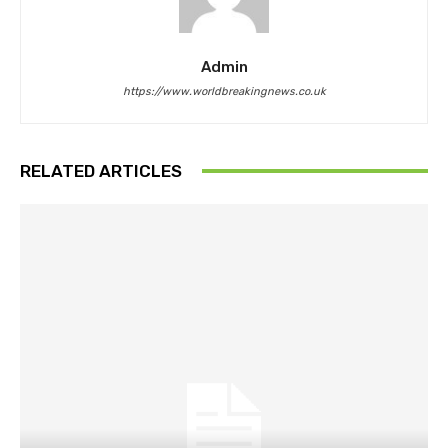
Admin
https://www.worldbreakingnews.co.uk
RELATED ARTICLES