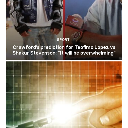
SPORT
Crawford’s prediction for Teofimo Lopez vs
Shakur Stevenson: “It will be overwhelming”