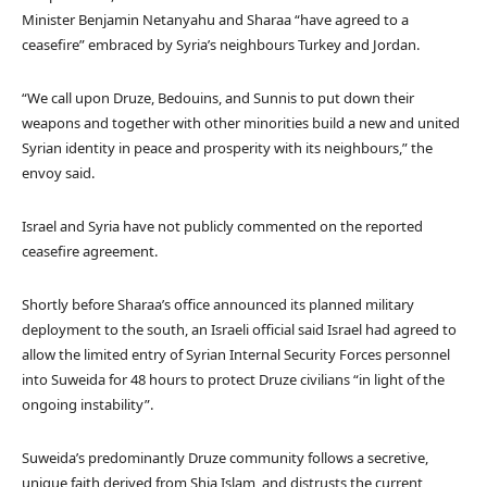
Minister Benjamin Netanyahu and Sharaa “have agreed to a
ceasefire” embraced by Syria’s neighbours Turkey and Jordan.
“We call upon Druze, Bedouins, and Sunnis to put down their
weapons and together with other minorities build a new and united
Syrian identity in peace and prosperity with its neighbours,” the
envoy said.
Israel and Syria have not publicly commented on the reported
ceasefire agreement.
Shortly before Sharaa’s office announced its planned military
deployment to the south, an Israeli official said Israel had agreed to
allow the limited entry of Syrian Internal Security Forces personnel
into Suweida for 48 hours to protect Druze civilians “in light of the
ongoing instability”.
Suweida’s predominantly Druze community follows a secretive,
unique faith derived from Shia Islam, and distrusts the current