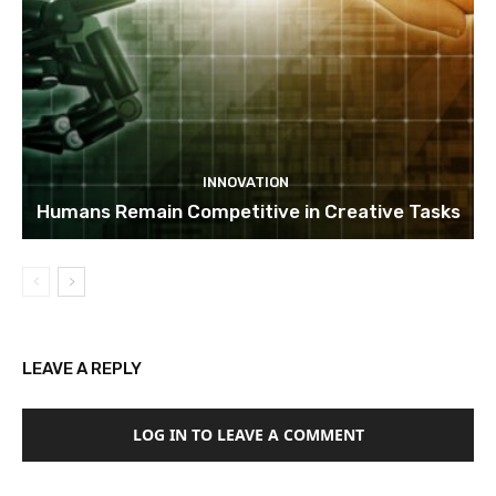
INNOVATION
Humans Remain Competitive in Creative Tasks
LEAVE A REPLY
LOG IN TO LEAVE A COMMENT