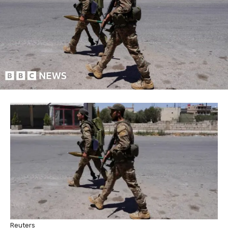
Reuters