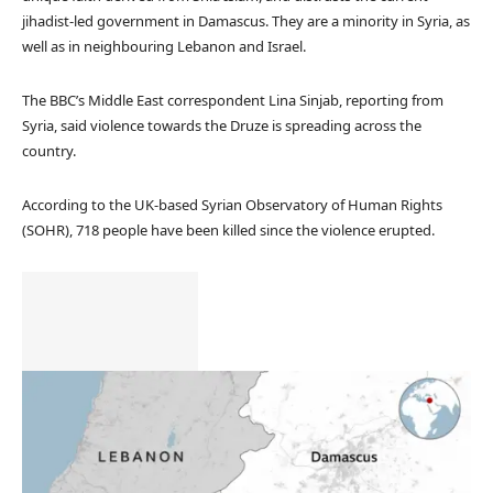
jihadist-led government in Damascus. They are a minority in Syria, as
well as in neighbouring Lebanon and Israel.
The BBC’s Middle East correspondent Lina Sinjab, reporting from
Syria, said violence towards the Druze is spreading across the
country.
According to the UK-based Syrian Observatory of Human Rights
(SOHR), 718 people have been killed since the violence erupted.