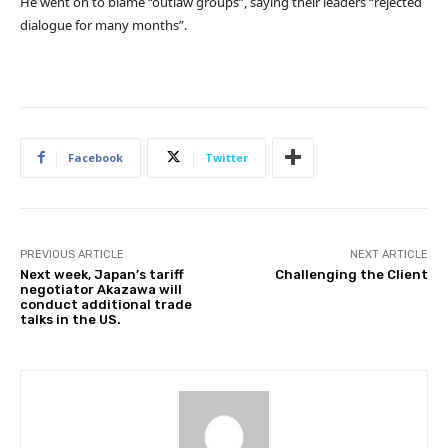
He went on to blame “outlaw groups”, saying their leaders “rejected
dialogue for many months”.
Facebook
Twitter
PREVIOUS ARTICLE
NEXT ARTICLE
Next week, Japan’s tariff
Challenging the Client
negotiator Akazawa will
conduct additional trade
talks in the US.