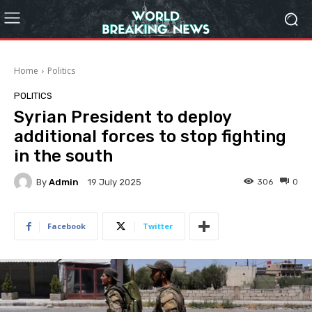
Home
Politics
POLITICS
Syrian President to deploy
additional forces to stop fighting
in the south
By
Admin
306
0
19 July 2025
Facebook
Twitter