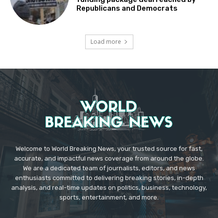
Republicans and Democrats
Load more
Welcome to World Breaking News, your trusted source for fast,
accurate, and impactful news coverage from around the globe.
We are a dedicated team of journalists, editors, and news
enthusiasts committed to delivering breaking stories, in-depth
analysis, and real-time updates on politics, business, technology,
sports, entertainment, and more.