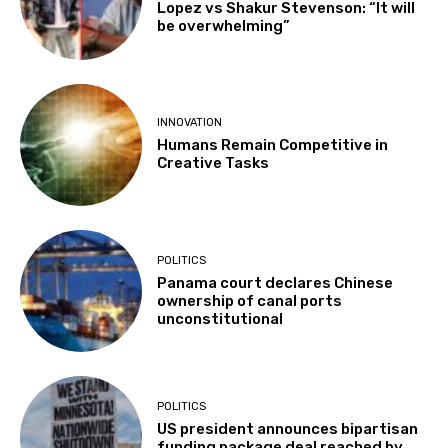
Lopez vs Shakur Stevenson: “It will
be overwhelming”
INNOVATION
Humans Remain Competitive in
Creative Tasks
POLITICS
Panama court declares Chinese
ownership of canal ports
unconstitutional
POLITICS
US president announces bipartisan
funding package deal reached by