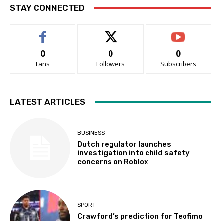
STAY CONNECTED
0
0
0
Fans
Followers
Subscribers
LATEST ARTICLES
BUSINESS
Dutch regulator launches
investigation into child safety
concerns on Roblox
SPORT
Crawford’s prediction for Teofimo