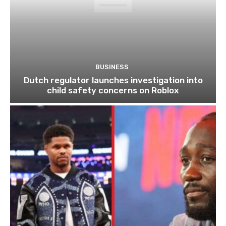
BUSINESS
Dutch regulator launches investigation into
child safety concerns on Roblox