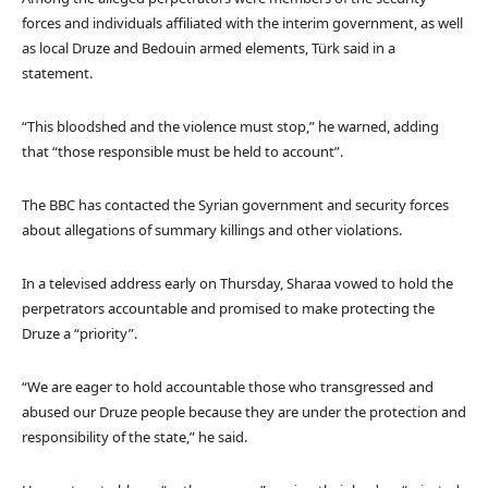
forces and individuals affiliated with the interim government, as well
as local Druze and Bedouin armed elements, Türk said in a
statement.
“This bloodshed and the violence must stop,” he warned, adding
that “those responsible must be held to account”.
The BBC has contacted the Syrian government and security forces
about allegations of summary killings and other violations.
In a televised address early on Thursday, Sharaa vowed to hold the
perpetrators accountable and promised to make protecting the
Druze a “priority”.
“We are eager to hold accountable those who transgressed and
abused our Druze people because they are under the protection and
responsibility of the state,” he said.