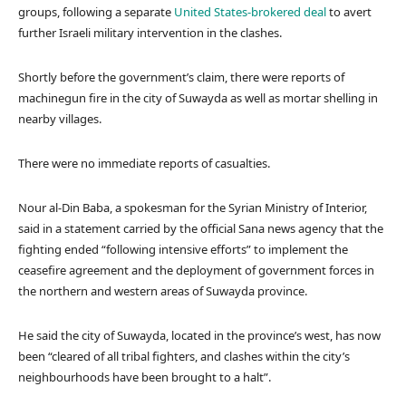
groups, following a separate
United States-brokered deal
to avert
further Israeli military intervention in the clashes.
Shortly before the government’s claim, there were reports of
machinegun fire in the city of Suwayda as well as mortar shelling in
nearby villages.
There were no immediate reports of casualties.
Nour al-Din Baba, a spokesman for the Syrian Ministry of Interior,
said in a statement carried by the official Sana news agency that the
fighting ended “following intensive efforts” to implement the
ceasefire agreement and the deployment of government forces in
the northern and western areas of Suwayda province.
He said the city of Suwayda, located in the province’s west, has now
been “cleared of all tribal fighters, and clashes within the city’s
neighbourhoods have been brought to a halt”.