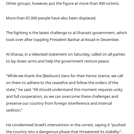
Other groups, however, put the figure at more than 900 victims.
More than 87,000 people have also been displaced.
The fighting is the latest challenge to al-Sharaa’s government, which
took over after toppling President Bashar al-Assad in December.
Al-Sharaa, in a televised statement on Saturday, called on all parties
to lay down arms and help the government restore peace.
“While we thank the [Bedouin] clans for their heroic stance, we call
on them to adhere to the ceasefire and follow the orders of the
state,” he said. “All should understand this moment requires unity
and full cooperation, so we can overcome these challenges and
preserve our country from foreign interference and internal
sedition.”
He condemned Israel’s intervention in the unrest, saying it “pushed
the country into a dangerous phase that threatened its stability”.