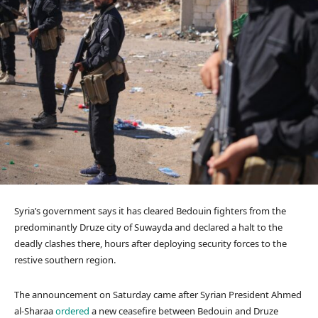
Syria’s government says it has cleared Bedouin fighters from the
predominantly Druze city of Suwayda and declared a halt to the
deadly clashes there, hours after deploying security forces to the
restive southern region.
The announcement on Saturday came after Syrian President Ahmed
al-Sharaa
ordered
a new ceasefire between Bedouin and Druze