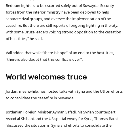
Bedouin fighters to be escorted safely out of Suwayda. Security
forces from the interior ministry have been deployed to help
separate rival groups, and oversee the implementation of the
ceasefire. But there are still reports of ongoing fighting in the city,
with some Druze leaders voicing strong opposition to the cessation
of hostilities,” he said.
Vall added that while “there is hope” of an end to the hostilities,
“there is also doubt that this conflict is over”.
World welcomes truce
Jordan, meanwhile, has hosted talks with Syria and the US on efforts
to consolidate the ceasefire in Suwayda.
Jordanian Foreign Minister Ayman Safadi, his Syrian counterpart
Asaad al-Shibani and the US special envoy for Syria, Thomas Barak,
“discussed the situation in Syria and efforts to consolidate the