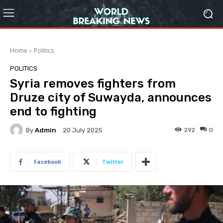
Home
Politics
POLITICS
Syria removes fighters from
Druze city of Suwayda, announces
end to fighting
By
Admin
292
0
20 July 2025
Facebook
Twitter