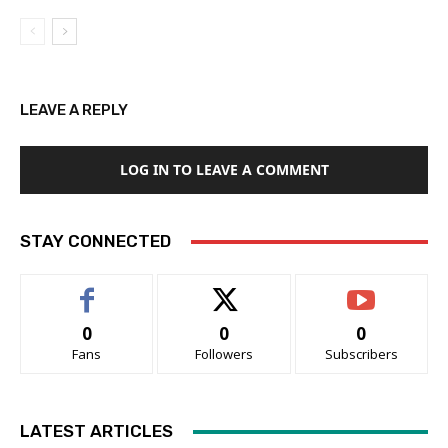
LEAVE A REPLY
LOG IN TO LEAVE A COMMENT
STAY CONNECTED
0
0
0
Fans
Followers
Subscribers
LATEST ARTICLES