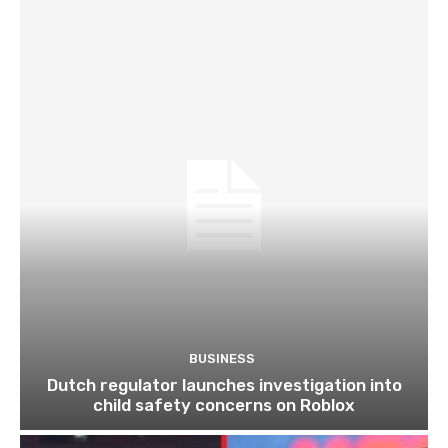
BUSINESS
Dutch regulator launches investigation into
child safety concerns on Roblox