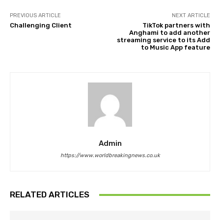
PREVIOUS ARTICLE
NEXT ARTICLE
Challenging Client
TikTok partners with
Anghami to add another
streaming service to its Add
to Music App feature
Admin
https://www.worldbreakingnews.co.uk
RELATED ARTICLES