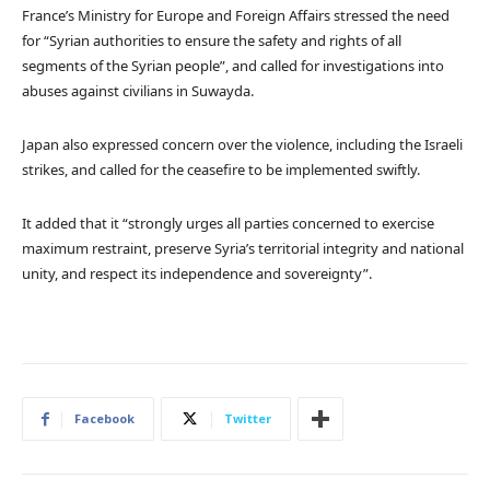
France’s Ministry for Europe and Foreign Affairs stressed the need
for “Syrian authorities to ensure the safety and rights of all
segments of the Syrian people”, and called for investigations into
abuses against civilians in Suwayda.
Japan also expressed concern over the violence, including the Israeli
strikes, and called for the ceasefire to be implemented swiftly.
It added that it “strongly urges all parties concerned to exercise
maximum restraint, preserve Syria’s territorial integrity and national
unity, and respect its independence and sovereignty”.
Facebook
Twitter