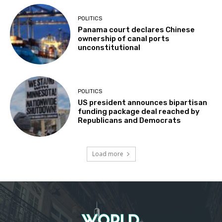
POLITICS
Panama court declares Chinese
ownership of canal ports
unconstitutional
POLITICS
US president announces bipartisan
funding package deal reached by
Republicans and Democrats
Load more