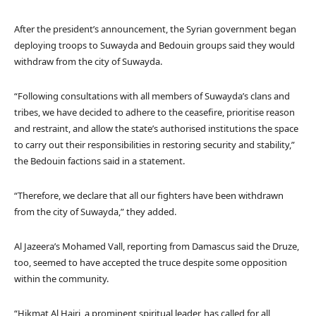
After the president’s announcement, the Syrian government began
deploying troops to Suwayda and Bedouin groups said they would
withdraw from the city of Suwayda.
“Following consultations with all members of Suwayda’s clans and
tribes, we have decided to adhere to the ceasefire, prioritise reason
and restraint, and allow the state’s authorised institutions the space
to carry out their responsibilities in restoring security and stability,”
the Bedouin factions said in a statement.
“Therefore, we declare that all our fighters have been withdrawn
from the city of Suwayda,” they added.
Al Jazeera’s Mohamed Vall, reporting from Damascus said the Druze,
too, seemed to have accepted the truce despite some opposition
within the community.
“Hikmat Al Hajri, a prominent spiritual leader, has called for all