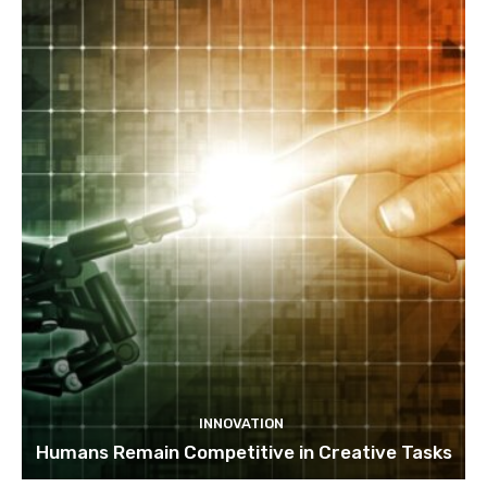
INNOVATION
Humans Remain Competitive in Creative Tasks