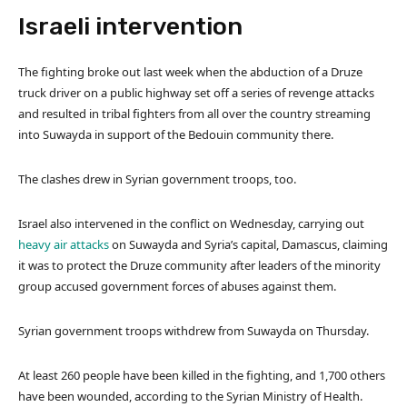
Israeli intervention
The fighting broke out last week when the abduction of a Druze
truck driver on a public highway set off a series of revenge attacks
and resulted in tribal fighters from all over the country streaming
into Suwayda in support of the Bedouin community there.
The clashes drew in Syrian government troops, too.
Israel also intervened in the conflict on Wednesday, carrying out
heavy air attacks
on Suwayda and Syria’s capital, Damascus, claiming
it was to protect the Druze community after leaders of the minority
group accused government forces of abuses against them.
Syrian government troops withdrew from Suwayda on Thursday.
At least 260 people have been killed in the fighting, and 1,700 others
have been wounded, according to the Syrian Ministry of Health.