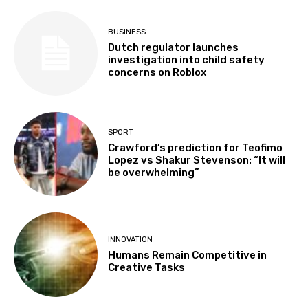
BUSINESS
Dutch regulator launches
investigation into child safety
concerns on Roblox
SPORT
Crawford’s prediction for Teofimo
Lopez vs Shakur Stevenson: “It will
be overwhelming”
INNOVATION
Humans Remain Competitive in
Creative Tasks