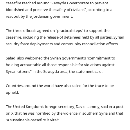
ceasefire reached around Suwayda Governorate to prevent
bloodshed and preserve the safety of civilians”, according to a
readout by the Jordanian government.
The three officials agreed on “practical steps” to support the
ceasefire, including the release of detainees held by all parties, Syrian
security force deployments and community reconciliation efforts.
Safadi also welcomed the Syrian government’s “commitment to
holding accountable all those responsible for violations against
Syrian citizens” in the Suwayda area, the statement said.
Countries around the world have also called for the truce to be
upheld.
The United Kingdom’s foreign secretary, David Lammy, said in a post
on X that he was horrified by the violence in southern Syria and that
“a sustainable ceasefire is vital”.