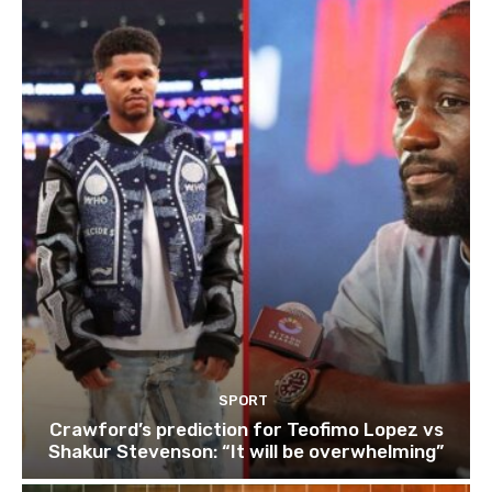
SPORT
Crawford’s prediction for Teofimo Lopez vs
Shakur Stevenson: “It will be overwhelming”