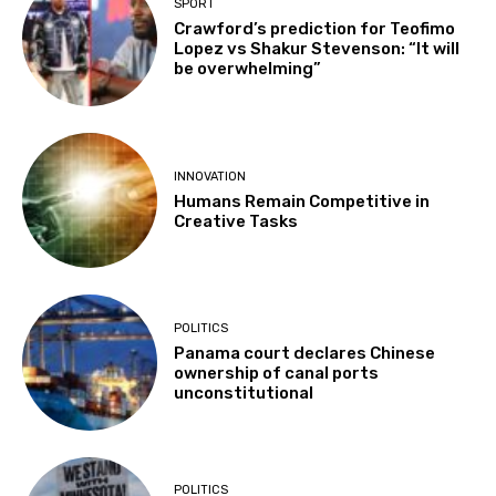
SPORT
Crawford’s prediction for Teofimo
Lopez vs Shakur Stevenson: “It will
be overwhelming”
INNOVATION
Humans Remain Competitive in
Creative Tasks
POLITICS
Panama court declares Chinese
ownership of canal ports
unconstitutional
POLITICS