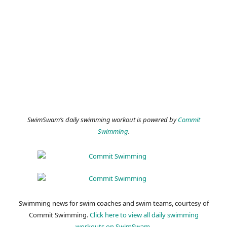
SwimSwam’s daily swimming workout is powered by
Commit
Swimming
.
Swimming news for swim coaches and swim teams, courtesy of
Commit Swimming.
Click here to view all daily swimming
workouts on SwimSwam.