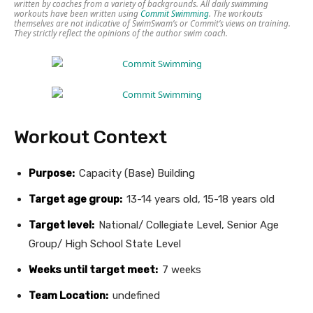
written by coaches from a variety of backgrounds. All daily swimming
workouts have been written using
Commit Swimming
. The workouts
themselves are not indicative of SwimSwam’s or Commit’s views on training.
They strictly reflect the opinions of the author swim coach.
Workout Context
Purpose:
Capacity (Base) Building
Target age group:
13-14 years old, 15-18 years old
Target level:
National/ Collegiate Level, Senior Age
Group/ High School State Level
Weeks until target meet:
7 weeks
Team Location:
undefined