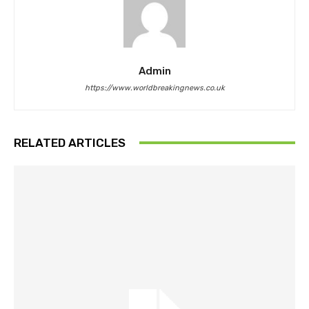
Admin
https://www.worldbreakingnews.co.uk
RELATED ARTICLES