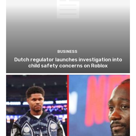
BUSINESS
Dutch regulator launches investigation into
child safety concerns on Roblox