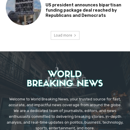
US president announces bipartisan
funding package deal reached by
Republicans and Democrats
Load more
Welcome to World Breaking News, your trusted source for fast,
accurate, and impactful news coverage from around the globe.
We are a dedicated team of journalists, editors, and news
enthusiasts committed to delivering breaking stories, in-depth
analysis, and real-time updates on politics, business, technology,
sports, entertainment, and more.