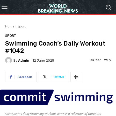
Home
Sport
SPORT
Swimming Coach’s Daily Workout
#1042
By
Admin
340
0
12 June 2025
Facebook
Twitter
SwimSwam’s daily swimming workout series is a collection of workouts