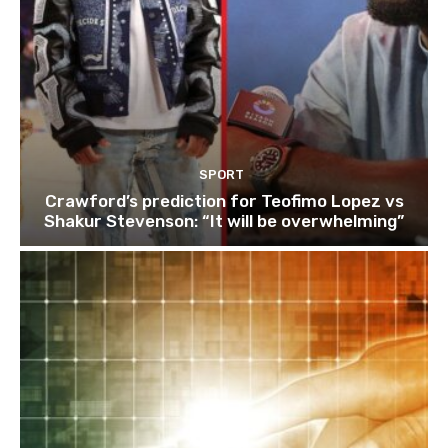
SPORT
Crawford’s prediction for Teofimo Lopez vs
Shakur Stevenson: “It will be overwhelming”