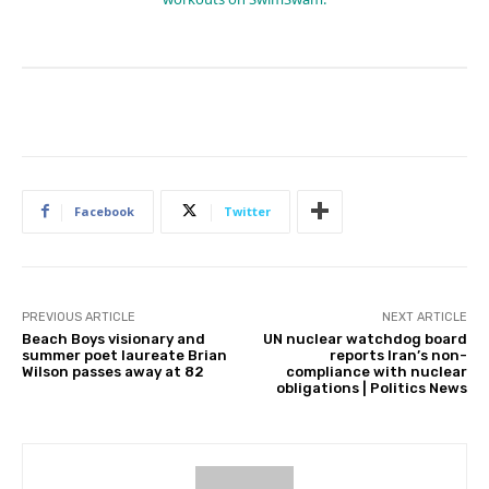
Facebook
Twitter
PREVIOUS ARTICLE
NEXT ARTICLE
Beach Boys visionary and
UN nuclear watchdog board
summer poet laureate Brian
reports Iran’s non-
Wilson passes away at 82
compliance with nuclear
obligations | Politics News