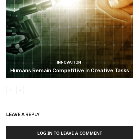
INNOVATION
Humans Remain Competitive in Creative Tasks
LEAVE A REPLY
LOG IN TO LEAVE A COMMENT