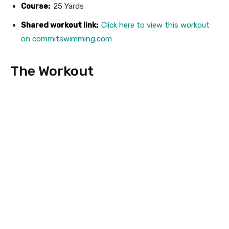
Course:
25 Yards
Shared workout link:
Click here to view this workout
on commitswimming.com
The Workout