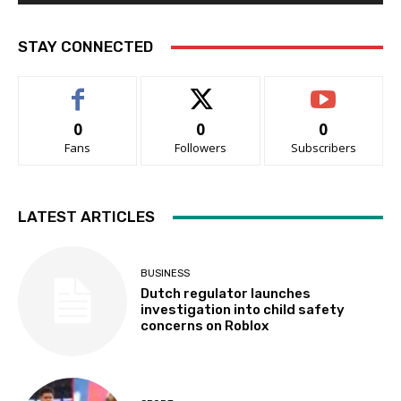
STAY CONNECTED
0
0
0
Fans
Followers
Subscribers
LATEST ARTICLES
BUSINESS
Dutch regulator launches
investigation into child safety
concerns on Roblox