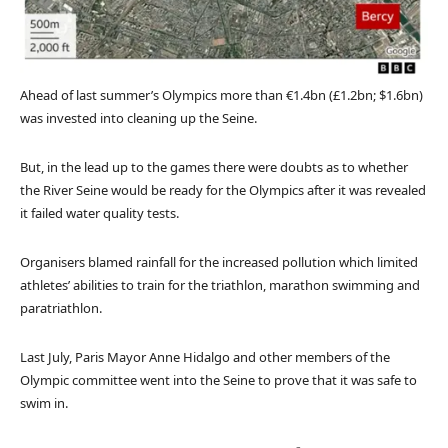
Ahead of last summer’s Olympics more than €1.4bn (£1.2bn; $1.6bn)
was invested into cleaning up the Seine.
But, in the lead up to the games there were doubts as to whether
the River Seine would be ready for the Olympics after it was revealed
it failed water quality tests.
Organisers blamed rainfall for the increased pollution which limited
athletes’ abilities to train for the triathlon, marathon swimming and
paratriathlon.
Last July, Paris Mayor Anne Hidalgo and other members of the
Olympic committee went into the Seine to prove that it was safe to
swim in.