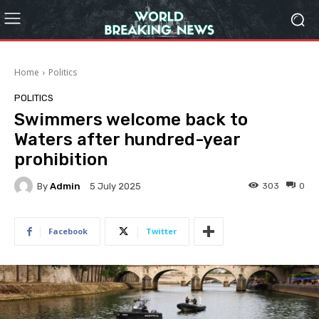
Home
Politics
POLITICS
Swimmers welcome back to
Waters after hundred-year
prohibition
By
Admin
303
0
5 July 2025
Facebook
Twitter