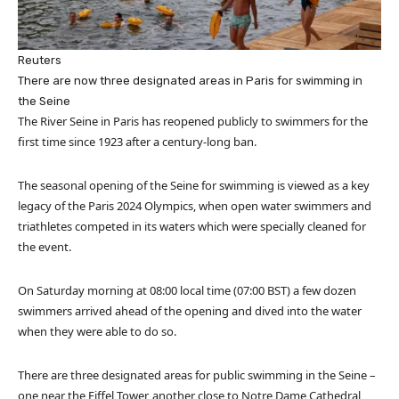
Reuters
There are now three designated areas in Paris for swimming in
the Seine
The River Seine in Paris has reopened publicly to swimmers for the
first time since 1923 after a century-long ban.
The seasonal opening of the Seine for swimming is viewed as a key
legacy of the Paris 2024 Olympics, when open water swimmers and
triathletes competed in its waters which were specially cleaned for
the event.
On Saturday morning at 08:00 local time (07:00 BST) a few dozen
swimmers arrived ahead of the opening and dived into the water
when they were able to do so.
There are three designated areas for public swimming in the Seine –
one near the Eiffel Tower, another close to Notre Dame Cathedral