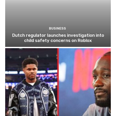
BUSINESS
Dutch regulator launches investigation into
child safety concerns on Roblox