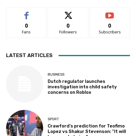
0
0
0
Fans
Followers
Subscribers
LATEST ARTICLES
BUSINESS
Dutch regulator launches
investigation into child safety
concerns on Roblox
SPORT
Crawford’s prediction for Teofimo
Lopez vs Shakur Stevenson: “It will