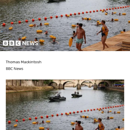
Thomas Mackintosh
BBC News