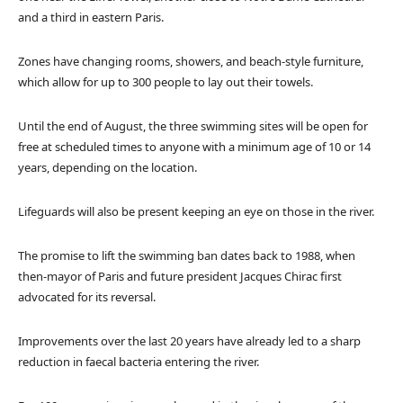
and a third in eastern Paris.
Zones have changing rooms, showers, and beach-style furniture,
which allow for up to 300 people to lay out their towels.
Until the end of August, the three swimming sites will be open for
free at scheduled times to anyone with a minimum age of 10 or 14
years, depending on the location.
Lifeguards will also be present keeping an eye on those in the river.
The promise to lift the swimming ban dates back to 1988, when
then-mayor of Paris and future president Jacques Chirac first
advocated for its reversal.
Improvements over the last 20 years have already led to a sharp
reduction in faecal bacteria entering the river.