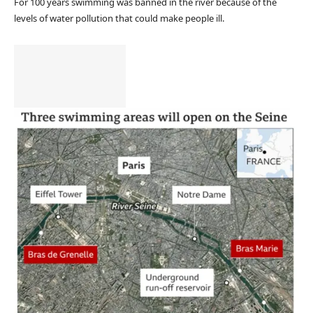
For 100 years swimming was banned in the river because of the
levels of water pollution that could make people ill.