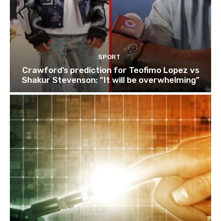
SPORT
Crawford’s prediction for Teofimo Lopez vs
Shakur Stevenson: “It will be overwhelming”