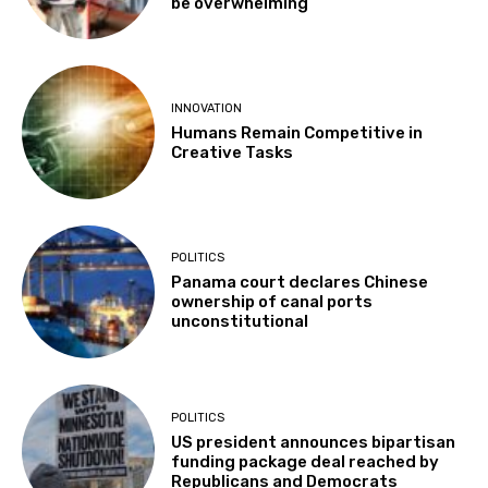
be overwhelming”
INNOVATION
Humans Remain Competitive in
Creative Tasks
POLITICS
Panama court declares Chinese
ownership of canal ports
unconstitutional
POLITICS
US president announces bipartisan
funding package deal reached by
Republicans and Democrats