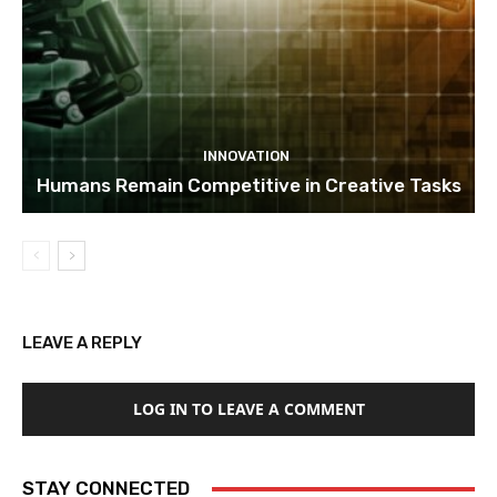
INNOVATION
Humans Remain Competitive in Creative Tasks
LEAVE A REPLY
LOG IN TO LEAVE A COMMENT
STAY CONNECTED