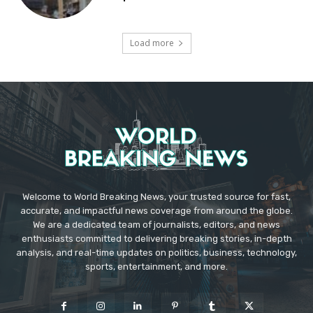
Load more
Welcome to World Breaking News, your trusted source for fast,
accurate, and impactful news coverage from around the globe.
We are a dedicated team of journalists, editors, and news
enthusiasts committed to delivering breaking stories, in-depth
analysis, and real-time updates on politics, business, technology,
sports, entertainment, and more.