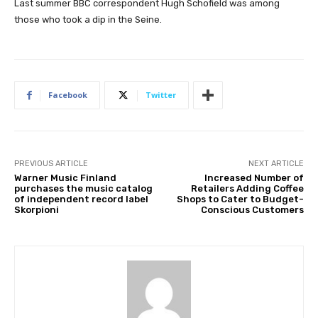
Last summer BBC correspondent Hugh Schofield was among
those who took a dip in the Seine.
Facebook
Twitter
PREVIOUS ARTICLE
NEXT ARTICLE
Warner Music Finland
Increased Number of
purchases the music catalog
Retailers Adding Coffee
of independent record label
Shops to Cater to Budget-
Skorpioni
Conscious Customers