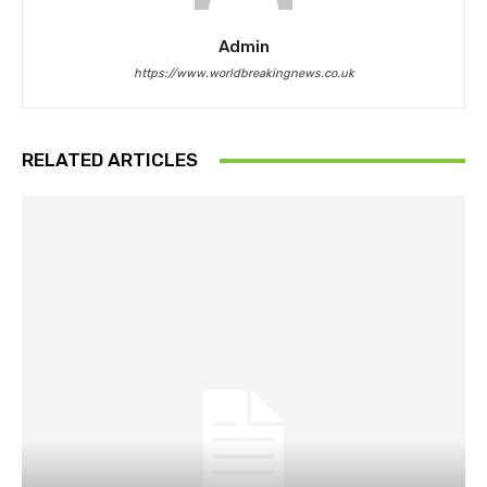
Admin
https://www.worldbreakingnews.co.uk
RELATED ARTICLES