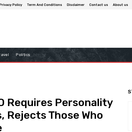
Privacy Policy
Term And Conditions
Disclaimer
Contact us
About us
ravel
Politics
S
O Requires Personality
s, Rejects Those Who
e