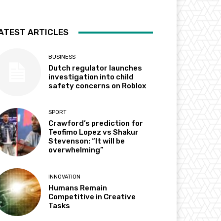
ATEST ARTICLES
BUSINESS
Dutch regulator launches
investigation into child
safety concerns on Roblox
SPORT
Crawford’s prediction for
Teofimo Lopez vs Shakur
Stevenson: “It will be
overwhelming”
INNOVATION
Humans Remain
Competitive in Creative
Tasks