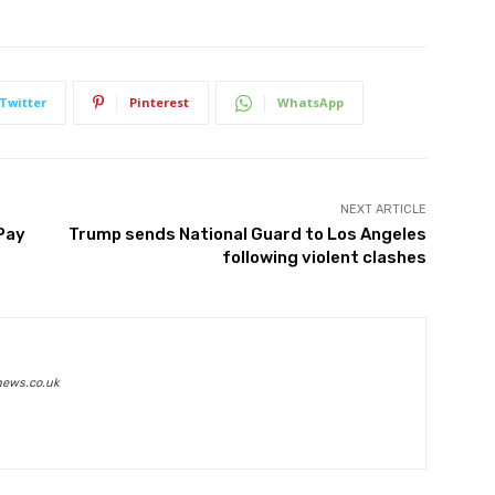
Twitter
Pinterest
WhatsApp
NEXT ARTICLE
 Pay
Trump sends National Guard to Los Angeles
following violent clashes
news.co.uk