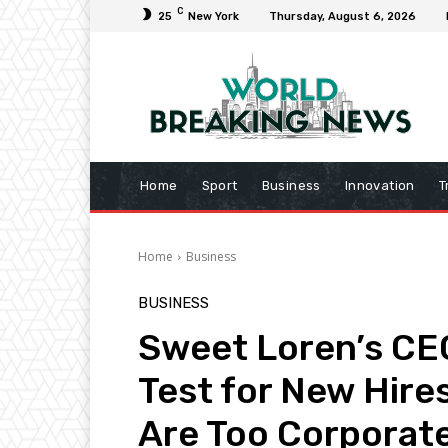
C
25
New York
Thursday, August 6, 2026
Home
Sport
Business
Innovation
T
Home
Business
BUSINESS
Sweet Loren’s CE
Test for New Hire
Are Too Corporat