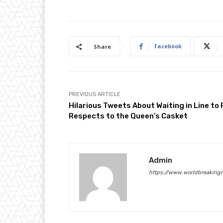
Facebook
Share
PREVIOUS ARTICLE
Hilarious Tweets About Waiting in Line to
Respects to the Queen’s Casket
Admin
https://www.worldbreaking