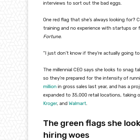
interviews to sort out the bad eggs.
One red flag that she’s always looking for? 
training and no experience with startups or 
Fortune
.
“I just don’t know if they’re actually going to l
The millennial CEO says she looks to snag t
so they’re prepared for the intensity of run
million
in gross sales last year, and has a pro
expanded to 35,000 retail locations, taking 
Kroger
, and
Walmart
.
The green flags she look
hiring woes