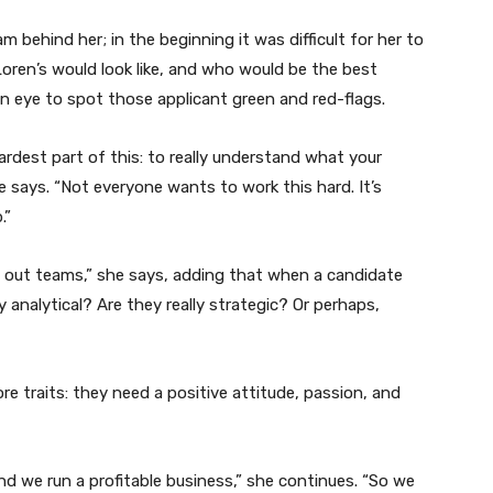
m behind her; in the beginning it was difficult for her to
oren’s would look like, and who would be the best
n eye to spot those applicant green and red-flags.
hardest part of this: to really understand what your
le says. “Not everyone wants to work this hard. It’s
.”
g out teams,” she says, adding that when a candidate
y analytical? Are they really strategic? Or perhaps,
re traits: they need a positive attitude, passion, and
d we run a profitable business,” she continues. “So we