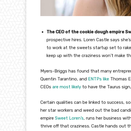
The CEO of the cookie dough empire Sw
prospective hires. Loren Castle says she’
to work at the sweets startup set to rake 
keep up with the craziness won’t make th
Myers-Briggs has found that many entreprene
Quentin Tarantino, and
ENTPs like
Thomas Edi
CEOs
are most likely
to have the Taurus sign,
Certain qualities can be linked to success, so
her star workers and weed out the bad candi
empire
Sweet Loren’s
, runs her business wi
thrive off that craziness. Castle hands out