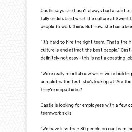
Castle says she hasn’t always had a solid tea
fully understand what the culture at Sweet L
people to work there. But now, she has a kee
“It’s hard to hire the right team. That’s the 
culture is and attract the best people,” Cast
definitely not easy—this is not a coasting job
“We’re really mindful now when we’re buildin
completes the test, she’s looking at: Are the
they’re empathetic?
Castle is looking for employees with a few co
teamwork skills.
“We have less than 30 people on our team, an