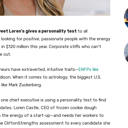
eet Loren’s gives a personality test
to all
s looking for positive, passionate people with the energy
in $120 million this year. Corporate stiffs who can’t
e cut.
urs have extraverted, intuitive traits—
ENFPs like
son. When it comes to astrology, the biggest U.S.
 like Mark Zuckerberg.
 one chief executive is using a personality test to find
dates. Loren Castle, CEO of frozen cookie dough
th the energy of a start-up—and needs her workers to
 the CliftonStrengths assessment to every candidate she