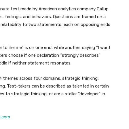
inute test made by American analytics company Gallup
ns, feelings, and behaviors. Questions are framed on a
eir relatability to two statements, each on opposing ends
to like me” is on one end, while another saying “I want
kers choose if one declaration “strongly describes”
iddle if neither statement resonates.
4 themes across four domains: strategic thinking,
ting. Test-takers can be described as talented in certain
to strategic thinking, or are a stellar “developer” in
e.com