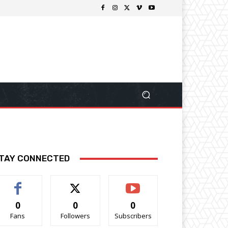
TAY CONNECTED
0
0
0
Fans
Followers
Subscribers