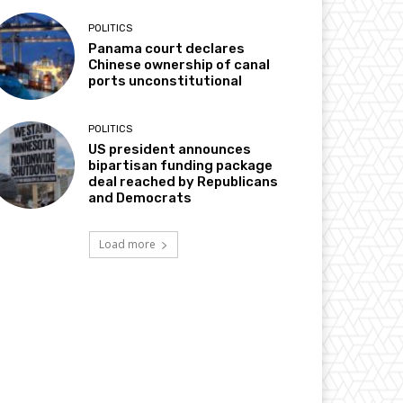
POLITICS
Panama court declares
Chinese ownership of canal
ports unconstitutional
POLITICS
US president announces
bipartisan funding package
deal reached by Republicans
and Democrats
Load more