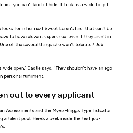
team—you can’t kind of hide. It took us a while to get
 looks for in her next Sweet Loren’s hire, that can’t be
ave to have relevant experience, even if they aren’t in
ne of the several things she won’t tolerate? Job-
s wide open,” Castle says. “They shouldn’t have an ego
 personal fulfillment.”
ven out to every applicant
gan Assessments and the Myers-Briggs Type Indicator
g a talent pool. Here’s a peek inside the test job-
’s.