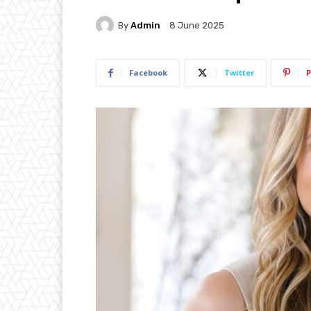
By
Admin
8 June 2025
Facebook
Twitter
P