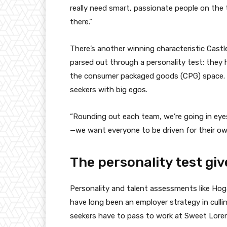
really need smart, passionate people on the 
there.”
There’s another winning characteristic Castle
parsed out through a personality test: they h
the consumer packaged goods (CPG) space. O
seekers with big egos.
“Rounding out each team, we’re going in eye
—we want everyone to be driven for their own
The personality test gi
Personality and talent assessments like Ho
have long been an employer strategy in cullin
seekers have to pass to work at Sweet Loren