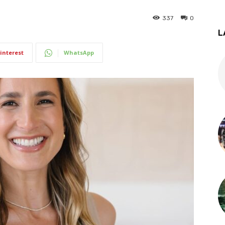
337
0
L
interest
WhatsApp