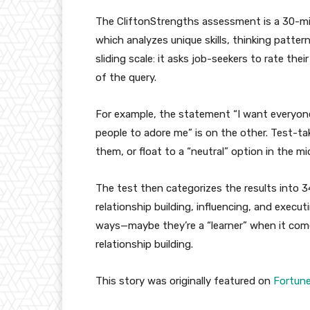
The CliftonStrengths assessment is a 30-m
which analyzes unique skills, thinking patter
sliding scale: it asks job-seekers to rate th
of the query.
For example, the statement “I want everyone 
people to adore me” is on the other. Test-ta
them, or float to a “neutral” option in the m
The test then categorizes the results into 3
relationship building, influencing, and execu
ways—maybe they’re a “learner” when it comes 
relationship building.
This story was originally featured on
Fortun