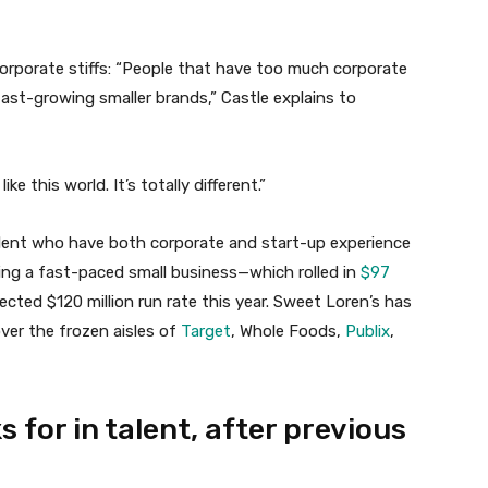
Corporate stiffs: “People that have too much corporate
fast-growing smaller brands,” Castle explains to
ike this world. It’s totally different.”
alent who have both corporate and start-up experience
ning a fast-paced small business—which rolled in
$97
jected $120 million run rate this year. Sweet Loren’s has
over the frozen aisles of
Target
, Whole Foods,
Publix
,
s for in talent, after previous