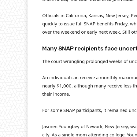
Officials in California, Kansas, New Jersey,
quickly to issue full SNAP benefits Friday, whi
over the weekend or early next week. Still ot
Many SNAP recipients face uncer
The court wrangling prolonged weeks of unc
An individual can receive a monthly maximum
nearly $1,000, although many receive less th
their income.
For some SNAP participants, it remained uncl
Jasmen Youngbey of Newark, New Jersey, waited
city. As a single mom attending college, You