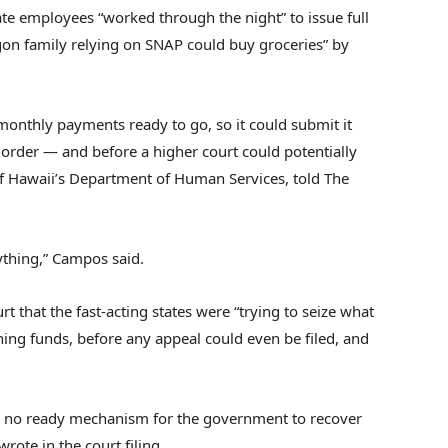
te employees “worked through the night” to issue full
on family relying on SNAP could buy groceries” by
onthly payments ready to go, so it could submit it
 order — and before a higher court could potentially
of Hawaii’s Department of Human Services, told The
thing,” Campos said.
 that the fast-acting states were “trying to seize what
ining funds, before any appeal could even be filed, and
 is no ready mechanism for the government to recover
rote in the court filing.