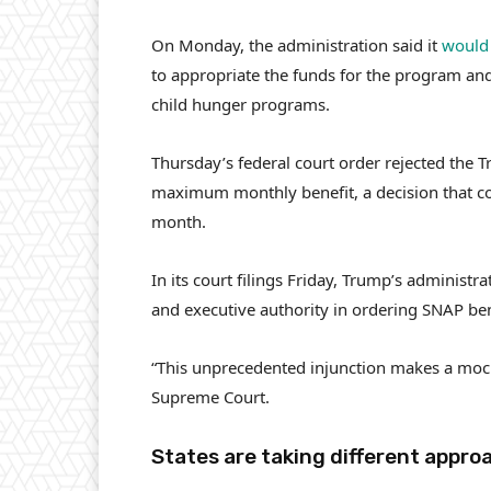
On Monday, the administration said it
would 
to appropriate the funds for the program an
child hunger programs.
Thursday’s federal court order rejected the 
maximum monthly benefit, a decision that cou
month.
In its court filings Friday, Trump’s administ
and executive authority in ordering SNAP bene
“This unprecedented injunction makes a mock
Supreme Court.
States are taking different appro