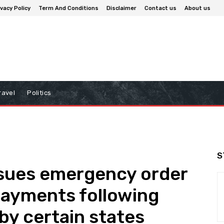
ivacy Policy
Term And Conditions
Disclaimer
Contact us
About us
ravel
Politics
S
sues emergency order
 payments following
 by certain states