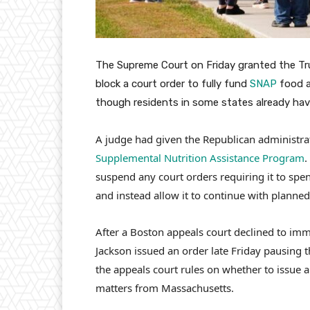
The Supreme Court on Friday granted the Tr
block a court order to fully fund
SNAP
food a
though residents in some states already hav
A judge had given the Republican administra
Supplemental Nutrition Assistance Program
.
suspend any court orders requiring it to spe
and instead allow it to continue with planne
After a Boston appeals court declined to imm
Jackson issued an order late Friday pausing 
the appeals court rules on whether to issue
matters from Massachusetts.