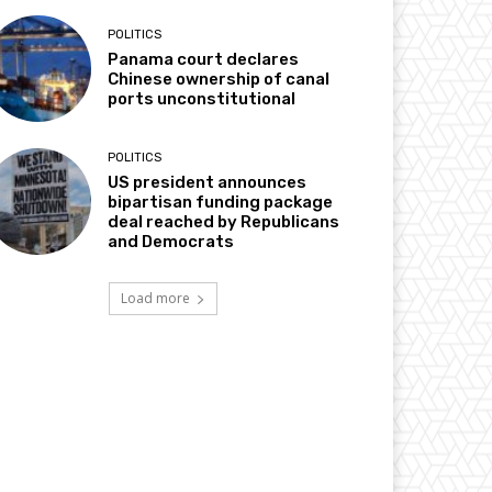
POLITICS
Panama court declares
Chinese ownership of canal
ports unconstitutional
POLITICS
US president announces
bipartisan funding package
deal reached by Republicans
and Democrats
Load more