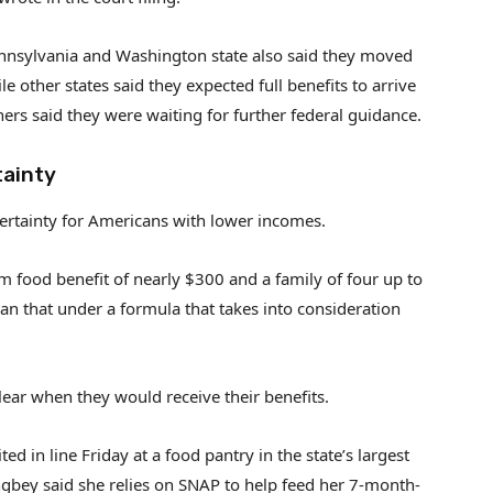
 Pennsylvania and Washington state also said they moved
le other states said they expected full benefits to arrive
hers said they were waiting for further federal guidance.
tainty
ertainty for Americans with lower incomes.
 food benefit of nearly $300 and a family of four up to
an that under a formula that takes into consideration
ear when they would receive their benefits.
 in line Friday at a food pantry in the state’s largest
ngbey said she relies on SNAP to help feed her 7-month-