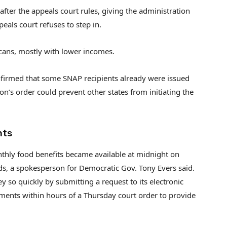
after the appeals court rules, giving the administration
eals court refuses to step in.
cans, mostly with lower incomes.
onfirmed that some SNAP recipients already were issued
n’s order could prevent other states from initiating the
nts
thly food benefits became available at midnight on
ds, a spokesperson for Democratic Gov. Tony Evers said.
y so quickly by submitting a request to its electronic
ments within hours of a Thursday court order to provide