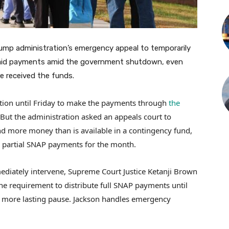
ump administration’s emergency appeal to temporarily
id payments amid the government shutdown, even
e received the funds.
tion until Friday to make the payments through
the
 But the administration asked an appeals court to
nd more money than is available in a contingency fund,
d partial SNAP payments for the month.
ediately intervene, Supreme Court Justice Ketanji Brown
the requirement to distribute full SNAP payments until
 a more lasting pause. Jackson handles emergency