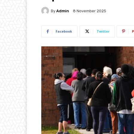
By
Admin
8 November 2025
Facebook
Twitter
P