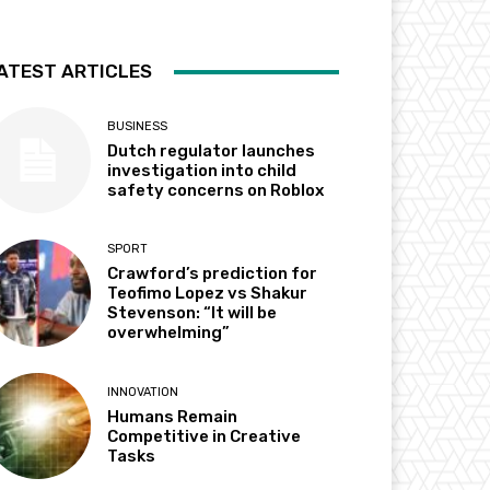
ATEST ARTICLES
BUSINESS
Dutch regulator launches
investigation into child
safety concerns on Roblox
SPORT
Crawford’s prediction for
Teofimo Lopez vs Shakur
Stevenson: “It will be
overwhelming”
INNOVATION
Humans Remain
Competitive in Creative
Tasks