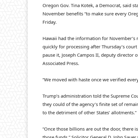
Oregon Gov. Tina Kotek, a Democrat, said sta
November benefits “to make sure every Oreg
Friday.
Hawaii had the information for November’s m
quickly for processing after Thursday’s court
pause it, Joseph Campos II, deputy director 
Associated Press.
“We moved with haste once we verified every
Trump’s administration told the Supreme Court
they could of the agency’s finite set of rema
to the detriment of other States’ allotments.”
“Once those billions are out the door, there
those funds,” Solicitor General D. John Sauer w