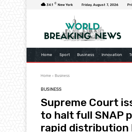
C
34.1
New York
Friday, August 7, 2026
Pr
Home
Sport
Business
Innovation
T
Home
Business
BUSINESS
Supreme Court is
to halt full SNAP
rapid distribution