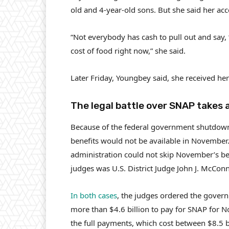
old and 4-year-old sons. But she said her ac
“Not everybody has cash to pull out and say, ‘
cost of food right now,” she said.
Later Friday, Youngbey said, she received he
The legal battle over SNAP takes 
Because of the federal government shutdown
benefits would not be available in November.
administration could not skip November’s be
judges was U.S. District Judge John J. McConn
In both cases
, the judges ordered the gover
more than $4.6 billion to pay for SNAP for 
the full payments, which cost between $8.5 b