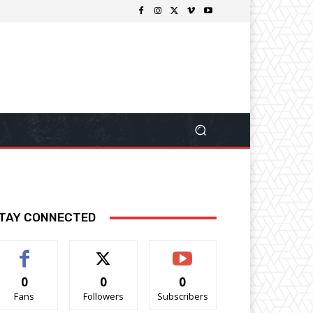
TAY CONNECTED
0
0
0
Fans
Followers
Subscribers