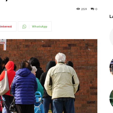
259
0
L
interest
WhatsApp