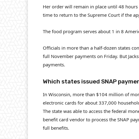
Her order will remain in place until 48 hours 
time to return to the Supreme Court if the app
The food program serves about 1 in 8 Ameri
Officials in more than a half-dozen states c
full November payments on Friday. But Jackso
payments.
Which states issued SNAP payme
In Wisconsin, more than $104 million of mon
electronic cards for about 337,000 househol
The state was able to access the federal mone
benefit card vendor to process the SNAP pay
full benefits.