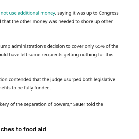
not use additional money
, saying it was up to Congress
d that the other money was needed to shore up other
Trump administration’s decision to cover only 65% of the
ld have left some recipients getting nothing for this
ration contended that the judge usurped both legislative
fits to be fully funded.
ery of the separation of powers,” Sauer told the
aches to food aid