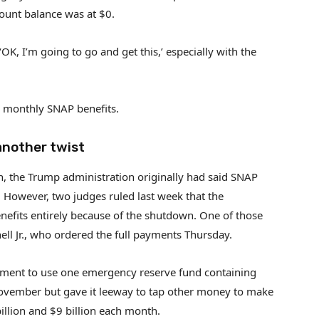
count balance was at $0.
OK, I’m going to go and get this,’ especially with the
r monthly SNAP benefits.
another twist
, the Trump administration originally had said SNAP
 However, two judges ruled last week that the
nefits entirely because of the shutdown. One of those
ell Jr., who ordered the full payments Thursday.
nment to use one emergency reserve fund containing
November but gave it leeway to tap other money to make
illion and $9 billion each month.