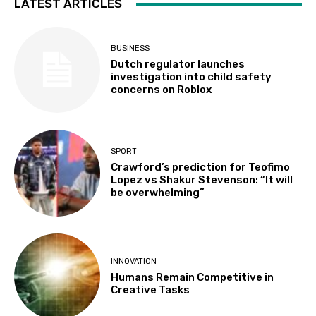
LATEST ARTICLES
BUSINESS
Dutch regulator launches
investigation into child safety
concerns on Roblox
SPORT
Crawford’s prediction for Teofimo
Lopez vs Shakur Stevenson: “It will
be overwhelming”
INNOVATION
Humans Remain Competitive in
Creative Tasks