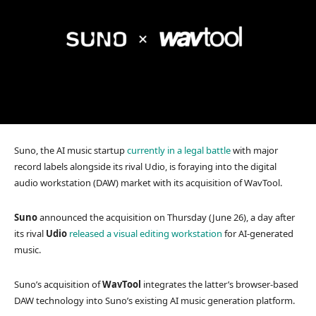
Suno, the AI music startup
currently in a legal battle
with major
record labels alongside its rival Udio, is foraying into the digital
audio workstation (DAW) market with its acquisition of WavTool.
Suno
announced the acquisition on Thursday (June 26), a day after
its rival
Udio
released a visual editing workstation
for AI-generated
music.
Suno’s acquisition of
WavTool
integrates the latter’s browser-based
DAW technology into Suno’s existing AI music generation platform.