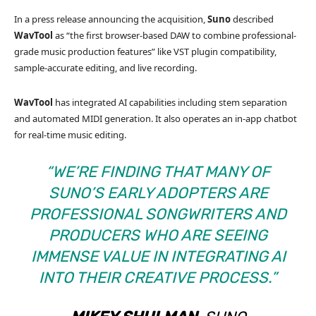
In a press release announcing the acquisition,
Suno
described
WavTool
as “the first browser-based DAW to combine professional-
grade music production features” like VST plugin compatibility,
sample-accurate editing, and live recording.
WavTool
has integrated AI capabilities including stem separation
and automated MIDI generation. It also operates an in-app chatbot
for real-time music editing.
“WE’RE FINDING THAT MANY OF
SUNO’S EARLY ADOPTERS ARE
PROFESSIONAL SONGWRITERS AND
PRODUCERS WHO ARE SEEING
IMMENSE VALUE IN INTEGRATING AI
INTO THEIR CREATIVE PROCESS.”