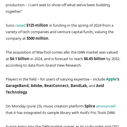
production – I can’t wait to show off what we’ve been building
together.”
Suno
raised
$125 million
in funding in the spring of 2024 from a
variety of tech companies and venture capital funds, valuing the
company at
$500 million
.
The acquisition of WavTool comes afer the DAW market was valued
at
$4.1 billion
in 2024, and is forecast to reach
$6.65 billion
by 2032,
according to data from Grand View Research.
Players in the field – for users of varying expertise – include
Apple
’s
GarageBand, Adobe, BeatConnect, BandLab,
and
Avid
Technology.
On Monday (June 23), music creation platform
Splice
announced
that it has integrated its sample library with Avid’s Pro Tools DAW.
Suno’s entry into the DAW market comes as its co-founder and CEO