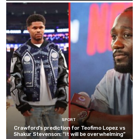
SPORT
Crawford’s prediction for Teofimo Lopez vs
Shakur Stevenson: “It will be overwhelming”