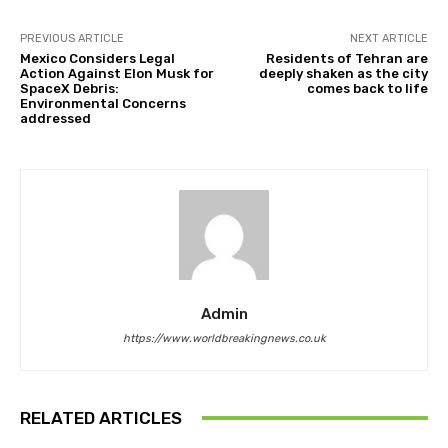
PREVIOUS ARTICLE
NEXT ARTICLE
Mexico Considers Legal
Residents of Tehran are
Action Against Elon Musk for
deeply shaken as the city
SpaceX Debris:
comes back to life
Environmental Concerns
addressed
Admin
https://www.worldbreakingnews.co.uk
RELATED ARTICLES