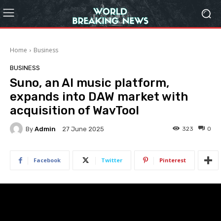
Home
Business
BUSINESS
Suno, an AI music platform,
expands into DAW market with
acquisition of WavTool
By
Admin
323
0
27 June 2025
Facebook
Twitter
Pinterest