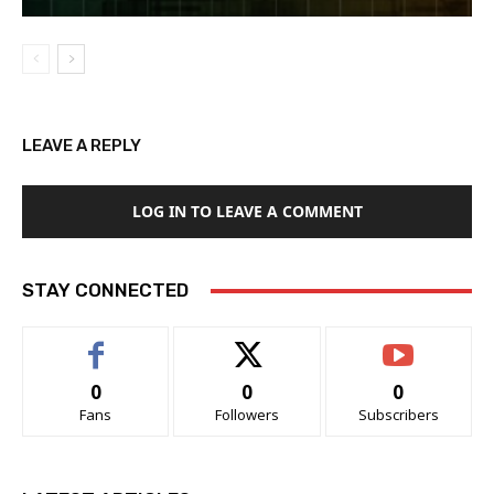
LEAVE A REPLY
LOG IN TO LEAVE A COMMENT
STAY CONNECTED
0
0
0
Fans
Followers
Subscribers