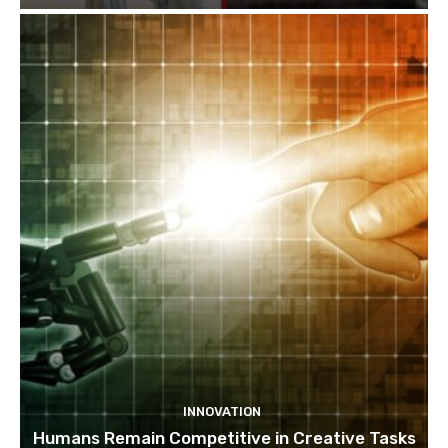
INNOVATION
Humans Remain Competitive in Creative Tasks