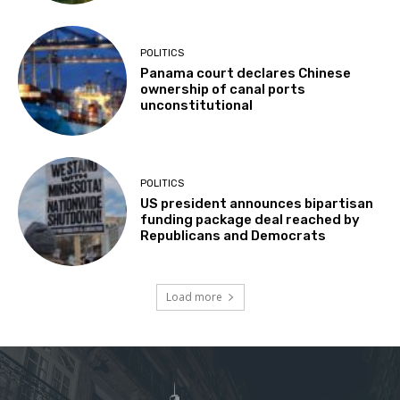
POLITICS
Panama court declares Chinese
ownership of canal ports
unconstitutional
POLITICS
US president announces bipartisan
funding package deal reached by
Republicans and Democrats
Load more