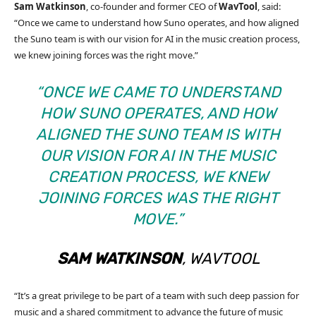
Sam Watkinson
, co-founder and former CEO of
WavTool
, said:
“Once we came to understand how Suno operates, and how aligned
the Suno team is with our vision for AI in the music creation process,
we knew joining forces was the right move.”
“ONCE WE CAME TO UNDERSTAND
HOW SUNO OPERATES, AND HOW
ALIGNED THE SUNO TEAM IS WITH
OUR VISION FOR AI IN THE MUSIC
CREATION PROCESS, WE KNEW
JOINING FORCES WAS THE RIGHT
MOVE.”
SAM WATKINSON
, WAVTOOL
“It’s a great privilege to be part of a team with such deep passion for
music and a shared commitment to advance the future of music