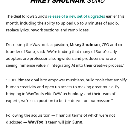
MIKEY SHULMAN
, SUNO
The deal follows Suno’s
release of a new set of upgrades
earlier this
month, including the ability to upload up to 8 minutes of audio,
replace lyrics, rework sections, and remix ideas.
Discussing the Wavtool acquisition,
Mikey Shulman
, CEO and co-
founder of Suno, said: “We’re finding that many of Suno’s early
adopters are professional songwriters and producers who are
seeing immense value in integrating AI into their creative process.”
“Our ultimate goal is to empower musicians, build tools that amplify
human creativity and open up access to making great music. By
bringing in WavTool’s elite DAW technology, and their team of
experts, we’re in a position to better deliver on our mission.”
Following the acquisition — financial terms of which were not
disclosed —
WavTool’s
team will join
Suno
.