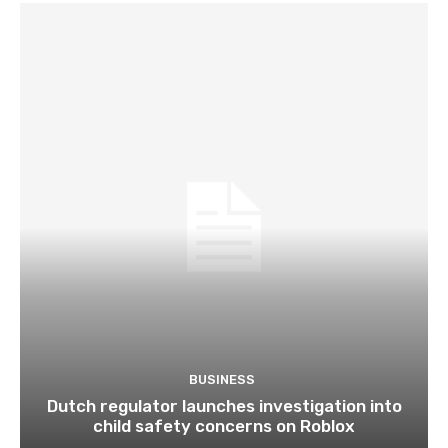
BUSINESS
Dutch regulator launches investigation into
child safety concerns on Roblox