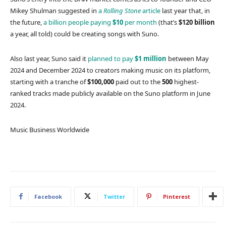
Mikey Shulman suggested in
a
Rolling Stone
article
last year that, in
the future,
a billion people paying
$10
per month
(that’s
$120 billion
a year, all told) could be creating songs with Suno.
Also last year, Suno said it
planned to pay
$1 million
between May
2024 and December 2024 to creators making music on its platform,
starting with a tranche of
$100,000
paid out to the
500
highest-
ranked tracks made publicly available on the Suno platform in June
2024.
Music Business Worldwide
Facebook
Twitter
Pinterest