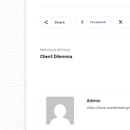
Facebook
Share
PREVIOUS ARTICLE
Client Dilemma
Admin
https://www.worldbreaking