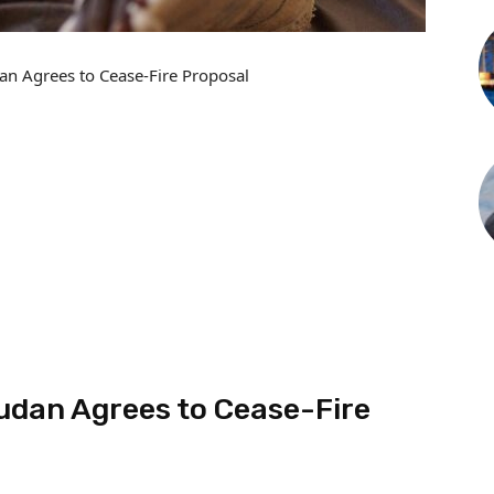
an Agrees to Cease-Fire Proposal
udan Agrees to Cease-Fire