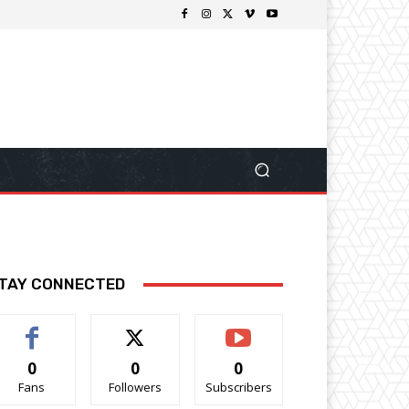
TAY CONNECTED
0
0
0
Fans
Followers
Subscribers