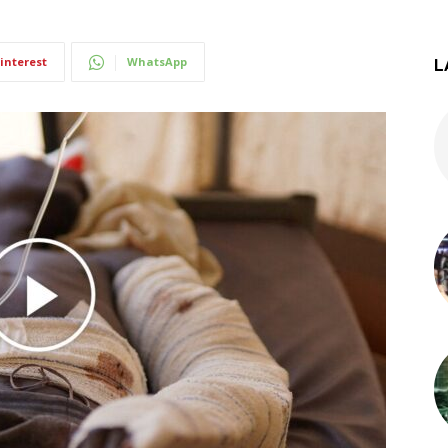
interest
WhatsApp
L