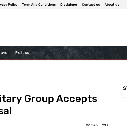
ivacy Policy
Term And Conditions
Disclaimer
Contact us
About us
ravel
Politics
S
itary Group Accepts
sal
243
0