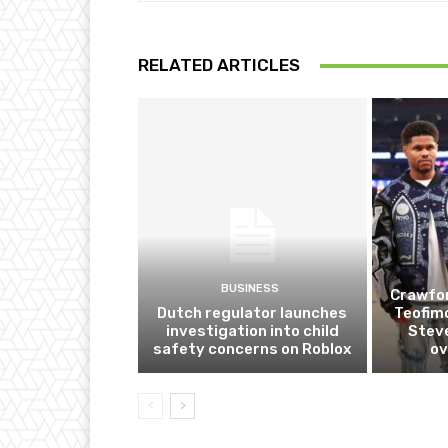
RELATED ARTICLES
BUSINESS
Crawfor
Dutch regulator launches
Teofim
investigation into child
Steve
safety concerns on Roblox
ov