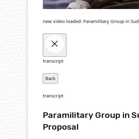
new video loaded:
Paramilitary Group in Sud
transcript
Back
transcript
Paramilitary Group in S
Proposal