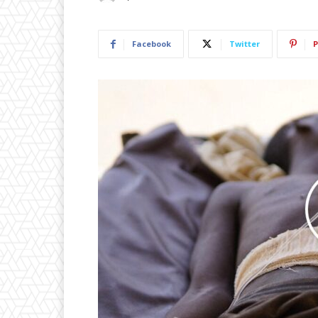
Facebook
Twitter
P