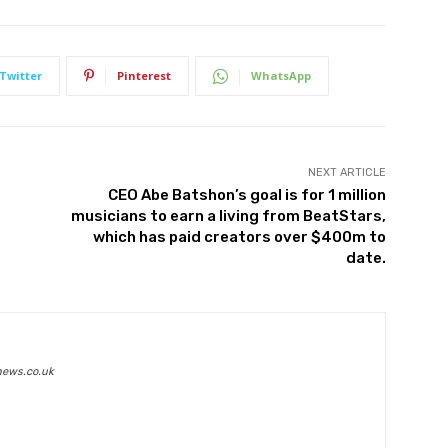
Twitter
Pinterest
WhatsApp
NEXT ARTICLE
CEO Abe Batshon’s goal is for 1 million
musicians to earn a living from BeatStars,
which has paid creators over $400m to
date.
news.co.uk