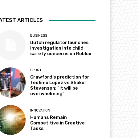
ATEST ARTICLES
BUSINESS
Dutch regulator launches
investigation into child
safety concerns on Roblox
SPORT
Crawford’s prediction for
Teofimo Lopez vs Shakur
Stevenson: “It will be
overwhelming”
INNOVATION
Humans Remain
Competitive in Creative
Tasks