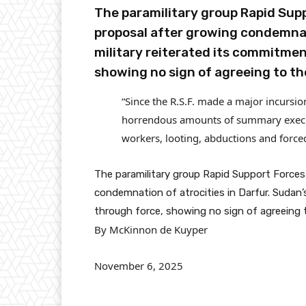
The paramilitary group Rapid Supp
proposal after growing condemnati
military reiterated its commitmen
showing no sign of agreeing to th
“Since the R.S.F. made a major incursio
horrendous amounts of summary executi
workers, looting, abductions and force
The paramilitary group Rapid Support Forces 
condemnation of atrocities in Darfur. Sudan’s
through force, showing no sign of agreeing 
By McKinnon de Kuyper
November 6, 2025