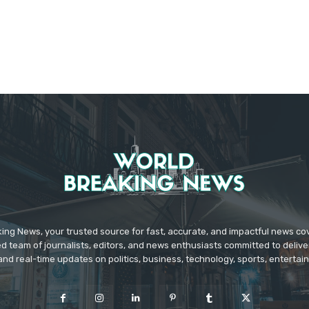
ing News, your trusted source for fast, accurate, and impactful news c
d team of journalists, editors, and news enthusiasts committed to deliver
and real-time updates on politics, business, technology, sports, enterta