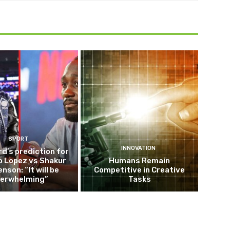
SPORT
INNOVATION
d’s prediction for
o Lopez vs Shakur
Humans Remain
nson: “It will be
Competitive in Creative
erwhelming”
Tasks