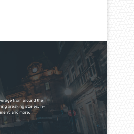
overage from around the
ing breaking stories, in-
inment, and more.