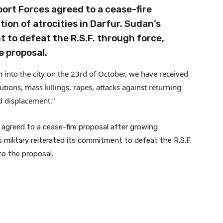
ort Forces agreed to a cease-fire
on of atrocities in Darfur. Sudan’s
t to defeat the R.S.F. through force,
e proposal.
n into the city on the 23rd of October, we have received
ons, mass killings, rapes, attacks against returning
d displacement.”
agreed to a cease-fire proposal after growing
 military reiterated its commitment to defeat the R.S.F.
to the proposal.