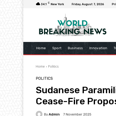
C
34.1
New York
Friday, August 7, 2026
Pr
Home
Sport
Business
Innovation
T
Home
Politics
POLITICS
Sudanese Paramil
Cease-Fire Propo
By
Admin
7 November 2025