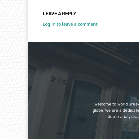
LEAVE A REPLY
Log in to leave a comment
Welcome to World Break
globe. We are a dedicate
depth analysis, 