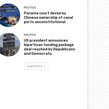
POLITICS
Panama court declares
Chinese ownership of canal
ports unconstitutional
POLITICS
US president announces
bipartisan funding package
deal reached by Republicans
and Democrats
Load more