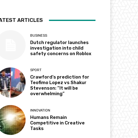
ATEST ARTICLES
BUSINESS
Dutch regulator launches
investigation into child
safety concerns on Roblox
SPORT
Crawford’s prediction for
Teofimo Lopez vs Shakur
Stevenson: “It will be
overwhelming”
INNOVATION
Humans Remain
Competitive in Creative
Tasks