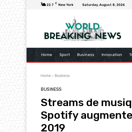
C
22.7
New York
Saturday, August 8, 2026
Home
Sport
Business
Innovation
T
Home
Business
BUSINESS
Streams de musiqu
Spotify augmente
2019