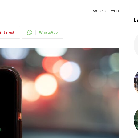
333
0
L
interest
WhatsApp