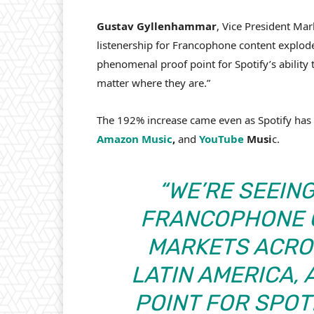
Gustav Gyllenhammar
, Vice President Mar
listenership for Francophone content explode
phenomenal proof point for Spotify’s ability t
matter where they are.”
The 192% increase came even as Spotify has
Amazon Music
,
and
YouTube
Musi
c.
“WE’RE SEEIN
FRANCOPHONE C
MARKETS ACROS
LATIN AMERICA,
POINT FOR SPOTI