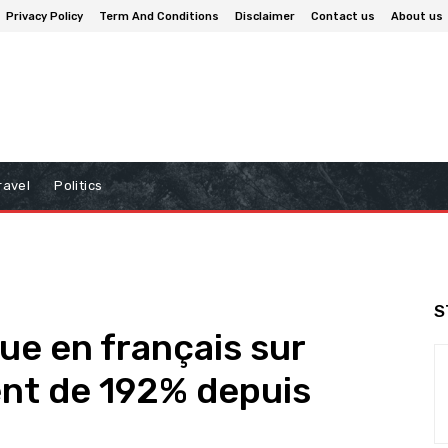
Privacy Policy
Term And Conditions
Disclaimer
Contact us
About us
ravel
Politics
S
e en français sur
nt de 192% depuis