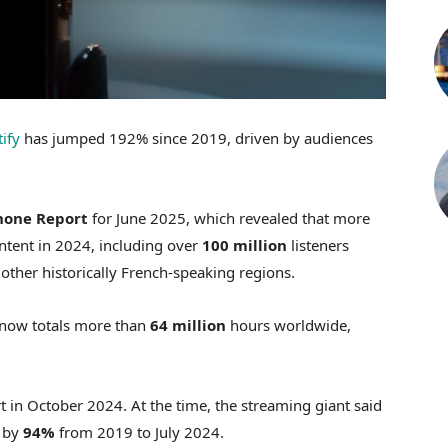
ify
has jumped 192% since 2019, driven by audiences
hone Report
for June 2025, which revealed that more
tent in 2024, including over
100 million
listeners
ther historically French-speaking regions.
 now totals more than
64 million
hours worldwide,
 in October 2024. At the time, the streaming giant said
d by
94%
from 2019 to July 2024.