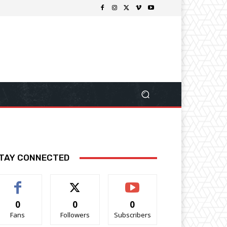
TAY CONNECTED
0
0
0
Fans
Followers
Subscribers