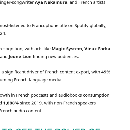
singer-songwriter
Aya
Nakamura
, and French artists
ost-listened to Francophone title on Spotify globally,
024.
recognition, with acts like
Magic System
,
Vieux
Farka
and
Jeune
Lion
finding new audiences.
 significant driver of French content export, with
49%
onsuming French-language media.
 growth in French podcasts and audiobooks consumption.
ed
1,888%
since 2019, with non-French speakers
French audio content.