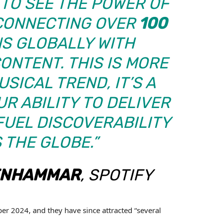
E TO SEE THE POWER OF
CONNECTING OVER
100
S GLOBALLY WITH
NTENT. THIS IS MORE
SICAL TREND, IT’S A
R ABILITY TO DELIVER
FUEL DISCOVERABILITY
 THE GLOBE.”
ENHAMMAR
, SPOTIFY
er 2024, and they have since attracted “several