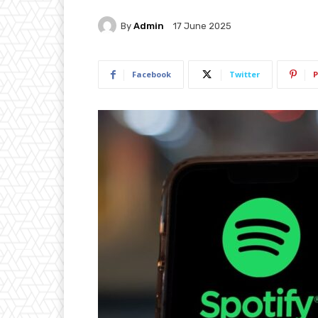
By
Admin
17 June 2025
Facebook
Twitter
P