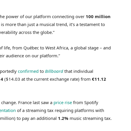
 the power of our platform connecting over
100 million
is more than just a musical trend, it’s a testament to
verability across the globe.”
of life, from Québec to West Africa, a global stage – and
eir audience on our platform.”
eportedly
confirmed
to
Billboard
that individual
14
($14.03 at the current exchange rate) from
€11.12
 change. France last saw a
price rise
from Spotify
ntation
of a streaming tax requiring platforms with
million) to pay an additional
1.2%
music streaming tax.