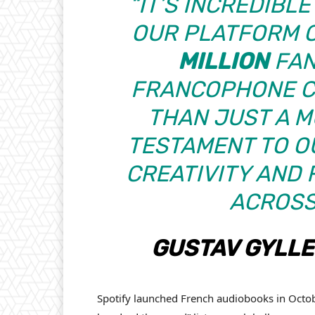
“IT’S INCREDIBL
OUR PLATFORM 
MILLION
FAN
FRANCOPHONE CO
THAN JUST A MU
TESTAMENT TO OU
CREATIVITY AND 
ACROSS
GUSTAV GYLL
Spotify launched French audiobooks in Octob