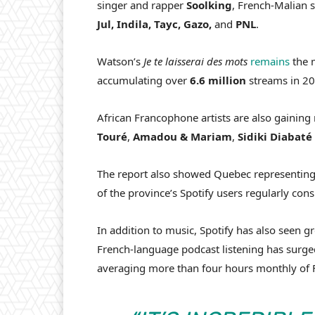
singer and rapper
Soolking
, French-Malian 
Jul, Indila, Tayc, Gazo,
and
PNL
.
Watson’s
Je te laisserai des mots
remains
the m
accumulating over
6.6 million
streams in 2
African Francophone artists are also gaining 
Touré
,
Amadou
&
Mariam
,
Sidiki
Diabaté
The report also showed Quebec representing a
of the province’s Spotify users regularly c
In addition to music, Spotify has also seen
French-language podcast listening has surg
averaging more than four hours monthly of 