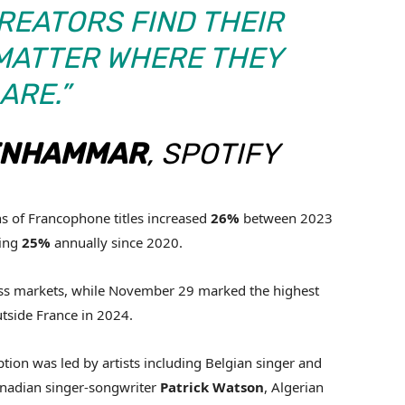
REATORS FIND THEIR
 MATTER WHERE THEY
ARE.”
ENHAMMAR
, SPOTIFY
ns of Francophone titles increased
26%
between 2023
ging
25%
annually since 2020.
ross markets, while November 29 marked the highest
tside France in 2024.
on was led by artists including Belgian singer and
anadian singer-songwriter
Patrick
Watson
, Algerian