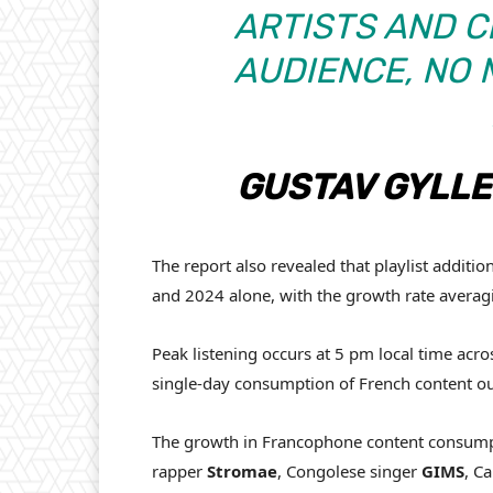
ARTISTS AND C
AUDIENCE, NO
GUSTAV GYLL
The report also revealed that playlist additio
and 2024 alone, with the growth rate avera
Peak listening occurs at 5 pm local time ac
single-day consumption of French content ou
The growth in Francophone content consumpti
rapper
Stromae
, Congolese singer
GIMS
, C