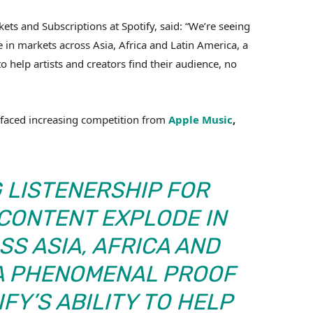
kets and Subscriptions at Spotify, said: “We’re seeing
 in markets across Asia, Africa and Latin America, a
o help artists and creators find their audience, no
 faced increasing competition from
Apple Music
,
G LISTENERSHIP FOR
ONTENT EXPLODE IN
S ASIA, AFRICA AND
 A PHENOMENAL PROOF
FY’S ABILITY TO HELP