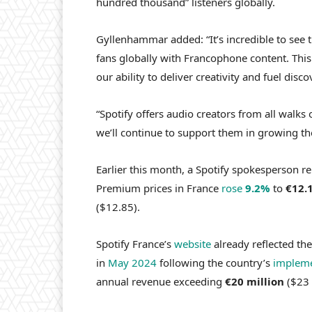
hundred thousand” listeners globally.
Gyllenhammar added: “It’s incredible to see
fans globally with Francophone content. This 
our ability to deliver creativity and fuel disco
“Spotify offers audio creators from all walks 
we’ll continue to support them in growing th
Earlier this month, a Spotify spokesperson r
Premium prices in France
rose
9.2%
to
€12.
($12.85).
Spotify France’s
website
already reflected the
in
May 2024
following the country’s
impleme
annual revenue exceeding
€20 million
($23 