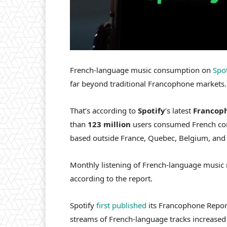
French-language music consumption on
Spot
far beyond traditional Francophone markets.
That’s according to
Spotify
’s latest
Francop
than
123 million
users consumed French con
based outside France, Quebec, Belgium, and o
Monthly listening of French-language music
according to the report.
Spotify
first published
its Francophone Report
streams of French-language tracks increase