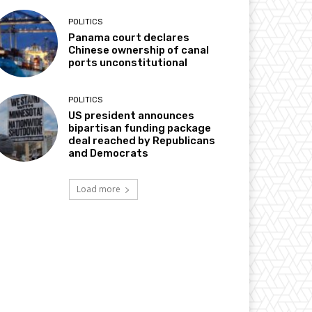
POLITICS
Panama court declares
Chinese ownership of canal
ports unconstitutional
POLITICS
US president announces
bipartisan funding package
deal reached by Republicans
and Democrats
Load more