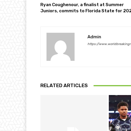
Ryan Coughenour, a finalist at Summer
Juniors, commits to Florida State for 20
Admin
https://www.worldbreaking
RELATED ARTICLES