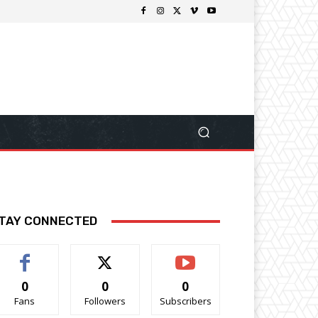
TAY CONNECTED
0
0
0
Fans
Followers
Subscribers