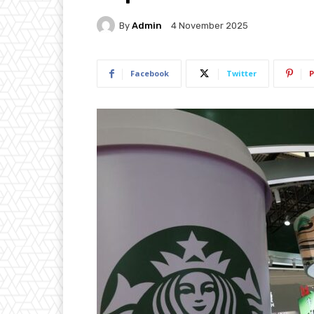
By
Admin
4 November 2025
Facebook
Twitter
P