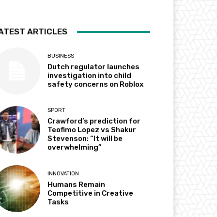
ATEST ARTICLES
BUSINESS
Dutch regulator launches
investigation into child
safety concerns on Roblox
SPORT
Crawford’s prediction for
Teofimo Lopez vs Shakur
Stevenson: “It will be
overwhelming”
INNOVATION
Humans Remain
Competitive in Creative
Tasks