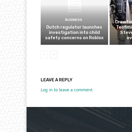
BUSINESS
Crawfor
Dutch regulator launches
Teofim
investigation into child
Steve
safety concerns on Roblox
ov
LEAVE A REPLY
Log in to leave a comment