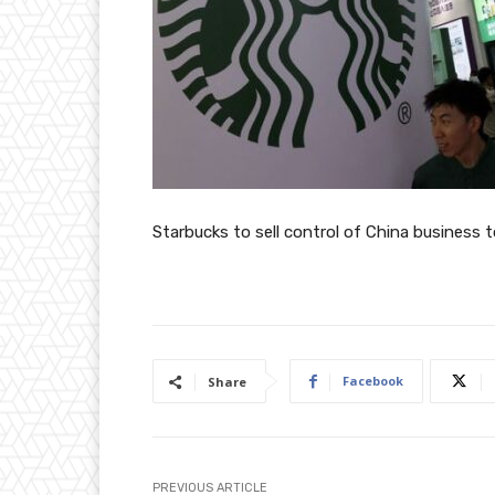
Starbucks to sell control of China business 
Facebook
Share
PREVIOUS ARTICLE