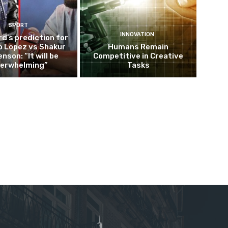
SPORT
INNOVATION
d’s prediction for
o Lopez vs Shakur
Humans Remain
nson: “It will be
Competitive in Creative
erwhelming”
Tasks