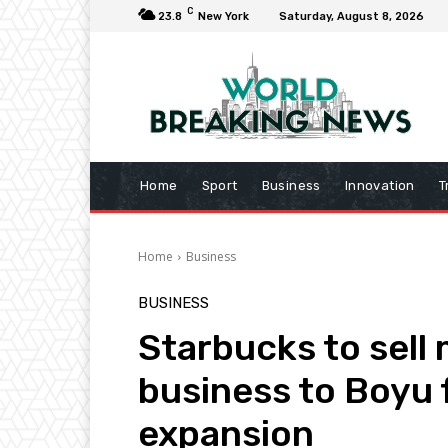
C
23.8
New York
Saturday, August 8, 2026
Home
Sport
Business
Innovation
T
Home
Business
BUSINESS
Starbucks to sell 
business to Boyu 
expansion