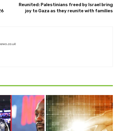
Reunited: Palestinians freed by Israel bring
26
joy to Gaza as they reunite with families
news.co.uk