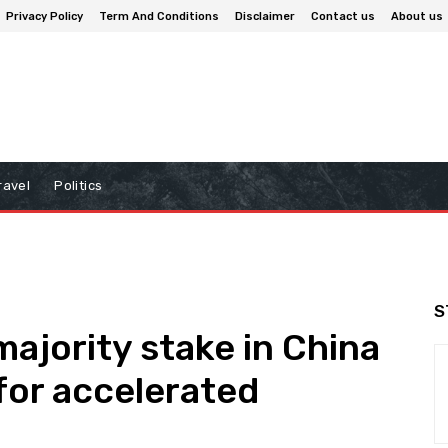
Privacy Policy
Term And Conditions
Disclaimer
Contact us
About us
ravel
Politics
S
majority stake in China
for accelerated