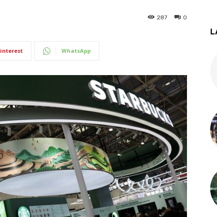
287
0
L
interest
WhatsApp