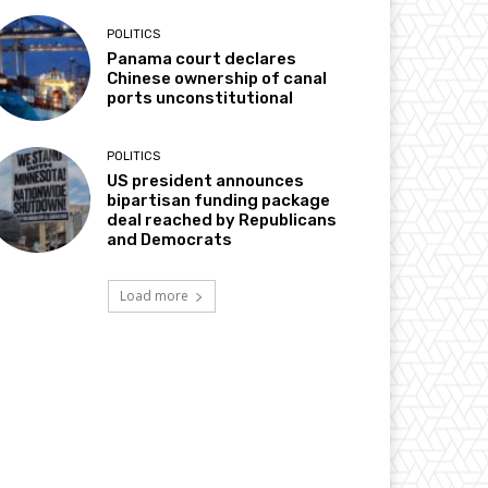
POLITICS
Panama court declares
Chinese ownership of canal
ports unconstitutional
POLITICS
US president announces
bipartisan funding package
deal reached by Republicans
and Democrats
Load more