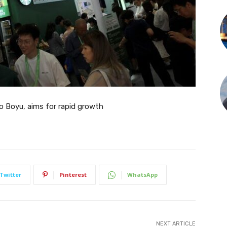
to Boyu, aims for rapid growth
Twitter
Pinterest
WhatsApp
NEXT ARTICLE