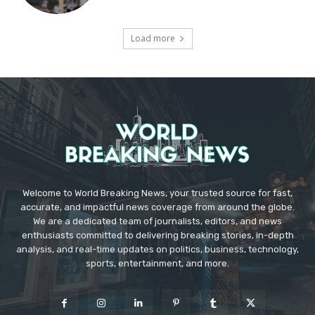
Load more
Welcome to World Breaking News, your trusted source for fast,
accurate, and impactful news coverage from around the globe.
We are a dedicated team of journalists, editors, and news
enthusiasts committed to delivering breaking stories, in-depth
analysis, and real-time updates on politics, business, technology,
sports, entertainment, and more.