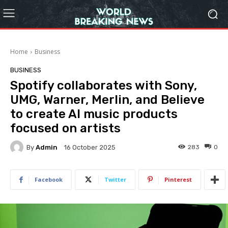
Home
Business
BUSINESS
Spotify collaborates with Sony,
UMG, Warner, Merlin, and Believe
to create AI music products
focused on artists
By
Admin
283
0
16 October 2025
Facebook
Twitter
Pinterest