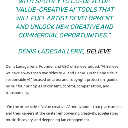
WITH SPOTIFY TO CO-DEVELOP
‘VALUE-CREATIVE AI’ TOOLS THAT
WILL FUEL ARTIST DEVELOPMENT
AND UNLOCK NEW CREATIVE AND
COMMERCIAL OPPORTUNITIES.”
DENIS LADEGAILLERIE
, BELIEVE
Denis Ladegaillerie, Founder and CEO of Believe, added: “At Believe,
we have always seen two sides to AI and GenAI. On the one side is
‘responsible AI,’ focused on artist and copyright protection, guided
by our four principles of consent, control, compensation, and
transparency.
“On the other side is ‘value-creative AI,’ innovations that place artists
and their careers at the center, empowering creativity, accelerating
music discovery, and deepening fan engagement.