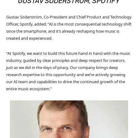
GUSTAV SÖDERSTRÖM, SPOTIFY
Gustav Söderström, Co-President and Chief Product and Technology
Officer, Spotify, added: “AI is the most consequential technology shift
since the smartphone, and it’s already reshaping how music is
created and experienced.
“At Spotify, we want to build this future hand in hand with the music
industry, guided by clear principles and deep respect for creators,
just as we did in the days of piracy. Our company brings deep
research expertise to this opportunity and we’re actively growing
our AI team and capabilities to drive the continued growth of the
entire music ecosystem.”