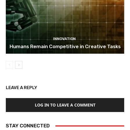
INNOVATION
Humans Remain Competitive in Creative Tasks
LEAVE A REPLY
LOG IN TO LEAVE A COMMENT
STAY CONNECTED