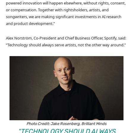
powered innovation will happen elsewhere, without rights, consent,
or compensation. Together with rightsholders, artists, and
songwriters, we are making significant investments in AI research
and product development.”
Alex Norström, Co-President and Chief Business Officer, Spotify, said:
“Technology should always serve artists, not the other way around.”
Photo Credit: Jake Rosenberg, Brilliant Minds
“TECHNOLOGY SHOULD ALWAYS