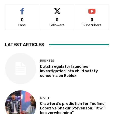
0
0
0
Fans
Followers
Subscribers
LATEST ARTICLES
BUSINESS
Dutch regulator launches
investigation into child safety
concerns on Roblox
SPORT
Crawford’s prediction for Teofimo
Lopez vs Shakur Stevenson: “It will
be overwhelming”