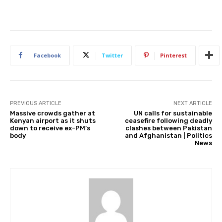
Facebook
Twitter
Pinterest
PREVIOUS ARTICLE
NEXT ARTICLE
Massive crowds gather at
UN calls for sustainable
Kenyan airport as it shuts
ceasefire following deadly
down to receive ex-PM’s
clashes between Pakistan
body
and Afghanistan | Politics
News