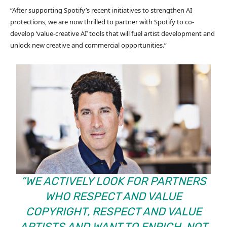
“After supporting Spotify’s recent initiatives to strengthen AI
protections, we are now thrilled to partner with Spotify to co-
develop ‘value-creative AI’ tools that will fuel artist development and
unlock new creative and commercial opportunities.”
“WE ACTIVELY LOOK FOR PARTNERS
WHO RESPECT AND VALUE
COPYRIGHT, RESPECT AND VALUE
ARTISTS AND WANT TO ENRICH, NOT