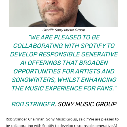
Credit: Sony Music Group
“WE ARE PLEASED TO BE
COLLABORATING WITH SPOTIFY TO
DEVELOP RESPONSIBLE GENERATIVE
AI OFFERINGS THAT BROADEN
OPPORTUNITIES FOR ARTISTS AND
SONGWRITERS, WHILST ENHANCING
THE MUSIC EXPERIENCE FOR FANS.”
ROB STRINGER
, SONY MUSIC GROUP
Rob Stringer, Chairman, Sony Music Group, said: “We are pleased to
be collaborating with Spotify to develop responsible generative AI