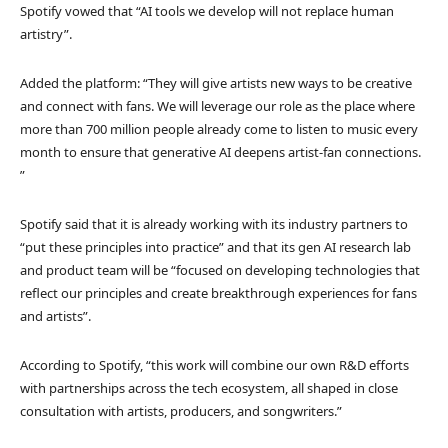
Spotify vowed that “AI tools we develop will not replace human
artistry”.
Added the platform: “They will give artists new ways to be creative
and connect with fans. We will leverage our role as the place where
more than 700 million people already come to listen to music every
month to ensure that generative AI deepens artist-fan connections.
”
Spotify said that it is already working with its industry partners to
“put these principles into practice” and that its gen AI research lab
and product team will be “focused on developing technologies that
reflect our principles and create breakthrough experiences for fans
and artists”.
According to Spotify, “this work will combine our own R&D efforts
with partnerships across the tech ecosystem, all shaped in close
consultation with artists, producers, and songwriters.”