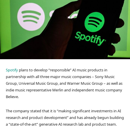
Spotify
plans to develop “responsible” AI music products in
partnership with all three major music companies – Sony Music
Group, Universal Music Group, and Warner Music Group – as well as
indie music representative Merlin and independent music company
Believe.
The company stated that it is “making significant investments in AI
research and product development” and has already begun building
a “state-of-the-art” generative AI research lab and product team.