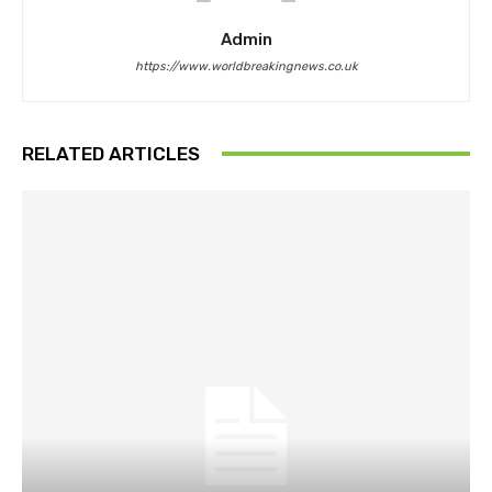
Admin
https://www.worldbreakingnews.co.uk
RELATED ARTICLES