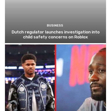
BUSINESS
Dutch regulator launches investigation into
child safety concerns on Roblox