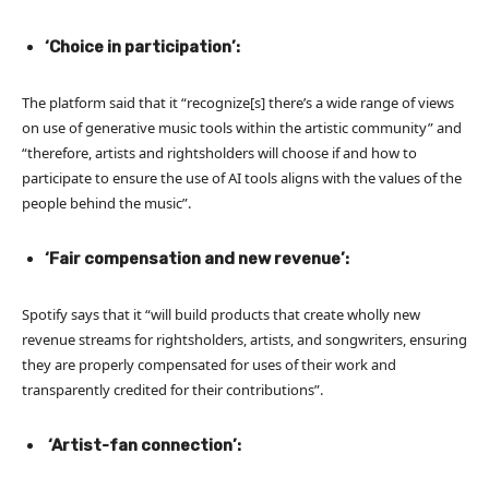
‘Choice in participation’:
The platform said that it “recognize[s] there’s a wide range of views
on use of generative music tools within the artistic community” and
“therefore, artists and rightsholders will choose if and how to
participate to ensure the use of AI tools aligns with the values of the
people behind the music”.
‘Fair compensation and new revenue’:
Spotify says that it “will build products that create wholly new
revenue streams for rightsholders, artists, and songwriters, ensuring
they are properly compensated for uses of their work and
transparently credited for their contributions”.
‘Artist-fan connection’: