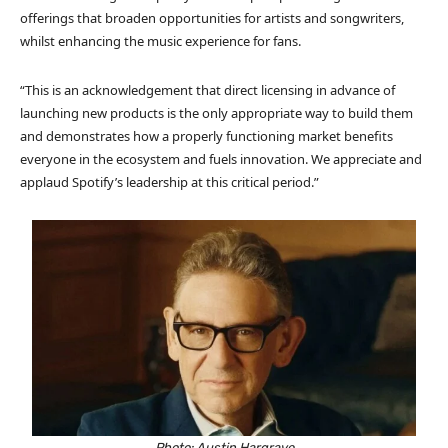
offerings that broaden opportunities for artists and songwriters,
whilst enhancing the music experience for fans.
“This is an acknowledgement that direct licensing in advance of
launching new products is the only appropriate way to build them
and demonstrates how a properly functioning market benefits
everyone in the ecosystem and fuels innovation. We appreciate and
applaud Spotify’s leadership at this critical period.”
Photo: Austin Hargrave