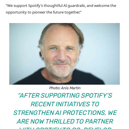
“We support Spotify’s thoughtful AI guardrails, and welcome the
opportunity to pioneer the future together.”
Photo: Anis Martin
“AFTER SUPPORTING SPOTIFY’S
RECENT INITIATIVES TO
STRENGTHEN AI PROTECTIONS, WE
ARE NOW THRILLED TO PARTNER