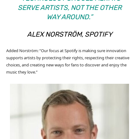
SERVE ARTISTS, NOT THE OTHER
WAY AROUND.”
ALEX NORSTRÖM, SPOTIFY
Added Norström: “Our focus at Spotify is making sure innovation
supports artists by protecting their rights, respecting their creative
choices, and creating new ways for fans to discover and enjoy the
music they love.”