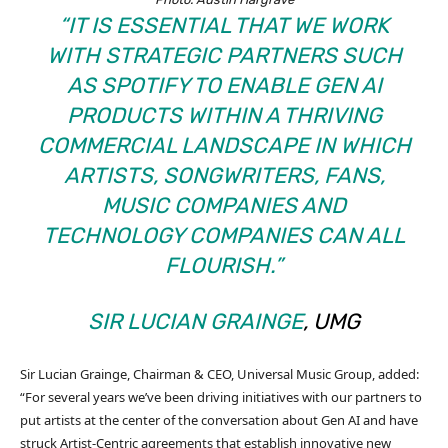
“IT IS ESSENTIAL THAT WE WORK
WITH STRATEGIC PARTNERS SUCH
AS SPOTIFY TO ENABLE GEN AI
PRODUCTS WITHIN A THRIVING
COMMERCIAL LANDSCAPE IN WHICH
ARTISTS, SONGWRITERS, FANS,
MUSIC COMPANIES AND
TECHNOLOGY COMPANIES CAN ALL
FLOURISH.”
SIR LUCIAN GRAINGE
, UMG
Sir Lucian Grainge, Chairman & CEO, Universal Music Group, added:
“For several years we’ve been driving initiatives with our partners to
put artists at the center of the conversation about Gen AI and have
struck Artist-Centric agreements that establish innovative new