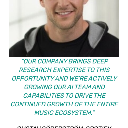
“OUR COMPANY BRINGS DEEP
RESEARCH EXPERTISE TO THIS
OPPORTUNITY AND WE’RE ACTIVELY
GROWING OUR AI TEAM AND
CAPABILITIES TO DRIVE THE
CONTINUED GROWTH OF THE ENTIRE
MUSIC ECOSYSTEM.”