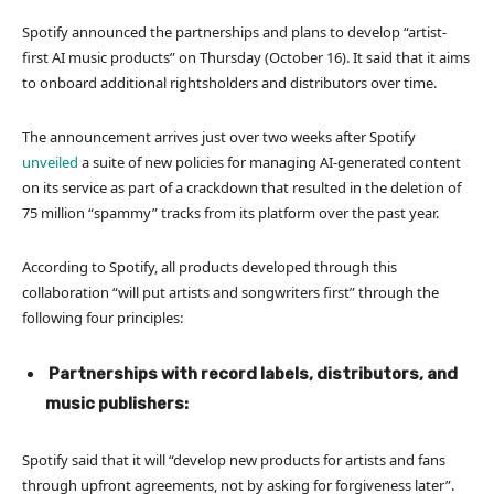
Spotify announced the partnerships and plans to develop “artist-
first AI music products” on Thursday (October 16). It said that it aims
to onboard additional rightsholders and distributors over time.
The announcement arrives just over two weeks after Spotify
unveiled
a suite of new policies for managing AI-generated content
on its service as part of a crackdown that resulted in the deletion of
75 million “spammy” tracks
from its platform over the past year.
According to Spotify, all products developed through this
collaboration “will put artists and songwriters first” through the
following four principles:
Partnerships with record labels, distributors, and
music publishers:
Spotify said that it will “develop new products for artists and fans
through upfront agreements, not by asking for forgiveness later”.