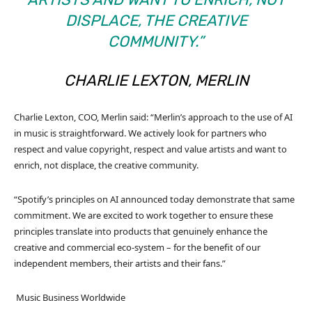
DISPLACE, THE CREATIVE
COMMUNITY.”
CHARLIE LEXTON, MERLIN
Charlie Lexton, COO, Merlin said: “Merlin’s approach to the use of AI
in music is straightforward. We actively look for partners who
respect and value copyright, respect and value artists and want to
enrich, not displace, the creative community.
“Spotify’s principles on AI announced today demonstrate that same
commitment. We are excited to work together to ensure these
principles translate into products that genuinely enhance the
creative and commercial eco-system – for the benefit of our
independent members, their artists and their fans.”
Music Business Worldwide