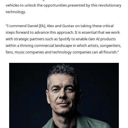
vehicles to unlock the opportunities presented by this revolutionary
technology.
“I commend Daniel [Ek], Alex and Gustav on taking these critical
steps forward to advance this approach. It is essential that we work
with strategic partners such as Spotify to enable Gen AI products
within a thriving commercial landscape in which artists, songwriters,
fans, music companies and technology companies can all flourish.”