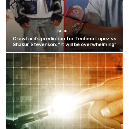
SPORT
Crawford’s prediction for Teofimo Lopez vs
Shakur Stevenson: “It will be overwhelming”