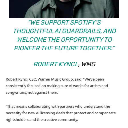
“WE SUPPORT SPOTIFY’S
THOUGHTFUL AI GUARDRAILS, AND
WELCOME THE OPPORTUNITY TO
PIONEER THE FUTURE TOGETHER.”
ROBERT KYNCL
, WMG
Robert Kyncl, CEO, Warner Music Group, said: “We’ve been
consistently focused on making sure AI works for artists and
songwriters, not against them.
“That means collaborating with partners who understand the
necessity for new AI licensing deals that protect and compensate
rightsholders and the creative community.