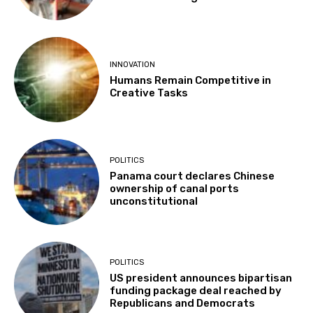
INNOVATION
Humans Remain Competitive in
Creative Tasks
POLITICS
Panama court declares Chinese
ownership of canal ports
unconstitutional
POLITICS
US president announces bipartisan
funding package deal reached by
Republicans and Democrats