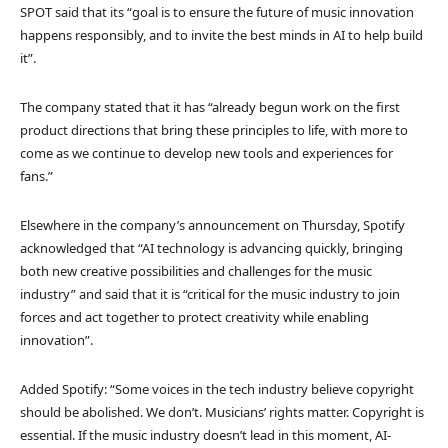
SPOT said that its “goal is to ensure the future of music innovation
happens responsibly, and to invite the best minds in AI to help build
it”.
The company stated that it has “already begun work on the first
product directions that bring these principles to life, with more to
come as we continue to develop new tools and experiences for
fans.”
Elsewhere in the company’s announcement on Thursday, Spotify
acknowledged that “AI technology is advancing quickly, bringing
both new creative possibilities and challenges for the music
industry” and said that it is “critical for the music industry to join
forces and act together to protect creativity while enabling
innovation”.
Added Spotify: “Some voices in the tech industry believe copyright
should be abolished. We don’t. Musicians’ rights matter. Copyright is
essential. If the music industry doesn’t lead in this moment, AI-