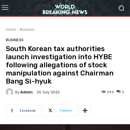
Home
Business
BUSINESS
South Korean tax authorities
launch investigation into HYBE
following allegations of stock
manipulation against Chairman
Bang Si-hyuk
By
Admin
294
0
30 July 2025
Facebook
Twitter