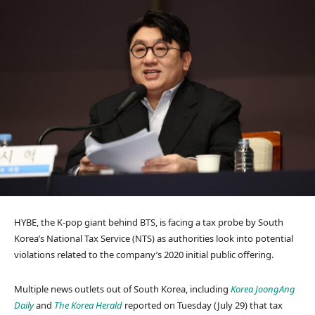
HYBE, the K-pop giant behind BTS, is facing a tax probe by South
Korea’s National Tax Service (NTS) as authorities look into potential
violations related to the company’s 2020 initial public offering.
Multiple news outlets out of South Korea, including
Korea JoongAng
Daily
and
The Korea Herald
reported on Tuesday (July 29) that tax