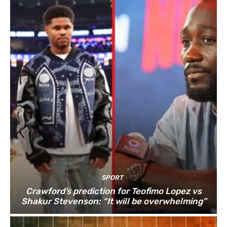
SPORT
Crawford’s prediction for Teofimo Lopez vs
Shakur Stevenson: “It will be overwhelming”