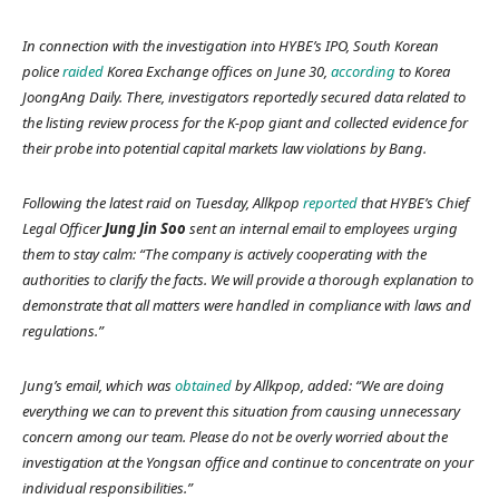
In connection with the investigation into HYBE’s IPO, South Korean
police
raided
Korea Exchange offices on June 30,
according
to
Korea
JoongAng Daily.
There, investigators reportedly secured data related to
the listing review process for the K-pop giant and collected evidence for
their probe into potential capital markets law violations by Bang.
Following the latest raid on Tuesday,
Allkpop
reported
that HYBE’s Chief
Legal Officer
Jung Jin Soo
sent an internal email to employees urging
them to stay calm: “The company is actively cooperating with the
authorities to clarify the facts. We will provide a thorough explanation to
demonstrate that all matters were handled in compliance with laws and
regulations.”
Jung’s email, which was
obtained
by
Allkpop,
added: “We are doing
everything we can to prevent this situation from causing unnecessary
concern among our team. Please do not be overly worried about the
investigation at the Yongsan office and continue to concentrate on your
individual responsibilities.”