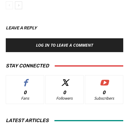
LEAVE A REPLY
LOG IN TO LEAVE A COMMENT
STAY CONNECTED
0
0
0
Fans
Followers
Subscribers
LATEST ARTICLES