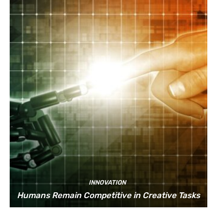
INNOVATION
Humans Remain Competitive in Creative Tasks