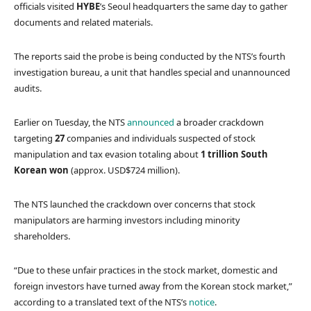
officials visited
HYBE
’s Seoul headquarters the same day to gather
documents and related materials.
The reports said the probe is being conducted by the NTS’s fourth
investigation bureau, a unit that handles special and unannounced
audits.
Earlier on Tuesday, the NTS
announced
a broader crackdown
targeting
27
companies and individuals suspected of stock
manipulation and tax evasion totaling about
1 trillion South
Korean won
(approx. USD$724 million).
The NTS launched the crackdown over concerns that stock
manipulators are harming investors including minority
shareholders.
“Due to these unfair practices in the stock market, domestic and
foreign investors have turned away from the Korean stock market,”
according to a translated text of the NTS’s
notice
.