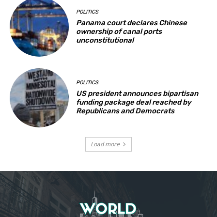
POLITICS
Panama court declares Chinese
ownership of canal ports
unconstitutional
POLITICS
US president announces bipartisan
funding package deal reached by
Republicans and Democrats
Load more