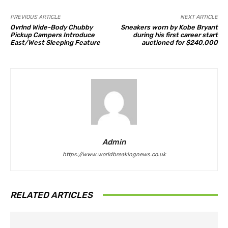
PREVIOUS ARTICLE
NEXT ARTICLE
Ovrlnd Wide-Body Chubby
Sneakers worn by Kobe Bryant
Pickup Campers Introduce
during his first career start
East/West Sleeping Feature
auctioned for $240,000
Admin
https://www.worldbreakingnews.co.uk
RELATED ARTICLES