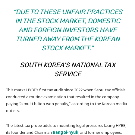
“DUE TO THESE UNFAIR PRACTICES
IN THE STOCK MARKET, DOMESTIC
AND FOREIGN INVESTORS HAVE
TURNED AWAY FROM THE KOREAN
STOCK MARKET.”
SOUTH KOREA’S NATIONAL TAX
SERVICE
This marks HYBE’s first tax audit since 2022 when Seoul tax officials
conducted a routine examination that resulted in the company
paying “a multi-billion-won penalty,” according to the Korean media
outlets.
The latest tax probe adds to mounting legal pressures facing HYBE,
its founder and Chairman
Bang Si-hyuk
, and former employees.