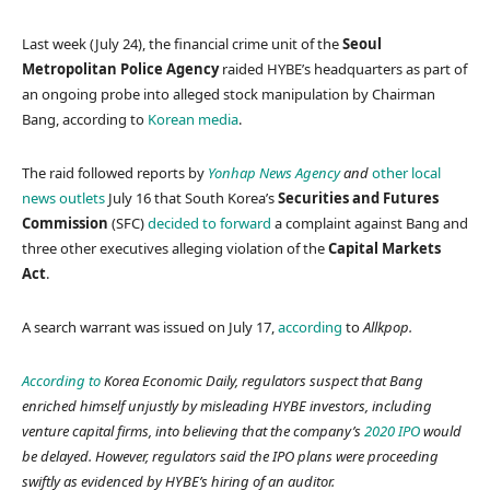
Last week (July 24), the financial crime unit of the
Seoul
Metropolitan Police Agency
raided HYBE’s headquarters as part of
an ongoing probe into alleged stock manipulation by Chairman
Bang, according to
Korean media
.
The raid followed reports by
Yonhap News Agency
and
other local
news outlets
July 16 that South Korea’s
Securities and Futures
Commission
(SFC)
decided to forward
a complaint against Bang and
three other executives alleging violation of the
Capital Markets
Act
.
A search warrant was issued on July 17,
according
to
Allkpop.
According to
Korea Economic Daily
, regulators suspect that Bang
enriched himself unjustly by misleading HYBE investors, including
venture capital firms, into believing that the company’s
2020 IPO
would
be delayed. However, regulators said the IPO plans were proceeding
swiftly as evidenced by HYBE’s hiring of an auditor.