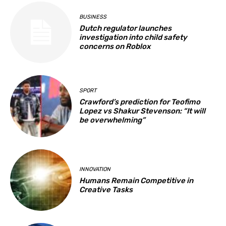
BUSINESS
Dutch regulator launches
investigation into child safety
concerns on Roblox
SPORT
Crawford’s prediction for Teofimo
Lopez vs Shakur Stevenson: “It will
be overwhelming”
INNOVATION
Humans Remain Competitive in
Creative Tasks