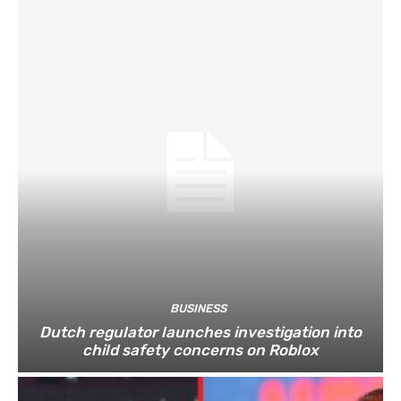
BUSINESS
Dutch regulator launches investigation into
child safety concerns on Roblox