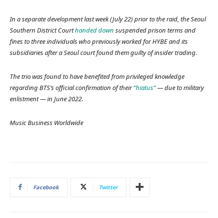
In a separate development last week (July 22) prior to the raid, the Seoul
Southern District Court
handed down
suspended prison terms and
fines to three individuals who previously worked for HYBE and its
subsidiaries after a Seoul court found them guilty of insider trading.
The trio was found to have benefited from privileged knowledge
regarding BTS’s official confirmation of their
“hiatus”
— due to military
enlistment — in June 2022.
Music Business Worldwide
Facebook
Twitter