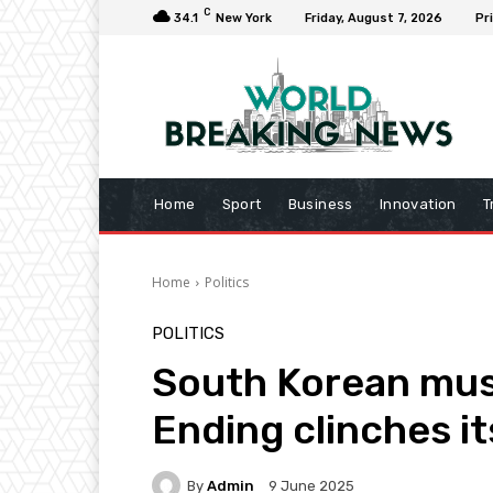
C
34.1
New York
Friday, August 7, 2026
Pr
Home
Sport
Business
Innovation
T
Home
Politics
POLITICS
South Korean mus
Ending clinches it
By
Admin
9 June 2025