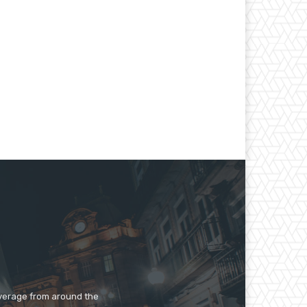
overage from around the