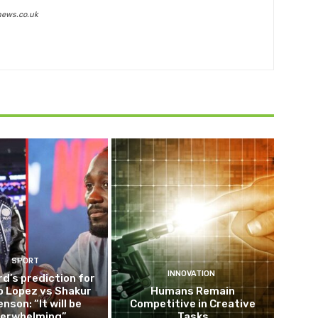
news.co.uk
SPORT
INNOVATION
d’s prediction for
o Lopez vs Shakur
Humans Remain
nson: “It will be
Competitive in Creative
erwhelming”
Tasks