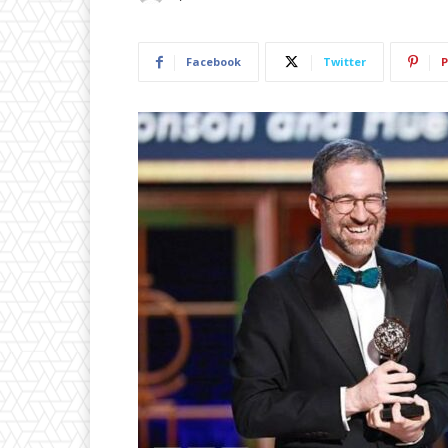
Facebook
Twitter
P