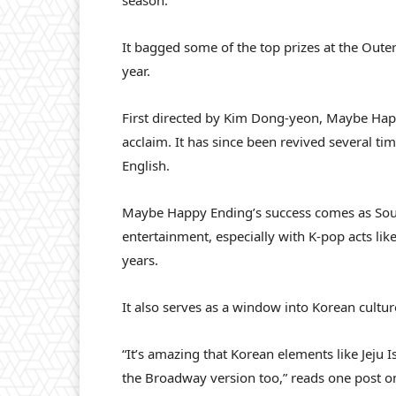
season.
It bagged some of the top prizes at the Oute
year.
First
directed by Kim Dong-yeon, Maybe Happ
acclaim. It has since been revived several t
English.
Maybe Happy Ending’s success comes as Sout
entertainment, especially with K-pop acts li
years.
It also serves as a window into Korean cultur
“It’s amazing that Korean elements like Jeju I
the Broadway version too,” reads one post o