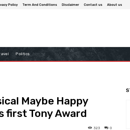
ivacy Policy
Term And Conditions
Disclaimer
Contact us
About us
ravel
Politics
S
ical Maybe Happy
s first Tony Award
323
0