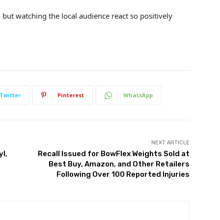
, but watching the local audience react so positively
Twitter
Pinterest
WhatsApp
NEXT ARTICLE
yl,
Recall Issued for BowFlex Weights Sold at
Best Buy, Amazon, and Other Retailers
Following Over 100 Reported Injuries