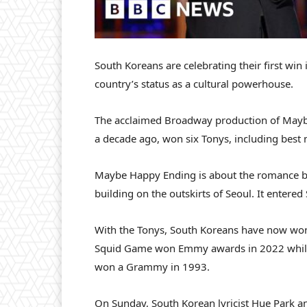
South Koreans are celebrating their first win
country’s status as a cultural powerhouse.
The acclaimed Broadway production of Mayb
a decade ago, won six Tonys, including best 
Maybe Happy Ending is about the romance b
building on the outskirts of Seoul. It enter
With the Tonys, South Koreans have now won
Squid Game won Emmy awards in 2022 while 
won a Grammy in 1993.
On Sunday, South Korean lyricist Hue Park 