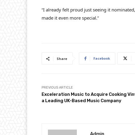
“I already felt proud just seeing it nominated
made it even more special.”
Facebook
Share
PREVIOUS ARTICLE
Exceleration Music to Acquire Cooking Vin
a Leading UK-Based Music Company
Admin