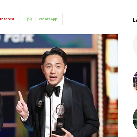
interest
WhatsApp
L