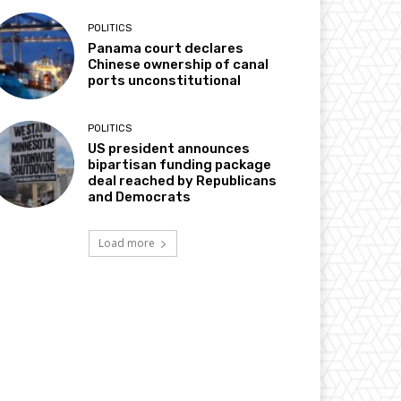
POLITICS
Panama court declares
Chinese ownership of canal
ports unconstitutional
POLITICS
US president announces
bipartisan funding package
deal reached by Republicans
and Democrats
Load more