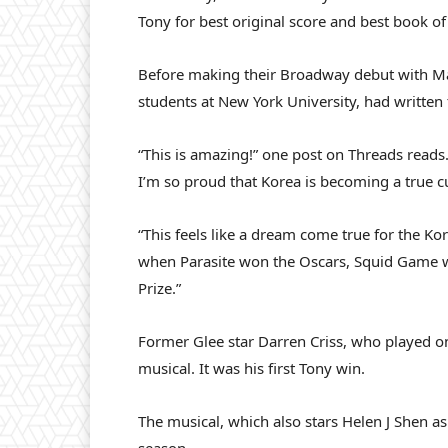
Tony for best original score and best book of
Before making their Broadway debut with Ma
students at New York University, had written
“This is amazing!” one post on Threads reads
I’m so proud that Korea is becoming a true c
“This feels like a dream come true for the Kor
when Parasite won the Oscars, Squid Game 
Prize.”
Former Glee star Darren Criss, who played one
musical. It was his first Tony win.
The musical, which also stars Helen J Shen as