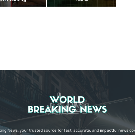
ing News, your trusted source for fast, accurate, and impactful news c