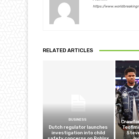
https://www.worldbreaking
RELATED ARTICLES
BUSINESS
Crawfor
Dutch regulator launches
Teofim
investigation into child
Steve
safety concerns on Roblox
ov