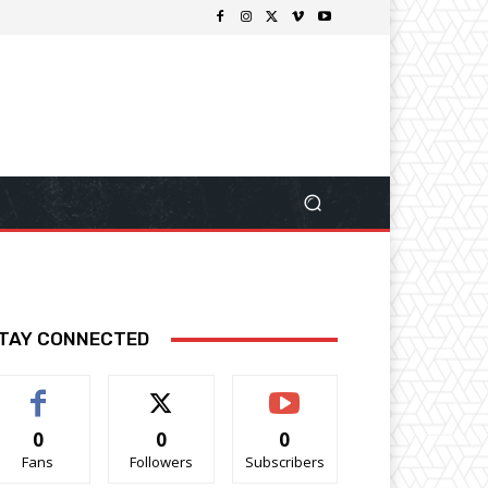
TAY CONNECTED
0
0
0
Fans
Followers
Subscribers