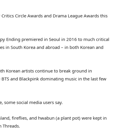
r Critics Circle Awards and Drama League Awards this
y Ending premiered in Seoul in 2016 to much critical
imes in South Korea and abroad – in both Korean and
h Korean artists continue to break ground in
ke BTS and Blackpink dominating music in the last few
e, some social media users say.
sland, fireflies, and hwabun (a plant pot) were kept in
n Threads.