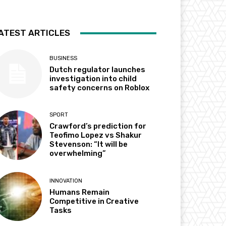
ATEST ARTICLES
BUSINESS
Dutch regulator launches
investigation into child
safety concerns on Roblox
SPORT
Crawford’s prediction for
Teofimo Lopez vs Shakur
Stevenson: “It will be
overwhelming”
INNOVATION
Humans Remain
Competitive in Creative
Tasks