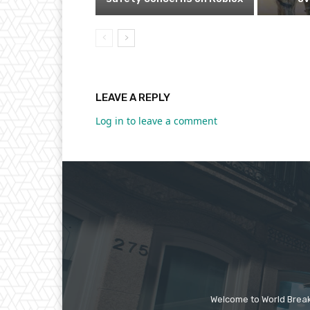
LEAVE A REPLY
Log in to leave a comment
Welcome to World Break