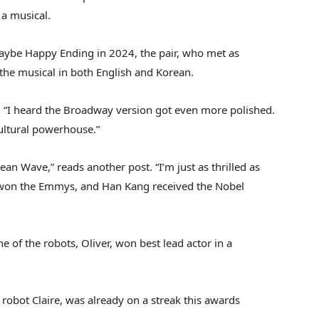
 a musical.
ybe Happy Ending in 2024, the pair, who met as
 the musical in both English and Korean.
. “I heard the Broadway version got even more polished.
ultural powerhouse.”
ean Wave,” reads another post. “I’m just as thrilled as
won the Emmys, and Han Kang received the Nobel
 of the robots, Oliver, won best lead actor in a
 robot Claire, was already on a streak this awards