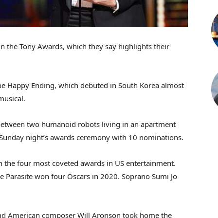
 in the Tony Awards, which they say highlights their
e Happy Ending, which debuted in South Korea almost
musical.
etween two humanoid robots living in an apartment
ed Sunday night’s awards ceremony with 10 nominations.
 the four most coveted awards in US entertainment.
Parasite won four Oscars in 2020. Soprano Sumi Jo
and American composer Will Aronson took home the