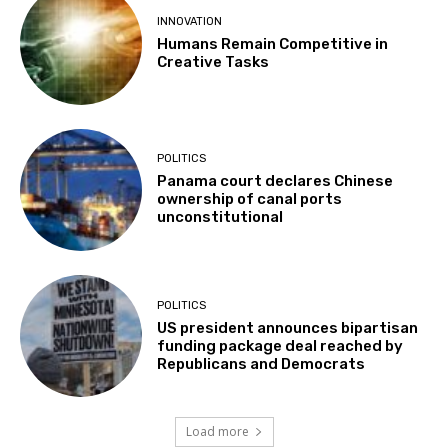
INNOVATION
Humans Remain Competitive in
Creative Tasks
POLITICS
Panama court declares Chinese
ownership of canal ports
unconstitutional
POLITICS
US president announces bipartisan
funding package deal reached by
Republicans and Democrats
Load more