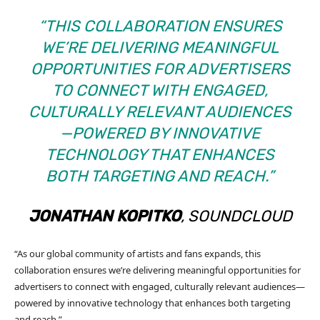
“THIS COLLABORATION ENSURES
WE’RE DELIVERING MEANINGFUL
OPPORTUNITIES FOR ADVERTISERS
TO CONNECT WITH ENGAGED,
CULTURALLY RELEVANT AUDIENCES
—POWERED BY INNOVATIVE
TECHNOLOGY THAT ENHANCES
BOTH TARGETING AND REACH.”
JONATHAN KOPITKO
, SOUNDCLOUD
“As our global community of artists and fans expands, this
collaboration ensures we’re delivering meaningful opportunities for
advertisers to connect with engaged, culturally relevant audiences—
powered by innovative technology that enhances both targeting
and reach.”