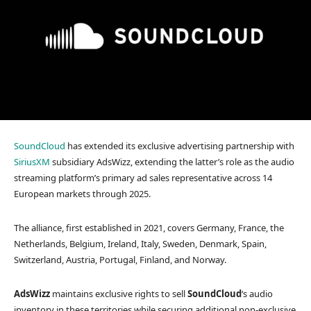
SoundCloud
has extended its exclusive advertising partnership with
SiriusXM
subsidiary AdsWizz, extending the latter’s role as the audio
streaming platform’s primary ad sales representative across 14
European markets through 2025.
The alliance, first established in 2021, covers Germany, France, the
Netherlands, Belgium, Ireland, Italy, Sweden, Denmark, Spain,
Switzerland, Austria, Portugal, Finland, and Norway.
AdsWizz
maintains exclusive rights to sell
SoundCloud
‘s audio
inventory in these territories while securing additional non-exclusive