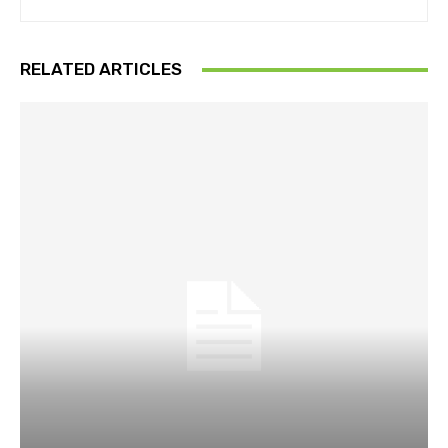
RELATED ARTICLES