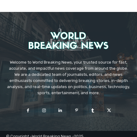
Welcome to World Breaking News, your trusted source for fast,
accurate, and impactful news coverage from around the globe.
We are a dedicated team of journalists, editors, and news
enthusiasts committed to delivering breaking stories, in-depth
analysis, and real-time updates on politics, business, technology,
sports, entertainment, and more.
© Copyright -World Breaking News -2025