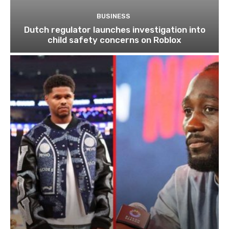
BUSINESS
Dutch regulator launches investigation into
child safety concerns on Roblox