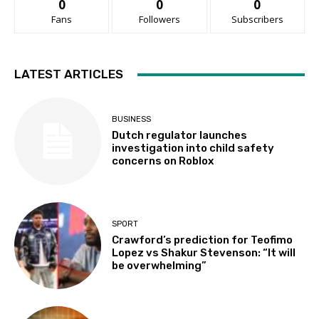
0
0
0
Fans
Followers
Subscribers
LATEST ARTICLES
BUSINESS
Dutch regulator launches
investigation into child safety
concerns on Roblox
SPORT
Crawford’s prediction for Teofimo
Lopez vs Shakur Stevenson: “It will
be overwhelming”