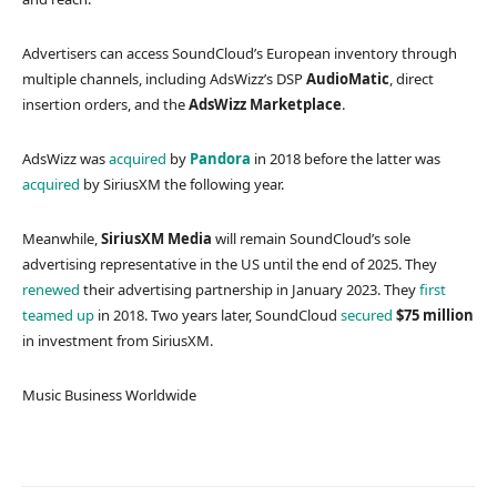
Advertisers can access SoundCloud’s European inventory through
multiple channels, including AdsWizz’s DSP
AudioMatic
, direct
insertion orders, and the
AdsWizz Marketplace
.
AdsWizz was
acquired
by
Pandora
in 2018 before the latter was
acquired
by SiriusXM the following year.
Meanwhile,
SiriusXM Media
will remain SoundCloud’s sole
advertising representative in the US until the end of 2025. They
renewed
their advertising partnership in January 2023. They
first
teamed up
in 2018. Two years later, SoundCloud
secured
$75 million
in investment from SiriusXM.
Music Business Worldwide