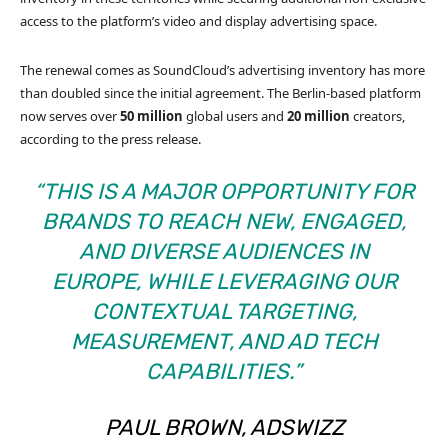
access to the platform’s video and display advertising space.
The renewal comes as SoundCloud’s advertising inventory has more
than doubled since the initial agreement. The Berlin-based platform
now serves over
50 million
global users and
20 million
creators,
according to the press release.
“THIS IS A MAJOR OPPORTUNITY FOR
BRANDS TO REACH NEW, ENGAGED,
AND DIVERSE AUDIENCES IN
EUROPE, WHILE LEVERAGING OUR
CONTEXTUAL TARGETING,
MEASUREMENT, AND AD TECH
CAPABILITIES.”
PAUL BROWN, ADSWIZZ