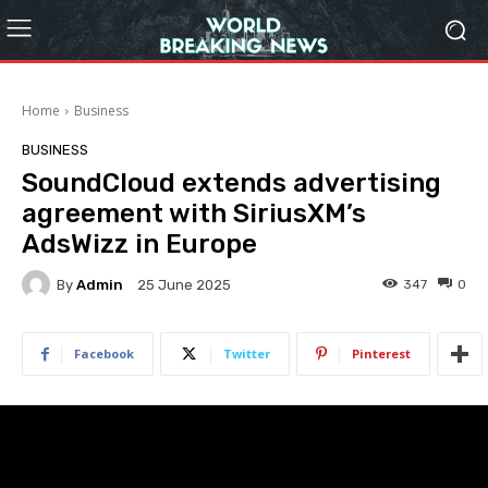
Home
Business
BUSINESS
SoundCloud extends advertising
agreement with SiriusXM’s
AdsWizz in Europe
By
Admin
347
0
25 June 2025
Facebook
Twitter
Pinterest