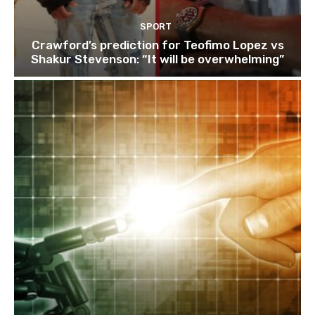
SPORT
Crawford’s prediction for Teofimo Lopez vs
Shakur Stevenson: “It will be overwhelming”