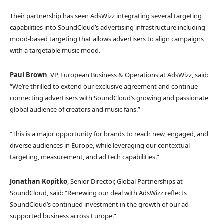
Their partnership has seen AdsWizz integrating several targeting
capabilities into SoundCloud’s advertising infrastructure including
mood-based targeting that allows advertisers to align campaigns
with a targetable music mood.
Paul Brown
, VP, European Business & Operations at AdsWizz, said:
“We’re thrilled to extend our exclusive agreement and continue
connecting advertisers with SoundCloud’s growing and passionate
global audience of creators and music fans.”
“This is a major opportunity for brands to reach new, engaged, and
diverse audiences in Europe, while leveraging our contextual
targeting, measurement, and ad tech capabilities.”
Jonathan Kopitko
, Senior Director, Global Partnerships at
SoundCloud, said: “Renewing our deal with AdsWizz reflects
SoundCloud’s continued investment in the growth of our ad-
supported business across Europe.”