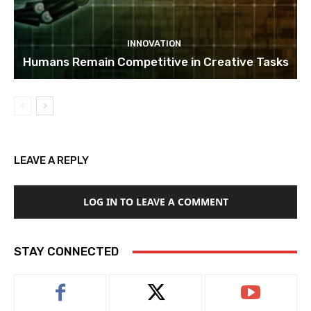
INNOVATION
Humans Remain Competitive in Creative Tasks
LEAVE A REPLY
LOG IN TO LEAVE A COMMENT
STAY CONNECTED