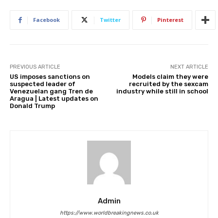
Facebook
Twitter
Pinterest
PREVIOUS ARTICLE
NEXT ARTICLE
US imposes sanctions on
Models claim they were
suspected leader of
recruited by the sexcam
Venezuelan gang Tren de
industry while still in school
Aragua | Latest updates on
Donald Trump
Admin
https://www.worldbreakingnews.co.uk