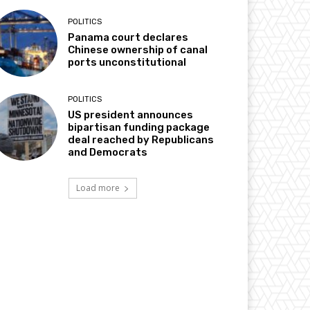
POLITICS
Panama court declares
Chinese ownership of canal
ports unconstitutional
POLITICS
US president announces
bipartisan funding package
deal reached by Republicans
and Democrats
Load more