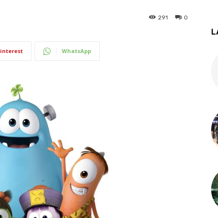
291
0
L
interest
WhatsApp