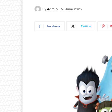
By
Admin
16 June 2025
Facebook
Twitter
P