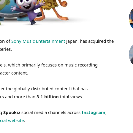
ion of
Sony Music Entertainment
Japan, has acquired the
eries.
ls, which primarily focuses on music recording
acter content.
er the globally distributed content that has
rs and more than
3.1 billion
total views.
ng
Spookiz
social media channels across
Instagram
,
icial website
.