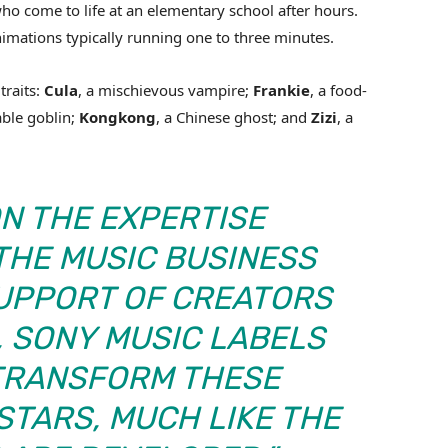
ho come to life at an elementary school after hours.
nimations typically running one to three minutes.
traits:
Cula
, a mischievous vampire;
Frankie
, a food-
able goblin;
Kongkong
, a Chinese ghost; and
Zizi
, a
ON THE EXPERTISE
 THE MUSIC BUSINESS
SUPPORT OF CREATORS
 SONY MUSIC LABELS
 TRANSFORM THESE
STARS, MUCH LIKE THE