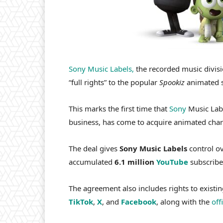
Sony Music Labels,
the recorded music divis
“full rights” to the popular
Spookiz
animated s
This marks the first time that
Sony
Music Labe
business, has come to acquire animated char
The deal gives
Sony Music Labels
control ov
accumulated
6.1 million
YouTube
subscribe
The agreement also includes rights to existi
TikTok
,
X
, and
Facebook
, along with the
off