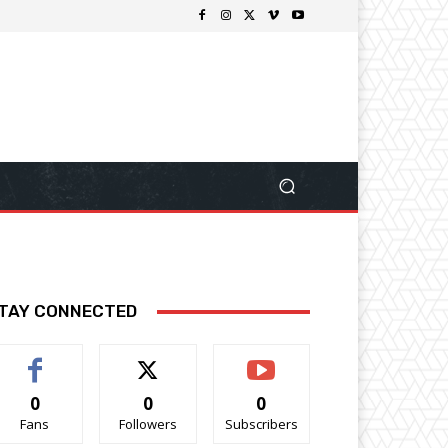
TAY CONNECTED
0
0
0
Fans
Followers
Subscribers