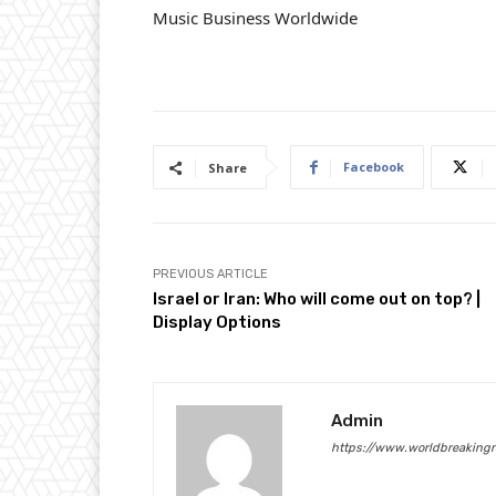
Music Business Worldwide
Facebook
Share
PREVIOUS ARTICLE
Israel or Iran: Who will come out on top? |
Display Options
Admin
https://www.worldbreaking