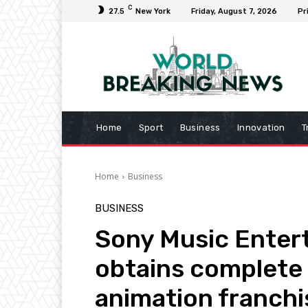
C
27.5
New York
Friday, August 7, 2026
Pr
Home
Sport
Business
Innovation
T
Home
Business
BUSINESS
Sony Music Enter
obtains complete
animation franchi