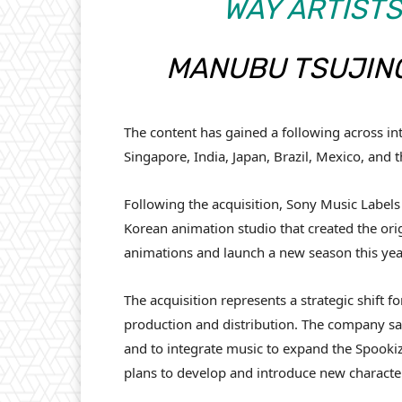
WAY ARTISTS
MANUBU TSUJINO
The content has gained a following across int
Singapore, India, Japan, Brazil, Mexico, and 
Following the acquisition, Sony Music Labels
Korean animation studio that created the or
animations and launch a new season this yea
The acquisition represents a strategic shift 
production and distribution. The company says
and to integrate music to expand the Spooki
plans to develop and introduce new characte