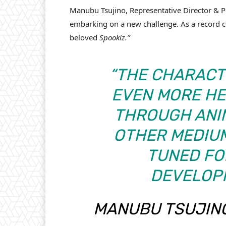
Manubu Tsujino, Representative Director & Pr
embarking on a new challenge. As a record c
beloved
Spookiz.”
“THE CHARACT
EVEN MORE HE
THROUGH ANIM
OTHER MEDIUM
TUNED FO
DEVELOP
MANUBU TSUJINO