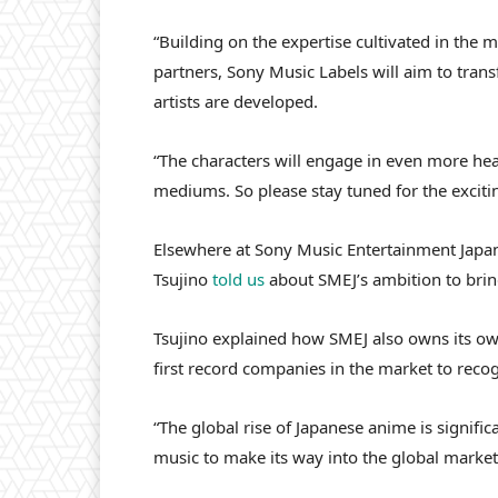
“Building on the expertise cultivated in the 
partners, Sony Music Labels will aim to tran
artists are developed.
“The characters will engage in even more hear
mediums. So please stay tuned for the excit
Elsewhere at Sony Music Entertainment Japan,
Tsujino
told us
about SMEJ’s ambition to brin
Tsujino explained how SMEJ also owns its own
first record companies in the market to recog
“The global rise of Japanese anime is signific
music to make its way into the global market,