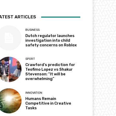
ATEST ARTICLES
BUSINESS
Dutch regulator launches
investigation into child
safety concerns on Roblox
SPORT
Crawford’s prediction for
Teofimo Lopez vs Shakur
Stevenson: “It will be
overwhelming”
INNOVATION
Humans Remain
Competitive in Creative
Tasks