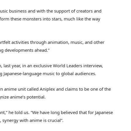
music business and with the support of creators and
sform these monsters into stars, much like the way
tfelt activities through animation, music, and other
ing developments ahead.”
 last year, in an exclusive World Leaders interview,
g Japanese-language music to global audiences.
 anime unit called Aniplex and claims to be one of the
nize anime’s potential.
ant,” he told us. “We have long believed that for Japanese
 synergy with anime is crucial”.