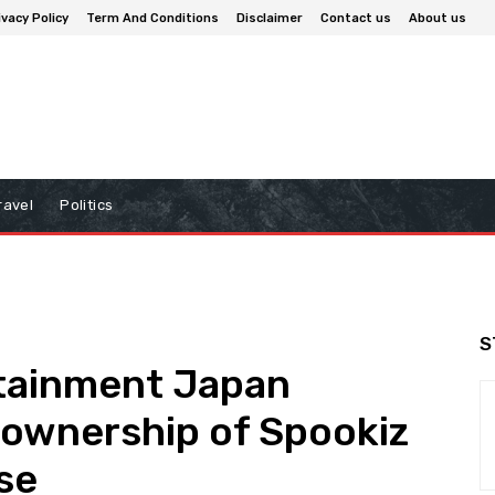
ivacy Policy
Term And Conditions
Disclaimer
Contact us
About us
ravel
Politics
S
tainment Japan
 ownership of Spookiz
se