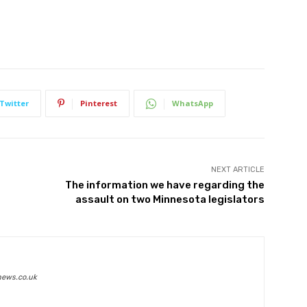
Twitter
Pinterest
WhatsApp
NEXT ARTICLE
The information we have regarding the
assault on two Minnesota legislators
news.co.uk