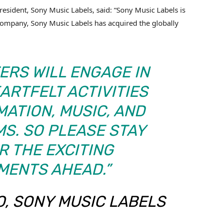
esident, Sony Music Labels, said: “Sony Music Labels is
ompany, Sony Music Labels has acquired the globally
ERS WILL ENGAGE IN
ARTFELT ACTIVITIES
ATION, MUSIC, AND
S. SO PLEASE STAY
R THE EXCITING
MENTS AHEAD.”
, SONY MUSIC LABELS