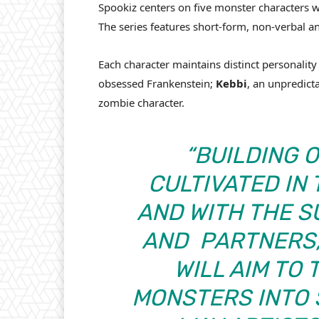
Spookiz centers on five monster characters w
The series features short-form, non-verbal a
Each character maintains distinct personality 
obsessed Frankenstein;
Kebbi
, an unpredict
zombie character.
“BUILDING 
CULTIVATED IN
AND WITH THE 
AND
PARTNERS,
WILL AIM TO
MONSTERS INTO 