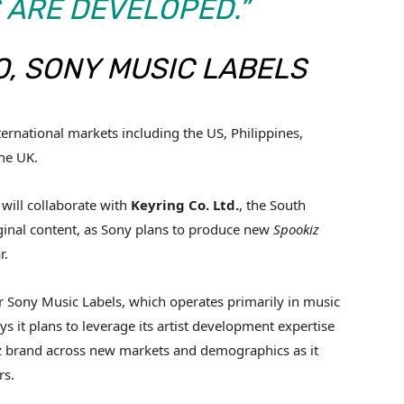
 ARE DEVELOPED.”
, SONY MUSIC LABELS
ernational markets including the US, Philippines,
the UK.
 will collaborate with
Keyring Co. Ltd.
, the South
iginal content, as Sony plans to produce new
Spookiz
r.
for Sony Music Labels, which operates primarily in music
 it plans to leverage its artist development expertise
z brand across new markets and demographics as it
rs.