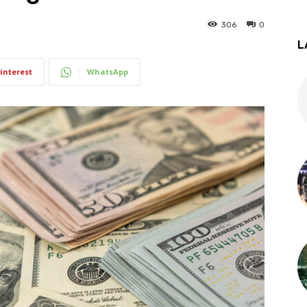
306
0
L
interest
WhatsApp