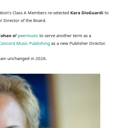
ation’s Class A Members re-selected
Kara DioGuardi
to
r Director of the Board.
Cohan o
f
peermusic
to serve another term as a
Concord Music Publishing
as a new Publisher Director.
main unchanged in 2026.