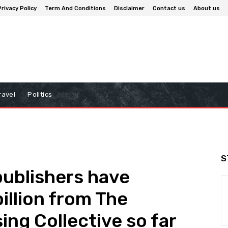
Privacy Policy
Term And Conditions
Disclaimer
Contact us
About us
ravel
Politics
S
ublishers have
illion from The
ing Collective so far