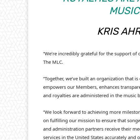
MUSIC
KRIS AH
“We’re incredibly grateful for the support o
The MLC.
“Together, we’ve built an organization that i
empowers our Members, enhances transparenc
and royalties are administered in the music 
“We look forward to achieving more milestone
on fulfilling our mission to ensure that songw
and administration partners receive their m
services in the United States accurately and o