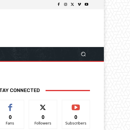
TAY CONNECTED
0
0
0
Fans
Followers
Subscribers