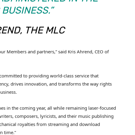
 BUSINESS.”
REND, THE MLC
f our Members and partners,” said Kris Ahrend, CEO of
s committed to providing world-class service that
y, drives innovation, and transforms the way rights
business.
s in the coming year, all while remaining laser-focused
riters, composers, lyricists, and their music publishing
echanical royalties from streaming and download
n time.”