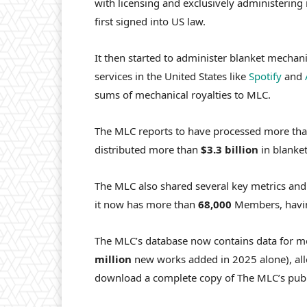
with licensing and exclusively administering 
first signed into US law.
It then started to administer blanket mechan
services in the United States like
Spotify
and
sums of mechanical royalties to MLC.
The MLC reports to have processed more th
distributed more than
$3.3 billion
in blanket
The MLC also shared
several key metrics and
it now has more than
68,000
Members, havi
The MLC’s database now contains data for 
million
new works added in 2025 alone), all
download a complete copy of The MLC’s publi