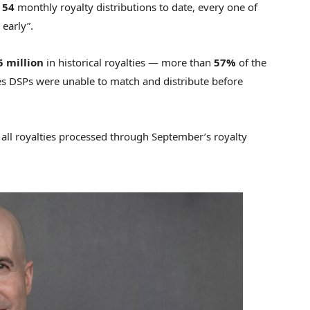
d
54
monthly royalty distributions to date, every one of
early”.
5 million
in historical royalties — more than
57%
of the
es DSPs were unable to match and distribute before
r all royalties processed through September’s royalty