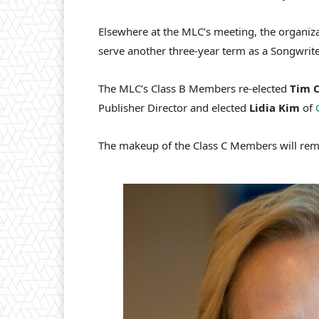
Elsewhere at the MLC’s meeting, the organiz
serve another three-year term as a Songwrite
The
MLC
’s Class B Members re-elected
Tim 
Publisher Director and elected
Lidia Kim
of
The makeup of the Class C Members will re