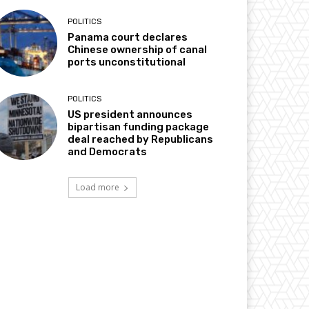
POLITICS
Panama court declares
Chinese ownership of canal
ports unconstitutional
POLITICS
US president announces
bipartisan funding package
deal reached by Republicans
and Democrats
Load more