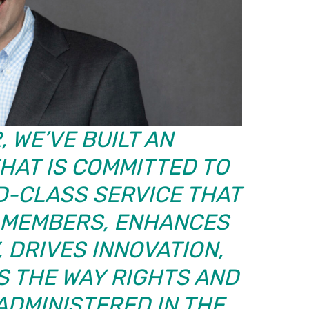
 WE’VE BUILT AN
HAT IS COMMITTED TO
D-CLASS SERVICE THAT
MEMBERS, ENHANCES
 DRIVES INNOVATION,
 THE WAY RIGHTS AND
ADMINISTERED IN THE