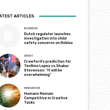
ATEST ARTICLES
BUSINESS
Dutch regulator launches
investigation into child
safety concerns on Roblox
SPORT
Crawford’s prediction for
Teofimo Lopez vs Shakur
Stevenson: “It will be
overwhelming”
INNOVATION
Humans Remain
Competitive in Creative
Tasks