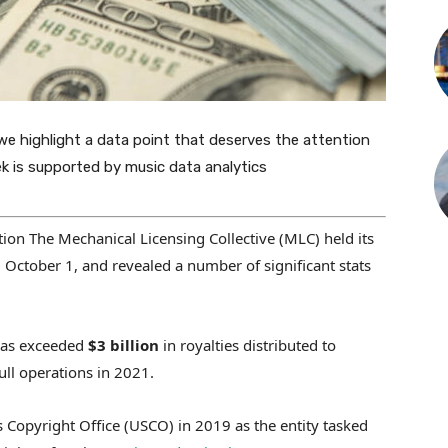
we highlight a data point that deserves the attention
ek is supported by music data analytics
ion The Mechanical Licensing Collective (MLC) held its
tober 1, and revealed a number of significant stats
 has exceeded
$3 billion
in royalties distributed to
ull operations in 2021.
 Copyright Office (USCO) in 2019 as the entity tasked