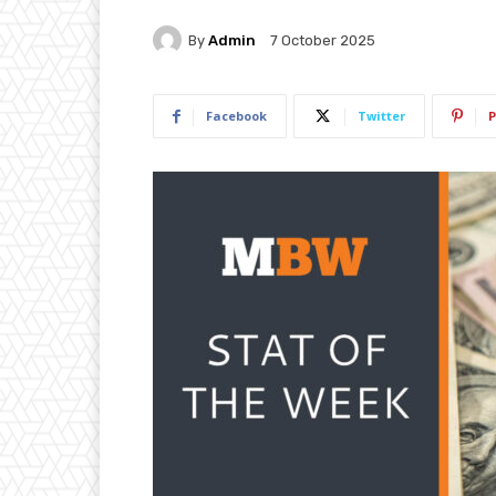
By
Admin
7 October 2025
Facebook
Twitter
P