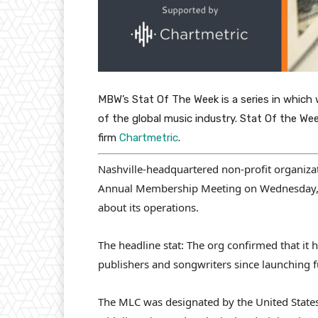
MBW’s Stat Of The Week is a series in which 
of the global music industry. Stat Of the We
firm
Chartmetric
.
Nashville-headquartered non-profit organizat
Annual Membership Meeting on Wednesday, Oc
about its operations.
The headline stat: The org confirmed that it
publishers and songwriters since launching f
The MLC was designated by the United States