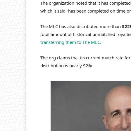
The organization noted that it has complete
which it said “has been completed on time or 
The MLC has also distributed more than
$22
total amount of historical unmatched royalti
transferring them to The MLC.
The
org claims that its current match rate fo
distribution is nearly 92%.