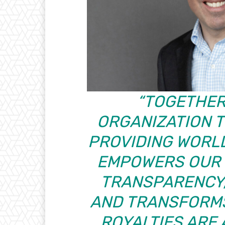
“TOGETHER,
ORGANIZATION T
PROVIDING WORL
EMPOWERS OUR 
TRANSPARENCY,
AND TRANSFORMS
ROYALTIES ARE 