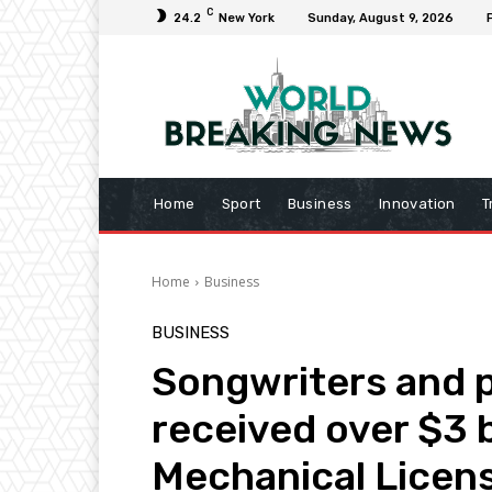
C
24.2
New York
Sunday, August 9, 2026
Home
Sport
Business
Innovation
T
Home
Business
BUSINESS
Songwriters and p
received over $3 b
Mechanical Licens