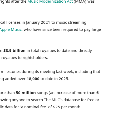
rights after the
Music Modernization Act
(MMA) was
ical licenses in January 2021 to music streaming
Apple Music
, who have since been required to pay large
an
$3.9 billion
in total royalties to date and directly
 royalties to rightsholders.
 milestones during its meeting last week, including that
ng added over
18,000
to date in 2025.
more than
50 million
songs (an increase of more than
6
owing anyone to search The MLC’s database for free or
c data for “a nominal fee” of $25 per month