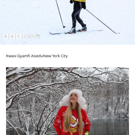
Kwasi Gyamfi Asiedu
New York City