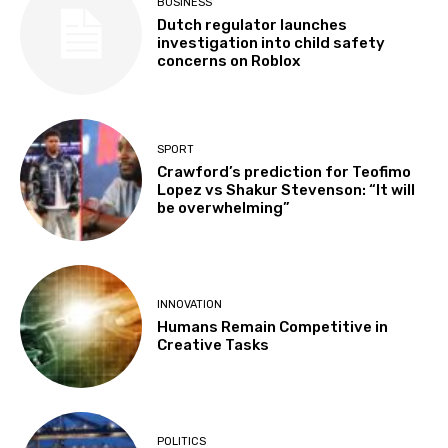
BUSINESS
Dutch regulator launches
investigation into child safety
concerns on Roblox
SPORT
Crawford’s prediction for Teofimo
Lopez vs Shakur Stevenson: “It will
be overwhelming”
INNOVATION
Humans Remain Competitive in
Creative Tasks
POLITICS