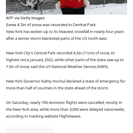
AFP via Getty Images
Some 4.3in of snow was recorded in Central Park
New York has woken up to its heaviest snowfall in nearly four years
after a winter storm blanketed parts of the US north-east.
New York City’s Central Park recorded 4.3in (11cm) of snow, its
highest since January 2022, while other parts of the state saw up to
7.5in of snow, said the US National Weather Service (NWS).
New York Governor Kathy Hochul declared a state of emergency for
more than half of counties in the state ahead of the storm.
On Saturday, nearly 700 domestic flights were cancelled, mostly in
the New York area, while more than 3,000 were delayed nationwide,
according to tracking website FlightAware.