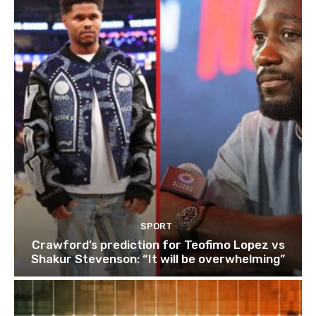
SPORT
Crawford’s prediction for Teofimo Lopez vs
Shakur Stevenson: “It will be overwhelming”