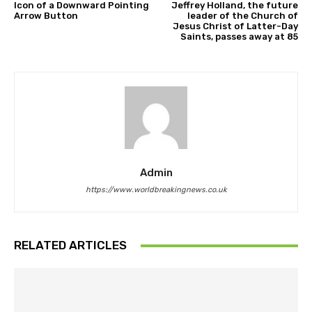
Icon of a Downward Pointing
Jeffrey Holland, the future
Arrow Button
leader of the Church of
Jesus Christ of Latter-Day
Saints, passes away at 85
Admin
https://www.worldbreakingnews.co.uk
RELATED ARTICLES