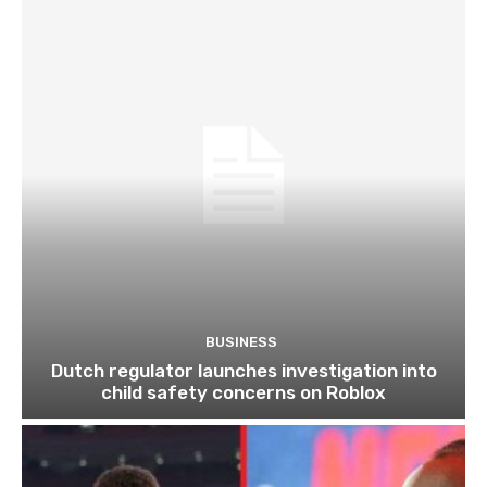
BUSINESS
Dutch regulator launches investigation into
child safety concerns on Roblox