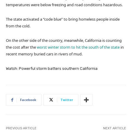
temperatures were below freezing and road conditions hazardous.
The state activated a “code blue” to bring homeless people inside
from the cold.
On the other side of the country, meanwhile, California is counting
the cost after the
worst winter storm to hit the south of the state
in
recent memory buried cars in rivers of mud.
Watch: Powerful storm batters southern California
Facebook
Twitter
PREVIOUS ARTICLE
NEXT ARTICLE