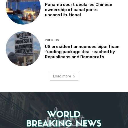
Panama court declares Chinese
ownership of canal ports
unconstitutional
POLITICS
US president announces bipartisan
funding package deal reached by
Republicans and Democrats
Load more