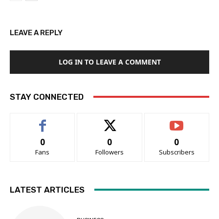
LEAVE A REPLY
LOG IN TO LEAVE A COMMENT
STAY CONNECTED
0
0
0
Fans
Followers
Subscribers
LATEST ARTICLES