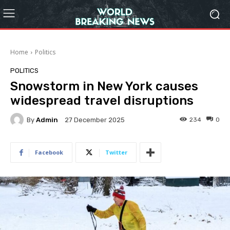
Home
Politics
POLITICS
Snowstorm in New York causes
widespread travel disruptions
By
Admin
234
0
27 December 2025
Facebook
Twitter