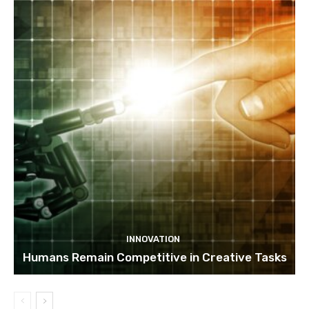
INNOVATION
Humans Remain Competitive in Creative Tasks