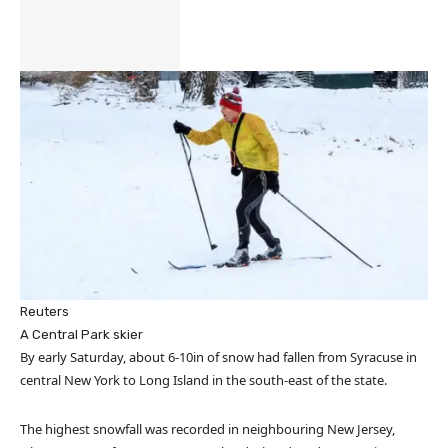
Reuters
A Central Park skier
By early Saturday, about 6-10in of snow had fallen from Syracuse in
central New York to Long Island in the south-east of the state.
The highest snowfall was recorded in neighbouring New Jersey,