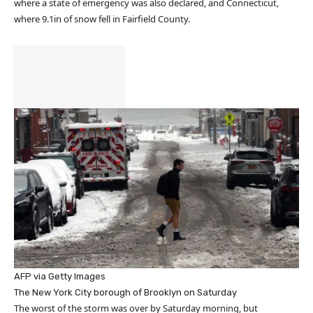
where a state of emergency was also declared, and Connecticut,
where 9.1in of snow fell in Fairfield County.
AFP via Getty Images
The New York City borough of Brooklyn on Saturday
The worst of the storm was over by Saturday morning, but