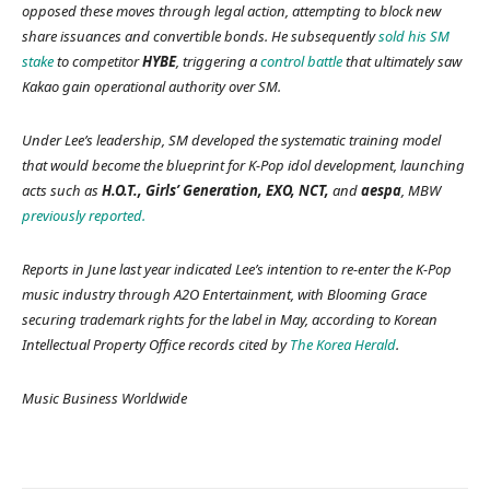
opposed these moves through legal action, attempting to block new
share issuances and convertible bonds. He subsequently
sold his SM
stake
to competitor
HYBE
, triggering a
control battle
that ultimately saw
Kakao gain operational authority over SM.
Under Lee’s leadership, SM developed the systematic training model
that would become the blueprint for K-Pop idol development, launching
acts such as
H.O.T., Girls’ Generation, EXO, NCT,
and
aespa
,
MBW
previously reported.
Reports in June last year indicated Lee’s intention to re-enter the K-Pop
music industry through A2O Entertainment, with Blooming Grace
securing trademark rights for the label in May, according to Korean
Intellectual Property Office records cited by
The Korea Herald
.
Music Business Worldwide