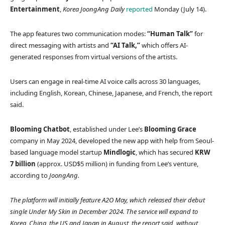
Entertainment
,
Korea JoongAng Daily
reported
Monday (July 14).
The app features two communication modes:
“Human Talk”
for
direct messaging with artists and
“AI Talk,”
which offers AI-
generated responses from virtual versions of the artists.
Users can engage in real-time AI voice calls across 30 languages,
including English, Korean, Chinese, Japanese, and French, the report
said.
Blooming Chatbot
, established under Lee’s
Blooming Grace
company in May 2024, developed the new app with help from Seoul-
based language model startup
Mindlogic
, which has secured
KRW
7 billion
(approx. USD$5 million) in funding from Lee’s venture,
according to
JoongAng.
The platform will initially feature A2O May, which released their debut
single
Under My Skin
in December 2024. The service will expand to
Korea, China, the US and Japan in August, the report said, without