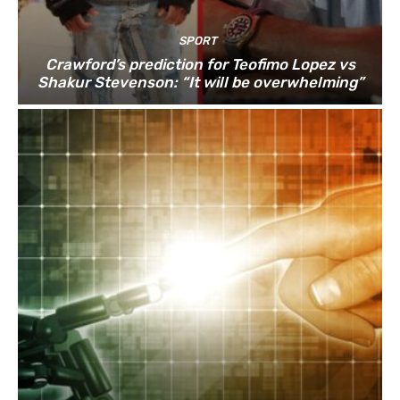
SPORT
Crawford’s prediction for Teofimo Lopez vs
Shakur Stevenson: “It will be overwhelming”