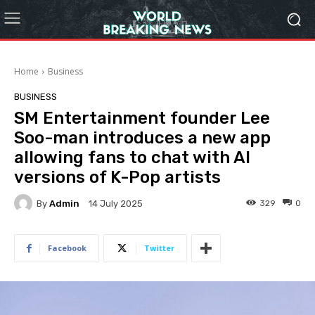
Home
Business
BUSINESS
SM Entertainment founder Lee
Soo-man introduces a new app
allowing fans to chat with AI
versions of K-Pop artists
By
Admin
329
0
14 July 2025
Facebook
Twitter