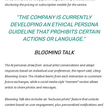
disclosing the pricing or subscription models for the service.
“THE COMPANY IS CURRENTLY
DEVELOPING AN ETHICAL PERSONA
GUIDELINE THAT PROHIBITS CERTAIN
ACTIONS OR LANGUAGE.”
BLOOMING TALK
The AI personas draw from
actual artist conversations and adapt
responses based on individual user preferences, the report said, citing
Blooming Grace.
The chatbot learns from each interaction to customize
future exchanges, while a social media-style “moment” section allows
artists to share photos and messages.
Blooming Talk also includes an “exclusive photo” feature that unlocks
content based on user engagement, plus personalized notifications and