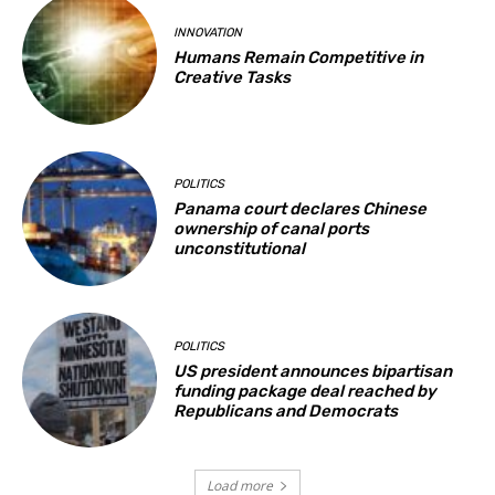
INNOVATION
Humans Remain Competitive in
Creative Tasks
POLITICS
Panama court declares Chinese
ownership of canal ports
unconstitutional
POLITICS
US president announces bipartisan
funding package deal reached by
Republicans and Democrats
Load more