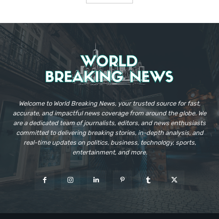
Welcome to World Breaking News, your trusted source for fast,
accurate, and impactful news coverage from around the globe. We
are a dedicated team of journalists, editors, and news enthusiasts
committed to delivering breaking stories, in-depth analysis, and
real-time updates on politics, business, technology, sports,
entertainment, and more.