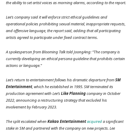
the ability to set artist voices as morning alarms, according to the report.
Lee’s company said it will enforce strict ethical guidelines and
operational policies prohibiting sexual material, inappropriate requests,
and offensive language, the report said, adding that all participating
artists agreed to participate under fixed contract terms.
A spokesperson from Blooming Talk told
JoongAng:
“The company is
currently developing an ethical persona guideline that prohibits certain
actions or language.”
Lee’s return to entertainment follows his dramatic departure from
SM
Entertainment
, which he established in 1995. SM terminated its
production agreement with Lee’s
Like Planning
company in October
2022, announcing a restructuring strategy that excluded his
involvement by February 2023.
The split escalated when
Kakao Entertainment
acquired
a significant
stake in SM and partnered with the company on new projects. Lee