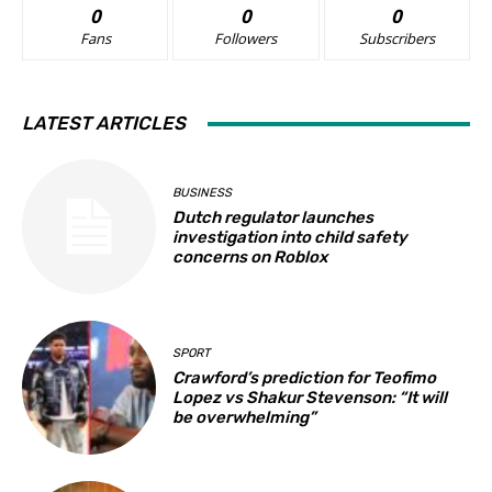
0
0
0
Fans
Followers
Subscribers
LATEST ARTICLES
BUSINESS
Dutch regulator launches
investigation into child safety
concerns on Roblox
SPORT
Crawford’s prediction for Teofimo
Lopez vs Shakur Stevenson: “It will
be overwhelming”