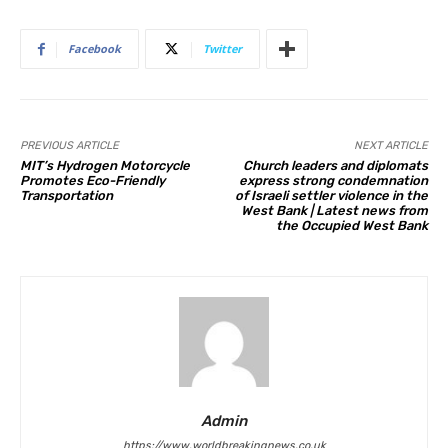
Facebook
Twitter
PREVIOUS ARTICLE
NEXT ARTICLE
MIT’s Hydrogen Motorcycle
Church leaders and diplomats
Promotes Eco-Friendly
express strong condemnation
Transportation
of Israeli settler violence in the
West Bank | Latest news from
the Occupied West Bank
Admin
https://www.worldbreakingnews.co.uk