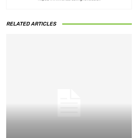
RELATED ARTICLES