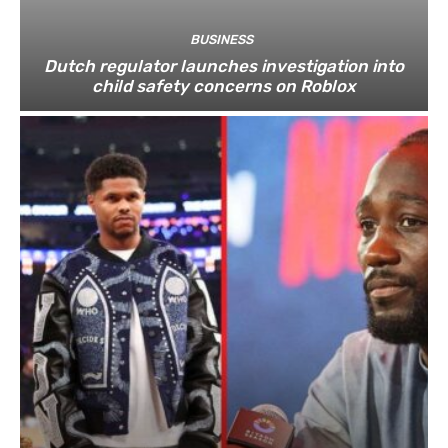
BUSINESS
Dutch regulator launches investigation into
child safety concerns on Roblox