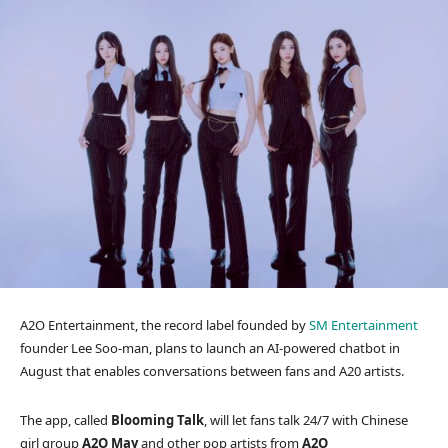
A2O Entertainment, the record label founded by
SM Entertainment
founder Lee Soo-man, plans to launch an AI-powered chatbot in
August that enables conversations between fans and A20 artists.
The app, called
Blooming Talk
, will let fans talk 24/7 with Chinese
girl group
A2O May
and other pop artists from
A2O