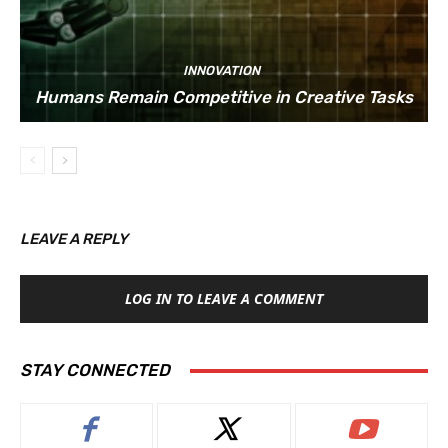
INNOVATION
Humans Remain Competitive in Creative Tasks
LEAVE A REPLY
LOG IN TO LEAVE A COMMENT
STAY CONNECTED