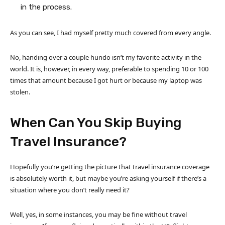
in the process.
As you can see, I had myself pretty much covered from every angle.
No, handing over a couple hundo isn’t my favorite activity in the
world. It is, however, in every way, preferable to spending 10 or 100
times that amount because I got hurt or because my laptop was
stolen.
When Can You Skip Buying
Travel Insurance?
Hopefully you’re getting the picture that travel insurance coverage
is absolutely worth it, but maybe you’re asking yourself if there’s a
situation where you don’t really need it?
Well, yes, in some instances, you may be fine without travel