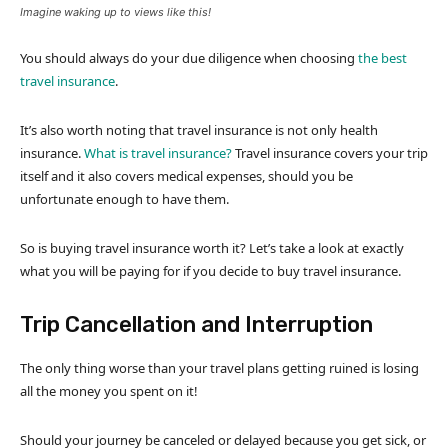
Imagine waking up to views like this!
You should always do your due diligence when choosing
the best
travel insurance
.
It’s also worth noting that travel insurance is not only health
insurance.
What is travel insurance?
Travel insurance covers your trip
itself and it also covers medical expenses, should you be
unfortunate enough to have them.
So is buying travel insurance worth it? Let’s take a look at exactly
what you will be paying for if you decide to buy travel insurance.
Trip Cancellation and Interruption
The only thing worse than your travel plans getting ruined is losing
all the money you spent on it!
Should your journey be canceled or delayed because you get sick, or