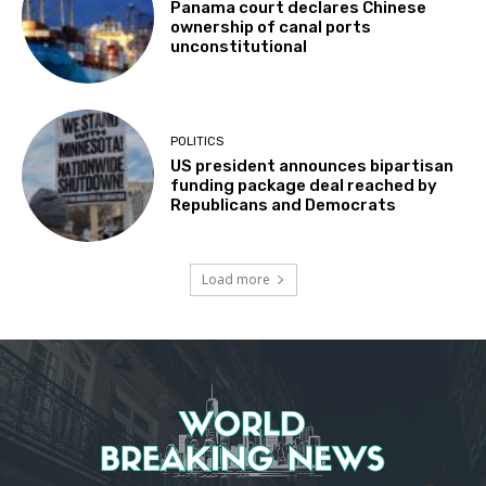
Panama court declares Chinese
ownership of canal ports
unconstitutional
POLITICS
US president announces bipartisan
funding package deal reached by
Republicans and Democrats
Load more