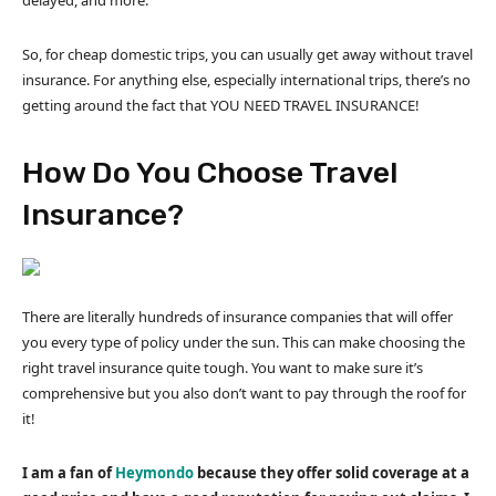
So, for cheap domestic trips, you can usually get away without travel
insurance. For anything else, especially international trips, there’s no
getting around the fact that YOU NEED TRAVEL INSURANCE!
How Do You Choose Travel
Insurance?
There are literally hundreds of insurance companies that will offer
you every type of policy under the sun. This can make choosing the
right travel insurance quite tough. You want to make sure it’s
comprehensive but you also don’t want to pay through the roof for
it!
I am a fan of
Heymondo
because they offer solid coverage at a