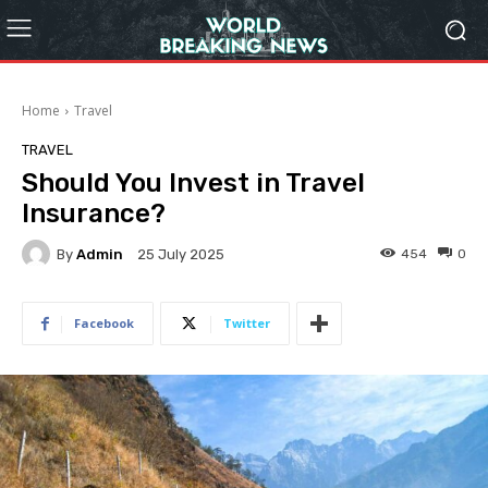
Home
Travel
TRAVEL
Should You Invest in Travel
Insurance?
By
Admin
454
0
25 July 2025
Facebook
Twitter