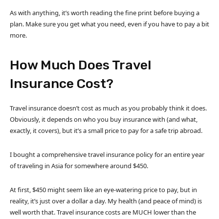
As with anything, it’s worth reading the fine print before buying a
plan. Make sure you get what you need, even if you have to pay a bit
more.
How Much Does Travel
Insurance Cost?
Travel insurance doesn’t cost as much as you probably think it does.
Obviously, it depends on who you buy insurance with (and what,
exactly, it covers), but it’s a small price to pay for a safe trip abroad.
I bought a comprehensive travel insurance policy for an entire year
of traveling in Asia for somewhere around $450.
At first, $450 might seem like an eye-watering price to pay, but in
reality, it’s just over a dollar a day. My health (and peace of mind) is
well worth that. Travel insurance costs are MUCH lower than the