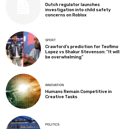
Dutch regulator launches
investigation into child safety
concerns on Roblox
SPORT
Crawford’s prediction for Teofimo
Lopez vs Shakur Stevenson: “It will
be overwhelming”
INNOVATION
Humans Remain Competitive in
Creative Tasks
POLITICS