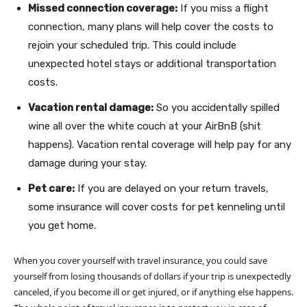
Missed connection coverage:
If you miss a flight
connection, many plans will help cover the costs to
rejoin your scheduled trip. This could include
unexpected hotel stays or additional transportation
costs.
Vacation rental damage:
So you accidentally spilled
wine all over the white couch at your AirBnB (shit
happens). Vacation rental coverage will help pay for any
damage during your stay.
Pet care:
If you are delayed on your return travels,
some insurance will cover costs for pet kenneling until
you get home.
When you cover yourself with travel insurance, you could save
yourself from losing thousands of dollars if your trip is unexpectedly
canceled, if you become ill or get injured, or if anything else happens.