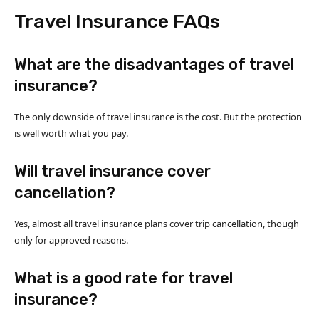
Travel Insurance FAQs
What are the disadvantages of travel
insurance?
The only downside of travel insurance is the cost. But the protection
is well worth what you pay.
Will travel insurance cover
cancellation?
Yes, almost all travel insurance plans cover trip cancellation, though
only for approved reasons.
What is a good rate for travel
insurance?