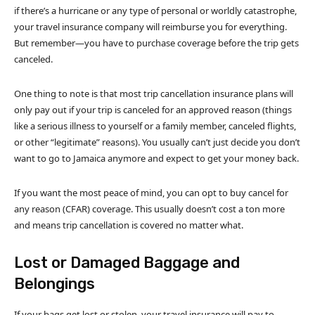
if there’s a hurricane or any type of personal or worldly catastrophe,
your travel insurance company will reimburse you for everything.
But remember—you have to purchase coverage before the trip gets
canceled.
One thing to note is that most trip cancellation insurance plans will
only pay out if your trip is canceled for an approved reason (things
like a serious illness to yourself or a family member, canceled flights,
or other “legitimate” reasons). You usually can’t just decide you don’t
want to go to Jamaica anymore and expect to get your money back.
If you want the most peace of mind, you can opt to buy cancel for
any reason (CFAR) coverage. This usually doesn’t cost a ton more
and means trip cancellation is covered no matter what.
Lost or Damaged Baggage and
Belongings
If your bags get lost or stolen, your travel insurance will pay to