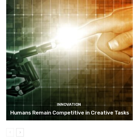
INNOVATION
Humans Remain Competitive in Creative Tasks