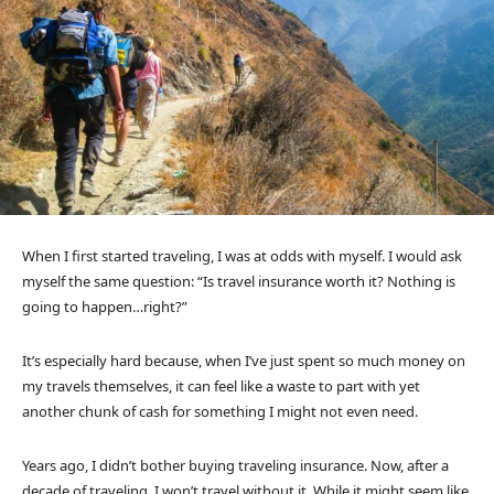
When I first started traveling, I was at odds with myself. I would ask
myself the same question: “Is travel insurance worth it? Nothing is
going to happen…right?”
It’s especially hard because, when I’ve just spent so much money on
my travels themselves, it can feel like a waste to part with yet
another chunk of cash for something I might not even need.
Years ago, I didn’t bother buying traveling insurance. Now, after a
decade of traveling, I won’t travel without it. While it might seem like