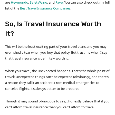
are
Heymondo
,
SafetyWing
, and
Faye
. You can also check out my full
list of the
Best Travel Insurance Companies
.
So, Is Travel Insurance Worth
It?
This will be the least exciting part of your travel plans and you may
even shed a tear when you buy that policy. But trust me when I say
that travel insurance is definitely worth it.
When you travel, the unexpected happens. That’s the whole point of
travel! Unexpected things can’t be expected (obviously), and there’s
a reason they call it an accident. From medical emergencies to
canceled flights, it’s always better to be prepared.
Though it may sound obnoxious to say, I honestly believe that if you
can’t afford travel insurance then you can’t afford to travel.