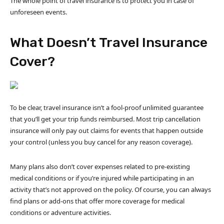
The whole point of travel insurance is to protect you in case of
unforeseen events.
What Doesn’t Travel Insurance
Cover?
To be clear, travel insurance isn’t a fool-proof unlimited guarantee
that you’ll get your trip funds reimbursed. Most trip cancellation
insurance will only pay out claims for events that happen outside
your control (unless you buy cancel for any reason coverage).
Many plans also don’t cover expenses related to pre-existing
medical conditions or if you’re injured while participating in an
activity that’s not approved on the policy. Of course, you can always
find plans or add-ons that offer more coverage for medical
conditions or adventure activities.