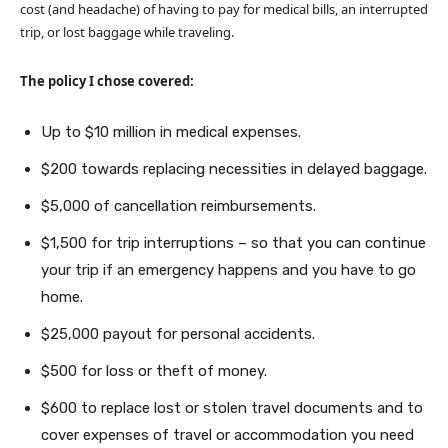
cost (and headache) of having to pay for medical bills, an interrupted
trip, or lost baggage while traveling.
The policy I chose covered:
Up to $10 million in medical expenses.
$200 towards replacing necessities in delayed baggage.
$5,000 of cancellation reimbursements.
$1,500 for trip interruptions – so that you can continue
your trip if an emergency happens and you have to go
home.
$25,000 payout for personal accidents.
$500 for loss or theft of money.
$600 to replace lost or stolen travel documents and to
cover expenses of travel or accommodation you need