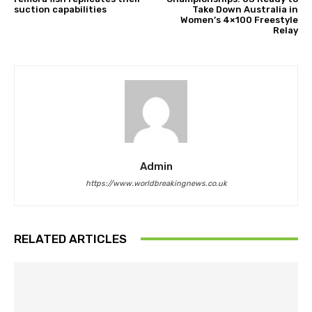
suction capabilities
Take Down Australia in
Women’s 4×100 Freestyle
Relay
Admin
https://www.worldbreakingnews.co.uk
RELATED ARTICLES