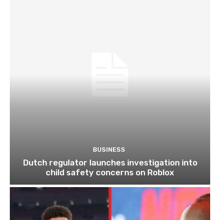
BUSINESS
Dutch regulator launches investigation into
child safety concerns on Roblox