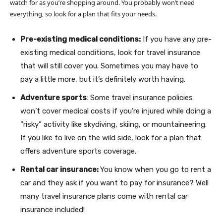
watch for as you’re shopping around. You probably won’t need
everything, so look for a plan that fits your needs.
Pre-existing medical conditions:
If you have any pre-
existing medical conditions, look for travel insurance
that will still cover you. Sometimes you may have to
pay a little more, but it’s definitely worth having.
Adventure sports
: Some travel insurance policies
won’t cover medical costs if you’re injured while doing a
“risky” activity like skydiving, skiing, or mountaineering.
If you like to live on the wild side, look for a plan that
offers adventure sports coverage.
Rental car insurance:
You know when you go to rent a
car and they ask if you want to pay for insurance? Well
many travel insurance plans come with rental car
insurance included!