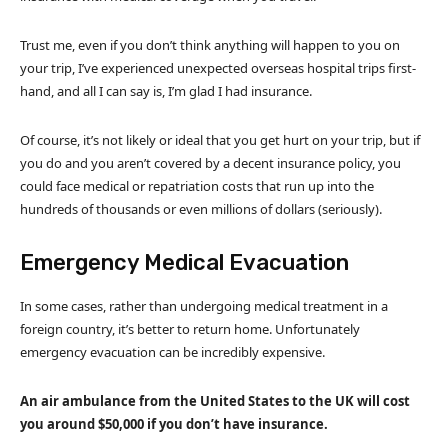
Trust me, even if you don’t think anything will happen to you on
your trip, I’ve experienced unexpected overseas hospital trips first-
hand, and all I can say is, I’m glad I had insurance.
Of course, it’s not likely or ideal that you get hurt on your trip, but if
you do and you aren’t covered by a decent insurance policy, you
could face medical or repatriation costs that run up into the
hundreds of thousands or even millions of dollars (seriously).
Emergency Medical Evacuation
In some cases, rather than undergoing medical treatment in a
foreign country, it’s better to return home. Unfortunately
emergency evacuation can be incredibly expensive.
An air ambulance from the United States to the UK will cost
you around $50,000 if you don’t have insurance.