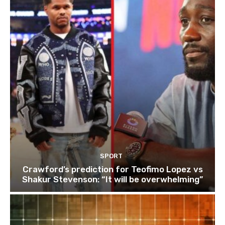
SPORT
Crawford’s prediction for Teofimo Lopez vs
Shakur Stevenson: “It will be overwhelming”