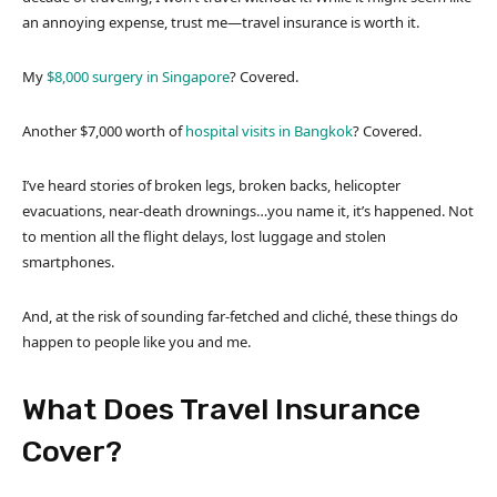
an annoying expense, trust me—travel insurance is worth it.
My
$8,000 surgery in Singapore
? Covered.
Another $7,000 worth of
hospital visits in Bangkok
? Covered.
I’ve heard stories of broken legs, broken backs, helicopter
evacuations, near-death drownings…you name it, it’s happened. Not
to mention all the flight delays, lost luggage and stolen
smartphones.
And, at the risk of sounding far-fetched and cliché, these things do
happen to people like you and me.
What Does Travel Insurance
Cover?