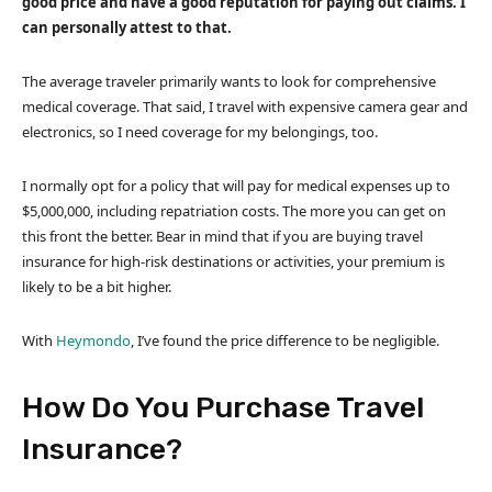
good price and have a good reputation for paying out claims. I
can personally attest to that.
The average traveler primarily wants to look for comprehensive
medical coverage. That said, I travel with expensive camera gear and
electronics, so I need coverage for my belongings, too.
I normally opt for a policy that will pay for medical expenses up to
$5,000,000, including repatriation costs. The more you can get on
this front the better. Bear in mind that if you are buying travel
insurance for high-risk destinations or activities, your premium is
likely to be a bit higher.
With
Heymondo
, I’ve found the price difference to be negligible.
How Do You Purchase Travel
Insurance?