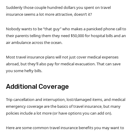
Suddenly those couple hundred dollars you spent on travel
insurance seems a lot more attractive, doesn’t it?
Nobody wants to be “that guy” who makes a panicked phone call to
their parents telling them they need $50,000 for hospital bills and an
air ambulance across the ocean.
Most travel insurance plans will not just cover medical expenses
abroad, but they’ll also pay for medical evacuation. That can save
you some hefty bills.
Additional Coverage
Trip cancellation and interruption, lost/damaged items, and medical
emergency coverage are the basics of travel insurance, but many
policies include a lot more (or have options you can add on).
Here are some common travel insurance benefits you may want to