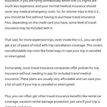
insurance. If you are flying domestically within the US, flights are
much less expensive, and your normal medical insurance should
cover any medical emergency costs. So, for shorter trips in the U.S.,
you should be fine without having to purchase travel insurance.
Plus, depending on the credit card you have, some level of travel
insurance may be included with it.
That said, for more expensive trips, even inside the U.S., you can still
get a lot of peace of mind with trip cancellation coverage. This covers
nonrefundable trip costs like hotel stays in case your trip is canceled
or interrupted.
Fortunately, most travel insurance companies offer policies for trip
insurance without needing to pay for included travel medical
insurance. These plans are usually very affordable and can save you
a lot of cash if your trip is canceled or interrupted.
Plus, you can often get other travel insurance benefits like rental car
coverage, vacation rental damage protection, pet care if your trip is
delayed, and more.