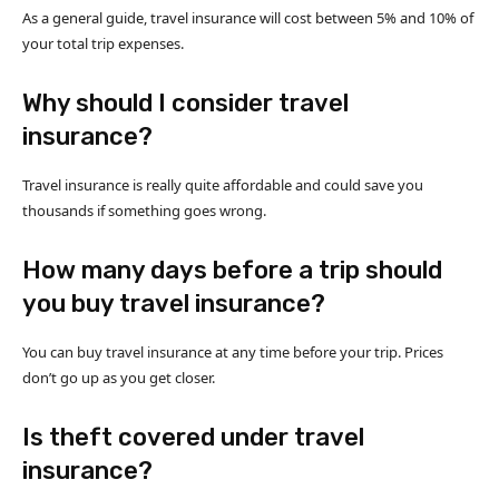
As a general guide, travel insurance will cost between 5% and 10% of
your total trip expenses.
Why should I consider travel
insurance?
Travel insurance is really quite affordable and could save you
thousands if something goes wrong.
How many days before a trip should
you buy travel insurance?
You can buy travel insurance at any time before your trip. Prices
don’t go up as you get closer.
Is theft covered under travel
insurance?