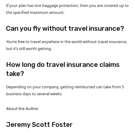
If your plan has lost baggage protection, then you are covered up to
the specified maximum amount.
Can you fly without travel insurance?
You’re free to travel anywhere in the world without travel insurance,
but it’s still worth getting.
How long do travel insurance claims
take?
Depending on your company, getting reimbursed can take from 5
business days to several weeks.
About the Author
Jeremy Scott Foster