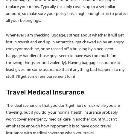
replace your items. Typically this only covers up to a set dollar
amount, so make sure your policy has a high enough limit to protect
all your belongings.
Whenever I am checking luggage, I stress about whether it will get
lost in transit and end up in Antarctica, get chewed up by an angry
conveyor machine, or be tossed off a building by a negligent
baggage handler (those guys seem to have way too much fun
throwing things around violently). Having baggage insurance at
least gives me some assurance that if anything bad happens to my
stuff, I’ll get some reimbursement for it.
Travel Medical Insurance
The ideal scenario is that you don’t get hurt or sick while you are
traveling, but if you do, your normal health insurance probably
won’t cover emergency medical care in another country. I can’t
emphasize enough how important it is to have good travel
insurance with medical coverage when you travel.