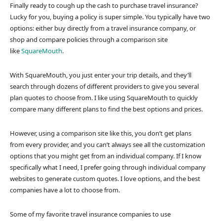
Finally ready to cough up the cash to purchase travel insurance?
Lucky for you, buying a policy is super simple. You typically have two
options: either buy directly from a travel insurance company, or
shop and compare policies through a comparison site
like
SquareMouth
.
With SquareMouth, you just enter your trip details, and they’ll
search through dozens of different providers to give you several
plan quotes to choose from. I like using SquareMouth to quickly
compare many different plans to find the best options and prices.
However, using a comparison site like this, you don’t get plans
from every provider, and you can’t always see all the customization
options that you might get from an individual company. If I know
specifically what I need, I prefer going through individual company
websites to generate custom quotes. I love options, and the best
companies have a lot to choose from.
Some of my favorite travel insurance companies to use