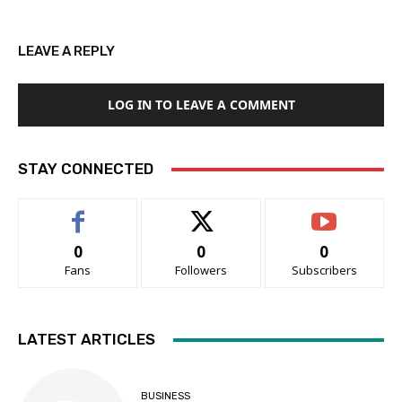
LEAVE A REPLY
LOG IN TO LEAVE A COMMENT
STAY CONNECTED
0
0
0
Fans
Followers
Subscribers
LATEST ARTICLES
BUSINESS