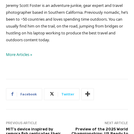
Jeremy Scott Foster is an adventure-junkie, gear expert and travel
photographer based in Southern California. Previously nomadic, he’s
been to ~50 countries and loves spending time outdoors. You can
usually find him on the trail, on the road, jumping from bridges or
hustling on his laptop working to produce the best travel and
outdoors content today.
More Articles »
Facebook
Twitter
PREVIOUS ARTICLE
NEXT ARTICLE
MIT’s device inspired by
Preview of the 2025 World
remora fish replicates their
Championships: US Ready to