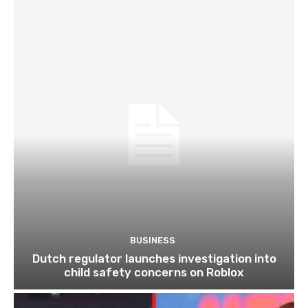
BUSINESS
Dutch regulator launches investigation into
child safety concerns on Roblox