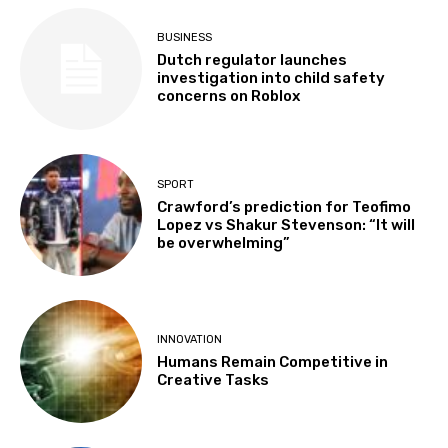
BUSINESS
Dutch regulator launches
investigation into child safety
concerns on Roblox
SPORT
Crawford’s prediction for Teofimo
Lopez vs Shakur Stevenson: “It will
be overwhelming”
INNOVATION
Humans Remain Competitive in
Creative Tasks