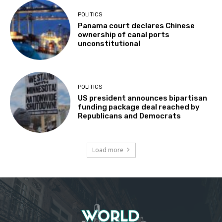
POLITICS
Panama court declares Chinese
ownership of canal ports
unconstitutional
POLITICS
US president announces bipartisan
funding package deal reached by
Republicans and Democrats
Load more