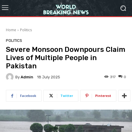
Home
Politics
POLITICS
Severe Monsoon Downpours Claim
Lives of Multiple People in
Pakistan
By
Admin
317
0
18 July 2025
Facebook
Twitter
Pinterest