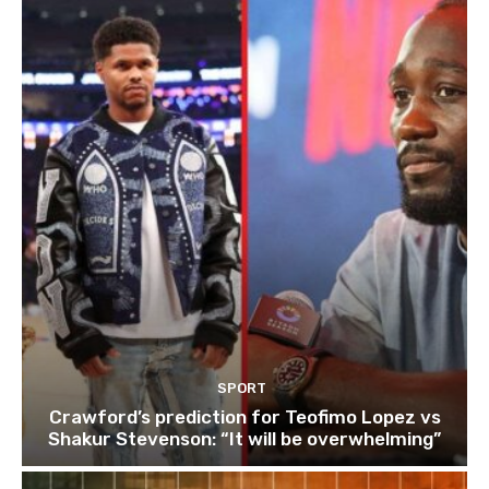
SPORT
Crawford’s prediction for Teofimo Lopez vs
Shakur Stevenson: “It will be overwhelming”