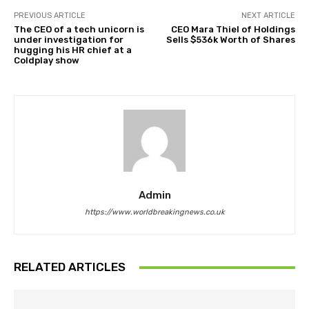
PREVIOUS ARTICLE
NEXT ARTICLE
The CEO of a tech unicorn is
CEO Mara Thiel of Holdings
under investigation for
Sells $536k Worth of Shares
hugging his HR chief at a
Coldplay show
Admin
https://www.worldbreakingnews.co.uk
RELATED ARTICLES