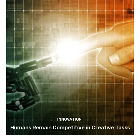
INNOVATION
Humans Remain Competitive in Creative Tasks