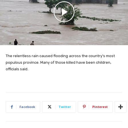
The relentless rain caused flooding across the country’s most
populous province. Many of those killed have been children,
officials said.
Facebook
Twitter
Pinterest