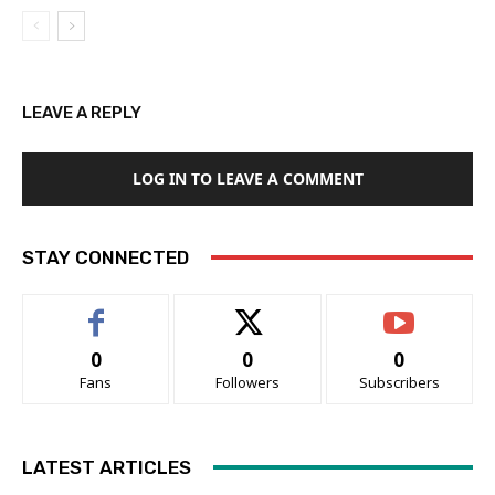
LEAVE A REPLY
LOG IN TO LEAVE A COMMENT
STAY CONNECTED
0
0
0
Fans
Followers
Subscribers
LATEST ARTICLES