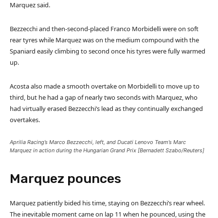
Marquez said.
Bezzecchi and then-second-placed Franco Morbidelli were on soft
rear tyres while Marquez was on the medium compound with the
Spaniard easily climbing to second once his tyres were fully warmed
up.
Acosta also made a smooth overtake on Morbidelli to move up to
third, but he had a gap of nearly two seconds with Marquez, who
had virtually erased Bezzecchi’s lead as they continually exchanged
overtakes.
Aprilia Racing’s Marco Bezzecchi, left, and Ducati Lenovo Team’s Marc
Marquez in action during the Hungarian Grand Prix [Bernadett Szabo/Reuters]
Marquez pounces
Marquez patiently bided his time, staying on Bezzecchi’s rear wheel.
The inevitable moment came on lap 11 when he pounced, using the