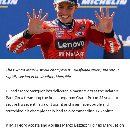
The six-time MotoGP world champion is undefeated since June and is
rapidly closing in on another riders title.
Ducati’s Marc Marquez has delivered a masterclass at the Balaton
Park Circuit, winning the first Hungarian Grand Prix in 33 years to
secure his seventh straight sprint and main race double and
stretching his championship lead to a commanding 175 points.
KTM’s Pedro Acosta and Aprilia’s Marco Bezzecchi joined Marquez on