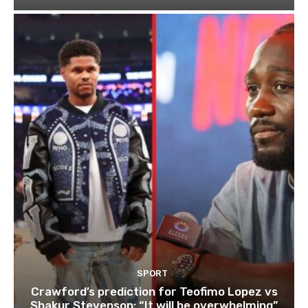
SPORT
Crawford’s prediction for Teofimo Lopez vs
Shakur Stevenson: “It will be overwhelming”