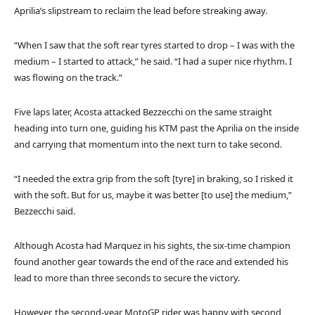
Aprilia’s slipstream to reclaim the lead before streaking away.
“When I saw that the soft rear tyres started to drop – I was with the
medium – I started to attack,” he said. “I had a super nice rhythm. I
was flowing on the track.”
Five laps later, Acosta attacked Bezzecchi on the same straight
heading into turn one, guiding his KTM past the Aprilia on the inside
and carrying that momentum into the next turn to take second.
“I needed the extra grip from the soft [tyre] in braking, so I risked it
with the soft. But for us, maybe it was better [to use] the medium,”
Bezzecchi said.
Although Acosta had Marquez in his sights, the six-time champion
found another gear towards the end of the race and extended his
lead to more than three seconds to secure the victory.
However, the second-year MotoGP rider was happy with second